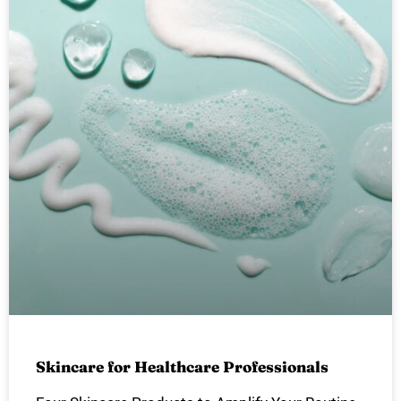
Skincare for Healthcare Professionals