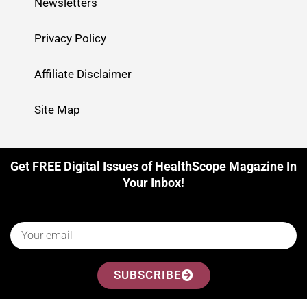
Newsletters
Privacy Policy
Affiliate Disclaimer
Site Map
Get FREE Digital Issues of HealthScope Magazine In
Your Inbox!
SUBSCRIBE