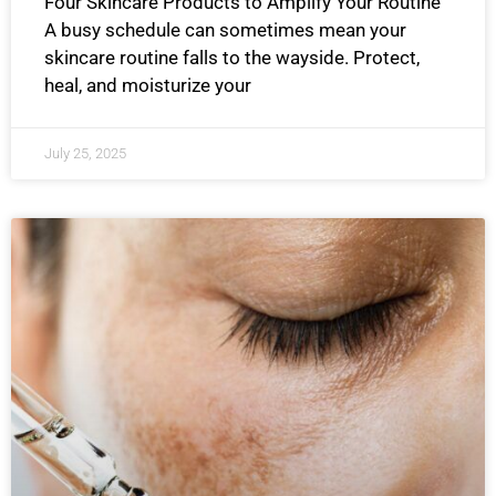
Four Skincare Products to Amplify Your Routine
A busy schedule can sometimes mean your
skincare routine falls to the wayside. Protect,
heal, and moisturize your
July 25, 2025