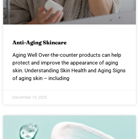
Anti-Aging Skincare
Aging Well Over-the-counter products can help
protect and improve the appearance of aging
skin. Understanding Skin Health and Aging Signs
of aging skin – including
December 14, 2025