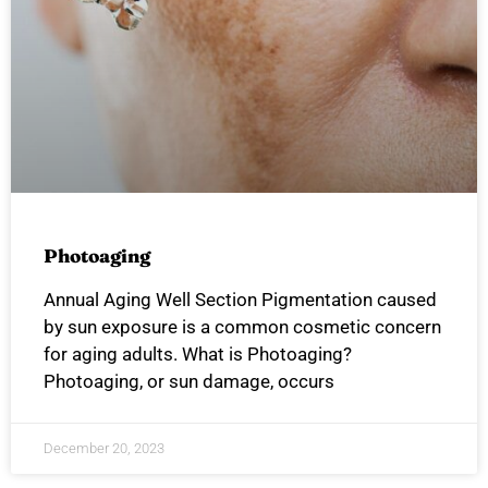
Photoaging
Annual Aging Well Section Pigmentation caused
by sun exposure is a common cosmetic concern
for aging adults. What is Photoaging?
Photoaging, or sun damage, occurs
December 20, 2023