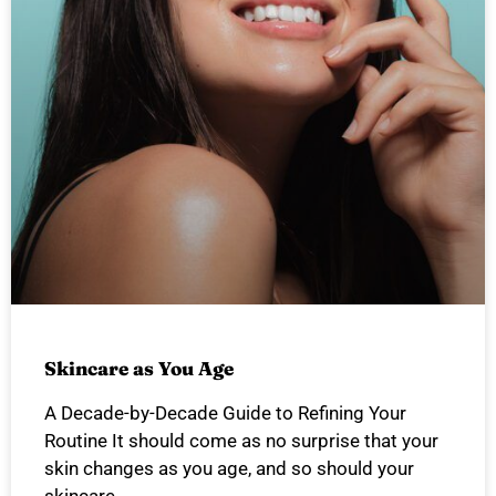
Skincare as You Age
A Decade-by-Decade Guide to Refining Your
Routine It should come as no surprise that your
skin changes as you age, and so should your