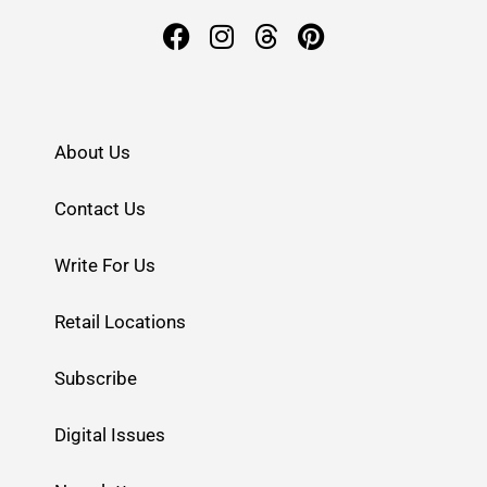
About Us
Contact Us
Write For Us
Retail Locations
Subscribe
Digital Issues