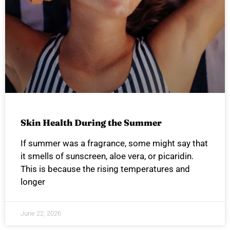
Skin Health During the Summer
If summer was a fragrance, some might say that
it smells of sunscreen, aloe vera, or picaridin.
This is because the rising temperatures and
longer
June 22, 2026