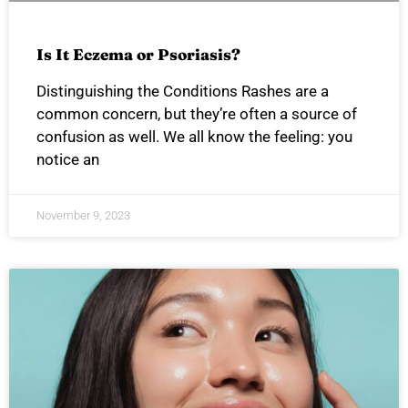
Is It Eczema or Psoriasis?
Distinguishing the Conditions Rashes are a
common concern, but they’re often a source of
confusion as well. We all know the feeling: you
notice an
November 9, 2023