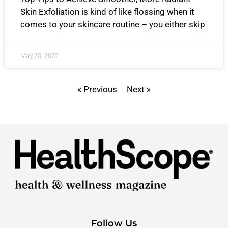
Skin Exfoliation is kind of like flossing when it
comes to your skincare routine – you either skip
May 20, 2022
« Previous
Next »
Follow Us