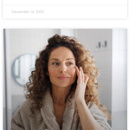
December 14, 2025