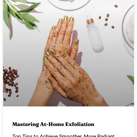
Mastering At-Home Exfoliation
Top Tips to Achieve Smoother, More Radiant