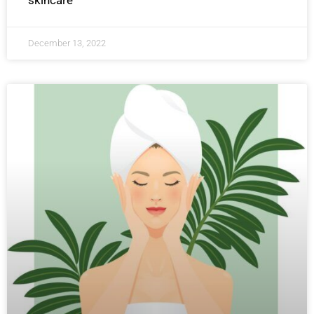
skincare
December 13, 2022