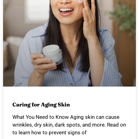
Caring for Aging Skin
What You Need to Know Aging skin can cause
wrinkles, dry skin, dark spots, and more. Read on
to learn how to prevent signs of