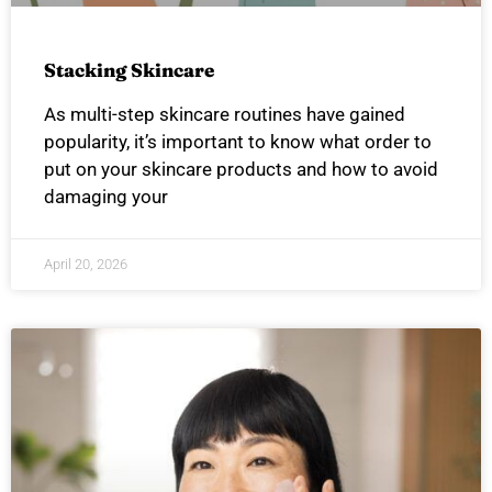
Stacking Skincare
As multi-step skincare routines have gained
popularity, it’s important to know what order to
put on your skincare products and how to avoid
damaging your
April 20, 2026