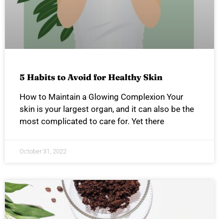
5 Habits to Avoid for Healthy Skin
How to Maintain a Glowing Complexion Your
skin is your largest organ, and it can also be the
most complicated to care for. Yet there
October 31, 2022