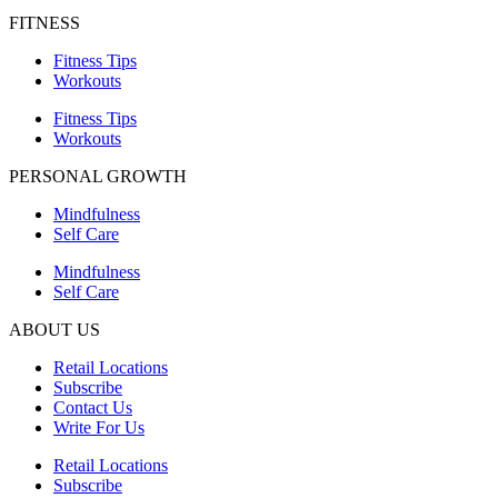
FITNESS
Fitness Tips
Workouts
Fitness Tips
Workouts
PERSONAL GROWTH
Mindfulness
Self Care
Mindfulness
Self Care
ABOUT US
Retail Locations
Subscribe
Contact Us
Write For Us
Retail Locations
Subscribe