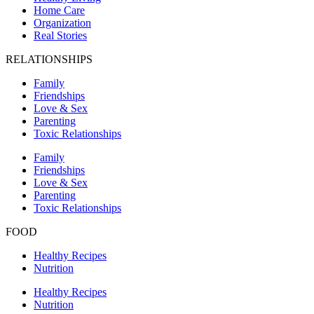
Home Care
Organization
Real Stories
RELATIONSHIPS
Family
Friendships
Love & Sex
Parenting
Toxic Relationships
Family
Friendships
Love & Sex
Parenting
Toxic Relationships
FOOD
Healthy Recipes
Nutrition
Healthy Recipes
Nutrition