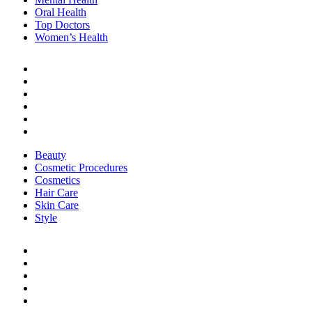
Oral Health
Top Doctors
Women’s Health
BEAUTY & STYLE
Beauty
Cosmetic Procedures
Cosmetics
Hair Care
Skin Care
Style
Beauty
Cosmetic Procedures
Cosmetics
Hair Care
Skin Care
Style
LIFE
Career & Finance
Healthy Living
Home Care
Organization
Real Stories