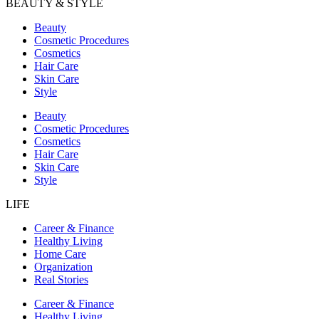
BEAUTY & STYLE
Beauty
Cosmetic Procedures
Cosmetics
Hair Care
Skin Care
Style
Beauty
Cosmetic Procedures
Cosmetics
Hair Care
Skin Care
Style
LIFE
Career & Finance
Healthy Living
Home Care
Organization
Real Stories
Career & Finance
Healthy Living