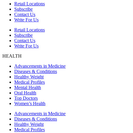
Retail Locations
Subscribe
Contact Us
Write For Us
Retail Locations
Subscribe
Contact Us
Write For Us
HEALTH
Advancements in Medicine
Diseases & Conditions
Healthy Weight
Medical Profiles
Mental Health
Oral Health
Top Doctors
Women’s Health
Advancements in Medicine
Diseases & Conditions
Healthy Weight
Medical Profiles