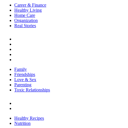
Career & Finance
Healthy Living
Home Care
Organization
Real Stories
RELATIONSHIPS
Family
Friendships
Love & Sex
Parenting
Toxic Relationships
Family
Friendships
Love & Sex
Parenting
Toxic Relationships
FOOD
Healthy Recipes
Nutrition
Healthy Recipes
Nutrition