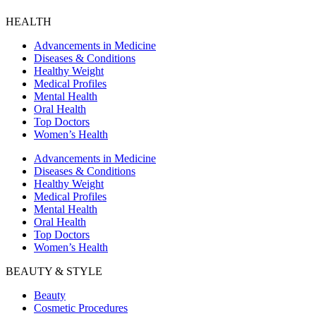
HEALTH
Advancements in Medicine
Diseases & Conditions
Healthy Weight
Medical Profiles
Mental Health
Oral Health
Top Doctors
Women’s Health
Advancements in Medicine
Diseases & Conditions
Healthy Weight
Medical Profiles
Mental Health
Oral Health
Top Doctors
Women’s Health
BEAUTY & STYLE
Beauty
Cosmetic Procedures