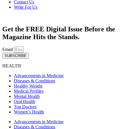
Contact Us
Write For Us
Get the FREE Digital Issue Before the
Magazine Hits the Stands.
Email
SUBSCRIBE
HEALTH
Advancements in Medicine
Diseases & Conditions
Healthy Weight
Medical Profiles
Mental Health
Oral Health
Top Doctors
Women’s Health
Advancements in Medicine
Diseases & Conditions