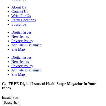
About Us
Contact Us
Write For Us
Retail Locations
Subscribe
Digital Issues
Newsletters
Privacy Policy
Affiliate Disclaimer
Site Map
Digital Issues
Newsletters
Privacy Policy
Affiliate Disclaimer
Site Map
Get FREE Digital Issues of HealthScope Magazine In Your
Inbox!
Email
Subscribe