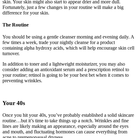
skin. Your skin might also start to appear drier and more dull.
Fortunately, just a few changes in your routine will make a big
difference for your skin.
The Routine
You should be using a gentle cleanser morning and evening daily. A
few times a week, trade your nightly cleanse for a product
containing alpha hydroxy acids, which will help encourage skin cell
turnover.
In addition to toner and a lightweight moisturizer, you may also
consider adding an antioxidant serum and a prescription retinol to
your routine; retinol is going to be your best bet when it comes to
preventing wrinkles.
Your 40s
Once you hit your 40s, you’ve probably established a solid skincare
routine…but it’s time to take things up a notch. Wrinkles and fine
lines are likely making an appearance, especially around the eyes
and mouth, and fluctuating hormones can cause everything from
acne to premenopausal dryness.