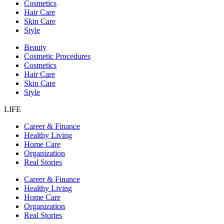
Cosmetics
Hair Care
Skin Care
Style
Beauty
Cosmetic Procedures
Cosmetics
Hair Care
Skin Care
Style
LIFE
Career & Finance
Healthy Living
Home Care
Organization
Real Stories
Career & Finance
Healthy Living
Home Care
Organization
Real Stories