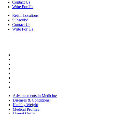
Contact Us
Write For Us
Retail Locations
Subscribe
Contact Us
Write For Us
HEALTH
Advancements in Medicine
Diseases & Conditions
Healthy Weight
Medical Profiles
Mental Health
Oral Health
Top Doctors
Women’s Health
Advancements in Medicine
Diseases & Conditions
Healthy Weight
Medical Profiles
Mental Health