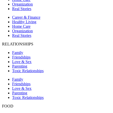
Organization
Real Stories
Career & Finance
Healthy Living
Home Care
Organization
Real Stories
RELATIONSHIPS
Family
Friendships
Love & Sex
Parenting
Toxic Relationships
Family
Friendships
Love & Sex
Parenting
Toxic Relationships
FOOD