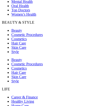
Mental Health
Oral Health
Top Doctors
Women’s Health
BEAUTY & STYLE
Beauty
Cosmetic Procedures
Cosmetics
Hair Care
Skin Care
Style
Beauty
Cosmetic Procedures
Cosmetics
Hair Care
Skin Care
Style
LIFE
Career & Finance
Healthy Living
Home Care