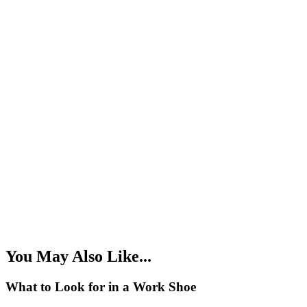
You May Also Like...
What to Look for in a Work Shoe