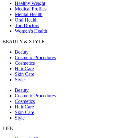
Healthy Weight
Medical Profiles
Mental Health
Oral Health
Top Doctors
Women’s Health
BEAUTY & STYLE
Beauty
Cosmetic Procedures
Cosmetics
Hair Care
Skin Care
Style
Beauty
Cosmetic Procedures
Cosmetics
Hair Care
Skin Care
Style
LIFE