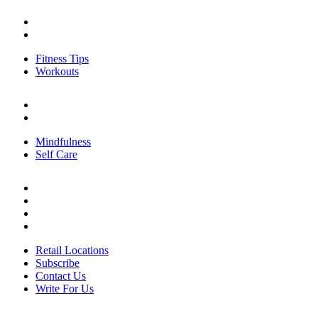
FITNESS
Fitness Tips
Workouts
Fitness Tips
Workouts
PERSONAL GROWTH
Mindfulness
Self Care
Mindfulness
Self Care
ABOUT US
Retail Locations
Subscribe
Contact Us
Write For Us
Retail Locations
Subscribe
Contact Us
Write For Us