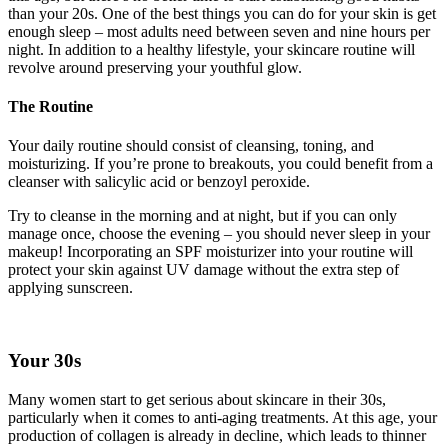
than your 20s. One of the best things you can do for your skin is get
enough sleep – most adults need between seven and nine hours per
night. In addition to a healthy lifestyle, your skincare routine will
revolve around preserving your youthful glow.
The Routine
Your daily routine should consist of cleansing, toning, and
moisturizing. If you’re prone to breakouts, you could benefit from a
cleanser with salicylic acid or benzoyl peroxide.
Try to cleanse in the morning and at night, but if you can only
manage once, choose the evening – you should never sleep in your
makeup! Incorporating an SPF moisturizer into your routine will
protect your skin against UV damage without the extra step of
applying sunscreen.
Your 30s
Many women start to get serious about skincare in their 30s,
particularly when it comes to anti-aging treatments. At this age, your
production of collagen is already in decline, which leads to thinner