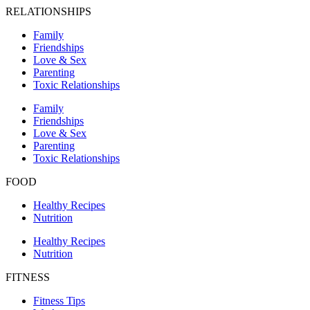
RELATIONSHIPS
Family
Friendships
Love & Sex
Parenting
Toxic Relationships
Family
Friendships
Love & Sex
Parenting
Toxic Relationships
FOOD
Healthy Recipes
Nutrition
Healthy Recipes
Nutrition
FITNESS
Fitness Tips