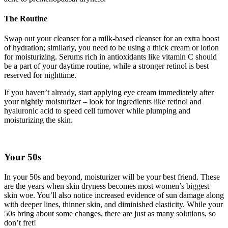
The Routine
Swap out your cleanser for a milk-based cleanser for an extra boost
of hydration; similarly, you need to be using a thick cream or lotion
for moisturizing. Serums rich in antioxidants like vitamin C should
be a part of your daytime routine, while a stronger retinol is best
reserved for nighttime.
If you haven’t already, start applying eye cream immediately after
your nightly moisturizer – look for ingredients like retinol and
hyaluronic acid to speed cell turnover while plumping and
moisturizing the skin.
Your 50s
In your 50s and beyond, moisturizer will be your best friend. These
are the years when skin dryness becomes most women’s biggest
skin woe. You’ll also notice increased evidence of sun damage along
with deeper lines, thinner skin, and diminished elasticity. While your
50s bring about some changes, there are just as many solutions, so
don’t fret!