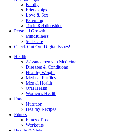
Family
Friendships
Love & Sex
Parenting
Toxic Relationships
Personal Growth
Mindfulness
Self Care
Check Out Our Digital Issues!
Health
Advancements in Medicine
Diseases & Conditions
Healthy Weight
Medical Profiles
Mental Health
Oral Health
Women’s Health
Food
Nutrition
Healthy Recipes
Fitness
Fitness Tips
Workouts
Beauty & Style