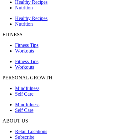
Healthy Recipes
Nutrition
Healthy Recipes
Nutrition
FITNESS
Fitness Tips
Workouts
Fitness Tips
Workouts
PERSONAL GROWTH
Mindfulness
Self Care
Mindfulness
Self Care
ABOUT US
Retail Locations
Subscribe