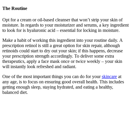
The Routine
Opt for a cream or oil-based cleanser that won’t strip your skin of
moisture. In regards to your moisturizer and serums, a key ingredient
to look for is hyaluronic acid – essential for locking in moisture.
Make a habit of working this ingredient into your routine daily. A
prescription retinol is still a great option for skin repair, although
retinoids could start to dry out your skin; if this happens, decrease
your prescription strength accordingly. To deliver some extra
therapeutics, apply a face mask once or twice weekly – your skin
will instantly look refreshed and radiant.
One of the most important things you can do for your
skincare
at
any age, is to focus on ensuring good overall health. This includes
getting enough sleep, staying hydrated, and eating a healthy,
balanced diet.