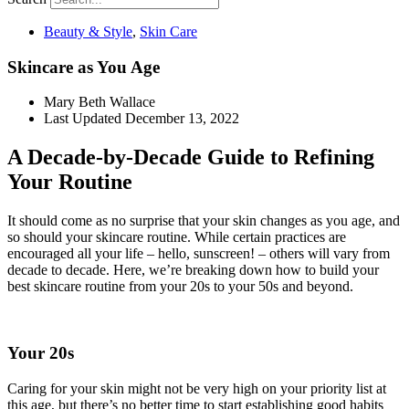
Beauty & Style
,
Skin Care
Skincare as You Age
Mary Beth Wallace
Last Updated
December 13, 2022
A Decade-by-Decade Guide to Refining
Your Routine
It should come as no surprise that your skin changes as you age, and
so should your skincare routine. While certain practices are
encouraged all your life – hello, sunscreen! – others will vary from
decade to decade. Here, we’re breaking down how to build your
best skincare routine from your 20s to your 50s and beyond.
Your 20s
Caring for your skin might not be very high on your priority list at
this age, but there’s no better time to start establishing good habits