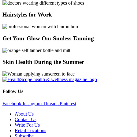
Hairstyles for Work
Get Your Glow On: Sunless Tanning
Skin Health During the Summer
Follow Us
Facebook
Instagram
Threads
Pinterest
About Us
Contact Us
Write For Us
Retail Locations
Subscribe