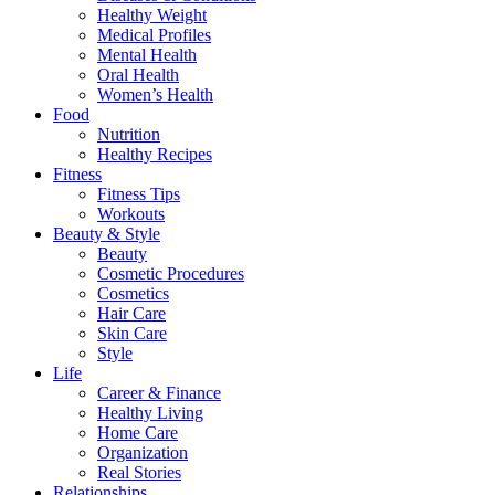
Healthy Weight
Medical Profiles
Mental Health
Oral Health
Women’s Health
Food
Nutrition
Healthy Recipes
Fitness
Fitness Tips
Workouts
Beauty & Style
Beauty
Cosmetic Procedures
Cosmetics
Hair Care
Skin Care
Style
Life
Career & Finance
Healthy Living
Home Care
Organization
Real Stories
Relationships