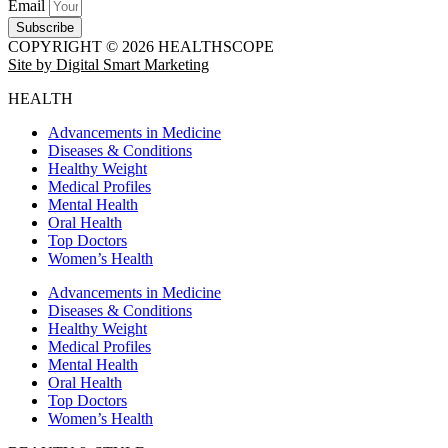
Email
Subscribe
COPYRIGHT © 2026 HEALTHSCOPE
Site by Digital Smart Marketing
HEALTH
Advancements in Medicine
Diseases & Conditions
Healthy Weight
Medical Profiles
Mental Health
Oral Health
Top Doctors
Women’s Health
Advancements in Medicine
Diseases & Conditions
Healthy Weight
Medical Profiles
Mental Health
Oral Health
Top Doctors
Women’s Health