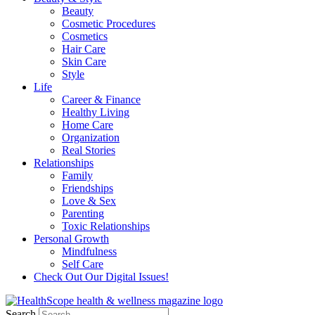
Beauty
Cosmetic Procedures
Cosmetics
Hair Care
Skin Care
Style
Life
Career & Finance
Healthy Living
Home Care
Organization
Real Stories
Relationships
Family
Friendships
Love & Sex
Parenting
Toxic Relationships
Personal Growth
Mindfulness
Self Care
Check Out Our Digital Issues!
Search