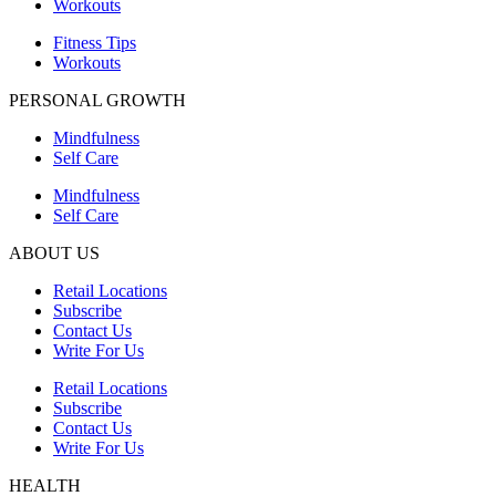
Workouts
Fitness Tips
Workouts
PERSONAL GROWTH
Mindfulness
Self Care
Mindfulness
Self Care
ABOUT US
Retail Locations
Subscribe
Contact Us
Write For Us
Retail Locations
Subscribe
Contact Us
Write For Us
HEALTH