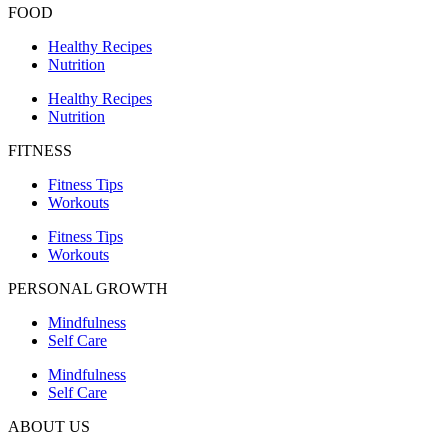
FOOD
Healthy Recipes
Nutrition
Healthy Recipes
Nutrition
FITNESS
Fitness Tips
Workouts
Fitness Tips
Workouts
PERSONAL GROWTH
Mindfulness
Self Care
Mindfulness
Self Care
ABOUT US