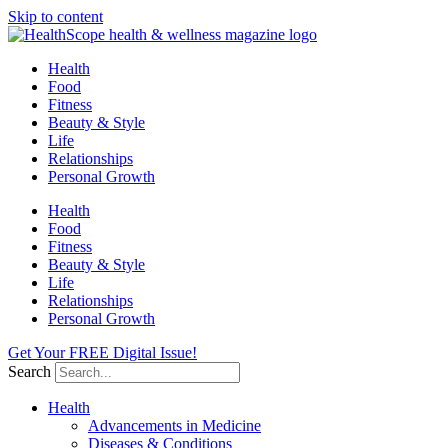
Skip to content
Health
Food
Fitness
Beauty & Style
Life
Relationships
Personal Growth
Health
Food
Fitness
Beauty & Style
Life
Relationships
Personal Growth
Get Your FREE Digital Issue!
Search
Health
Advancements in Medicine
Diseases & Conditions