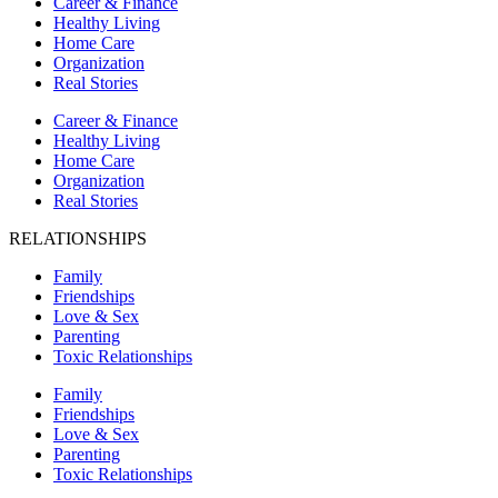
Career & Finance
Healthy Living
Home Care
Organization
Real Stories
Career & Finance
Healthy Living
Home Care
Organization
Real Stories
RELATIONSHIPS
Family
Friendships
Love & Sex
Parenting
Toxic Relationships
Family
Friendships
Love & Sex
Parenting
Toxic Relationships