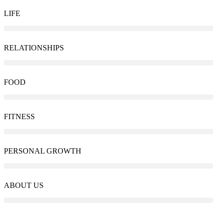
LIFE
RELATIONSHIPS
FOOD
FITNESS
PERSONAL GROWTH
ABOUT US