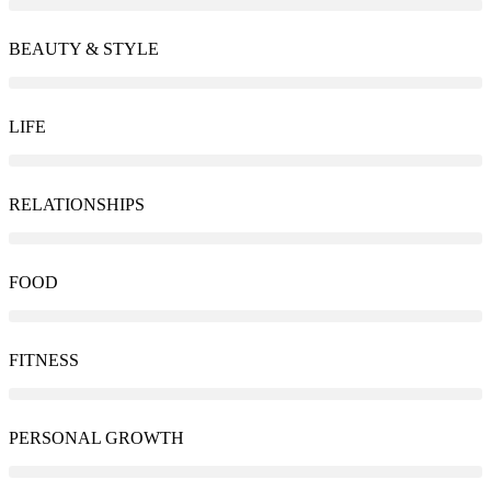
BEAUTY & STYLE
LIFE
RELATIONSHIPS
FOOD
FITNESS
PERSONAL GROWTH