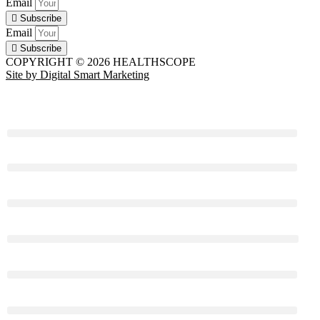
Email
Subscribe
Email
Subscribe
COPYRIGHT © 2026 HEALTHSCOPE
Site by Digital Smart Marketing
HEALTH
BEAUTY & STYLE
LIFE
RELATIONSHIPS
FOOD
FITNESS