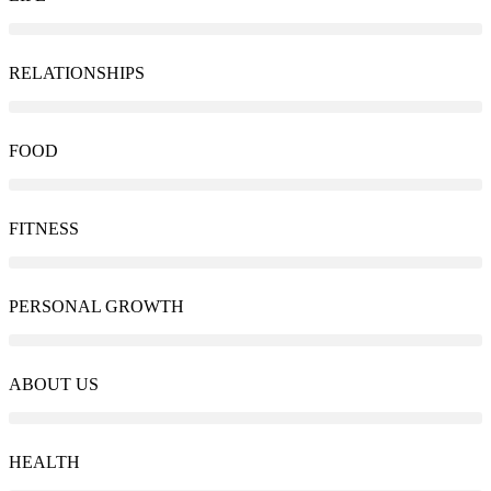
RELATIONSHIPS
FOOD
FITNESS
PERSONAL GROWTH
ABOUT US
HEALTH