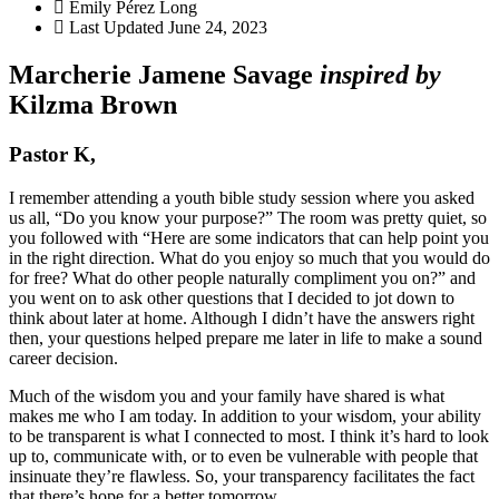
Emily Pérez Long
Last Updated
June 24, 2023
Marcherie Jamene Savage
inspired by
Kilzma Brown
Pastor K,
I remember attending a youth bible study session where you asked
us all, “Do you know your purpose?” The room was pretty quiet, so
you followed with “Here are some indicators that can help point you
in the right direction. What do you enjoy so much that you would do
for free? What do other people naturally compliment you on?” and
you went on to ask other questions that I decided to jot down to
think about later at home. Although I didn’t have the answers right
then, your questions helped prepare me later in life to make a sound
career decision.
Much of the wisdom you and your family have shared is what
makes me who I am today. In addition to your wisdom, your ability
to be transparent is what I connected to most. I think it’s hard to look
up to, communicate with, or to even be vulnerable with people that
insinuate they’re flawless. So, your transparency facilitates the fact
that there’s hope for a better tomorrow.