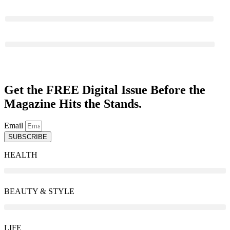
PERSONAL GROWTH
ABOUT US
Get the FREE Digital Issue Before the
Magazine Hits the Stands.
Email
SUBSCRIBE
HEALTH
BEAUTY & STYLE
LIFE