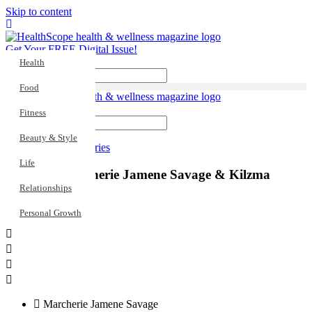
Skip to content
Get Your FREE Digital Issue!
Health
Search
Food
Fitness
Search
Beauty & Style
Life
,
Real Stories
Life
Inspired: Marcherie Jamene Savage & Kilzma
Brown
Relationships
Personal Growth
Marcherie Jamene Savage