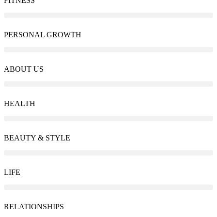
FITNESS
PERSONAL GROWTH
ABOUT US
HEALTH
BEAUTY & STYLE
LIFE
RELATIONSHIPS