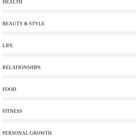
HEALTH
BEAUTY & STYLE
LIFE
RELATIONSHIPS
FOOD
FITNESS
PERSONAL GROWTH