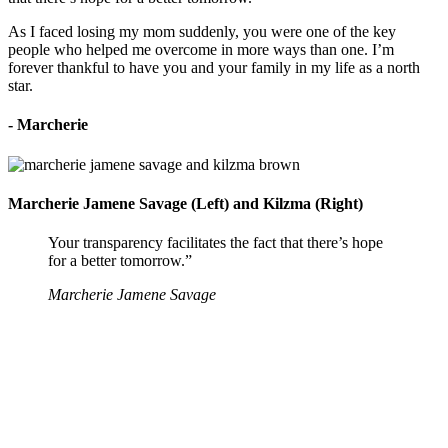
As I faced losing my mom suddenly, you were one of the key
people who helped me overcome in more ways than one. I’m
forever thankful to have you and your family in my life as a north
star.
- Marcherie
Marcherie Jamene Savage (Left) and Kilzma (Right)
Your transparency facilitates the fact that there’s hope
for a better tomorrow.”
Marcherie Jamene Savage