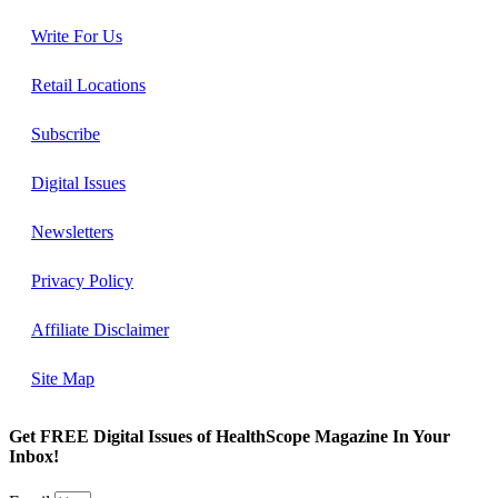
Write For Us
Retail Locations
Subscribe
Digital Issues
Newsletters
Privacy Policy
Affiliate Disclaimer
Site Map
Get FREE Digital Issues of HealthScope Magazine In Your
Inbox!