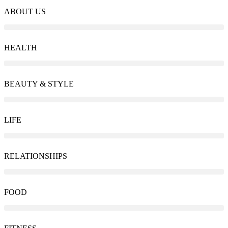
ABOUT US
HEALTH
BEAUTY & STYLE
LIFE
RELATIONSHIPS
FOOD