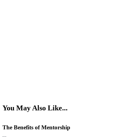
You May Also Like...
The Benefits of Mentorship