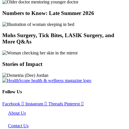
Numbers to Know: Late Summer 2026
Mohs Surgery, Tick Bites, LASIK Surgery, and
More Q&As
Stories of Impact
Follow Us
Facebook
Instagram
Threads
Pinterest
About Us
Contact Us