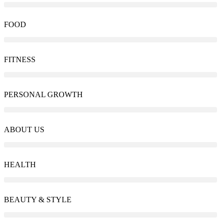
FOOD
FITNESS
PERSONAL GROWTH
ABOUT US
HEALTH
BEAUTY & STYLE