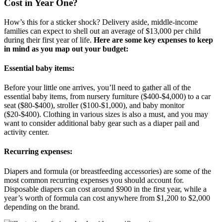
Cost in Year One?
How’s this for a sticker shock? Delivery aside, middle-income
families can expect to shell out an average of $13,000 per child
during their first year of life.
Here are some key expenses to keep
in mind as you map out your budget:
Essential baby items:
Before your little one arrives, you’ll need to gather all of the
essential baby items, from nursery furniture ($400-$4,000) to a car
seat ($80-$400), stroller ($100-$1,000), and baby monitor
($20-$400). Clothing in various sizes is also a must, and you may
want to consider additional baby gear such as a diaper pail and
activity center.
Recurring expenses:
Diapers and formula (or breastfeeding accessories) are some of the
most common recurring expenses you should account for.
Disposable diapers can cost around $900 in the first year, while a
year’s worth of formula can cost anywhere from $1,200 to $2,000
depending on the brand.