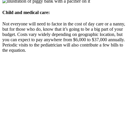
Child and medical care:
Not everyone will need to factor in the cost of day care or a nanny,
but for those who do, know that it’s going to be a big part of your
budget. Costs vary widely depending on geographic location, but
you can expect to pay anywhere from $6,000 to $37,000 annually.
Periodic visits to the pediatrician will also contribute a few bills to
the equation.