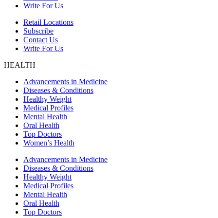
Write For Us
Retail Locations
Subscribe
Contact Us
Write For Us
HEALTH
Advancements in Medicine
Diseases & Conditions
Healthy Weight
Medical Profiles
Mental Health
Oral Health
Top Doctors
Women’s Health
Advancements in Medicine
Diseases & Conditions
Healthy Weight
Medical Profiles
Mental Health
Oral Health
Top Doctors