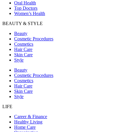
Oral Health
Top Doctors
Women’s Health
BEAUTY & STYLE
Beauty
Cosmetic Procedures
Cosmetics
Hair Care
Skin Care
Style
Beauty
Cosmetic Procedures
Cosmetics
Hair Care
Skin Care
Style
LIFE
Career & Finance
Healthy Living
Home Care