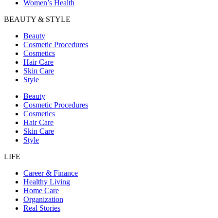
Women’s Health
BEAUTY & STYLE
Beauty
Cosmetic Procedures
Cosmetics
Hair Care
Skin Care
Style
Beauty
Cosmetic Procedures
Cosmetics
Hair Care
Skin Care
Style
LIFE
Career & Finance
Healthy Living
Home Care
Organization
Real Stories