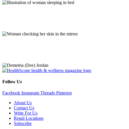
Mohs Surgery, Tick Bites, LASIK Surgery, and More
Q&As
Stories of Impact
Follow Us
Facebook
Instagram
Threads
Pinterest
About Us
Contact Us
Write For Us
Retail Locations
Subscribe