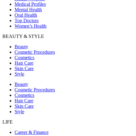
Medical Profiles
Mental Health
Oral Health
Top Doctors
Women’s Health
BEAUTY & STYLE
Beauty
Cosmetic Procedures
Cosmetics
Hair Care
Skin Care
Style
Beauty
Cosmetic Procedures
Cosmetics
Hair Care
Skin Care
Style
LIFE
Career & Finance