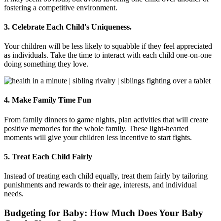
fostering a competitive environment.
3. Celebrate Each Child's Uniqueness.
Your children will be less likely to squabble if they feel appreciated
as individuals. Take the time to interact with each child one-on-one
doing something they love.
4. Make Family Time Fun
From family dinners to game nights, plan activities that will create
positive memories for the whole family. These light-hearted
moments will give your children less incentive to start fights.
5. Treat Each Child Fairly
Instead of treating each child equally, treat them fairly by tailoring
punishments and rewards to their age, interests, and individual
needs.
Budgeting for Baby: How Much Does Your Baby