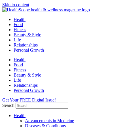
Skip to content
Health
Food
Fitness
Beauty & Style
Life
Relationships
Personal Growth
Health
Food
Fitness
Beauty & Style
Life
Relationships
Personal Growth
Get Your FREE Digital Issue!
Search
Health
Advancements in Medicine
Diseases & Conditions