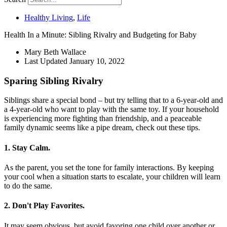
Healthy Living
,
Life
Health In a Minute: Sibling Rivalry and Budgeting for Baby
Mary Beth Wallace
Last Updated
January 10, 2022
Sparing Sibling Rivalry
Siblings share a special bond – but try telling that to a 6-year-old and
a 4-year-old who want to play with the same toy. If your household
is experiencing more fighting than friendship, and a peaceable
family dynamic seems like a pipe dream, check out these tips.
1. Stay Calm.
As the parent, you set the tone for family interactions. By keeping
your cool when a situation starts to escalate, your children will learn
to do the same.
2. Don't Play Favorites.
It may seem obvious, but avoid favoring one child over another or