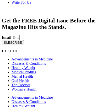
Write For Us
Get the FREE Digital Issue Before the
Magazine Hits the Stands.
Email
SUBSCRIBE
HEALTH
Advancements in Medicine
Diseases & Conditions
Healthy Weight
Medical Profiles
Mental Health
Oral Health
Top Doctors
Women’s Health
Advancements in Medicine
Diseases & Conditions
Healthy Weight