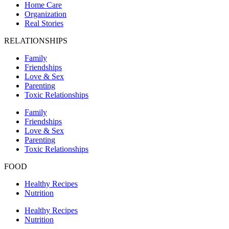
Home Care
Organization
Real Stories
RELATIONSHIPS
Family
Friendships
Love & Sex
Parenting
Toxic Relationships
Family
Friendships
Love & Sex
Parenting
Toxic Relationships
FOOD
Healthy Recipes
Nutrition
Healthy Recipes
Nutrition