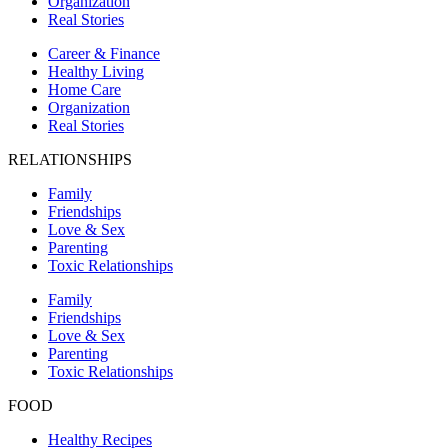
Organization
Real Stories
Career & Finance
Healthy Living
Home Care
Organization
Real Stories
RELATIONSHIPS
Family
Friendships
Love & Sex
Parenting
Toxic Relationships
Family
Friendships
Love & Sex
Parenting
Toxic Relationships
FOOD
Healthy Recipes