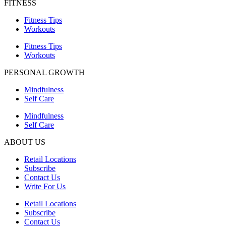
FITNESS
Fitness Tips
Workouts
Fitness Tips
Workouts
PERSONAL GROWTH
Mindfulness
Self Care
Mindfulness
Self Care
ABOUT US
Retail Locations
Subscribe
Contact Us
Write For Us
Retail Locations
Subscribe
Contact Us