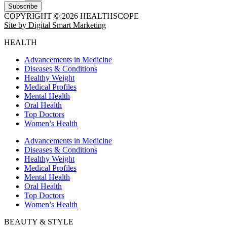
Subscribe
COPYRIGHT © 2026 HEALTHSCOPE
Site by Digital Smart Marketing
HEALTH
Advancements in Medicine
Diseases & Conditions
Healthy Weight
Medical Profiles
Mental Health
Oral Health
Top Doctors
Women’s Health
Advancements in Medicine
Diseases & Conditions
Healthy Weight
Medical Profiles
Mental Health
Oral Health
Top Doctors
Women’s Health
BEAUTY & STYLE