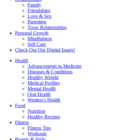
Family
Friendships
Love & Sex
Parenting
Toxic Relationships
Personal Growth
Mindfulness
Self Care
Check Out Our Digital Issues!
Health
Advancements in Medicine
Diseases & Conditions
Healthy Weight
Medical Profiles
Mental Health
Oral Health
Women’s Health
Food
Nutrition
Healthy Recipes
Fitness
Fitness Tips
Workouts
Beauty & Style