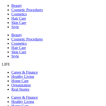
Beauty
Cosmetic Procedures
Cosmetics
Hair Care
Skin Care
Style
Beauty
Cosmetic Procedures
Cosmetics
Hair Care
Skin Care
Style
LIFE
Career & Finance
Healthy Living
Home Care
Organization
Real Stories
Career & Finance
Healthy Living
Home Care