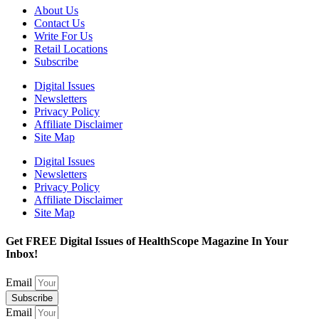
About Us
Contact Us
Write For Us
Retail Locations
Subscribe
Digital Issues
Newsletters
Privacy Policy
Affiliate Disclaimer
Site Map
Digital Issues
Newsletters
Privacy Policy
Affiliate Disclaimer
Site Map
Get FREE Digital Issues of HealthScope Magazine In Your
Inbox!
Email
Subscribe
Email