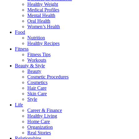
Healthy Weight
Medical Profiles
Mental Health
Oral Health
Women’s Health
Food
Nutrition
Healthy Recipes
Fitness
Fitness Tips
Workouts
Beauty & Style
Beauty
Cosmetic Procedures
Cosmetics
Hair Care
Skin Care
Style
Life
Career & Finance
Healthy Living
Home Care
Organization
Real Stories
Relationships