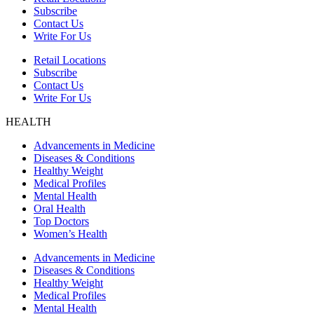
Subscribe
Contact Us
Write For Us
Retail Locations
Subscribe
Contact Us
Write For Us
HEALTH
Advancements in Medicine
Diseases & Conditions
Healthy Weight
Medical Profiles
Mental Health
Oral Health
Top Doctors
Women’s Health
Advancements in Medicine
Diseases & Conditions
Healthy Weight
Medical Profiles
Mental Health