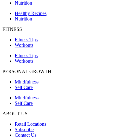
Nutrition
Healthy Recipes
Nutrition
FITNESS
Fitness Tips
Workouts
Fitness Tips
Workouts
PERSONAL GROWTH
Mindfulness
Self Care
Mindfulness
Self Care
ABOUT US
Retail Locations
Subscribe
Contact Us