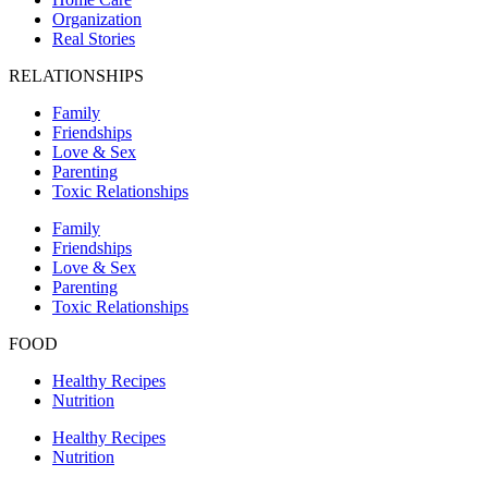
Organization
Real Stories
RELATIONSHIPS
Family
Friendships
Love & Sex
Parenting
Toxic Relationships
Family
Friendships
Love & Sex
Parenting
Toxic Relationships
FOOD
Healthy Recipes
Nutrition
Healthy Recipes
Nutrition