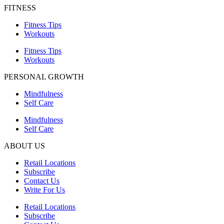
FITNESS
Fitness Tips
Workouts
Fitness Tips
Workouts
PERSONAL GROWTH
Mindfulness
Self Care
Mindfulness
Self Care
ABOUT US
Retail Locations
Subscribe
Contact Us
Write For Us
Retail Locations
Subscribe