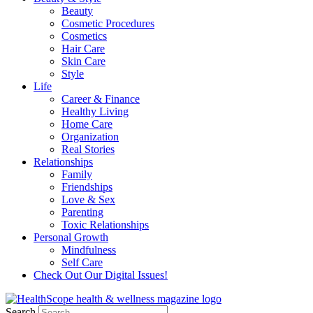
Beauty
Cosmetic Procedures
Cosmetics
Hair Care
Skin Care
Style
Life
Career & Finance
Healthy Living
Home Care
Organization
Real Stories
Relationships
Family
Friendships
Love & Sex
Parenting
Toxic Relationships
Personal Growth
Mindfulness
Self Care
Check Out Our Digital Issues!
Search