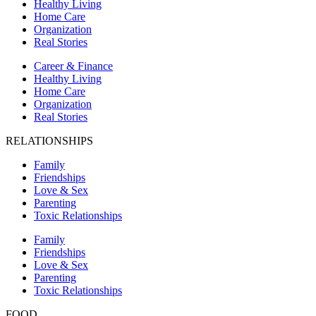
Healthy Living
Home Care
Organization
Real Stories
Career & Finance
Healthy Living
Home Care
Organization
Real Stories
RELATIONSHIPS
Family
Friendships
Love & Sex
Parenting
Toxic Relationships
Family
Friendships
Love & Sex
Parenting
Toxic Relationships
FOOD