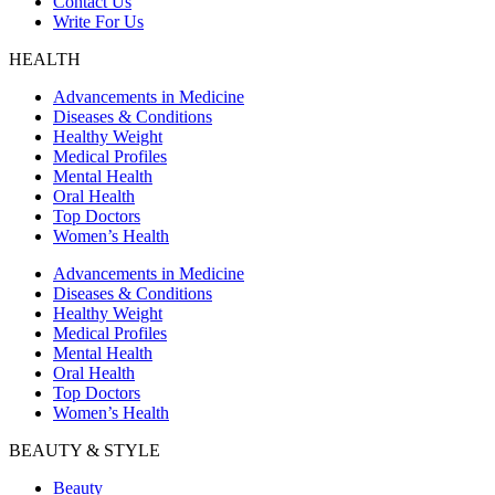
Contact Us
Write For Us
HEALTH
Advancements in Medicine
Diseases & Conditions
Healthy Weight
Medical Profiles
Mental Health
Oral Health
Top Doctors
Women’s Health
Advancements in Medicine
Diseases & Conditions
Healthy Weight
Medical Profiles
Mental Health
Oral Health
Top Doctors
Women’s Health
BEAUTY & STYLE
Beauty