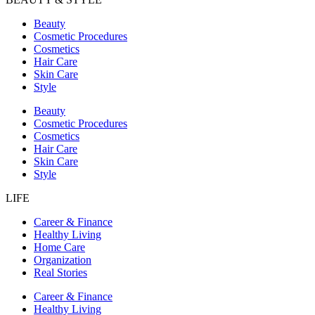
Beauty
Cosmetic Procedures
Cosmetics
Hair Care
Skin Care
Style
Beauty
Cosmetic Procedures
Cosmetics
Hair Care
Skin Care
Style
LIFE
Career & Finance
Healthy Living
Home Care
Organization
Real Stories
Career & Finance
Healthy Living