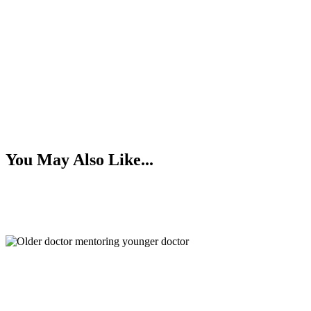
You May Also Like...
The Benefits of Mentorship
Numbers to Know: Late Summer 2026