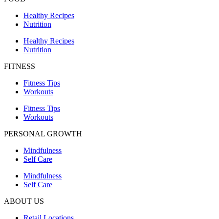
Healthy Recipes
Nutrition
Healthy Recipes
Nutrition
FITNESS
Fitness Tips
Workouts
Fitness Tips
Workouts
PERSONAL GROWTH
Mindfulness
Self Care
Mindfulness
Self Care
ABOUT US
Retail Locations