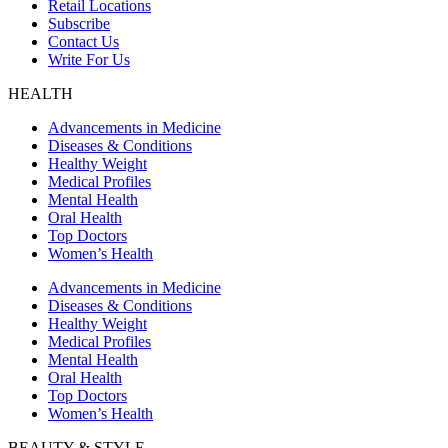
Retail Locations
Subscribe
Contact Us
Write For Us
HEALTH
Advancements in Medicine
Diseases & Conditions
Healthy Weight
Medical Profiles
Mental Health
Oral Health
Top Doctors
Women’s Health
Advancements in Medicine
Diseases & Conditions
Healthy Weight
Medical Profiles
Mental Health
Oral Health
Top Doctors
Women’s Health
BEAUTY & STYLE