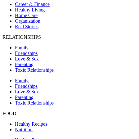
Career & Finance
Healthy Living
Home Care
Organization
Real Stories
RELATIONSHIPS
Family
Friendships
Love & Sex
Parenting
Toxic Relationships
Family
Friendships
Love & Sex
Parenting
Toxic Relationships
FOOD
Healthy Recipes
Nutrition