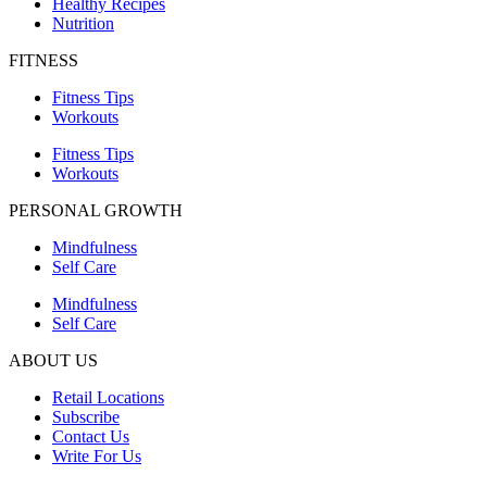
Healthy Recipes
Nutrition
FITNESS
Fitness Tips
Workouts
Fitness Tips
Workouts
PERSONAL GROWTH
Mindfulness
Self Care
Mindfulness
Self Care
ABOUT US
Retail Locations
Subscribe
Contact Us
Write For Us