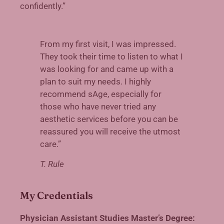
confidently.”
From my first visit, I was impressed.
They took their time to listen to what I
was looking for and came up with a
plan to suit my needs. I highly
recommend sAge, especially for
those who have never tried any
aesthetic services before you can be
reassured you will receive the utmost
care.”
T. Rule
My Credentials
Physician Assistant Studies Master’s Degree: