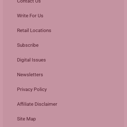
Contact Us
Write For Us
Retail Locations
Subscribe
Digital Issues
Newsletters
Privacy Policy
Affiliate Disclaimer
Site Map