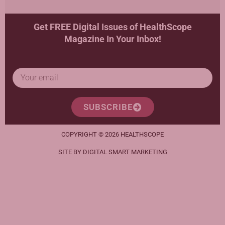
Get FREE Digital Issues of HealthScope
Magazine In Your Inbox!
SUBSCRIBE
COPYRIGHT © 2026 HEALTHSCOPE
SITE BY DIGITAL SMART MARKETING