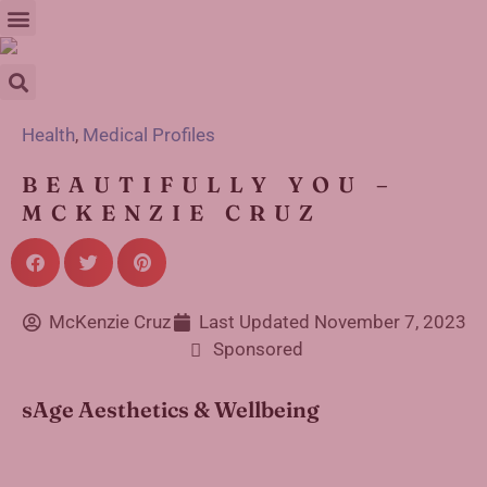
Health
,
Medical Profiles
BEAUTIFULLY YOU –
MCKENZIE CRUZ
McKenzie Cruz
Last Updated
November 7, 2023
Sponsored
sAge Aesthetics & Wellbeing