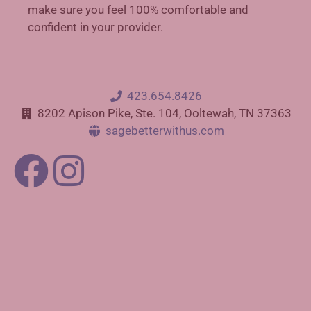
make sure you feel 100% comfortable and
confident in your provider.
423.654.8426
8202 Apison Pike, Ste. 104, Ooltewah, TN 37363
sagebetterwithus.com