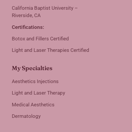
California Baptist University –
Riverside, CA
Certifications:
Botox and Fillers Certified
Light and Laser Therapies Certified
My Specialties
Aesthetics Injections
Light and Laser Therapy
Medical Aesthetics
Dermatology