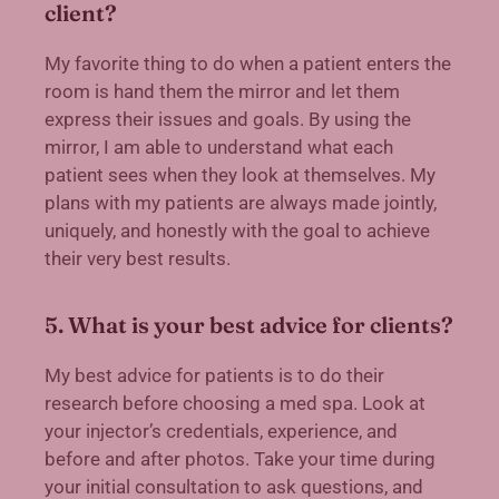
client?
My favorite thing to do when a patient enters the
room is hand them the mirror and let them
express their issues and goals. By using the
mirror, I am able to understand what each
patient sees when they look at themselves. My
plans with my patients are always made jointly,
uniquely, and honestly with the goal to achieve
their very best results.
5. What is your best advice for clients?
My best advice for patients is to do their
research before choosing a med spa. Look at
your injector’s credentials, experience, and
before and after photos. Take your time during
your initial consultation to ask questions, and