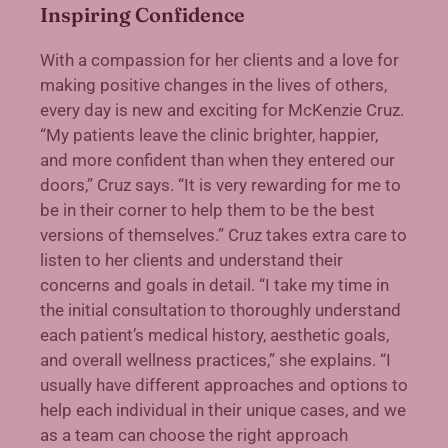
Inspiring Confidence
With a compassion for her clients and a love for
making positive changes in the lives of others,
every day is new and exciting for McKenzie Cruz.
“My patients leave the clinic brighter, happier,
and more confident than when they entered our
doors,” Cruz says. “It is very rewarding for me to
be in their corner to help them to be the best
versions of themselves.” Cruz takes extra care to
listen to her clients and understand their
concerns and goals in detail. “I take my time in
the initial consultation to thoroughly understand
each patient’s medical history, aesthetic goals,
and overall wellness practices,” she explains. “I
usually have different approaches and options to
help each individual in their unique cases, and we
as a team can choose the right approach