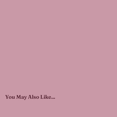
You May Also Like...