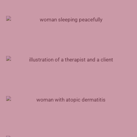
Treating Sleep Apnea With Inspire Therapy
Mental Health Support for Physicians
Advances in Atopic Dermatitis Treatment
Augmented Reality in Rehabilitation