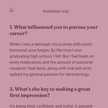
1. What influenced you to pursue your
career?
When I was a teenager, my journey with cystic
hormonal acne began. By the time I was
graduating high school, I felt like I had been on
every medication, and the amount of personal
research I had done, along with trial and error
spiked my general passion for dermatology.
2. What’s the key to making a great
first impression?
It’s being kind, confident, and joyful. A genuine