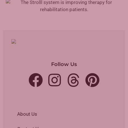
Follow Us
About Us