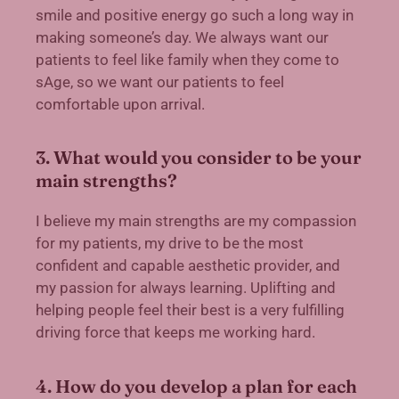
smile and positive energy go such a long way in
making someone’s day. We always want our
patients to feel like family when they come to
sAge, so we want our patients to feel
comfortable upon arrival.
3. What would you consider to be your
main strengths?
I believe my main strengths are my compassion
for my patients, my drive to be the most
confident and capable aesthetic provider, and
my passion for always learning. Uplifting and
helping people feel their best is a very fulfilling
driving force that keeps me working hard.
4. How do you develop a plan for each