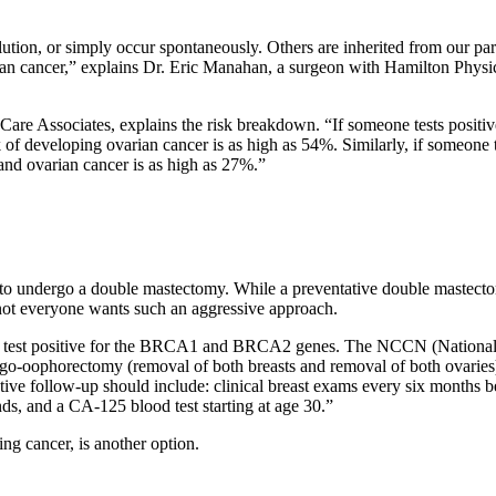
ollution, or simply occur spontaneously. Others are inherited from ou
varian cancer,” explains Dr. Eric Manahan, a surgeon with Hamilton Ph
are Associates, explains the risk breakdown. “If someone tests positiv
sk of developing ovarian cancer is as high as 54%. Similarly, if someone
 and ovarian cancer is as high as 27%.”
e to undergo a double mastectomy. While a preventative double mastect
not everyone wants such an aggressive approach.
 who test positive for the BRCA1 and BRCA2 genes. The NCCN (Nation
ngo-oophorectomy (removal of both breasts and removal of both ovaries
ve follow-up should include: clinical breast exams every six months b
s, and a CA-125 blood test starting at age 30.”
ng cancer, is another option.