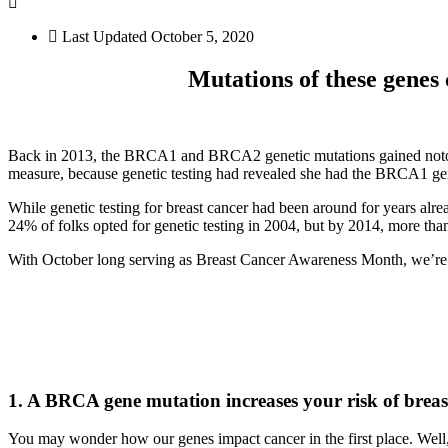
Last Updated
October 5, 2020
Mutations of these genes 
Back in 2013, the BRCA1 and BRCA2 genetic mutations gained notorie
measure, because genetic testing had revealed she had the BRCA1 gene
While genetic testing for breast cancer had been around for years alre
24% of folks opted for genetic testing in 2004, but by 2014, more tha
With October long serving as Breast Cancer Awareness Month, we’re 
1. A BRCA gene mutation increases your risk of breas
You may wonder how our genes impact cancer in the first place. Well, 