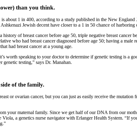
lower) than you think.
about 1 in 400, according to a study published in the New England Jo
Ashkenazi Jewish decent have closer to a 1 in 50 chance of harboring 
 history of breast cancer before age 50, triple negative breast cancer bef
elative who had breast cancer diagnosed before age 50; having a male re
at had breast cancer at a young age.
t’s worth speaking to your doctor to determine if genetic testing is a 
 genetic testing,” says Dr. Manahan.
ide of the famil
y.
east or ovarian cancer, but you can just as easily receive the mutation
rom your maternal family. Since we get half of our DNA from our mothe
ie Viola, a genetics nurse navigator with Erlanger Health System. “If you
g.”