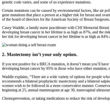
genetic code varies, and some of us experience mutations.
Certain mutations can be caused by environmental factors, like air p
gene mutations that place a person at a higher risk for breast and o
of the board of directors for the American Society of Breast Surgeons.
Casey Waddle, a family nurse practitioner with CHI Memorial Breast C
developing breast cancer in her lifetime is as high as 87%, and the ri
her risk for developing breast cancer in her lifetime is as high as 84%
2. Mastectomy isn’t your only option.
If you test positive for a BRCA mutation, it doesn’t mean you’ll hav
developing breast cancer by 95% in those who have either mutation, 
Waddle explains, “There are a wide variety of options for people
recommends a bilateral prophylactic mastectomy and a bilateral salpi
women wish to be followed in a more conservative manner. Conservati
beginning at 25, annual mammogram at age 30, transvaginal ultrasound
Chemoprevention, or taking medications to reduce the risk of developi