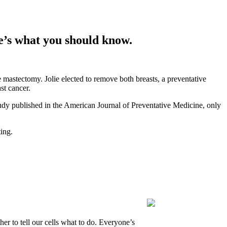
re’s what you should know.
stectomy. Jolie elected to remove both breasts, a preventative
st cancer.
study published in the American Journal of Preventative Medicine, only
ing.
r to tell our cells what to do. Everyone’s