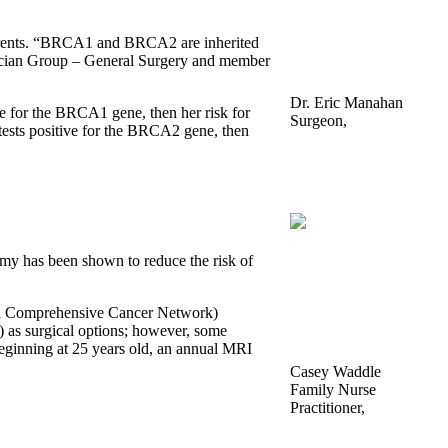
r parents. “BRCA1 and BRCA2 are inherited
ysician Group – General Surgery and member
Dr. Eric Manahan
e for the BRCA1 gene, then her risk for
Surgeon,
 tests positive for the BRCA2 gene, then
Hamilton Physician
Group – General
Surgery
omy has been shown to reduce the risk of
al Comprehensive Cancer Network)
) as surgical options; however, some
eginning at 25 years old, an annual MRI
Casey Waddle
Family Nurse
Practitioner,
CHI Memorial Breast
Care Associates