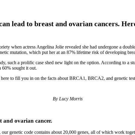
can lead to breast and ovarian cancers. He
ty when actress Angelina Jolie revealed she had undergone a double ma
tic mutation, which put her at an 87% lifetime risk of developing brea
ady, such a prolific case shed new light on the option. According to a 
n 60% sought it out.
here to fill you in on the facts about BRCA1, BRCA2, and genetic test
By Lucy Morris
t and ovarian cancer.
our genetic code contains about 20,000 genes, all of which work togethe