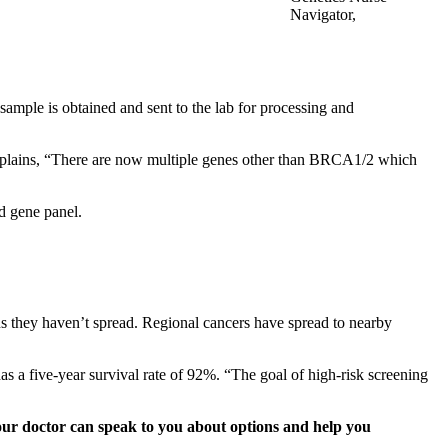
Navigator,
Erlanger Health System
ample is obtained and sent to the lab for processing and
n explains, “There are now multiple genes other than BRCA1/2 which
d gene panel.
eans they haven’t spread. Regional cancers have spread to nearby
has a five-year survival rate of 92%. “The goal of high-risk screening
Your doctor can speak to you about options and help you