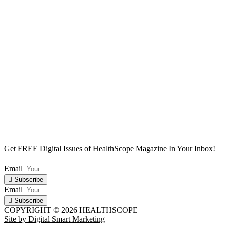
Subscribe
Digital Issues
Newsletters
Privacy Policy
Affiliate Disclaimer
Site Map
Get FREE Digital Issues of HealthScope Magazine In Your Inbox!
Email
Subscribe
Email
Subscribe
COPYRIGHT © 2026 HEALTHSCOPE
Site by Digital Smart Marketing