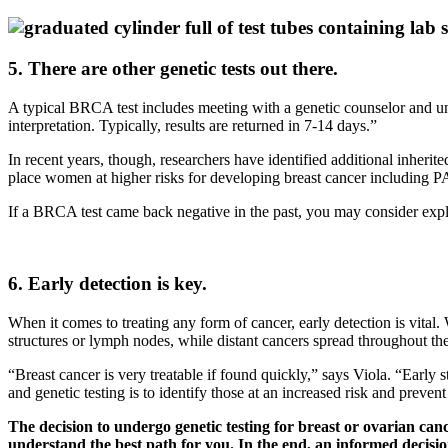
5. There are other genetic tests out there.
A typical BRCA test includes meeting with a genetic counselor and und
interpretation. Typically, results are returned in 7-14 days.”
In recent years, though, researchers have identified additional inher
place women at higher risks for developing breast cancer includi
If a BRCA test came back negative in the past, you may consider explo
6. Early detection is key.
When it comes to treating any form of cancer, early detection is vital
structures or lymph nodes, while distant cancers spread throughout th
“Breast cancer is very treatable if found quickly,” says Viola. “Early 
and genetic testing is to identify those at an increased risk and preven
The decision to undergo genetic testing for breast or ovarian ca
understand the best path for you. In the end, an informed decision