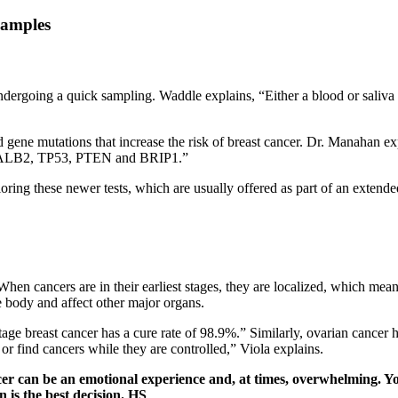
ergoing a quick sampling. Waddle explains, “Either a blood or saliva s
ited gene mutations that increase the risk of breast cancer. Dr. Manaha
ng PALB2, TP53, PTEN and BRIP1.”
ring these newer tests, which are usually offered as part of an extende
. When cancers are in their earliest stages, they are localized, which m
e body and affect other major organs.
stage breast cancer has a cure rate of 98.9%.” Similarly, ovarian cancer 
t or find cancers while they are controlled,” Viola explains.
ncer can be an emotional experience and, at times, overwhelming. 
 is the best decision.
HS