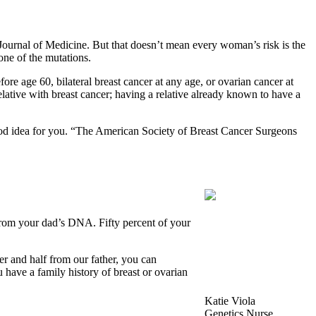
urnal of Medicine. But that doesn’t mean every woman’s risk is the
one of the mutations.
ore age 60, bilateral breast cancer at any age, or ovarian cancer at
lative with breast cancer; having a relative already known to have a
good idea for you. “The American Society of Breast Cancer Surgeons
 from your dad’s DNA. Fifty percent of your
r and half from our father, you can
 have a family history of breast or ovarian
Katie Viola
Genetics Nurse