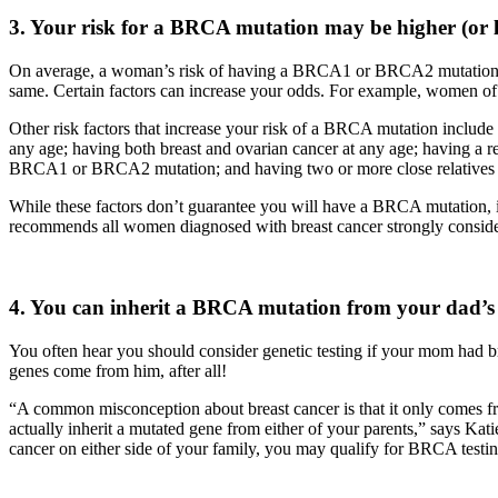
3. Your risk for a BRCA mutation may be higher (or 
On average, a woman’s risk of having a BRCA1 or BRCA2 mutation is 
same. Certain factors can increase your odds. For example, women of 
Other risk factors that increase your risk of a BRCA mutation include a
any age; having both breast and ovarian cancer at any age; having a r
BRCA1 or BRCA2 mutation; and having two or more close relatives th
While these factors don’t guarantee you will have a BRCA mutation, i
recommends all women diagnosed with breast cancer strongly consider
4. You can inherit a BRCA mutation from your dad’s s
You often hear you should consider genetic testing if your mom had br
genes come from him, after all!
“A common misconception about breast cancer is that it only comes f
actually inherit a mutated gene from either of your parents,” says Kat
cancer on either side of your family, you may qualify for BRCA testin