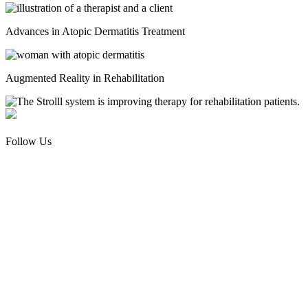
Advances in Atopic Dermatitis Treatment
Augmented Reality in Rehabilitation
Follow Us
Facebook
Instagram
Threads
Pinterest
About Us
Contact Us
Write For Us
Retail Locations