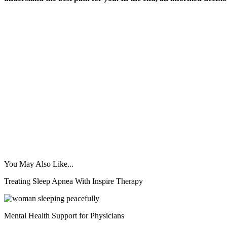
You May Also Like...
Treating Sleep Apnea With Inspire Therapy
Mental Health Support for Physicians