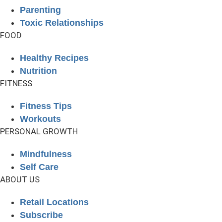
Parenting
Toxic Relationships
FOOD
Healthy Recipes
Nutrition
FITNESS
Fitness Tips
Workouts
PERSONAL GROWTH
Mindfulness
Self Care
ABOUT US
Retail Locations
Subscribe