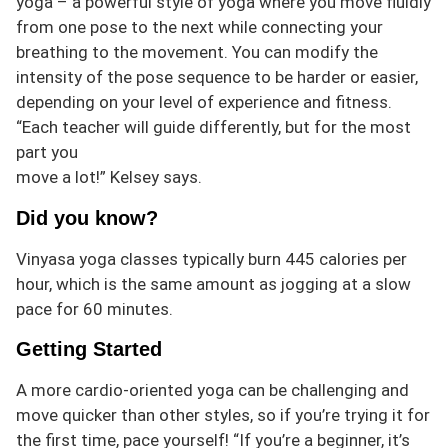
yoga – a powerful style of yoga where you move fluidly
from one pose to the next while connecting your
breathing to the movement. You can modify the
intensity of the pose sequence to be harder or easier,
depending on your level of experience and fitness.
“Each teacher will guide differently, but for the most
part you
move a lot!” Kelsey says.
Did you know?
Vinyasa yoga classes typically
burn
445 calories per
hour, which is the same amount as jogging at a slow
pace for 60 minutes.
Getting Started
A more cardio-oriented yoga can b
e challenging and
move quicker than other styles, so if you’re trying it for
the first time, pace yourself! “If you’re a beginner, it’s