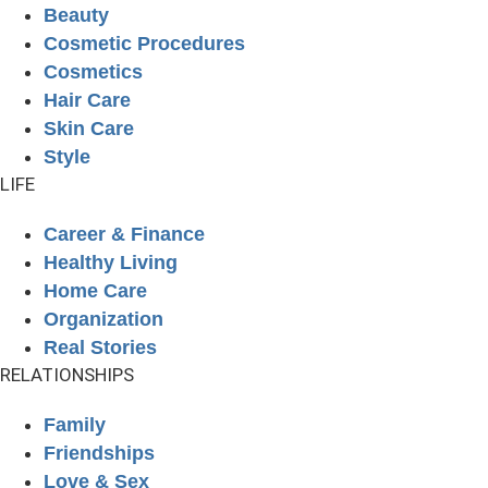
Beauty
Cosmetic Procedures
Cosmetics
Hair Care
Skin Care
Style
LIFE
Career & Finance
Healthy Living
Home Care
Organization
Real Stories
RELATIONSHIPS
Family
Friendships
Love & Sex