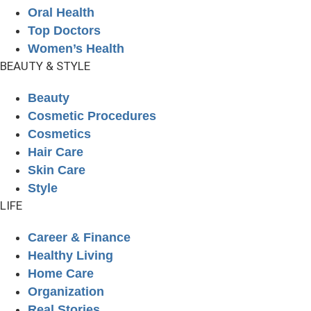
Oral Health
Top Doctors
Women’s Health
BEAUTY & STYLE
Beauty
Cosmetic Procedures
Cosmetics
Hair Care
Skin Care
Style
LIFE
Career & Finance
Healthy Living
Home Care
Organization
Real Stories