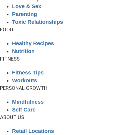
Love & Sex
Parenting
Toxic Relationships
FOOD
Healthy Recipes
Nutrition
FITNESS
Fitness Tips
Workouts
PERSONAL GROWTH
Mindfulness
Self Care
ABOUT US
Retail Locations