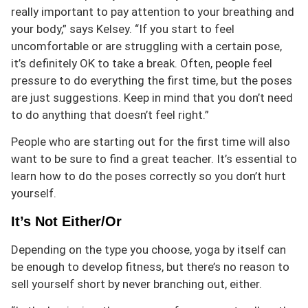
really important to pay attention to your breathing and
your body,” says Kelsey. “If you start to feel
uncomfortable or are struggling with a certain pose,
it’s definitely OK to take a break. Often, people feel
pressure to do everything the first time, but the poses
are just suggestions. Keep in mind that you don’t need
to do anything that doesn’t feel right.”
People who are starting out for the first time will also
want to be sure to find a great teacher. It’s essential to
learn how to do the poses correctly so you don’t hurt
yourself.
It’s Not Either/Or
Depending on the type you choose, yoga by itself can
be enough to develop fitness, but there’s no reason to
sell yourself short by never branching out, either.