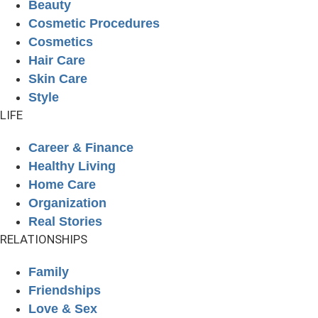
Beauty
Cosmetic Procedures
Cosmetics
Hair Care
Skin Care
Style
LIFE
Career & Finance
Healthy Living
Home Care
Organization
Real Stories
RELATIONSHIPS
Family
Friendships
Love & Sex