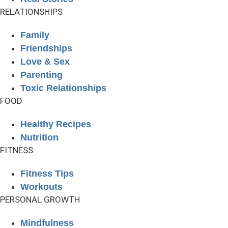
RELATIONSHIPS
Family
Friendships
Love & Sex
Parenting
Toxic Relationships
FOOD
Healthy Recipes
Nutrition
FITNESS
Fitness Tips
Workouts
PERSONAL GROWTH
Mindfulness