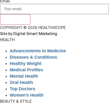
Email
SUBSCRIBE
COPYRIGHT © 2026 HEALTHSCOPE
Site by Digital Smart Marketing
HEALTH
Advancements in Medicine
Diseases & Conditions
Healthy Weight
Medical Profiles
Mental Health
Oral Health
Top Doctors
Women’s Health
BEAUTY & STYLE