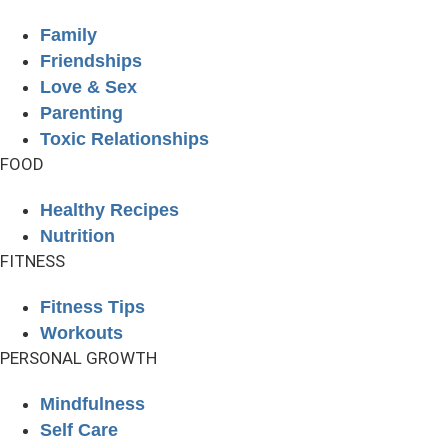
Family
Friendships
Love & Sex
Parenting
Toxic Relationships
FOOD
Healthy Recipes
Nutrition
FITNESS
Fitness Tips
Workouts
PERSONAL GROWTH
Mindfulness
Self Care