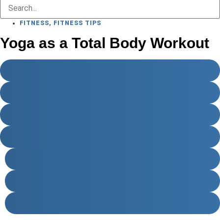
FITNESS
,
FITNESS TIPS
Yoga as a Total Body Workout