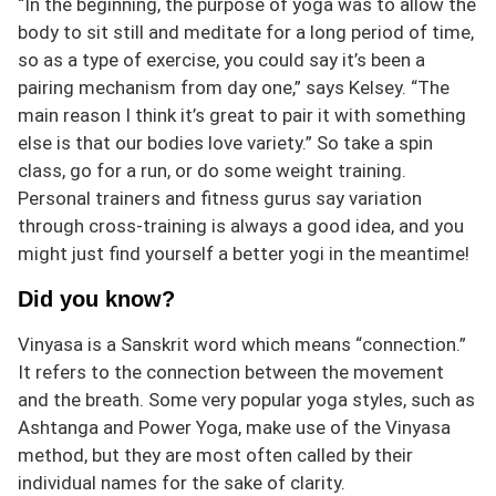
“In the beginning, the purpose of yoga was to allow the
body to sit still and meditate for a long period of time,
so as a type of exercise, you could say it’s been a
pairing mechanism from day one,” says Kelsey. “The
main reason I think it’s great to pair it with something
else is that our bodies love variety.” So take a spin
class, go for a run, or do some weight training.
Personal trainers and fitness gurus say variation
through cross-training is always a good idea, and you
might just find yourself a better yogi in the meantime!
Did you know?
Vinyasa is a Sanskrit word which means “connection.”
It refers to the connection between the movement
and the breath. Some very popular yoga styles, such as
Ashtanga and Power Yoga, make use of the Vinyasa
method, but they are most often called by their
individual names for the sake of clarity.