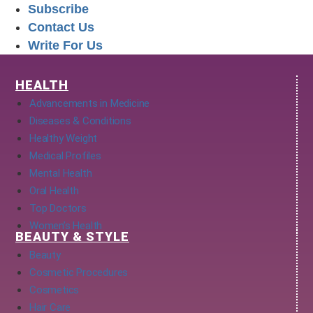
Subscribe
Contact Us
Write For Us
HEALTH
Advancements in Medicine
Diseases & Conditions
Healthy Weight
Medical Profiles
Mental Health
Oral Health
Top Doctors
Women’s Health
BEAUTY & STYLE
Beauty
Cosmetic Procedures
Cosmetics
Hair Care