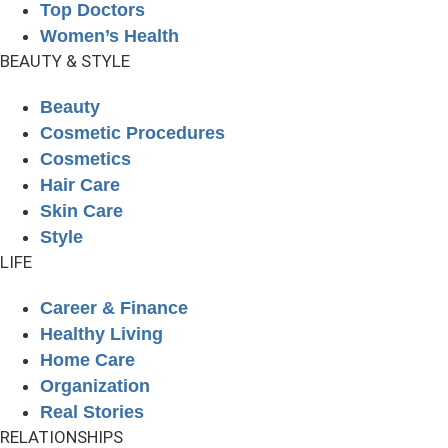
Top Doctors
Women’s Health
BEAUTY & STYLE
Beauty
Cosmetic Procedures
Cosmetics
Hair Care
Skin Care
Style
LIFE
Career & Finance
Healthy Living
Home Care
Organization
Real Stories
RELATIONSHIPS