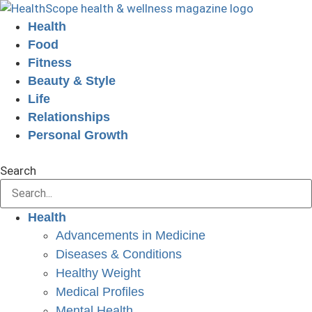
Skip
to
Health
content
Food
Fitness
Beauty & Style
Life
Relationships
Personal Growth
GET YOUR FREE DIGITAL ISSUE!
Search
Health
Advancements in Medicine
Diseases & Conditions
Healthy Weight
Medical Profiles
Mental Health