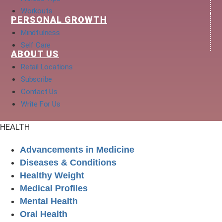
Workouts
PERSONAL GROWTH
Mindfulness
Self Care
ABOUT US
Retail Locations
Subscribe
Contact Us
Write For Us
HEALTH
Advancements in Medicine
Diseases & Conditions
Healthy Weight
Medical Profiles
Mental Health
Oral Health