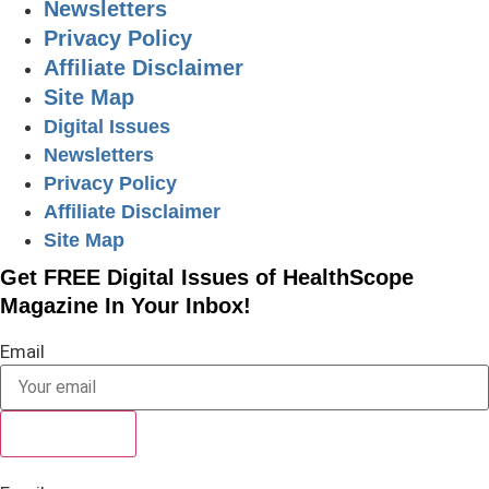
Newsletters
Privacy Policy
Affiliate Disclaimer
Site Map
Digital Issues
Newsletters
Privacy Policy
Affiliate Disclaimer
Site Map
Get FREE Digital Issues of HealthScope
Magazine In Your Inbox!
Email
SUBSCRIBE