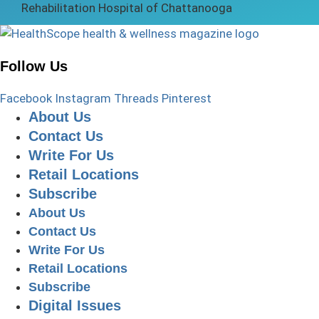
Follow Us
Facebook
Instagram
Threads
Pinterest
About Us
Contact Us
Write For Us
Retail Locations
Subscribe
About Us
Contact Us
Write For Us
Retail Locations
Subscribe
Digital Issues