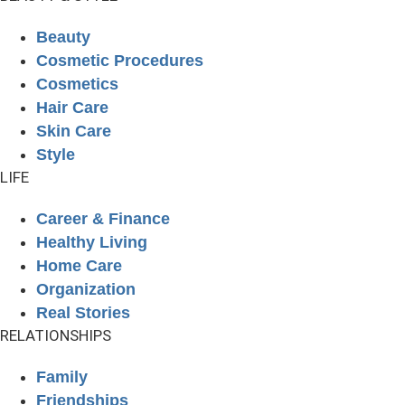
Beauty
Cosmetic Procedures
Cosmetics
Hair Care
Skin Care
Style
LIFE
Career & Finance
Healthy Living
Home Care
Organization
Real Stories
RELATIONSHIPS
Family
Friendships