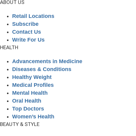
ABOUT US
Retail Locations
Subscribe
Contact Us
Write For Us
HEALTH
Advancements in Medicine
Diseases & Conditions
Healthy Weight
Medical Profiles
Mental Health
Oral Health
Top Doctors
Women’s Health
BEAUTY & STYLE