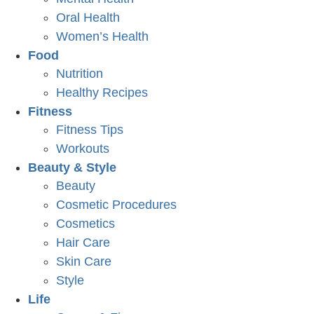
Oral Health
Women’s Health
Food
Nutrition
Healthy Recipes
Fitness
Fitness Tips
Workouts
Beauty & Style
Beauty
Cosmetic Procedures
Cosmetics
Hair Care
Skin Care
Style
Life