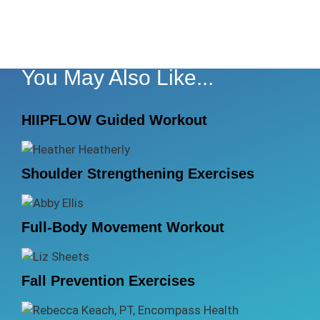
You May Also Like...
HIIPFLOW Guided Workout
Shoulder Strengthening Exercises
Full-Body Movement Workout
Fall Prevention Exercises