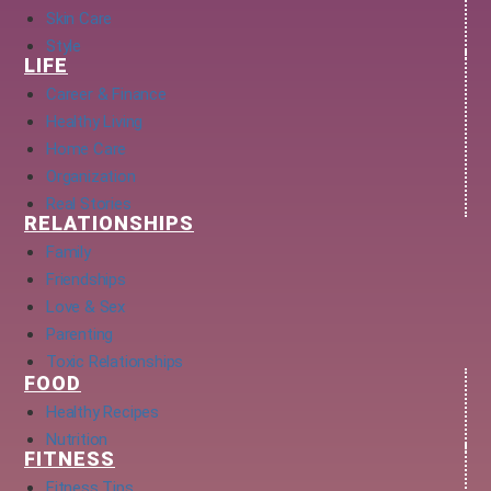
Skin Care
Style
LIFE
Career & Finance
Healthy Living
Home Care
Organization
Real Stories
RELATIONSHIPS
Family
Friendships
Love & Sex
Parenting
Toxic Relationships
FOOD
Healthy Recipes
Nutrition
FITNESS
Fitness Tips