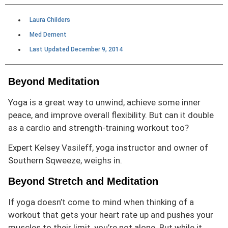
Laura Childers
Med Dement
Last Updated
December 9, 2014
Beyond Meditation
Yoga is a great way to unwind, achieve some inner
peace, and improve overall flexibility. But can it double
as a cardio and strength-training
workout too?
Expert Kelsey Vasileff, yoga instructor and owner of
Southern Sqweeze
, weighs in.
Beyond Stretch and Meditation
If yoga doesn’t come to mind when thinking of a
workout that gets your heart rate up and pushes your
muscles to their limit, you’re not alone. But while it