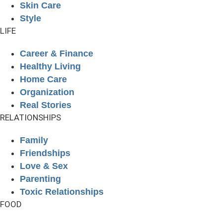
Skin Care
Style
LIFE
Career & Finance
Healthy Living
Home Care
Organization
Real Stories
RELATIONSHIPS
Family
Friendships
Love & Sex
Parenting
Toxic Relationships
FOOD