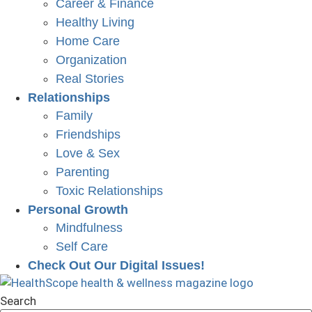
Career & Finance
Healthy Living
Home Care
Organization
Real Stories
Relationships
Family
Friendships
Love & Sex
Parenting
Toxic Relationships
Personal Growth
Mindfulness
Self Care
Check Out Our Digital Issues!
Search