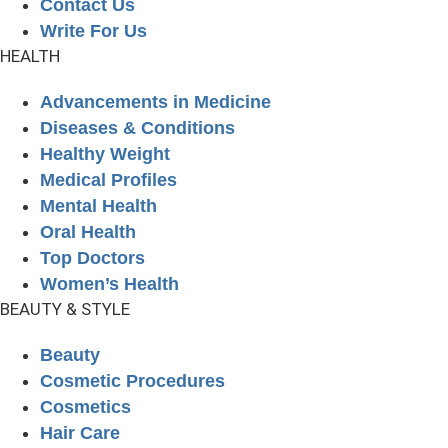
Contact Us
Write For Us
HEALTH
Advancements in Medicine
Diseases & Conditions
Healthy Weight
Medical Profiles
Mental Health
Oral Health
Top Doctors
Women’s Health
BEAUTY & STYLE
Beauty
Cosmetic Procedures
Cosmetics
Hair Care