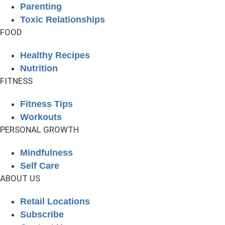
Parenting
Toxic Relationships
FOOD
Healthy Recipes
Nutrition
FITNESS
Fitness Tips
Workouts
PERSONAL GROWTH
Mindfulness
Self Care
ABOUT US
Retail Locations
Subscribe