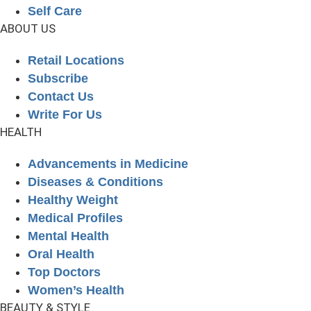
Self Care
ABOUT US
Retail Locations
Subscribe
Contact Us
Write For Us
HEALTH
Advancements in Medicine
Diseases & Conditions
Healthy Weight
Medical Profiles
Mental Health
Oral Health
Top Doctors
Women’s Health
BEAUTY & STYLE