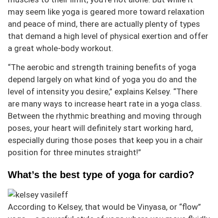
may seem like yoga is geared more toward relaxation
and peace of mind, there are actually plenty of types
that demand a high level of physical exertion and offer
a great whole-body workout.
“The aerobic and strength training benefits of yoga
depend largely on what kind of yoga you do and the
level of intensity you desire,” explains Kelsey. “There
are many ways to increase heart rate in a yoga class.
Between the rhythmic breathing and moving through
poses, your heart will definitely start working hard,
especially during those poses that keep you in a chair
position for three minutes straight!”
What’s the best type of yoga for cardio?
According to Kelsey, that would be Vinyasa, or “flow”