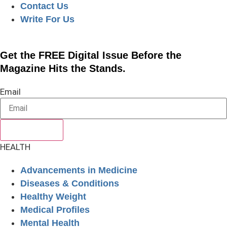
Contact Us
Write For Us
Get the FREE Digital Issue Before the
Magazine Hits the Stands.
Email
SUBSCRIBE
HEALTH
Advancements in Medicine
Diseases & Conditions
Healthy Weight
Medical Profiles
Mental Health