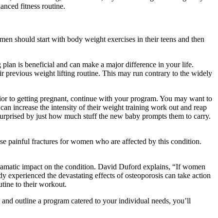
lanced fitness routine.
en should start with body weight exercises in their teens and then
g plan is beneficial and can make a major difference in your life.
r previous weight lifting routine. This may run contrary to the widely
rior to getting pregnant, continue with your program. You may want to
can increase the intensity of their weight training work out and reap
n surprised by just how much stuff the new baby prompts them to carry.
use painful fractures for women who are affected by this condition.
dramatic impact on the condition. David Duford explains, “If women
dy experienced the devastating effects of osteoporosis can take action
tine to their workout.
 and outline a program catered to your individual needs, you’ll