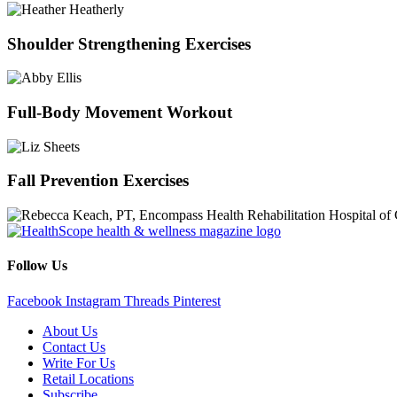
Shoulder Strengthening Exercises
Full-Body Movement Workout
Fall Prevention Exercises
Follow Us
Facebook
Instagram
Threads
Pinterest
About Us
Contact Us
Write For Us
Retail Locations
Subscribe