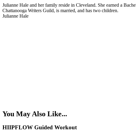
Julianne Hale and her family reside in Cleveland. She earned a Bache
Chattanooga Writers Guild, is married, and has two children.
Julianne Hale
You May Also Like...
HIIPFLOW Guided Workout