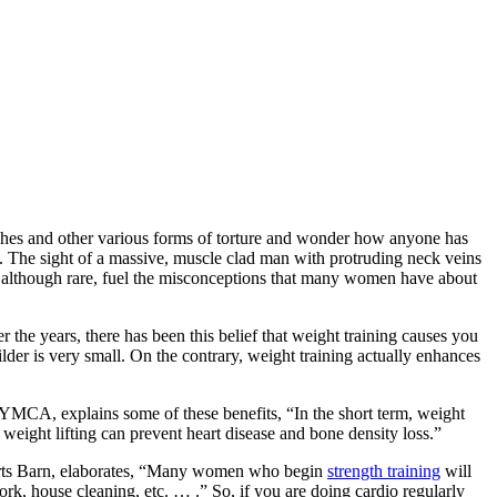
nches and other various forms of torture and wonder how anyone has
. The sight of a massive, muscle clad man with protruding neck veins
 although rare, fuel the misconceptions that many women have about
he years, there has been this belief that weight training causes you
der is very small. On the contrary, weight training actually enhances
r YMCA, explains some of these benefits, “In the short term, weight
 weight lifting can prevent heart disease and bone density loss.”
 Sports Barn, elaborates, “Many women who begin
strength training
will
, house cleaning, etc. … .” So, if you are doing cardio regularly