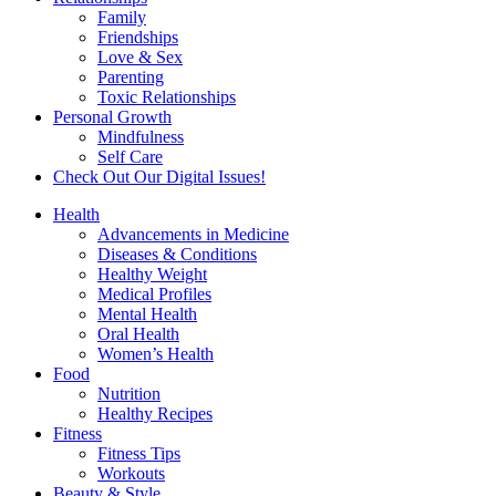
Family
Friendships
Love & Sex
Parenting
Toxic Relationships
Personal Growth
Mindfulness
Self Care
Check Out Our Digital Issues!
Health
Advancements in Medicine
Diseases & Conditions
Healthy Weight
Medical Profiles
Mental Health
Oral Health
Women’s Health
Food
Nutrition
Healthy Recipes
Fitness
Fitness Tips
Workouts
Beauty & Style