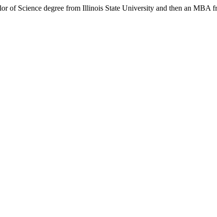
lor of Science degree from Illinois State University and then an MBA f