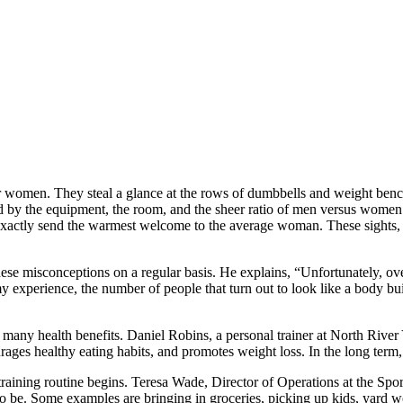
for women. They steal a glance at the rows of dumbbells and weight be
ed by the equipment, the room, and the sheer ratio of men versus women
exactly send the warmest welcome to the average woman. These sights,
misconceptions on a regular basis. He explains, “Unfortunately, over t
 experience, the number of people that turn out to look like a body buil
s many health benefits. Daniel Robins, a personal trainer at North Rive
urages healthy eating habits, and promotes weight loss. In the long term,
r a training routine begins. Teresa Wade, Director of Operations at the
. Some examples are bringing in groceries, picking up kids, yard work