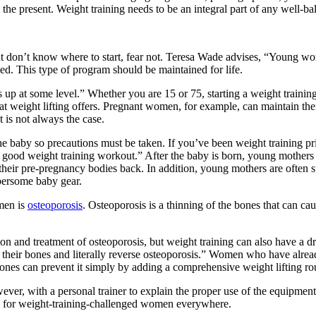
 the present. Weight training needs to be an integral part of any well-ba
t don’t know where to start, fear not. Teresa Wade advises, “Young wom
ed. This type of program should be maintained for life.
is up at some level.” Whether you are 15 or 75, starting a weight trainin
at weight lifting offers. Pregnant women, for example, can maintain thei
 is not always the case.
he baby so precautions must be taken. If you’ve been weight training p
 a good weight training workout.” After the baby is born, young mothers 
et their pre-pregnancy bodies back. In addition, young mothers are ofte
bersome baby gear.
men is
osteoporosis
. Osteoporosis is a thinning of the bones that can ca
n and treatment of osteoporosis, but weight training can also have a 
of their bones and literally reverse osteoporosis.” Women who have alrea
bones can prevent it simply by adding a comprehensive weight lifting rou
ver, with a personal trainer to explain the proper use of the equipment
le for weight-training-challenged women everywhere.