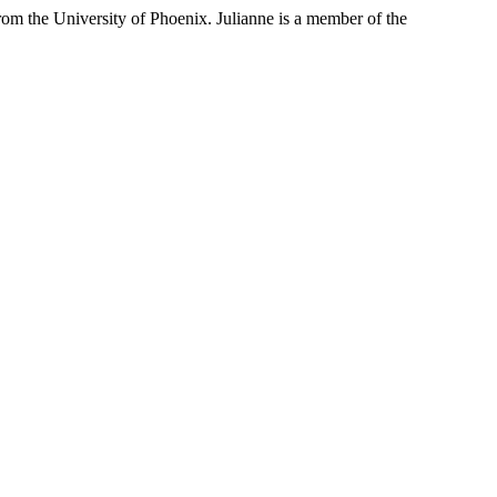
rom the University of Phoenix. Julianne is a member of the