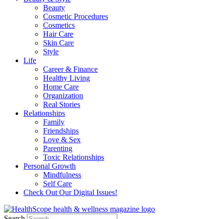
Beauty
Cosmetic Procedures
Cosmetics
Hair Care
Skin Care
Style
Life
Career & Finance
Healthy Living
Home Care
Organization
Real Stories
Relationships
Family
Friendships
Love & Sex
Parenting
Toxic Relationships
Personal Growth
Mindfulness
Self Care
Check Out Our Digital Issues!
Search