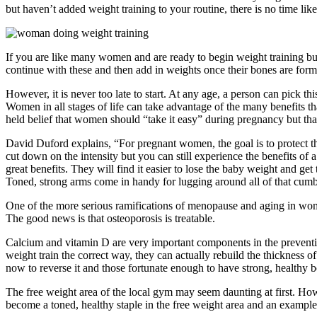
but haven’t added weight training to your routine, there is no time like
If you are like many women and are ready to begin weight training bu
continue with these and then add in weights once their bones are form
However, it is never too late to start. At any age, a person can pick th
Women in all stages of life can take advantage of the many benefits th
held belief that women should “take it easy” during pregnancy but that
David Duford explains, “For pregnant women, the goal is to protect t
cut down on the intensity but you can still experience the benefits of
great benefits. They will find it easier to lose the baby weight and g
Toned, strong arms come in handy for lugging around all of that cum
One of the more serious ramifications of menopause and aging in wo
The good news is that osteoporosis is treatable.
Calcium and vitamin D are very important components in the preventio
weight train the correct way, they can actually rebuild the thickness 
now to reverse it and those fortunate enough to have strong, healthy 
The free weight area of the local gym may seem daunting at first. Howe
become a toned, healthy staple in the free weight area and an examp