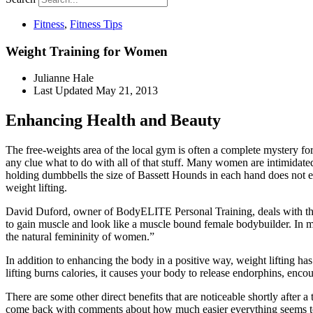
Fitness
,
Fitness Tips
Weight Training for Women
Julianne Hale
Last Updated
May 21, 2013
Enhancing Health and Beauty
The free-weights area of the local gym is often a complete mystery 
any clue what to do with all of that stuff. Many women are intimidat
holding dumbbells the size of Bassett Hounds in each hand does not 
weight lifting.
David Duford, owner of BodyELITE Personal Training, deals with these 
to gain muscle and look like a muscle bound female bodybuilder. In my
the natural femininity of women.”
In addition to enhancing the body in a positive way, weight lifting ha
lifting burns calories, it causes your body to release endorphins, enco
There are some other direct benefits that are noticeable shortly afte
come back with comments about how much easier everything seems to be