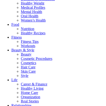
Healthy Weight
Medical Profiles
Mental Health
Oral Health
Women’s Health
Food
Nutrition
Healthy Recipes
Fitness
Fitness Tips
Workouts
Beauty & Style
Beauty
Cosmetic Procedures
Cosmetics
Hair Care
Skin Care
Style
Life
Career & Finance
Healthy Living
Home Care
Organization
Real Stories
Relationships