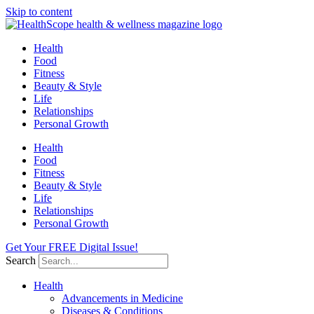
Skip to content
Health
Food
Fitness
Beauty & Style
Life
Relationships
Personal Growth
Health
Food
Fitness
Beauty & Style
Life
Relationships
Personal Growth
Get Your FREE Digital Issue!
Search
Health
Advancements in Medicine
Diseases & Conditions