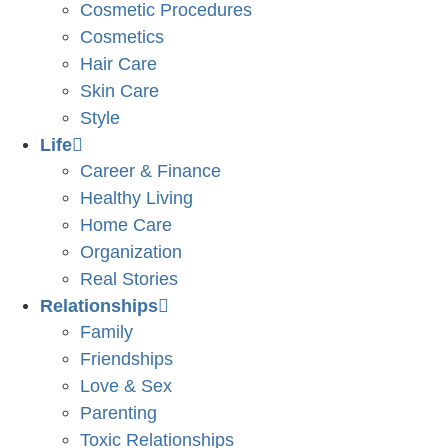
Cosmetic Procedures
Cosmetics
Hair Care
Skin Care
Style
Life
Career & Finance
Healthy Living
Home Care
Organization
Real Stories
Relationships
Family
Friendships
Love & Sex
Parenting
Toxic Relationships