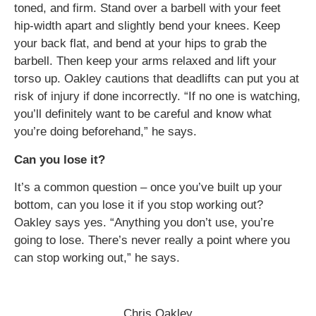
toned, and firm. Stand over a barbell with your feet
hip-width apart and slightly bend your knees. Keep
your back flat, and bend at your hips to grab the
barbell. Then keep your arms relaxed and lift your
torso up. Oakley cautions that deadlifts can put you at
risk of injury if done incorrectly. “If no one is watching,
you’ll definitely want to be careful and know what
you’re doing beforehand,” he says.
Can you lose it?
It’s a common question – once you’ve built up your
bottom, can you lose it if you stop working out?
Oakley says yes. “Anything you don’t use, you’re
going to lose. There’s never really a point where you
can stop working out,” he says.
Chris Oakley