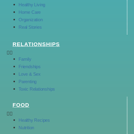
Healthy Living
Home Care
Organization
Real Stories
RELATIONSHIPS
Family
Friendships
Love & Sex
Parenting
Toxic Relationships
FOOD
Healthy Recipes
Nutrition