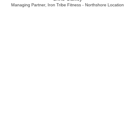
Managing Partner, Iron Tribe Fitness - Northshore Location