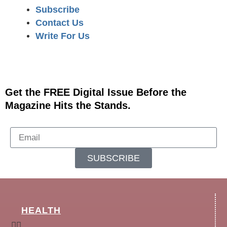
Subscribe
Contact Us
Write For Us
Get the FREE Digital Issue Before the
Magazine Hits the Stands.
SUBSCRIBE
HEALTH