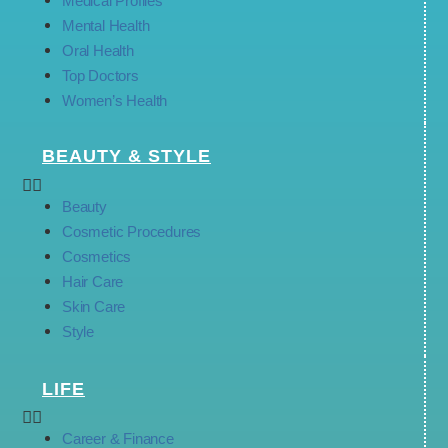
Medical Profiles
Mental Health
Oral Health
Top Doctors
Women’s Health
BEAUTY & STYLE
Beauty
Cosmetic Procedures
Cosmetics
Hair Care
Skin Care
Style
LIFE
Career & Finance