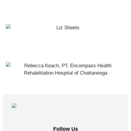
Full-Body Movement Workout
Fall Prevention Exercises
Follow Us