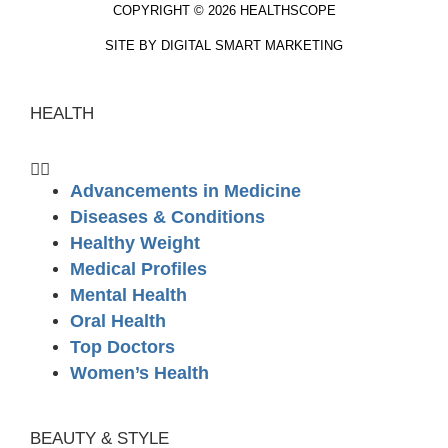
COPYRIGHT © 2026 HEALTHSCOPE
SITE BY DIGITAL SMART MARKETING
HEALTH
Advancements in Medicine
Diseases & Conditions
Healthy Weight
Medical Profiles
Mental Health
Oral Health
Top Doctors
Women’s Health
BEAUTY & STYLE