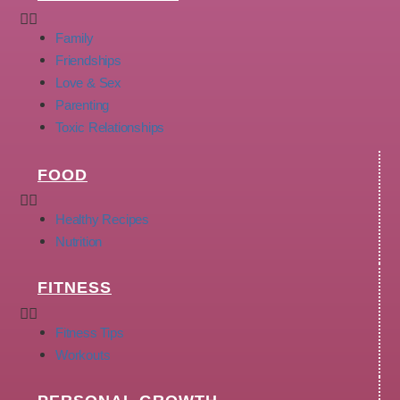
Family
Friendships
Love & Sex
Parenting
Toxic Relationships
FOOD
Healthy Recipes
Nutrition
FITNESS
Fitness Tips
Workouts