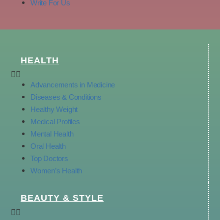
Write For Us
HEALTH
Advancements in Medicine
Diseases & Conditions
Healthy Weight
Medical Profiles
Mental Health
Oral Health
Top Doctors
Women’s Health
BEAUTY & STYLE