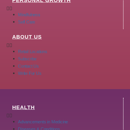
PERSONAL GROWTH
Mindfulness
Self Care
ABOUT US
Retail Locations
Subscribe
Contact Us
Write For Us
HEALTH
Advancements in Medicine
Diseases & Conditions