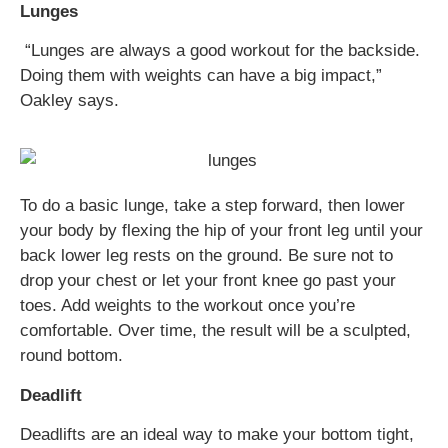
Lunges
“Lunges are always a good workout for the backside.
Doing them with weights can have a big impact,”
Oakley says.
To do a basic lunge, take a step forward, then lower
your body by flexing the hip of your front leg until your
back lower leg rests on the ground. Be sure not to
drop your chest or let your front knee go past your
toes. Add weights to the workout once you’re
comfortable. Over time, the result will be a sculpted,
round bottom.
Deadlift
Deadlifts are an ideal way to make your bottom tight,