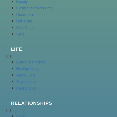
Beauty
Cosmetic Procedures
Cosmetics
Hair Care
Skin Care
Style
LIFE
Career & Finance
Healthy Living
Home Care
Organization
Real Stories
RELATIONSHIPS
Family