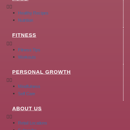
Healthy Recipes
Nutrition
FITNESS
Fitness Tips
Workouts
PERSONAL GROWTH
Mindfulness
Self Care
ABOUT US
Retail Locations