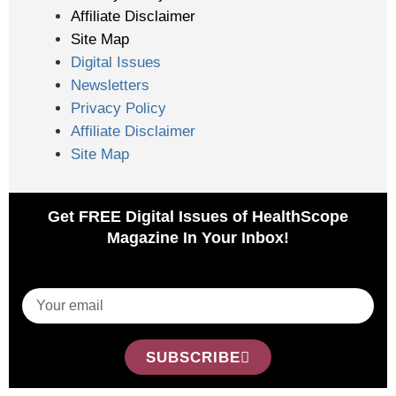
Affiliate Disclaimer
Site Map
Digital Issues
Newsletters
Privacy Policy
Affiliate Disclaimer
Site Map
Get FREE Digital Issues of HealthScope
Magazine In Your Inbox!
SUBSCRIBE