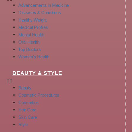
Advancements in Medicine
Diseases & Conditions
Healthy Weight
Medical Profiles
Mental Health
Oral Health
Top Doctors
Women’s Health
BEAUTY & STYLE
Beauty
Cosmetic Procedures
Cosmetics
Hair Care
Skin Care
Style