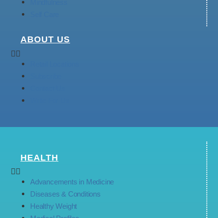
Mindfulness
Self Care
ABOUT US
Retail Locations
Subscribe
Contact Us
Write For Us
HEALTH
Advancements in Medicine
Diseases & Conditions
Healthy Weight