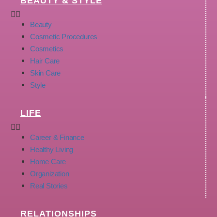
BEAUTY & STYLE
Beauty
Cosmetic Procedures
Cosmetics
Hair Care
Skin Care
Style
LIFE
Career & Finance
Healthy Living
Home Care
Organization
Real Stories
RELATIONSHIPS