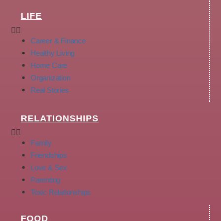
LIFE
Career & Finance
Healthy Living
Home Care
Organization
Real Stories
RELATIONSHIPS
Family
Friendships
Love & Sex
Parenting
Toxic Relationships
FOOD