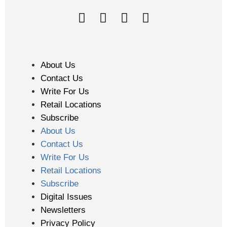
About Us
Contact Us
Write For Us
Retail Locations
Subscribe
About Us
Contact Us
Write For Us
Retail Locations
Subscribe
Digital Issues
Newsletters
Privacy Policy