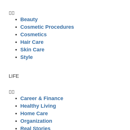
Beauty
Cosmetic Procedures
Cosmetics
Hair Care
Skin Care
Style
LIFE
Career & Finance
Healthy Living
Home Care
Organization
Real Stories