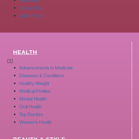
Subscribe
Contact Us
Write For Us
HEALTH
Advancements in Medicine
Diseases & Conditions
Healthy Weight
Medical Profiles
Mental Health
Oral Health
Top Doctors
Women’s Health