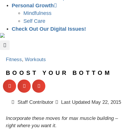
Personal Growth
Mindfulness
Self Care
Check Out Our Digital Issues!
Fitness
,
Workouts
BOOST YOUR BOTTOM
Staff Contributor
Last Updated
May 22, 2015
Incorporate these moves for max muscle building –
right where you want it.