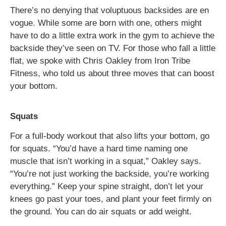
There’s no denying that voluptuous backsides are en
vogue. While some are born with one, others might
have to do a little extra work in the gym to achieve the
backside they’ve seen on TV. For those who fall a little
flat, we spoke with Chris Oakley from Iron Tribe
Fitness, who told us about three moves that can boost
your bottom.
Squats
For a full-body workout that also lifts your bottom, go
for squats. “You’d have a hard time naming one
muscle that isn’t working in a squat,” Oakley says.
“You’re not just working the backside, you’re working
everything.” Keep your spine straight, don’t let your
knees go past your toes, and plant your feet firmly on
the ground. You can do air squats or add weight.