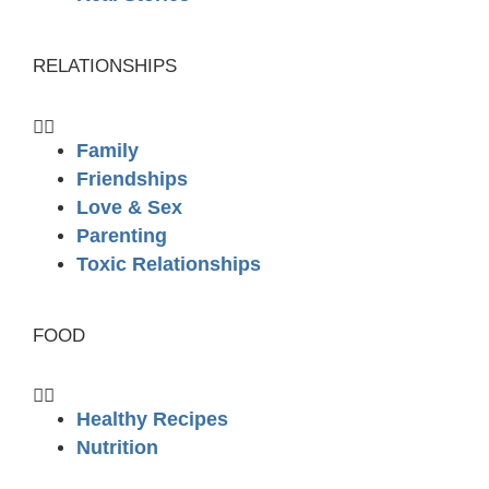
RELATIONSHIPS
Family
Friendships
Love & Sex
Parenting
Toxic Relationships
FOOD
Healthy Recipes
Nutrition