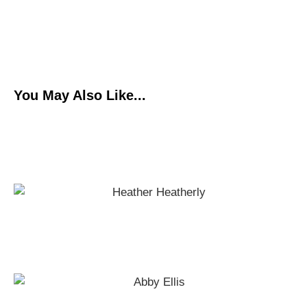
You May Also Like...
HIIPFLOW Guided Workout
Shoulder Strengthening Exercises