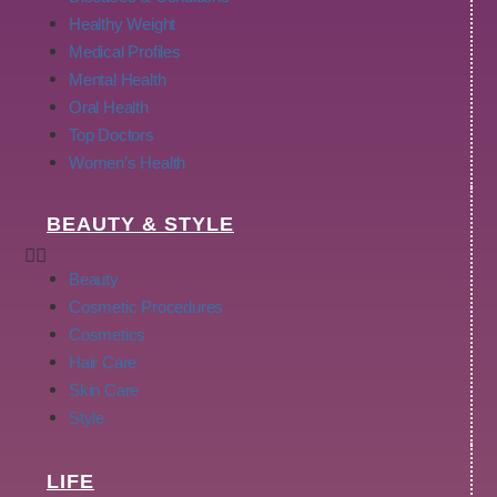
Healthy Weight
Medical Profiles
Mental Health
Oral Health
Top Doctors
Women’s Health
BEAUTY & STYLE
Beauty
Cosmetic Procedures
Cosmetics
Hair Care
Skin Care
Style
LIFE