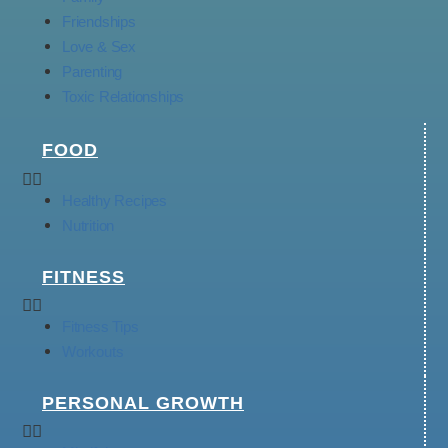
Friendships
Love & Sex
Parenting
Toxic Relationships
FOOD
Healthy Recipes
Nutrition
FITNESS
Fitness Tips
Workouts
PERSONAL GROWTH