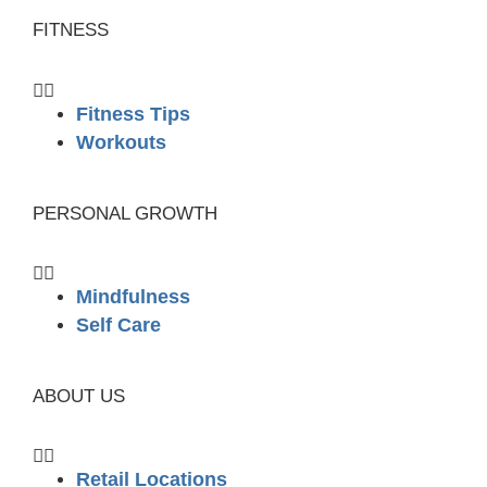
FITNESS
Fitness Tips
Workouts
PERSONAL GROWTH
Mindfulness
Self Care
ABOUT US
Retail Locations