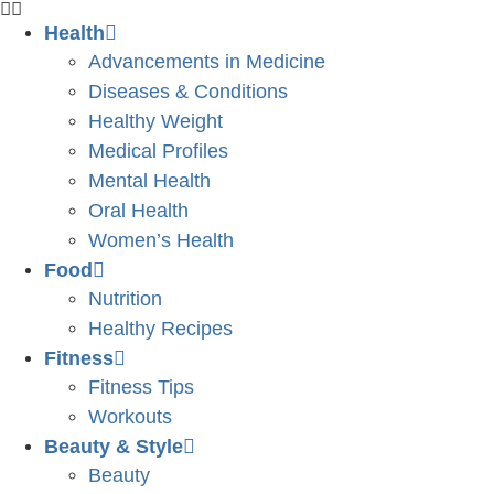
Health
Advancements in Medicine
Diseases & Conditions
Healthy Weight
Medical Profiles
Mental Health
Oral Health
Women’s Health
Food
Nutrition
Healthy Recipes
Fitness
Fitness Tips
Workouts
Beauty & Style
Beauty