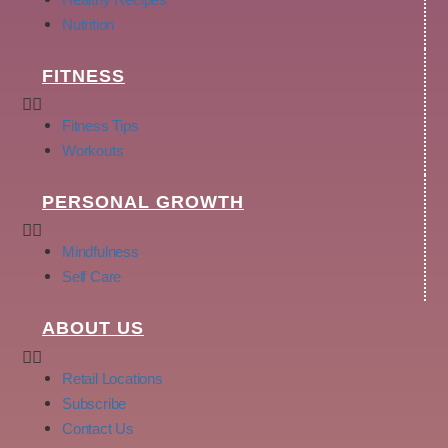
Nutrition
FITNESS
Fitness Tips
Workouts
PERSONAL GROWTH
Mindfulness
Self Care
ABOUT US
Retail Locations
Subscribe
Contact Us