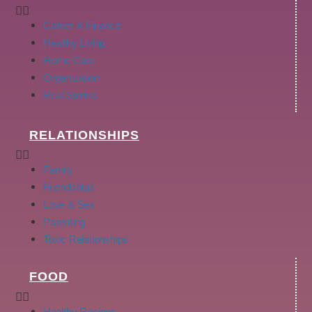
Career & Finance
Healthy Living
Home Care
Organization
Real Stories
RELATIONSHIPS
Family
Friendships
Love & Sex
Parenting
Toxic Relationships
FOOD
Healthy Recipes