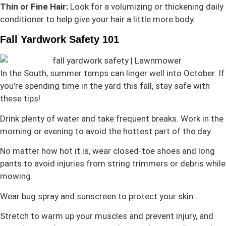
Thin or Fine Hair:
Look for a volumizing or thickening daily
conditioner to help give your hair a little more body.
Fall Yardwork Safety 101
In the South, summer temps can linger well into October. If
you’re spending time in the yard this fall, stay safe with
these tips!
Drink plenty of water and take frequent breaks. Work in the
morning or evening to avoid the hottest part of the day.
No matter how hot it is, wear closed-toe shoes and long
pants to avoid injuries from string trimmers or debris while
mowing.
Wear bug spray and sunscreen to protect your skin.
Stretch to warm up your muscles and prevent injury, and