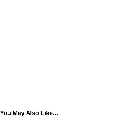
You May Also Like...
The Benefits of Mentorship