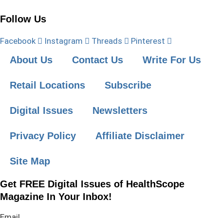
Follow Us
Facebook
Instagram
Threads
Pinterest
About Us
Contact Us
Write For Us
Retail Locations
Subscribe
Digital Issues
Newsletters
Privacy Policy
Affiliate Disclaimer
Site Map
Get FREE Digital Issues of HealthScope
Magazine In Your Inbox!
Email