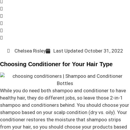
Chelsea Risley
Last Updated
October 31, 2022
Choosing Conditioner for Your Hair Type
While you do need both shampoo and conditioner to have
healthy hair, they do different jobs, so leave those 2-in-1
shampoo and conditioners behind. You should choose your
shampoo based on your scalp condition (dry vs. oily). Your
conditioner restores the moisture that shampoo strips
from your hair, so you should choose your products based