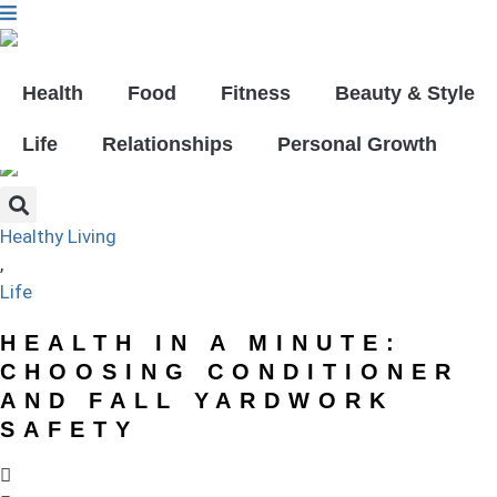
Skip
to
content
GET YOUR FREE DIGITAL ISSUE!
Health
Food
Fitness
Beauty & Style
Life
Relationships
Personal Growth
Healthy Living
,
Life
HEALTH IN A MINUTE:
CHOOSING CONDITIONER
AND FALL YARDWORK
SAFETY