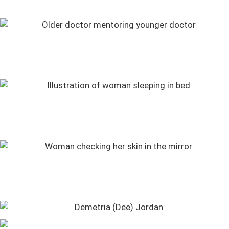
Numbers to Know: Late Summer 2026
Mohs Surgery, Tick Bites, LASIK Surgery, and More Q&As
Stories of Impact