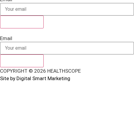
SUBSCRIBE
Email
SUBSCRIBE
COPYRIGHT © 2026 HEALTHSCOPE
Site by Digital Smart Marketing