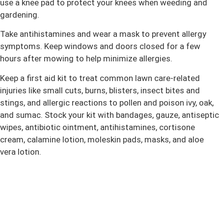
use a knee pad to protect your knees when weeding and
gardening.
Take antihistamines and wear a mask to prevent allergy
symptoms. Keep windows and doors closed for a few
hours after mowing to help minimize allergies.
Keep a first aid kit to treat common lawn care-related
injuries like small cuts, burns, blisters, insect bites and
stings, and allergic reactions to pollen and poison ivy, oak,
and sumac. Stock your kit with bandages, gauze, antiseptic
wipes, antibiotic ointment, antihistamines, cortisone
cream, calamine lotion, moleskin pads, masks, and aloe
vera lotion.