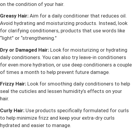
on the condition of your hair.
Greasy Hair:
Aim for a daily conditioner that reduces oil.
Avoid hydrating and moisturizing products. Instead, look
for clarifying conditioners, products that use words like
“light” or “strengthening.”
Dry or Damaged Hair:
Look for moisturizing or hydrating
daily conditioners. You can also try leave-in conditioners
for even more hydration, or use deep conditioners a couple
of times a month to help prevent future damage.
Frizzy Hair:
Look for smoothing daily conditioners to help
seal the cuticles and lessen humidity’s effects on your
hair.
Curly Hair:
Use products specifically formulated for curls
to help minimize frizz and keep your extra-dry curls
hydrated and easier to manage.