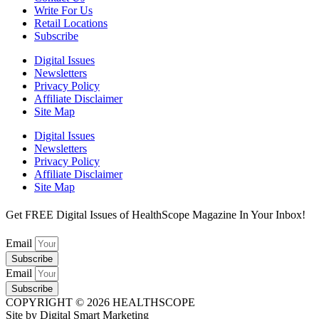
Write For Us
Retail Locations
Subscribe
Digital Issues
Newsletters
Privacy Policy
Affiliate Disclaimer
Site Map
Digital Issues
Newsletters
Privacy Policy
Affiliate Disclaimer
Site Map
Get FREE Digital Issues of HealthScope Magazine In Your Inbox!
Email
Subscribe
Email
Subscribe
COPYRIGHT © 2026 HEALTHSCOPE
Site by Digital Smart Marketing