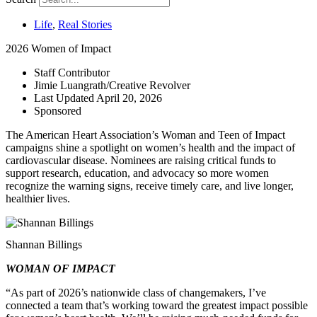
Life
,
Real Stories
2026 Women of Impact
Staff Contributor
Jimie Luangrath/Creative Revolver
Last Updated
April 20, 2026
Sponsored
T
he American Heart Association’s Woman and Teen of Impact
campaigns shine a spotlight on women’s health and the impact of
cardiovascular disease. Nominees are raising critical funds to
support research, education, and advocacy so more women
recognize the warning signs, receive timely care, and live longer,
healthier lives.
Shannan Billings
WOMAN OF IMPACT
“As part of 2026’s nationwide class of changemakers, I’ve
connected a team that’s working toward the greatest impact possible