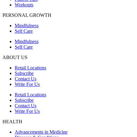
Workouts
PERSONAL GROWTH
Mindfulness
Self Care
Mindfulness
Self Care
ABOUT US
Retail Locations
Subscribe
Contact Us
Write For Us
Retail Locations
Subscribe
Contact Us
Write For Us
HEALTH
Advancements in Medicine