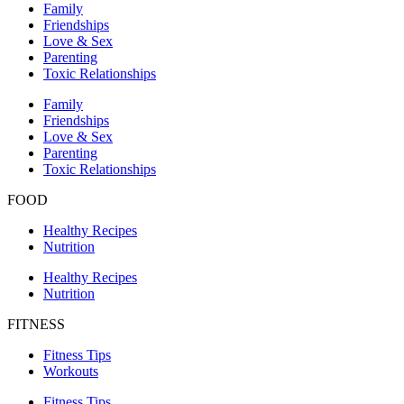
Family
Friendships
Love & Sex
Parenting
Toxic Relationships
Family
Friendships
Love & Sex
Parenting
Toxic Relationships
FOOD
Healthy Recipes
Nutrition
Healthy Recipes
Nutrition
FITNESS
Fitness Tips
Workouts
Fitness Tips