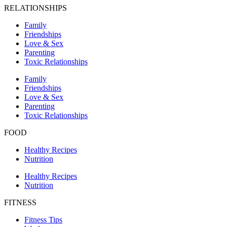
RELATIONSHIPS
Family
Friendships
Love & Sex
Parenting
Toxic Relationships
Family
Friendships
Love & Sex
Parenting
Toxic Relationships
FOOD
Healthy Recipes
Nutrition
Healthy Recipes
Nutrition
FITNESS
Fitness Tips