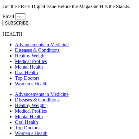
Get the FREE Digital Issue Before the Magazine Hits the Stands.
Email
SUBSCRIBE
HEALTH
Advancements in Medicine
Diseases & Conditions
Healthy Weight
Medical Profiles
Mental Health
Oral Health
Top Doctors
Women’s Health
Advancements in Medicine
Diseases & Conditions
Healthy Weight
Medical Profiles
Mental Health
Oral Health
Top Doctors
Women’s Health