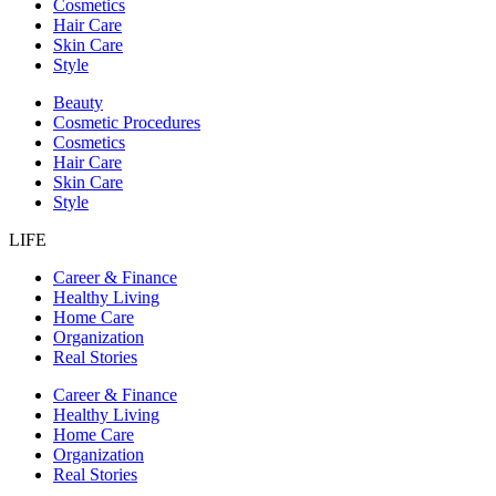
Cosmetics
Hair Care
Skin Care
Style
Beauty
Cosmetic Procedures
Cosmetics
Hair Care
Skin Care
Style
LIFE
Career & Finance
Healthy Living
Home Care
Organization
Real Stories
Career & Finance
Healthy Living
Home Care
Organization
Real Stories