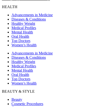
HEALTH
Advancements in Medicine
Diseases & Conditions
Healthy Weight
Medical Profiles
Mental Health
Oral Health
Top Doctors
Women’s Health
Advancements in Medicine
Diseases & Conditions
Healthy Weight
Medical Profiles
Mental Health
Oral Health
Top Doctors
Women’s Health
BEAUTY & STYLE
Beauty
Cosmetic Procedures