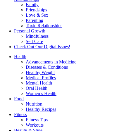
Family
Friendships
Love & Sex
Parenting
Toxic Relationships
Personal Growth
Mindfulness
Self Care
Check Out Our Digital Issues!
Health
Advancements in Medicine
Diseases & Conditions
Healthy Weight
Medical Profiles
Mental Health
Oral Health
Women’s Health
Food
Nutrition
Healthy Recipes
Fitness
Fitness Tips
Workouts
Beauty & Style