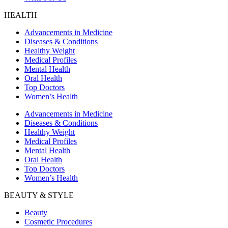
HEALTH
Advancements in Medicine
Diseases & Conditions
Healthy Weight
Medical Profiles
Mental Health
Oral Health
Top Doctors
Women’s Health
Advancements in Medicine
Diseases & Conditions
Healthy Weight
Medical Profiles
Mental Health
Oral Health
Top Doctors
Women’s Health
BEAUTY & STYLE
Beauty
Cosmetic Procedures