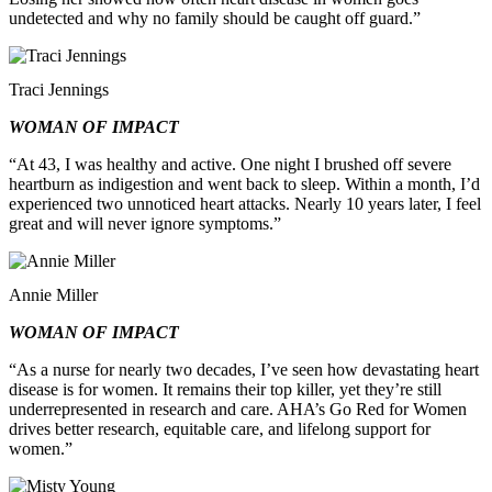
undetected and why no family should be caught off guard.”
Traci Jennings
WOMAN OF IMPACT
“At 43, I was healthy and active. One night I brushed off severe
heartburn as indigestion and went back to sleep. Within a month, I’d
experienced two unnoticed heart attacks. Nearly 10 years later, I feel
great and will never ignore symptoms.”
Annie Miller
WOMAN OF IMPACT
“As a nurse for nearly two decades, I’ve seen how devastating heart
disease is for women. It remains their top killer, yet they’re still
underrepresented in research and care. AHA’s Go Red for Women
drives better research, equitable care, and lifelong support for
women.”