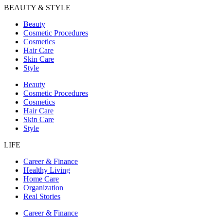
BEAUTY & STYLE
Beauty
Cosmetic Procedures
Cosmetics
Hair Care
Skin Care
Style
Beauty
Cosmetic Procedures
Cosmetics
Hair Care
Skin Care
Style
LIFE
Career & Finance
Healthy Living
Home Care
Organization
Real Stories
Career & Finance