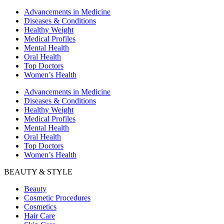
Advancements in Medicine
Diseases & Conditions
Healthy Weight
Medical Profiles
Mental Health
Oral Health
Top Doctors
Women’s Health
Advancements in Medicine
Diseases & Conditions
Healthy Weight
Medical Profiles
Mental Health
Oral Health
Top Doctors
Women’s Health
BEAUTY & STYLE
Beauty
Cosmetic Procedures
Cosmetics
Hair Care