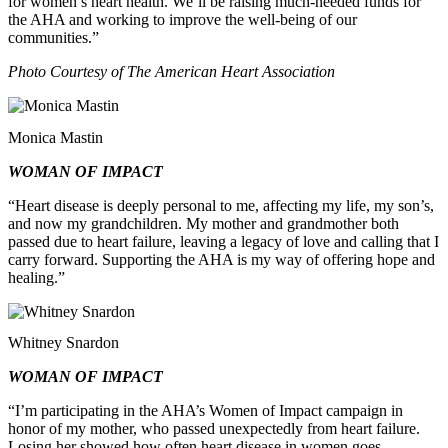
for women’s heart health. We’ll be raising much-needed funds for
the AHA and working to improve the well-being of our
communities.”
Photo Courtesy of The American Heart Association
Monica Mastin
WOMAN OF IMPACT
“Heart disease is deeply personal to me, affecting my life, my son’s,
and now my grandchildren. My mother and grandmother both
passed due to heart failure, leaving a legacy of love and calling that I
carry forward. Supporting the AHA is my way of offering hope and
healing.”
Whitney Snardon
WOMAN OF IMPACT
“I’m participating in the AHA’s Women of Impact campaign in
honor of my mother, who passed unexpectedly from heart failure.
Losing her showed how often heart disease in women goes