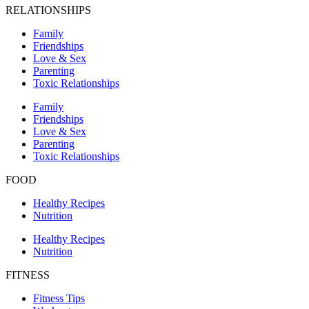
RELATIONSHIPS
Family
Friendships
Love & Sex
Parenting
Toxic Relationships
Family
Friendships
Love & Sex
Parenting
Toxic Relationships
FOOD
Healthy Recipes
Nutrition
Healthy Recipes
Nutrition
FITNESS
Fitness Tips