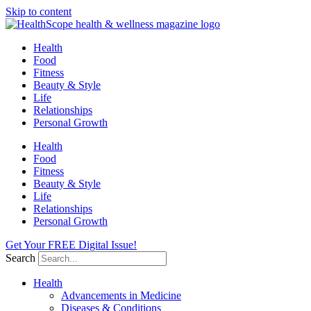
Skip to content
Health
Food
Fitness
Beauty & Style
Life
Relationships
Personal Growth
Health
Food
Fitness
Beauty & Style
Life
Relationships
Personal Growth
Get Your FREE Digital Issue!
Search
Health
Advancements in Medicine
Diseases & Conditions