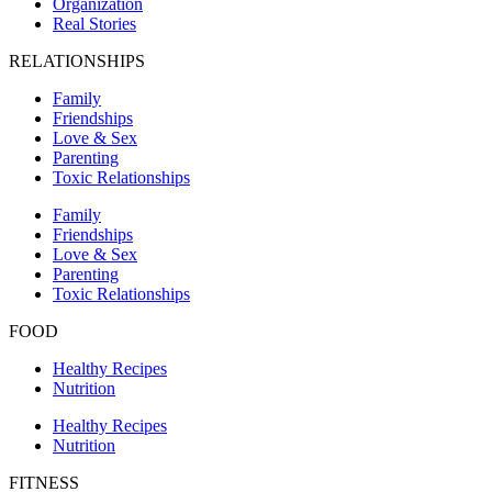
Organization
Real Stories
RELATIONSHIPS
Family
Friendships
Love & Sex
Parenting
Toxic Relationships
Family
Friendships
Love & Sex
Parenting
Toxic Relationships
FOOD
Healthy Recipes
Nutrition
Healthy Recipes
Nutrition
FITNESS