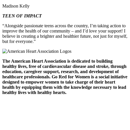
Madison Kelly
TEEN OF IMPACT
“Alongside passionate teens across the country, I’m taking action to
improve the health of our community – and I’d love your support! I
believe in creating a brighter and healthier future, not just for myself,
but for everyone.”
The American Heart Association is dedicated to building
healthy lives, free of cardiovascular disease and stroke, through
education, caregiver support, research, and development of
healthcare professionals. Go Red for Women is a social initiative
designed to empower women to take charge of their heart
health by equipping them with the knowledge necessary to lead
healthy lives with healthy hearts.