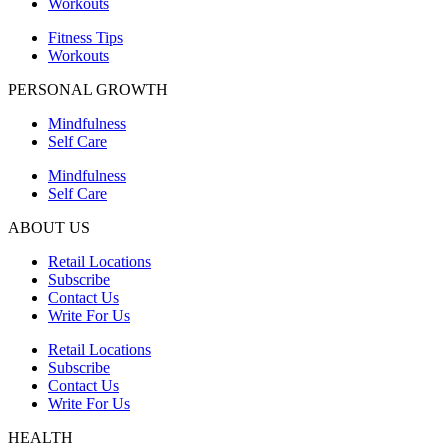
Workouts
Fitness Tips
Workouts
PERSONAL GROWTH
Mindfulness
Self Care
Mindfulness
Self Care
ABOUT US
Retail Locations
Subscribe
Contact Us
Write For Us
Retail Locations
Subscribe
Contact Us
Write For Us
HEALTH