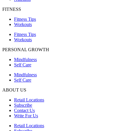
FITNESS
Fitness Tips
Workouts
Fitness Tips
Workouts
PERSONAL GROWTH
Mindfulness
Self Care
Mindfulness
Self Care
ABOUT US
Retail Locations
Subscribe
Contact Us
Write For Us
Retail Locations
Subscribe