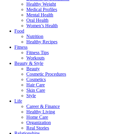
Healthy Weight
Medical Profiles
Mental Health
Oral Health
Women’s Health
Food
Nutrition
Healthy Recipes
Fitness
Fitness Tips
Workouts
Beauty & Style
Beauty
Cosmetic Procedures
Cosmetics
Hair Care
Skin Care
Style
Life
Career & Finance
Healthy Living
Home Care
Organization
Real Stories
Relationships