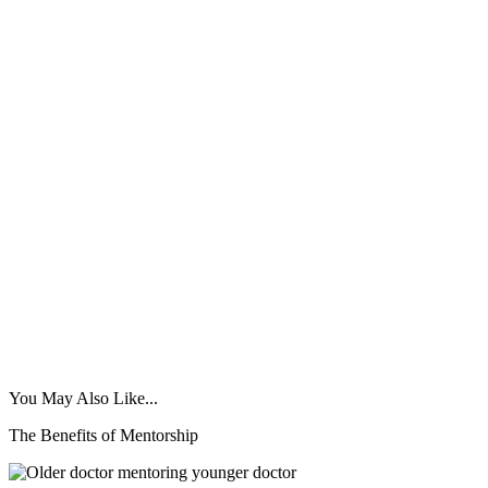
You May Also Like...
The Benefits of Mentorship