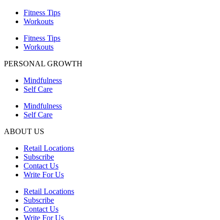
Fitness Tips
Workouts
Fitness Tips
Workouts
PERSONAL GROWTH
Mindfulness
Self Care
Mindfulness
Self Care
ABOUT US
Retail Locations
Subscribe
Contact Us
Write For Us
Retail Locations
Subscribe
Contact Us
Write For Us