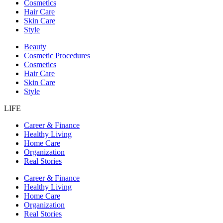
Cosmetics
Hair Care
Skin Care
Style
Beauty
Cosmetic Procedures
Cosmetics
Hair Care
Skin Care
Style
LIFE
Career & Finance
Healthy Living
Home Care
Organization
Real Stories
Career & Finance
Healthy Living
Home Care
Organization
Real Stories