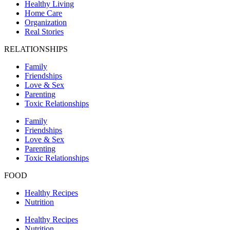
Healthy Living
Home Care
Organization
Real Stories
RELATIONSHIPS
Family
Friendships
Love & Sex
Parenting
Toxic Relationships
Family
Friendships
Love & Sex
Parenting
Toxic Relationships
FOOD
Healthy Recipes
Nutrition
Healthy Recipes
Nutrition