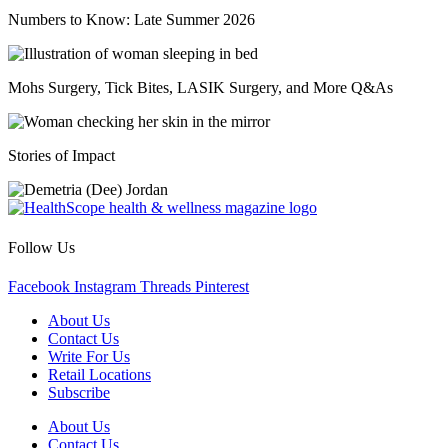
Numbers to Know: Late Summer 2026
Mohs Surgery, Tick Bites, LASIK Surgery, and More Q&As
Stories of Impact
Follow Us
Facebook
Instagram
Threads
Pinterest
About Us
Contact Us
Write For Us
Retail Locations
Subscribe
About Us
Contact Us