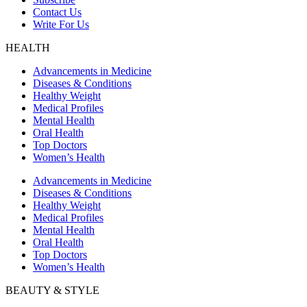
Contact Us
Write For Us
HEALTH
Advancements in Medicine
Diseases & Conditions
Healthy Weight
Medical Profiles
Mental Health
Oral Health
Top Doctors
Women’s Health
Advancements in Medicine
Diseases & Conditions
Healthy Weight
Medical Profiles
Mental Health
Oral Health
Top Doctors
Women’s Health
BEAUTY & STYLE