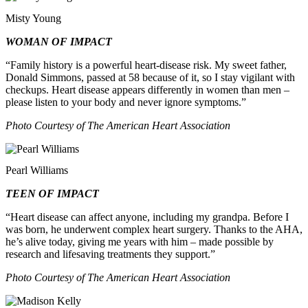
Misty Young
WOMAN OF IMPACT
“Family history is a powerful heart‑disease risk. My sweet father,
Donald Simmons, passed at 58 because of it, so I stay vigilant with
checkups. Heart disease appears differently in women than men –
please listen to your body and never ignore symptoms.”
Photo Courtesy of The American Heart Association
Pearl Williams
TEEN OF IMPACT
“Heart disease can affect anyone, including my grandpa. Before I
was born, he underwent complex heart surgery. Thanks to the AHA,
he’s alive today, giving me years with him – made possible by
research and lifesaving treatments they support.”
Photo Courtesy of The American Heart Association