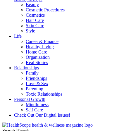
Beauty
Cosmetic Procedures
Cosmetics
Hair Care
Skin Care
Style
Life
Career & Finance
Healthy Living
Home Care
Organization
Real Stories
Relationships
Family
Friendships
Love & Sex
Parenting
Toxic Relationships
Personal Growth
Mindfulness
Self Care
Check Out Our Digital Issues!
Search