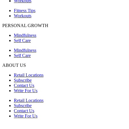
Workouts
Fitness Tips
Workouts
PERSONAL GROWTH
Mindfulness
Self Care
Mindfulness
Self Care
ABOUT US
Retail Locations
Subscribe
Contact Us
Write For Us
Retail Locations
Subscribe
Contact Us
Write For Us