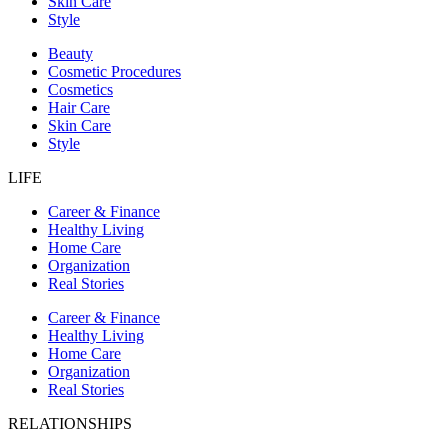
Skin Care
Style
Beauty
Cosmetic Procedures
Cosmetics
Hair Care
Skin Care
Style
LIFE
Career & Finance
Healthy Living
Home Care
Organization
Real Stories
Career & Finance
Healthy Living
Home Care
Organization
Real Stories
RELATIONSHIPS