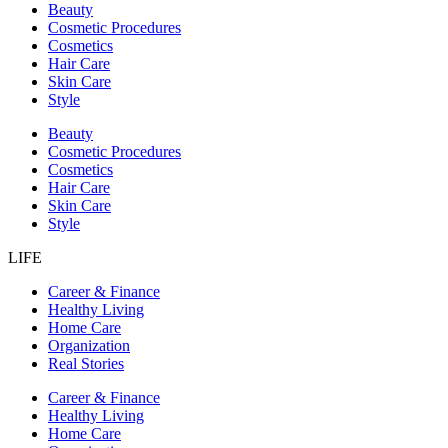
Beauty
Cosmetic Procedures
Cosmetics
Hair Care
Skin Care
Style
Beauty
Cosmetic Procedures
Cosmetics
Hair Care
Skin Care
Style
LIFE
Career & Finance
Healthy Living
Home Care
Organization
Real Stories
Career & Finance
Healthy Living
Home Care