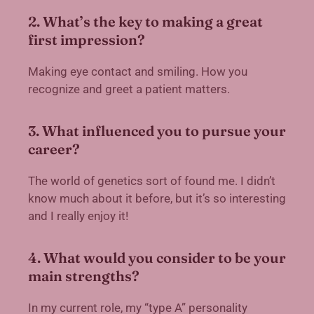
2. What’s the key to making a great
first impression?
Making eye contact and smiling. How you
recognize and greet a patient matters.
3. What influenced you to pursue your
career?
The world of genetics sort of found me. I didn’t
know much about it before, but it’s so interesting
and I really enjoy it!
4. What would you consider to be your
main strengths?
In my current role, my “type A” personality