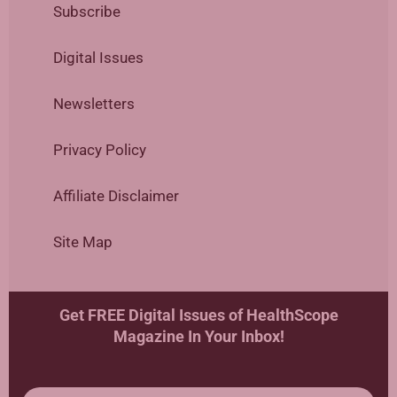
Subscribe
Digital Issues
Newsletters
Privacy Policy
Affiliate Disclaimer
Site Map
Get FREE Digital Issues of HealthScope
Magazine In Your Inbox!