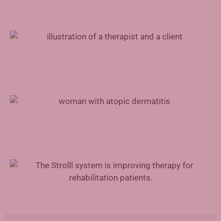
Mental Health Support for Physicians
Advances in Atopic Dermatitis Treatment
Augmented Reality in Rehabilitation