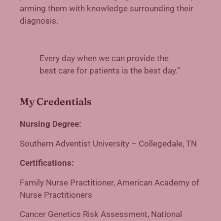
arming them with knowledge surrounding their
diagnosis.
Every day when we can provide the
best care for patients is the best day.”
My Credentials
Nursing Degree:
Southern Adventist University – Collegedale, TN
Certifications:
Family Nurse Practitioner, American Academy of
Nurse Practitioners
Cancer Genetics Risk Assessment, National