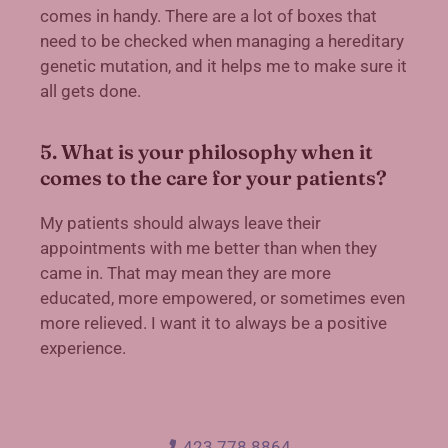
comes in handy. There are a lot of boxes that
need to be checked when managing a hereditary
genetic mutation, and it helps me to make sure it
all gets done.
5. What is your philosophy when it
comes to the care for your patients?
My patients should always leave their
appointments with me better than when they
came in. That may mean they are more
educated, more empowered, or sometimes even
more relieved. I want it to always be a positive
experience.
423.778.8864