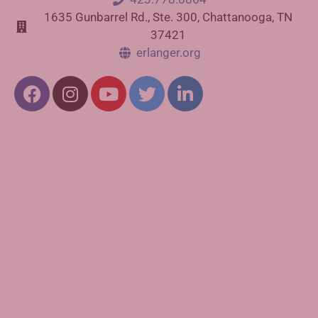
1635 Gunbarrel Rd., Ste. 300, Chattanooga, TN
37421
erlanger.org