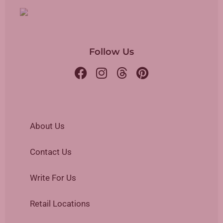
Follow Us
About Us
Contact Us
Write For Us
Retail Locations