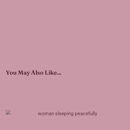
You May Also Like...
Treating Sleep Apnea With Inspire Therapy