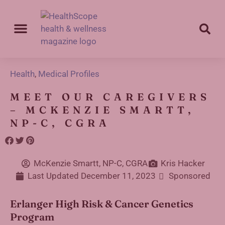
Health
,
Medical Profiles
MEET OUR CAREGIVERS
– MCKENZIE SMARTT,
NP-C, CGRA
McKenzie Smartt, NP-C, CGRA
Kris Hacker
Last Updated
December 11, 2023
Sponsored
Erlanger High Risk & Cancer Genetics
Program