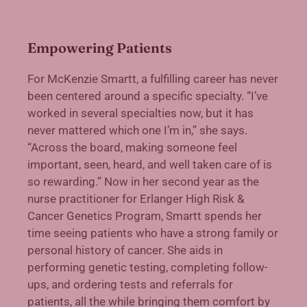
Empowering Patients
F
or McKenzie Smartt, a fulfilling career has never
been centered around a specific specialty. “I’ve
worked in several specialties now, but it has
never mattered which one I’m in,” she says.
“Across the board, making someone feel
important, seen, heard, and well taken care of is
so rewarding.” Now in her second year as the
nurse practitioner for Erlanger High Risk &
Cancer Genetics Program, Smartt spends her
time seeing patients who have a strong family or
personal history of cancer. She aids in
performing genetic testing, completing follow-
ups, and ordering tests and referrals for
patients, all the while bringing them comfort by