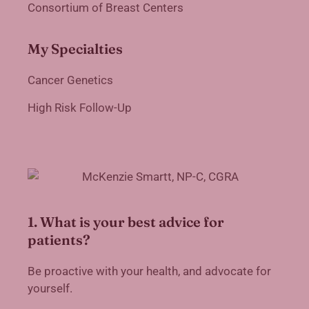
Consortium of Breast Centers
My Specialties
Cancer Genetics
High Risk Follow-Up
1. What is your best advice for
patients?
Be proactive with your health, and advocate for
yourself.