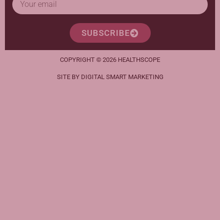
SUBSCRIBE
COPYRIGHT © 2026 HEALTHSCOPE
SITE BY DIGITAL SMART MARKETING