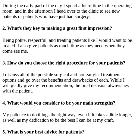
During the early part of the day I spend a lot of time in the operating
room, and in the afternoon I head over to the clinic to see new
patients or patients who have just had surgery.
2. What's they key to making a great first impression?
Being polite, respectful, and treating patients like I would want to be
treated. I also give patients as much time as they need when they
come see me.
3. How do you choose the right procedure for your patients?
I discuss all of the possible surgical and non-surgical treatment
options and go over the benefits and drawbacks of each. While I
will gladly give my recommendation, the final decision always lies
with the patient.
4. What would you consider to be your main strengths?
My patience to do things the right way, even if it takes a little longer,
as well as my dedication to be the best I can be at my craft.
5. What is your best advice for patients?