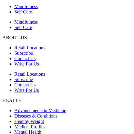
Mindfulness
Self Care
Mindfulness
Self Care
ABOUT US
Retail Locations
Subscribe
Contact Us
Write For Us
Retail Locations
Subscribe
Contact Us
Write For Us
HEALTH
Advancements in Medicine
Diseases & Conditions
Healthy Weight
Medical Profiles
Mental Health