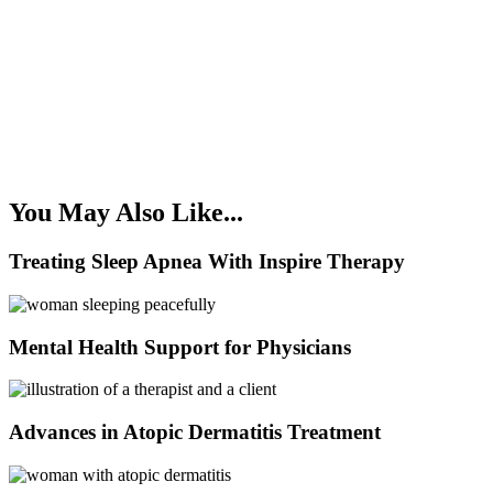
You May Also Like...
Treating Sleep Apnea With Inspire Therapy
Mental Health Support for Physicians
Advances in Atopic Dermatitis Treatment