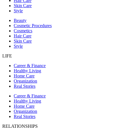
Hair Care
Skin Care
Style
Beauty
Cosmetic Procedures
Cosmetics
Hair Care
Skin Care
Style
LIFE
Career & Finance
Healthy Living
Home Care
Organization
Real Stories
Career & Finance
Healthy Living
Home Care
Organization
Real Stories
RELATIONSHIPS