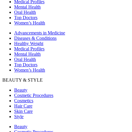
Medical Profiles
Mental Health
Oral Health
Top Doctors
Women’s Health
Advancements in Medicine
Diseases & Conditions
Healthy Weight
Medical Profiles
Mental Health
Oral Health
Top Doctors
Women’s Health
BEAUTY & STYLE
Beauty
Cosmetic Procedures
Cosmetics
Hair Care
Skin Care
Style
Beauty
Cosmetic Procedures