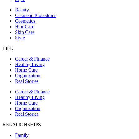
Beauty
Cosmetic Procedures
Cosmetics
Hair Care
Skin Care
Style
LIFE
Career & Finance
Healthy Living
Home Care
Organization
Real Stories
Career & Finance
Healthy Living
Home Care
Organization
Real Stories
RELATIONSHIPS
Family