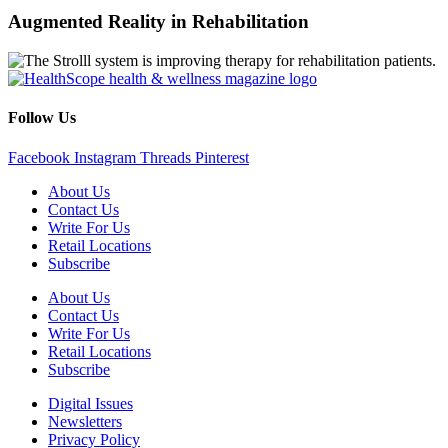
Augmented Reality in Rehabilitation
Follow Us
Facebook
Instagram
Threads
Pinterest
About Us
Contact Us
Write For Us
Retail Locations
Subscribe
About Us
Contact Us
Write For Us
Retail Locations
Subscribe
Digital Issues
Newsletters
Privacy Policy