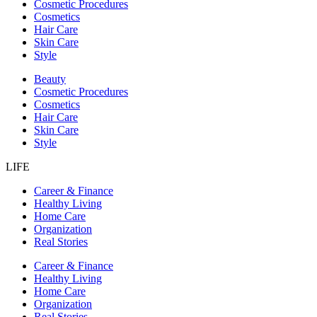
Cosmetic Procedures
Cosmetics
Hair Care
Skin Care
Style
Beauty
Cosmetic Procedures
Cosmetics
Hair Care
Skin Care
Style
LIFE
Career & Finance
Healthy Living
Home Care
Organization
Real Stories
Career & Finance
Healthy Living
Home Care
Organization
Real Stories