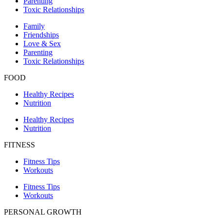
Parenting
Toxic Relationships
Family
Friendships
Love & Sex
Parenting
Toxic Relationships
FOOD
Healthy Recipes
Nutrition
Healthy Recipes
Nutrition
FITNESS
Fitness Tips
Workouts
Fitness Tips
Workouts
PERSONAL GROWTH