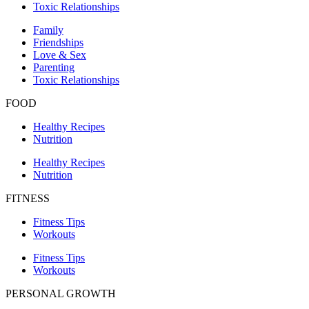
Toxic Relationships
Family
Friendships
Love & Sex
Parenting
Toxic Relationships
FOOD
Healthy Recipes
Nutrition
Healthy Recipes
Nutrition
FITNESS
Fitness Tips
Workouts
Fitness Tips
Workouts
PERSONAL GROWTH