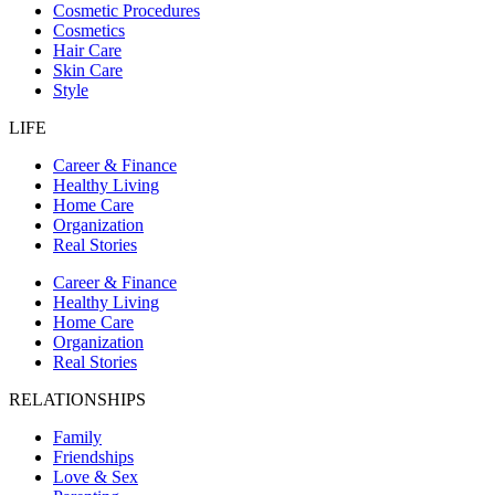
Cosmetic Procedures
Cosmetics
Hair Care
Skin Care
Style
LIFE
Career & Finance
Healthy Living
Home Care
Organization
Real Stories
Career & Finance
Healthy Living
Home Care
Organization
Real Stories
RELATIONSHIPS
Family
Friendships
Love & Sex