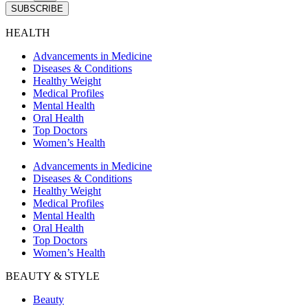
SUBSCRIBE
HEALTH
Advancements in Medicine
Diseases & Conditions
Healthy Weight
Medical Profiles
Mental Health
Oral Health
Top Doctors
Women’s Health
Advancements in Medicine
Diseases & Conditions
Healthy Weight
Medical Profiles
Mental Health
Oral Health
Top Doctors
Women’s Health
BEAUTY & STYLE
Beauty