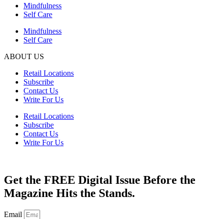
Mindfulness
Self Care
Mindfulness
Self Care
ABOUT US
Retail Locations
Subscribe
Contact Us
Write For Us
Retail Locations
Subscribe
Contact Us
Write For Us
Get the FREE Digital Issue Before the
Magazine Hits the Stands.
Email