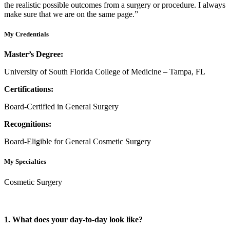
the realistic possible outcomes from a surgery or procedure. I always
make sure that we are on the same page.”
My Credentials
Master’s Degree:
University of South Florida College of Medicine – Tampa, FL
Certifications:
Board-Certified in General Surgery
Recognitions:
Board-Eligible for General Cosmetic Surgery
My Specialties
Cosmetic Surgery
1. What does your day-to-day look like?