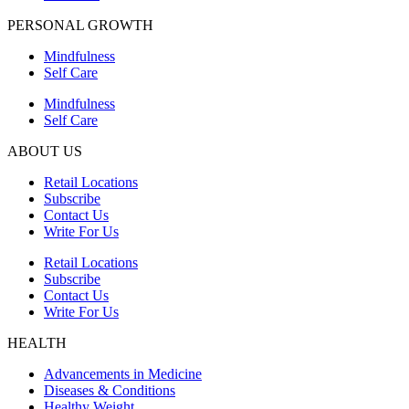
PERSONAL GROWTH
Mindfulness
Self Care
Mindfulness
Self Care
ABOUT US
Retail Locations
Subscribe
Contact Us
Write For Us
Retail Locations
Subscribe
Contact Us
Write For Us
HEALTH
Advancements in Medicine
Diseases & Conditions
Healthy Weight