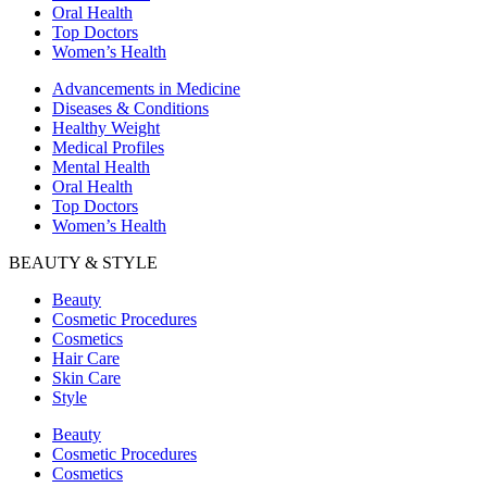
Oral Health
Top Doctors
Women’s Health
Advancements in Medicine
Diseases & Conditions
Healthy Weight
Medical Profiles
Mental Health
Oral Health
Top Doctors
Women’s Health
BEAUTY & STYLE
Beauty
Cosmetic Procedures
Cosmetics
Hair Care
Skin Care
Style
Beauty
Cosmetic Procedures
Cosmetics