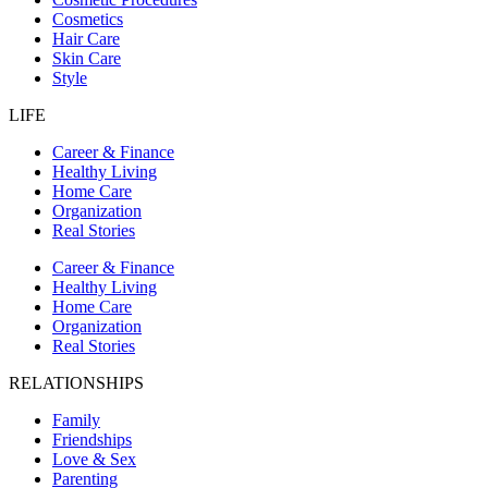
Cosmetics
Hair Care
Skin Care
Style
LIFE
Career & Finance
Healthy Living
Home Care
Organization
Real Stories
Career & Finance
Healthy Living
Home Care
Organization
Real Stories
RELATIONSHIPS
Family
Friendships
Love & Sex
Parenting