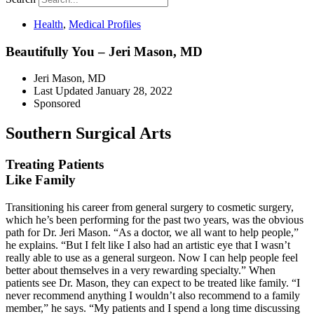
Health
,
Medical Profiles
Beautifully You – Jeri Mason, MD
Jeri Mason, MD
Last Updated
January 28, 2022
Sponsored
Southern Surgical Arts
Treating Patients
Like Family
Transitioning his career from general surgery to cosmetic surgery,
which he’s been performing for the past two years, was the
obvious
path for Dr. Jeri Mason.
“As a doctor, we all want to help
people,”
he explains. “But I felt like I also had an artistic eye that I wasn’t
really able to use as a general sur
geon. Now I can help people feel
better about themselves in a very
rewarding specialty.” When
patients see Dr. Mason, they can expect to be treated like family. “I
never recommend anything I wouldn’t also recommend to a family
member,”
he says. “My patients and I spend
a long time discussing