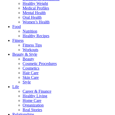
Healthy Weight
Medical Profiles
Mental Health
Oral Health
Women’s Health
Food
Nutrition
Healthy Recipes
Fitness
Fitness Tips
Workouts
Beauty & Style
Beauty
Cosmetic Procedures
Cosmetics
Hair Care
Skin Care
Style
Life
Career & Finance
Healthy Living
Home Care
Organization
Real Stories
Relationships