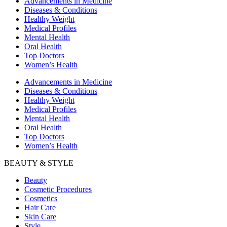
Advancements in Medicine
Diseases & Conditions
Healthy Weight
Medical Profiles
Mental Health
Oral Health
Top Doctors
Women’s Health
Advancements in Medicine
Diseases & Conditions
Healthy Weight
Medical Profiles
Mental Health
Oral Health
Top Doctors
Women’s Health
BEAUTY & STYLE
Beauty
Cosmetic Procedures
Cosmetics
Hair Care
Skin Care
Style