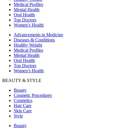
Medical Profiles
Mental Health
Oral Health
Top Doctors
Women’s Health
Advancements in Medicine
Diseases & Conditions
Healthy Weight
Medical Profiles
Mental Health
Oral Health
Top Doctors
Women’s Health
BEAUTY & STYLE
Beauty
Cosmetic Procedures
Cosmetics
Hair Care
Skin Care
Style
Beauty