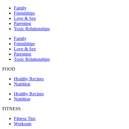
Family
Friendships
Love & Sex
Parenting
Toxic Relationships
Family
Friendships
Love & Sex
Parenting
Toxic Relationships
FOOD
Healthy Recipes
Nutrition
Healthy Recipes
Nutrition
FITNESS
Fitness Tips
Workouts