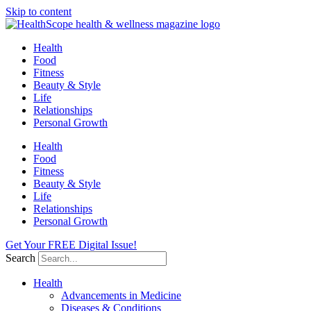
Skip to content
Health
Food
Fitness
Beauty & Style
Life
Relationships
Personal Growth
Health
Food
Fitness
Beauty & Style
Life
Relationships
Personal Growth
Get Your FREE Digital Issue!
Search
Health
Advancements in Medicine
Diseases & Conditions