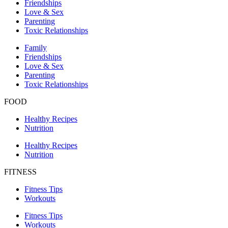
Friendships
Love & Sex
Parenting
Toxic Relationships
Family
Friendships
Love & Sex
Parenting
Toxic Relationships
FOOD
Healthy Recipes
Nutrition
Healthy Recipes
Nutrition
FITNESS
Fitness Tips
Workouts
Fitness Tips
Workouts