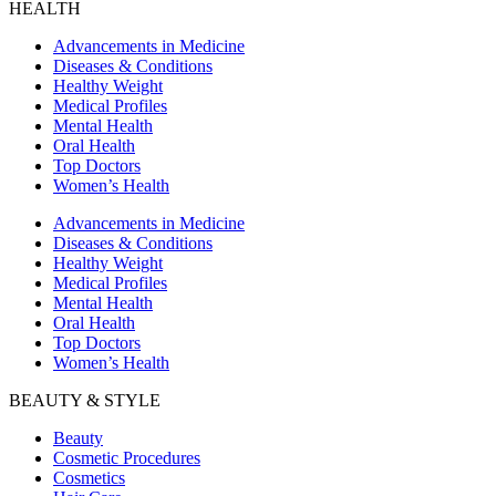
HEALTH
Advancements in Medicine
Diseases & Conditions
Healthy Weight
Medical Profiles
Mental Health
Oral Health
Top Doctors
Women’s Health
Advancements in Medicine
Diseases & Conditions
Healthy Weight
Medical Profiles
Mental Health
Oral Health
Top Doctors
Women’s Health
BEAUTY & STYLE
Beauty
Cosmetic Procedures
Cosmetics