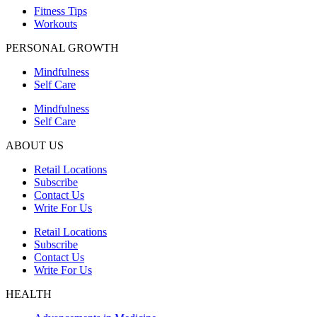
Fitness Tips
Workouts
PERSONAL GROWTH
Mindfulness
Self Care
Mindfulness
Self Care
ABOUT US
Retail Locations
Subscribe
Contact Us
Write For Us
Retail Locations
Subscribe
Contact Us
Write For Us
HEALTH