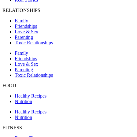
RELATIONSHIPS
Family
Friendships
Love & Sex
Parenting
Toxic Relationships
Family
Friendships
Love & Sex
Parenting
Toxic Relationships
FOOD
Healthy Recipes
Nutrition
Healthy Recipes
Nutrition
FITNESS