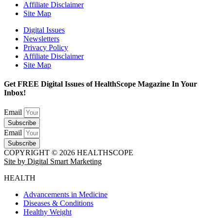
Affiliate Disclaimer
Site Map
Digital Issues
Newsletters
Privacy Policy
Affiliate Disclaimer
Site Map
Get FREE Digital Issues of HealthScope Magazine In Your
Inbox!
Email
Subscribe
Email
Subscribe
COPYRIGHT © 2026 HEALTHSCOPE
Site by Digital Smart Marketing
HEALTH
Advancements in Medicine
Diseases & Conditions
Healthy Weight