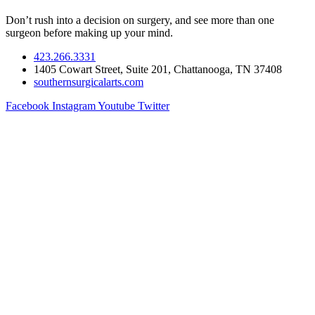
Don’t rush into a decision on surgery, and see more than one
surgeon before making up your mind.
423.266.3331
1405 Cowart Street, Suite 201, Chattanooga, TN 37408
southernsurgicalarts.com
Facebook
Instagram
Youtube
Twitter