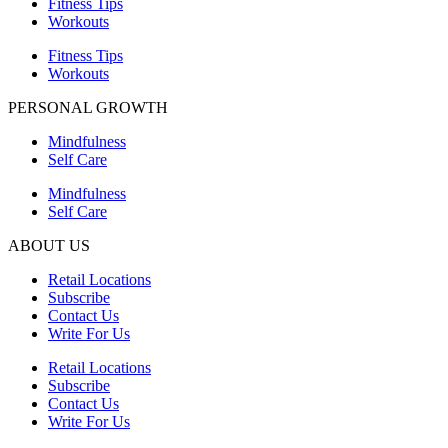
Fitness Tips
Workouts
Fitness Tips
Workouts
PERSONAL GROWTH
Mindfulness
Self Care
Mindfulness
Self Care
ABOUT US
Retail Locations
Subscribe
Contact Us
Write For Us
Retail Locations
Subscribe
Contact Us
Write For Us