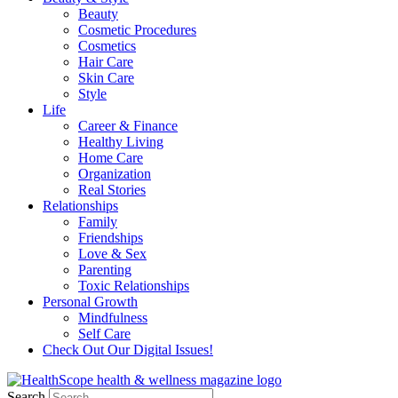
Beauty
Cosmetic Procedures
Cosmetics
Hair Care
Skin Care
Style
Life
Career & Finance
Healthy Living
Home Care
Organization
Real Stories
Relationships
Family
Friendships
Love & Sex
Parenting
Toxic Relationships
Personal Growth
Mindfulness
Self Care
Check Out Our Digital Issues!
Search