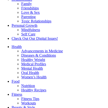
Family
Friendships
Love & Sex
Parenting
Toxic Relationships
Personal Growth
Mindfulness
Self Care
Check Out Our Digital Issues!
Health
Advancements in Medicine
Diseases & Conditions
Healthy Weight
Medical Profiles
Mental Health
Oral Health
Women’s Health
Food
Nutrition
Healthy Recipes
Fitness
Fitness Tips
Workouts
Beauty & Style