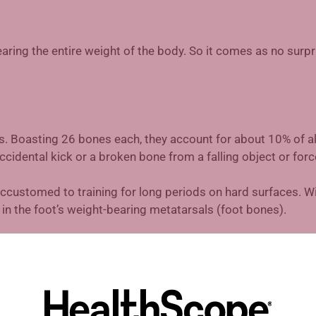
earing the entire weight of the body. So it comes as no surpr
s. Boasting 26 bones each, they account for about 10% of al
cidental kick or a broken bone from a falling object or forc
ustomed to training for long periods on hard surfaces. Wi
in the foot’s weight-bearing metatarsals (foot bones).
her injury, and certainly more than any foot injury. Acute in
ining of your big toe, otherwise known as “turf toe.” A chronic
k to make sure you’re wearing the right footwear.
ries, including plantar fasciitis, caused by inward-turning f