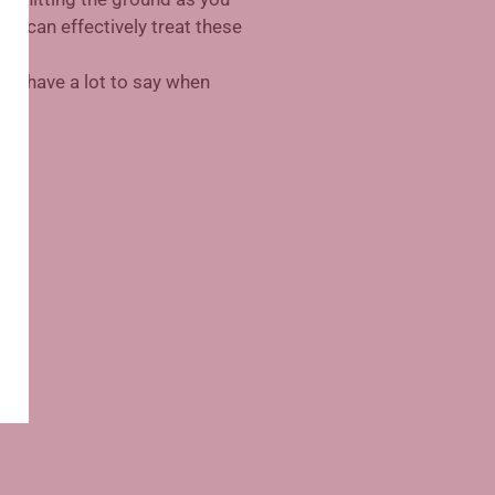
cs can effectively treat these
may have a lot to say when