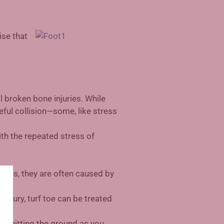
ise that
l broken bone injuries. While
eful collision—some, like stress
th the repeated stress of
juries, they are often caused by
 injury, turf toe can be treated
eet hitting the ground as you