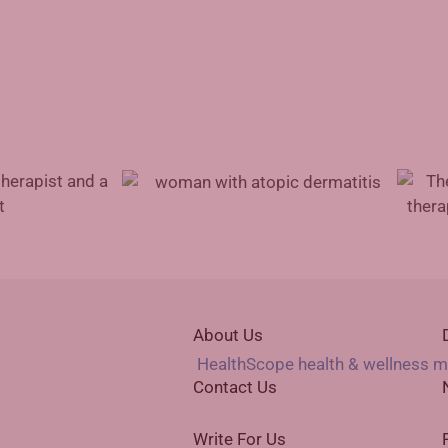
Advances in Atopic Dermatitis
t for Physicians
Treatment
Augmen
About Us
Contact Us
Write For Us