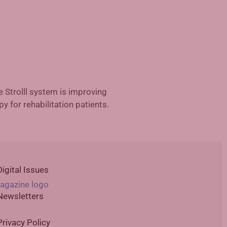
ted Reality in Rehabilitation
Digital Issues
Newsletters
Privacy Policy