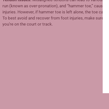
run (known as over-pronation), and “hammer toe,” caused by
injuries. However, if hammer toe is left alone, the toe can
To best avoid and recover from foot injuries, make sure to 
you’re on the court or track.