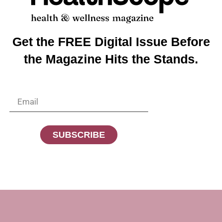
 misaligned tendons in the toe. If treated promptly, orthoti
 become immobile, requiring medical attention.
use proper footwear, stretch, and listen to your feet. They 
Get the FREE Digital Issue Before
the Magazine Hits the Stands.
SUBSCRIBE