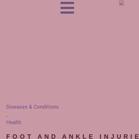
Diseases & Conditions
,
Health
FOOT AND ANKLE INJURI