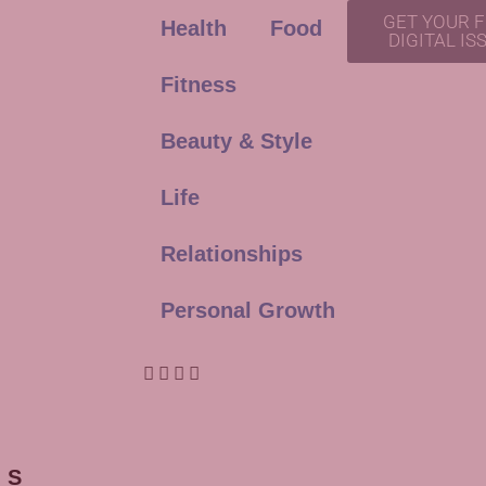
GET YOUR 
Health
Food
DIGITAL IS
Fitness
Beauty & Style
Life
Relationships
Personal Growth
ES