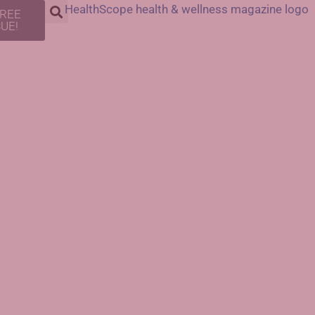
FREE
SUE!