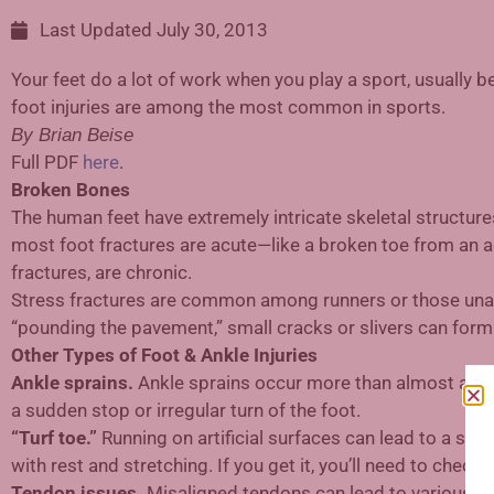
Last Updated
July 30, 2013
Your feet do a lot of work when you play a sport, usually b
foot injuries are among the most common in sports.
By Brian Beise
Full PDF
here
.
Broken Bones
The human feet have extremely intricate skeletal structure
most foot fractures are acute—like a broken toe from an ac
fractures, are chronic.
Stress fractures are common among runners or those unacc
“pounding the pavement,” small cracks or slivers can form 
Other Types of Foot & Ankle Injuries
Ankle sprains.
Ankle sprains occur more than almost any ot
a sudden stop or irregular turn of the foot.
“Turf toe.”
Running on artificial surfaces can lead to a stra
with rest and stretching. If you get it, you’ll need to chec
Tendon issues.
Misaligned tendons can lead to various inju