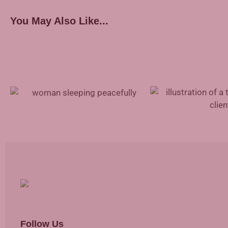
You May Also Like...
Treating Sleep Apnea With Inspire
Therapy
Mental Health Suppor
Follow Us