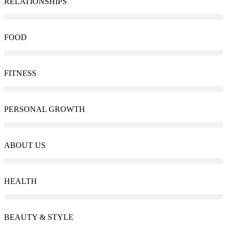
RELATIONSHIPS
FOOD
FITNESS
PERSONAL GROWTH
ABOUT US
HEALTH
BEAUTY & STYLE