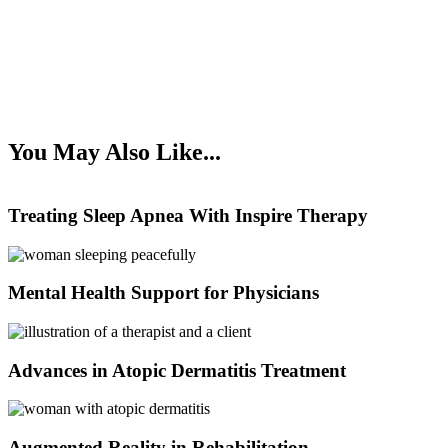
You May Also Like...
Treating Sleep Apnea With Inspire Therapy
Mental Health Support for Physicians
Advances in Atopic Dermatitis Treatment
Augmented Reality in Rehabilitation