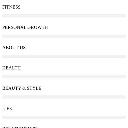
FITNESS
PERSONAL GROWTH
ABOUT US
HEALTH
BEAUTY & STYLE
LIFE