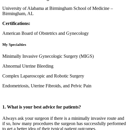
University of Alabama at Birmingham School of Medicine –
Birmingham, AL
Certifications:
American Board of Obstetrics and Gynecology
My Specialties
Minimally Invasive Gynecologic Surgery (MIGS)
Abnormal Uterine Bleeding
Complex Laparoscopic and Robotic Surgery
Endometriosis, Uterine Fibroids, and Pelvic Pain
1. What is your best advice for patients?
Always ask your surgeon if there is a minimally invasive route and
if so, how many procedures the surgeon has successfully performed
to get a better idea of their typical patient outcomes.