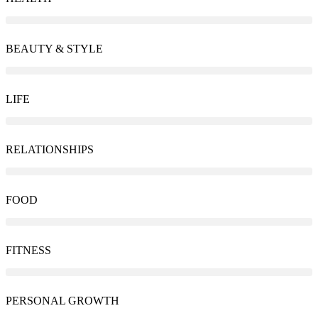
BEAUTY & STYLE
LIFE
RELATIONSHIPS
FOOD
FITNESS
PERSONAL GROWTH