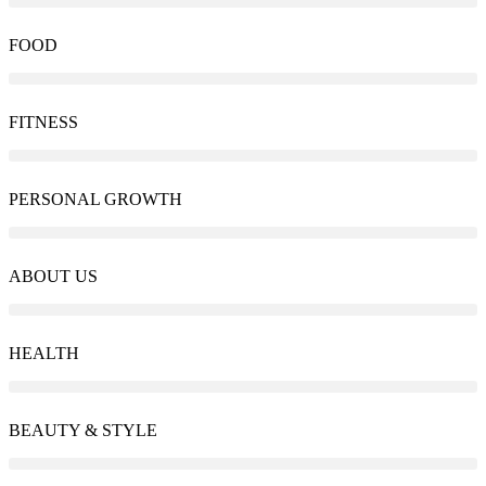
FOOD
FITNESS
PERSONAL GROWTH
ABOUT US
HEALTH
BEAUTY & STYLE