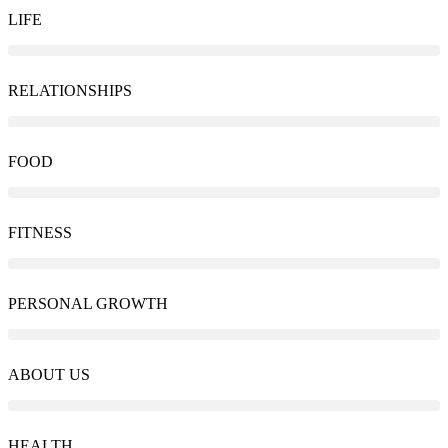
LIFE
RELATIONSHIPS
FOOD
FITNESS
PERSONAL GROWTH
ABOUT US
HEALTH