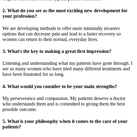
2. What do you see as the most exciting new development for
your profession?
We are developing methods to offer more minimally invasive
options that can decrease pain and lead to a faster recovery so
women can return to their normal, everyday lives.
3. What's the key to making a great first impression?
Listening and understanding what my patients have gone through. I
see so many women who have tried many different treatments and
have been frustrated for so long.
4. What would you consider to be your main strengths?
My perseverance and compassion. My patients deserve a doctor
who understands them and is committed to giving them the best
possible outcome.
5. What is your philosophy when it comes to the care of your
patients?