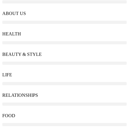
ABOUT US
HEALTH
BEAUTY & STYLE
LIFE
RELATIONSHIPS
FOOD