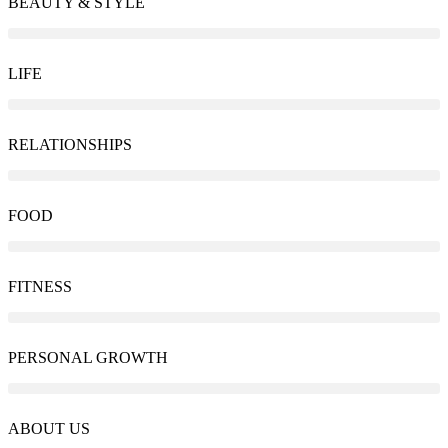
BEAUTY & STYLE
LIFE
RELATIONSHIPS
FOOD
FITNESS
PERSONAL GROWTH
ABOUT US