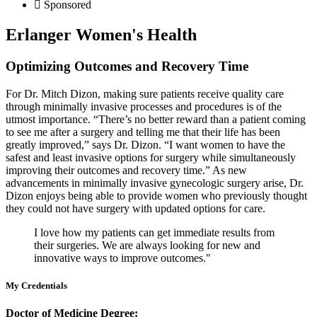
Sponsored
Erlanger Women's Health
Optimizing Outcomes and Recovery Time
For Dr. Mitch Dizon, making sure patients receive quality care
through minimally invasive processes and procedures is of the
utmost importance. “There’s no better reward than a patient coming
to see me after a surgery and telling me that their life has been
greatly improved,” says Dr. Dizon. “I want women to have the
safest and least invasive options for surgery while simultaneously
improving their outcomes and recovery time.” As new
advancements in minimally invasive gynecologic surgery arise, Dr.
Dizon enjoys being able to provide women who previously thought
they could not have surgery with updated options for care.
I love how my patients can get immediate results from
their surgeries. We are always looking for new and
innovative ways to improve outcomes."
My Credentials
Doctor of Medicine Degree: