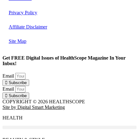
Privacy Policy
Affiliate Disclaimer
Site Map
Get FREE Digital Issues of HealthScope Magazine In Your
Inbox!
Email
Subscribe
Email
Subscribe
COPYRIGHT © 2026 HEALTHSCOPE
Site by Digital Smart Marketing
HEALTH