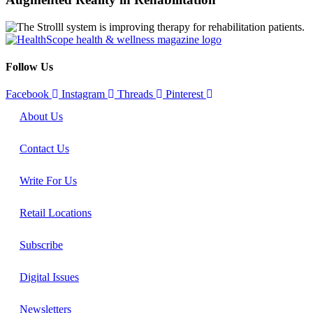
Follow Us
Facebook
Instagram
Threads
Pinterest
About Us
Contact Us
Write For Us
Retail Locations
Subscribe
Digital Issues
Newsletters