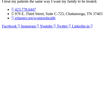
I treat my patients the same way I want my family to be treated.
423.778.6447
979 E. Third Street, Suite C-725, Chattanooga, TN 37403
erlanger.org/womenshealth
Facebook
Instagram
Youtube
Twitter
Linkedin-in