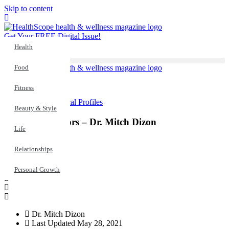
Skip to content
Get Your FREE Digital Issue!
Health
Food
Fitness
Health
,
Medical Profiles
Beauty & Style
Meet Our Doctors – Dr. Mitch Dizon
Life
Relationships
Personal Growth
Dr. Mitch Dizon
Last Updated
May 28, 2021