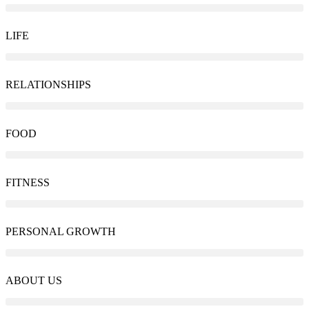
LIFE
RELATIONSHIPS
FOOD
FITNESS
PERSONAL GROWTH
ABOUT US