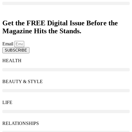
Get the FREE Digital Issue Before the
Magazine Hits the Stands.
Email
SUBSCRIBE
HEALTH
BEAUTY & STYLE
LIFE
RELATIONSHIPS