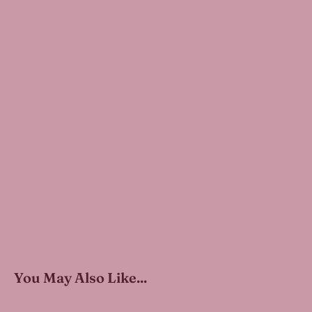
You May Also Like...