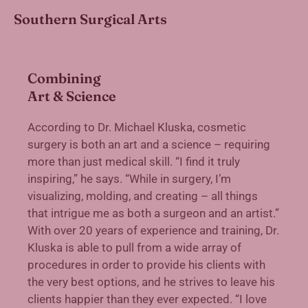
Southern Surgical Arts
Combining
Art & Science
According to Dr. Michael Kluska, cosmetic
surgery is both an art and a science – requiring
more than just medical skill. “I find it truly
inspiring,” he says. “While in surgery, I’m
visualizing, molding, and creating – all things
that intrigue me as both a surgeon and an artist.”
With over 20 years of experience and training, Dr.
Kluska is able to pull from a wide array of
procedures in order to provide his clients with
the very best options, and he strives to leave his
clients happier than they ever expected. “I love