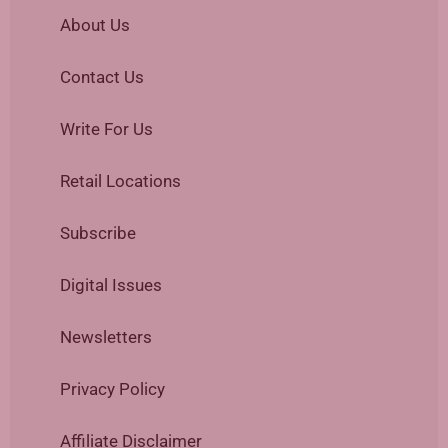
About Us
Contact Us
Write For Us
Retail Locations
Subscribe
Digital Issues
Newsletters
Privacy Policy
Affiliate Disclaimer