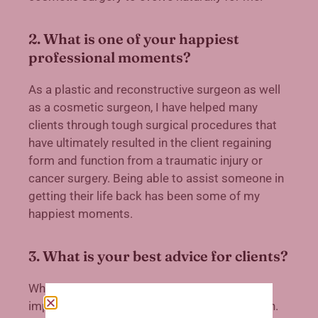
2. What is one of your happiest
professional moments?
As a plastic and reconstructive surgeon as well
as a cosmetic surgeon, I have helped many
clients through tough surgical procedures that
have ultimately resulted in the client regaining
form and function from a traumatic injury or
cancer surgery. Being able to assist someone in
getting their life back has been some of my
happiest moments.
3. What is your best advice for clients?
When having cosmetic surgery, it is of utmost
importance to research your chosen physician.