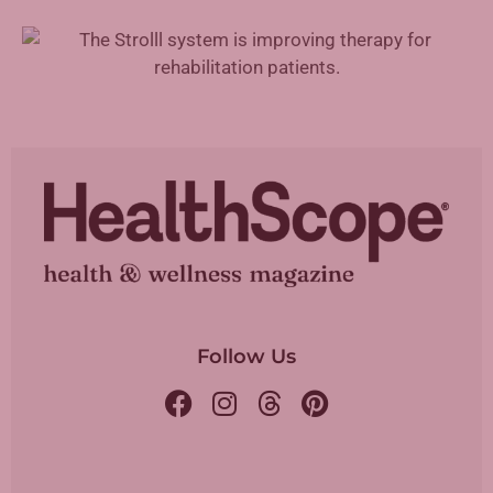
Augmented Reality in Rehabilitation
Follow Us