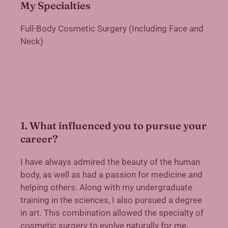
My Specialties
Full-Body Cosmetic Surgery (Including Face and
Neck)
1. What influenced you to pursue your
career?
I have always admired the beauty of the human
body, as well as had a passion for medicine and
helping others. Along with my undergraduate
training in the sciences, I also pursued a degree
in art. This combination allowed the specialty of
cosmetic surgery to evolve naturally for me.