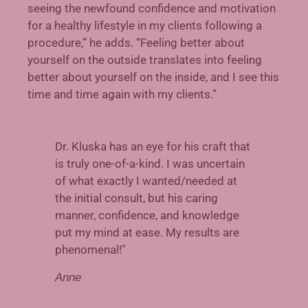
seeing the newfound confidence and motivation
for a healthy lifestyle in my clients following a
procedure,” he adds. “Feeling better about
yourself on the outside translates into feeling
bet
ter about yourself on the inside, and I see this
time and time again with my clients.”
Dr. Kluska has an eye for his craft that
is truly one-of-a-kind. I was uncertain
of what exactly I wanted/needed at
the initial consult, but his caring
manner, confidence, and knowledge
put my mind at ease. My results are
phenomenal!"
Anne