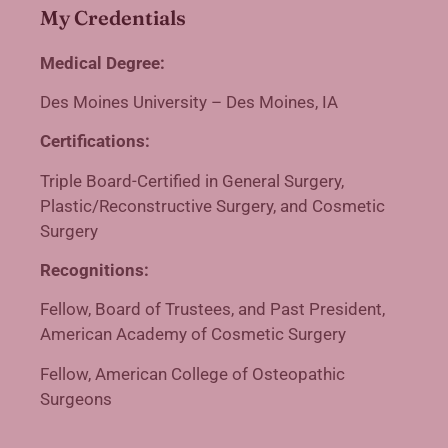
My Credentials
Medical Degree:
Des Moines University – Des Moines, IA
Certifications:
Triple Board-Certified in General Surgery,
Plastic/Reconstructive Surgery, and Cosmetic
Surgery
Recognitions:
Fellow, Board of Trustees, and Past President,
American Academy of Cosmetic Surgery
Fellow, American College of Osteopathic
Surgeons