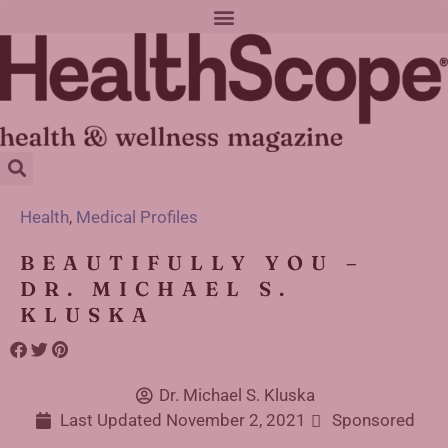
Health
,
Medical Profiles
BEAUTIFULLY YOU –
DR. MICHAEL S.
KLUSKA
Dr. Michael S. Kluska
Last Updated
November 2, 2021
Sponsored