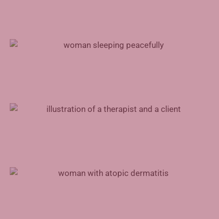
Treating Sleep Apnea With Inspire Therapy
Mental Health Support for Physicians
Advances in Atopic Dermatitis Treatment