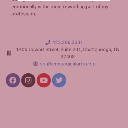
emotionally is the most rewarding part of my
profession.
423.266.3331
1405 Cowart Street, Suite 201, Chattanooga, TN
37408
southernsurgicalarts.com