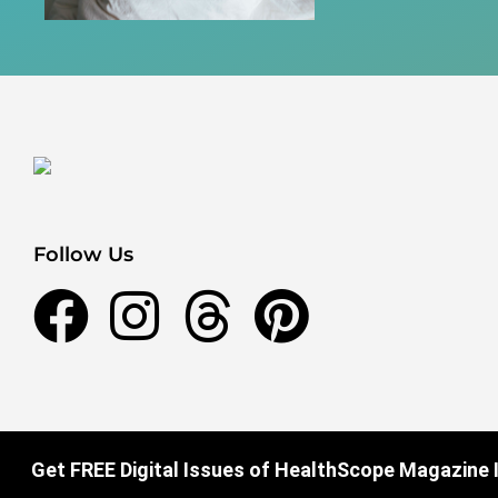
Follow Us
Get FREE Digital Issues of HealthScope Magazine I