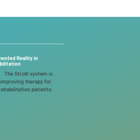
ented Reality in
ilitation