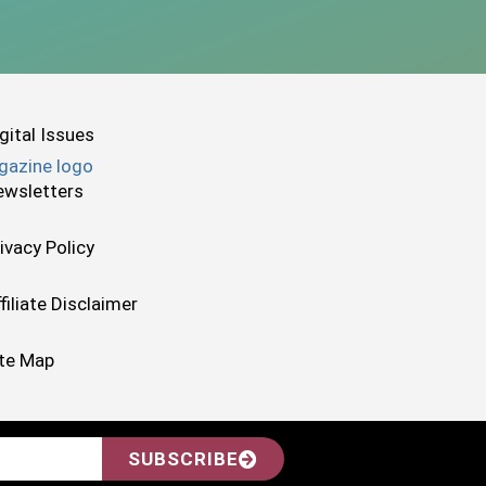
gital Issues
ewsletters
ivacy Policy
filiate Disclaimer
ite Map
SUBSCRIBE