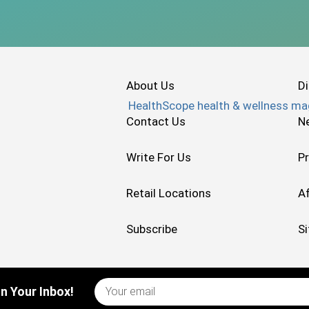
About Us
Di
Contact Us
N
Write For Us
Pr
Retail Locations
Af
Subscribe
S
n Your Inbox!