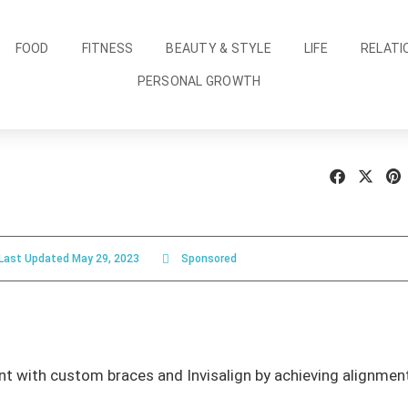
FOOD
FITNESS
BEAUTY & STYLE
LIFE
RELATI
PERSONAL GROWTH
Last Updated
May 29, 2023
Sponsored
 with custom braces and Invisalign by achieving alignment 