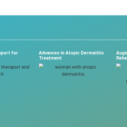
port for
Advances in Atopic Dermatitis
Augm
Treatment
Rehab