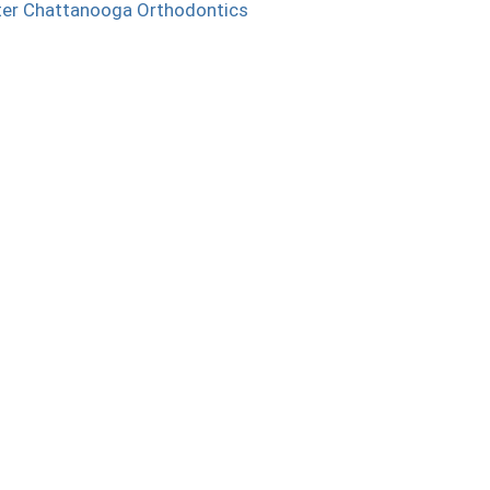
ter Chattanooga Orthodontics