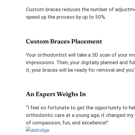
Custom braces reduces the number of adjustment
speed up the process by up to 50%.
Custom Braces Placement
Your orthodontist will take a 3D scan of your m
impressions. Then, your digitally planned and fu
it, your braces will be ready for removal and you’
An Expert Weighs In
“I feel so fortunate to get the opportunity to he
orthodontic care at a young age, it changed my l
of compassion, fun, and excellence!”