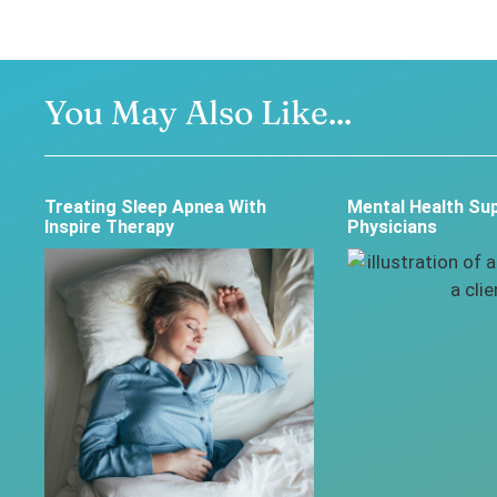
You May Also Like...
Treating Sleep Apnea With
Mental Health Sup
Inspire Therapy
Physicians