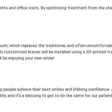
s and office visits. By optimizing treatment from the st
outh, which replaces the traditional, and often uncomfortab
lly customized braces will be installed using a 3D-printed t
ll be enjoying your new smile!
lp people achieve their best smiles and lifelong confidence. 
ife, and it’s a blessing to get to do the same for our patien