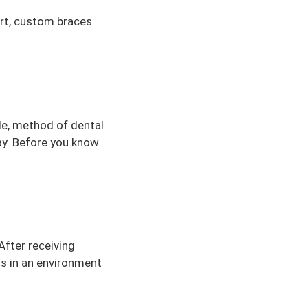
art, custom braces
le, method of dental
ray. Before you know
After receiving
ts in an environment