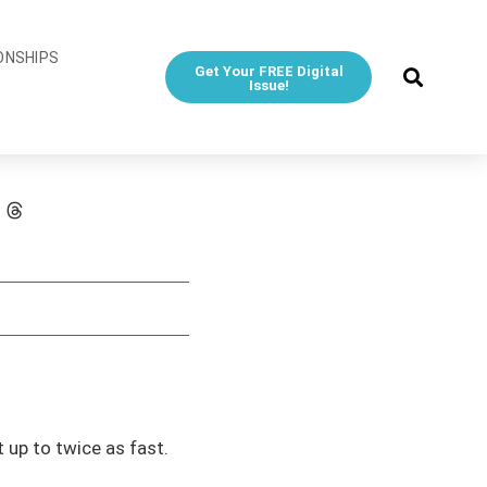
ONSHIPS
Get Your FREE Digital
Issue!
up to twice as fast.