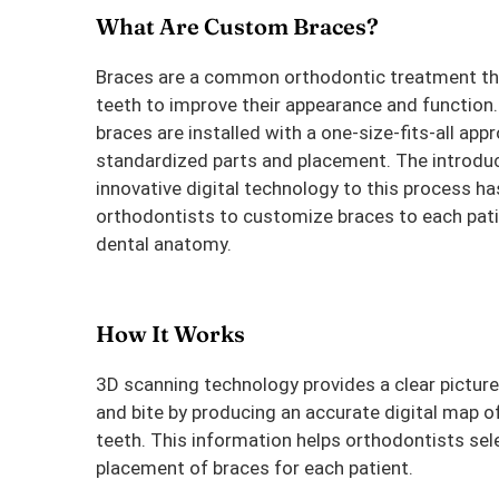
What Are Custom Braces?
Braces are a common orthodontic treatment th
teeth to improve their appearance and function.
braces are installed with a one-size-fits-all app
standardized parts and placement. The introduc
innovative digital technology to this process h
orthodontists to customize braces to each pati
dental anatomy.
How It Works
3D scanning technology provides a clear pictur
and bite by producing an accurate digital map of 
teeth. This information helps orthodontists sel
placement of braces for each patient.