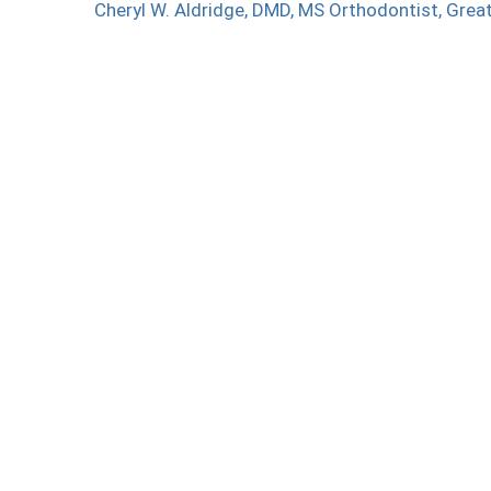
Cheryl W. Aldridge, DMD, MS
Orthodontist, Grea