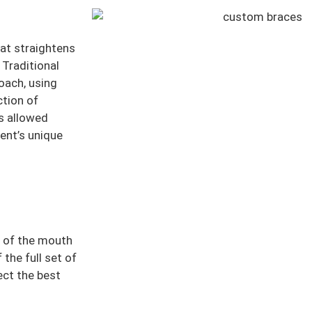
at straightens
 Traditional
roach, using
tion of
as allowed
ent’s unique
e of the mouth
the full set of
ect the best