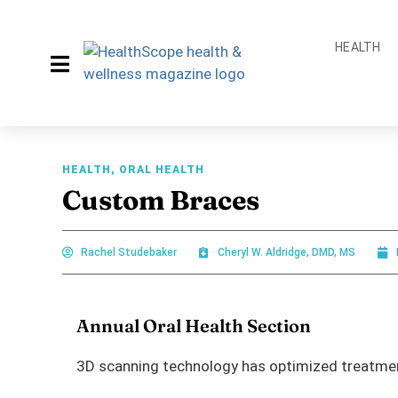
HEALTH
HEALTH
,
ORAL HEALTH
Custom Braces
Rachel Studebaker
Cheryl W. Aldridge, DMD, MS
Annual Oral Health Section
3D scanning technology has optimized treatment