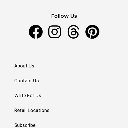
Follow Us
About Us
Contact Us
Write For Us
Retail Locations
Subscribe