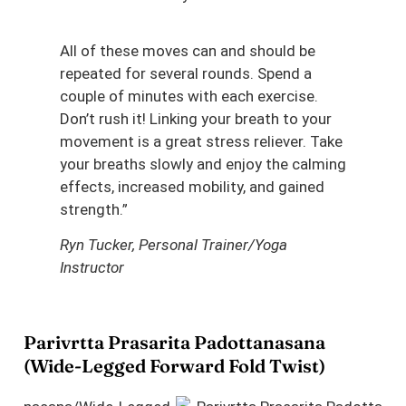
All of these moves can and should be
repeated for several rounds. Spend a
couple of minutes with each exercise.
Don’t rush it! Linking your breath to your
movement is a great stress reliever. Take
your breaths slowly and enjoy the calming
effects, increased mobility, and gained
strength.”
Ryn Tucker, Personal Trainer/Yoga
Instructor
Parivrtta Prasarita Padottanasana
(Wide-Legged Forward Fold Twist)