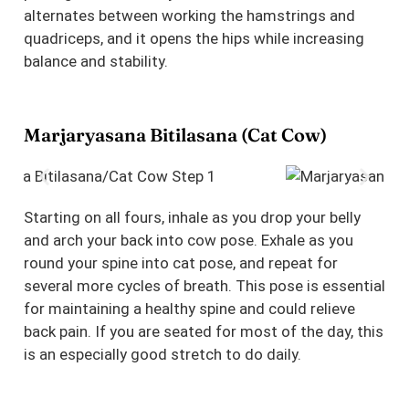
alternates between working the hamstrings and
quadriceps, and it opens the hips while increasing
balance and stability.
Marjaryasana Bitilasana (Cat Cow)
Starting on all fours, inhale as you drop your belly
and arch your back into cow pose. Exhale as you
round your spine into cat pose, and repeat for
several more cycles of breath. This pose is essential
for maintaining a healthy spine and could relieve
back pain. If you are seated for most of the day, this
is an especially good stretch to do daily.