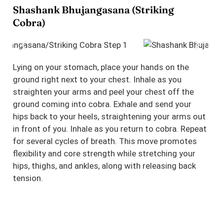
Shashank Bhujangasana (Striking
Cobra)
Lying on your stomach, place your hands on the
ground right next to your chest. Inhale as you
straighten your arms and peel your chest off the
ground coming into cobra. Exhale and send your
hips back to your heels, straightening your arms out
in front of you. Inhale as you return to cobra. Repeat
for several cycles of breath. This move promotes
flexibility and core strength while stretching your
hips, thighs, and ankles, along with releasing back
tension.