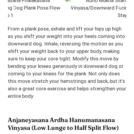
From a plank pose, exhale and lift your hips up high
as you shift your weight into your heels coming into
downward dog. Inhale, reversing the motion as you
shift your weight back to your upper body, making
sure to keep your core tight. Modify this move by
bending your knees generously in downward dog or
coming to your knees for the plank. Not only does
this move stretch your hamstrings and back, but it’s
also a great core exercise and helps strengthen your
entire body.
Anjaneyasana Ardha Hanumanasana
Vinyasa (Low Lunge to Half Split Flow)