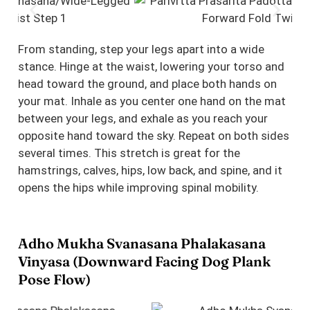
From standing, step your legs apart into a wide
stance. Hinge at the waist, lowering your torso and
head toward the ground, and place both hands on
your mat. Inhale as you center one hand on the mat
between your legs, and exhale as you reach your
opposite hand toward the sky. Repeat on both sides
several times. This stretch is great for the
hamstrings, calves, hips, low back, and spine, and it
opens the hips while improving spinal mobility.
Adho Mukha Svanasana Phalakasana
Vinyasa (Downward Facing Dog Plank
Pose Flow)