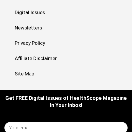
Digital Issues
Newsletters
Privacy Policy
Affiliate Disclaimer
Site Map
Get FREE Digital Issues of HealthScope Magazine
In Your Inbox!