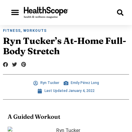
Beauty & Style
Personal Growth
Check Out Our Digital Issues!
FITNESS
,
WORKOUTS
Ryn Tucker’s At-Home Full-
Body Stretch
Ryn Tucker
Emily Pérez Long
Last Updated
January 4, 2022
A Guided Workout