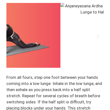
From all fours, step one foot between your hands
coming into a low lunge. Inhale in the low lunge, and
then exhale as you press back into a half split
stretch. Repeat for several cycles of breath before
switching sides. If the half split is difficult, try
placing blocks under your hands. This stretch