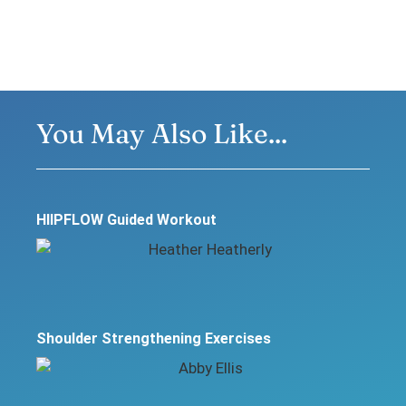
You May Also Like...
HIIPFLOW Guided Workout
Shoulder Strengthening Exercises