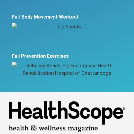
Full-Body Movement Workout
Fall Prevention Exercises