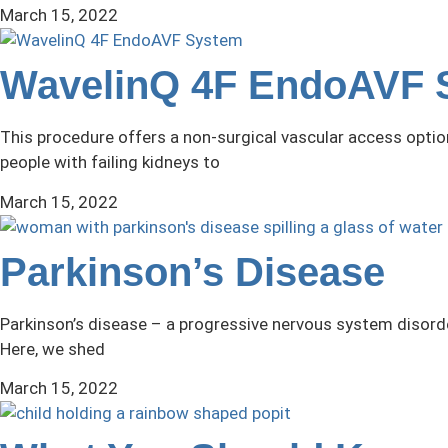
March 15, 2022
WavelinQ 4F EndoAVF 
This procedure offers a non-surgical vascular access optio
people with failing kidneys to
March 15, 2022
Parkinson’s Disease
Parkinson’s disease – a progressive nervous system disorder
Here, we shed
March 15, 2022