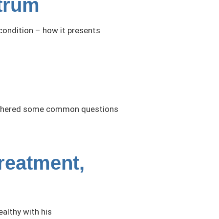
trum
condition – how it presents
e gathered some common questions
reatment,
ealthy with his