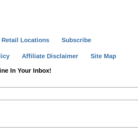
Retail Locations
Subscribe
licy
Affiliate Disclaimer
Site Map
ne In Your Inbox!