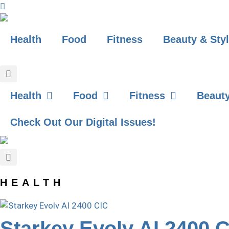
Skip
to
content
Health
Food
Fitness
Beauty & Sty
GET YOUR FREE DIGITAL ISSUE!
Health
Food
Fitness
Beauty
Check Out Our Digital Issues!
HEALTH
Starkey Evolv AI 2400 