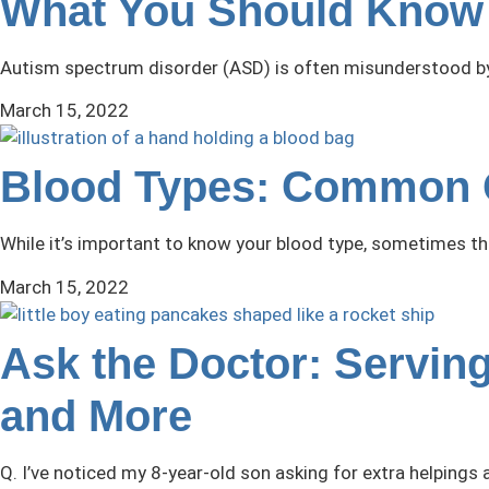
What You Should Know 
Autism spectrum disorder (ASD) is often misunderstood by t
March 15, 2022
Blood Types: Common 
While it’s important to know your blood type, sometimes t
March 15, 2022
Ask the Doctor: Serving
and More
Q. I’ve noticed my 8-year-old son asking for extra helpings a