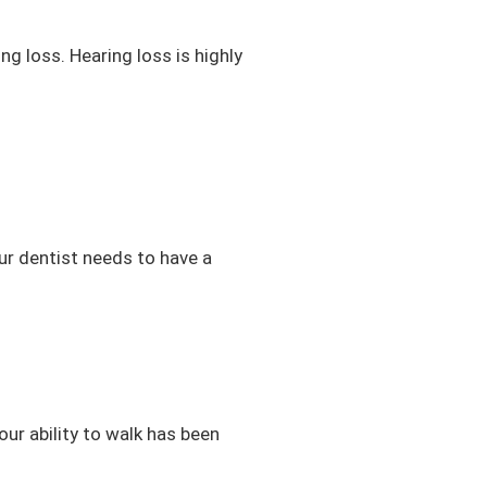
g loss. Hearing loss is highly
ur dentist needs to have a
your ability to walk has been