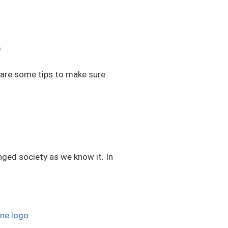
e
e are some tips to make sure
nged society as we know it. In