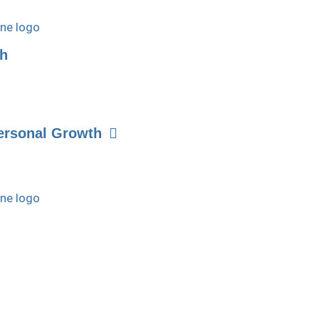
th
ersonal Growth