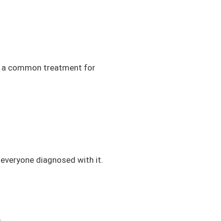
 is a common treatment for
 everyone diagnosed with it.