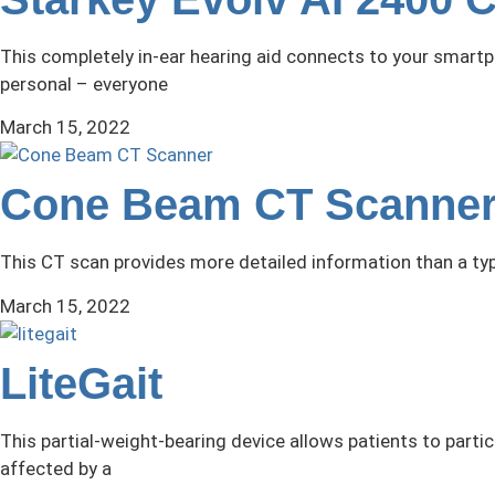
This completely in-ear hearing aid connects to your smartp
personal – everyone
March 15, 2022
Cone Beam CT Scanne
This CT scan provides more detailed information than a typ
March 15, 2022
LiteGait
This partial-weight-bearing device allows patients to particip
affected by a