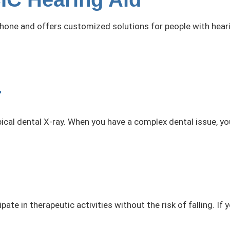
hone and offers customized solutions for people with hearin
r
ical dental X-ray. When you have a complex dental issue, yo
ate in therapeutic activities without the risk of falling. If 