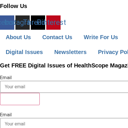
Follow Us
cebook
Instagram
Threads
Pinterest
About Us
Contact Us
Write For Us
Digital Issues
Newsletters
Privacy Po
Get FREE Digital Issues of HealthScope Magazi
Email
SUBSCRIBE
Email