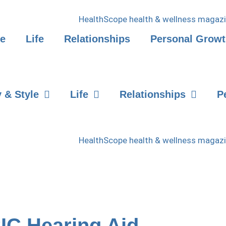
le
Life
Relationships
Personal Grow
 & Style
Life
Relationships
P
CIC Hearing Aid