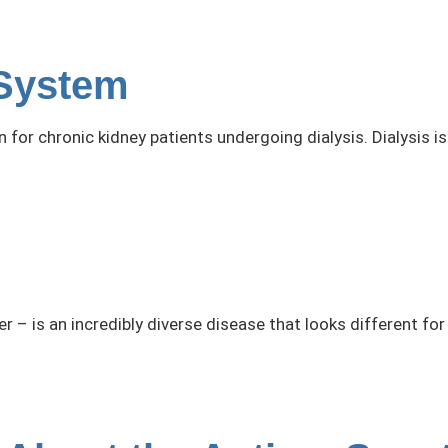
System
n for chronic kidney patients undergoing dialysis. Dialysis
 – is an incredibly diverse disease that looks different for