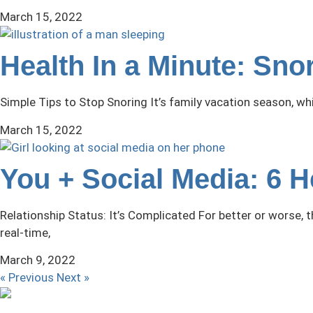
March 15, 2022
Health In a Minute: Sn
Simple Tips to Stop Snoring It’s family vacation season, w
March 15, 2022
You + Social Media: 6 
Relationship Status: It’s Complicated For better or worse,
real-time,
March 9, 2022
« Previous
Next »