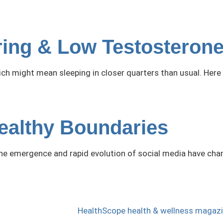
oring & Low Testosteron
hich might mean sleeping in closer quarters than usual. Her
Healthy Boundaries
 the emergence and rapid evolution of social media have cha