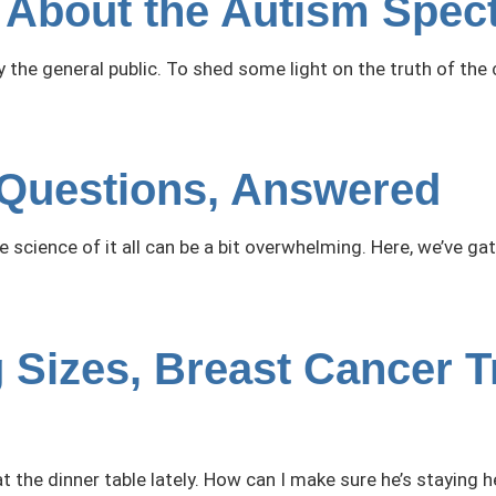
About the Autism Spec
he general public. To shed some light on the truth of the 
Questions, Answered
he science of it all can be a bit overwhelming. Here, we’v
 Sizes, Breast Cancer T
t the dinner table lately. How can I make sure he’s staying h