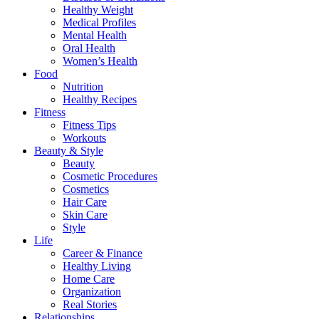
Healthy Weight
Medical Profiles
Mental Health
Oral Health
Women’s Health
Food
Nutrition
Healthy Recipes
Fitness
Fitness Tips
Workouts
Beauty & Style
Beauty
Cosmetic Procedures
Cosmetics
Hair Care
Skin Care
Style
Life
Career & Finance
Healthy Living
Home Care
Organization
Real Stories
Relationships