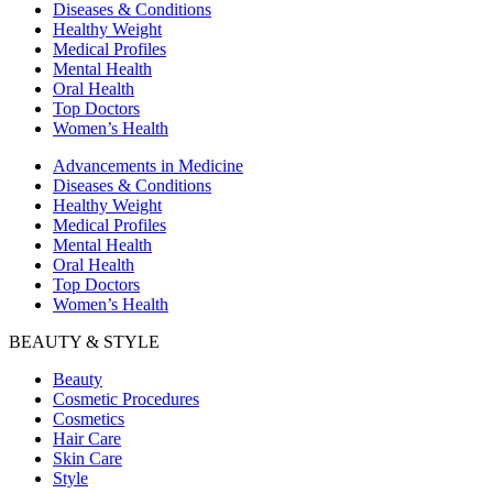
Diseases & Conditions
Healthy Weight
Medical Profiles
Mental Health
Oral Health
Top Doctors
Women’s Health
Advancements in Medicine
Diseases & Conditions
Healthy Weight
Medical Profiles
Mental Health
Oral Health
Top Doctors
Women’s Health
BEAUTY & STYLE
Beauty
Cosmetic Procedures
Cosmetics
Hair Care
Skin Care
Style