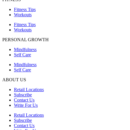
Fitness Tips
Workouts
Fitness Tips
Workouts
PERSONAL GROWTH
Mindfulness
Self Care
Mindfulness
Self Care
ABOUT US
Retail Locations
Subscribe
Contact Us
Write For Us
Retail Locations
Subscribe
Contact Us