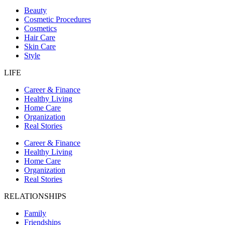
Beauty
Cosmetic Procedures
Cosmetics
Hair Care
Skin Care
Style
LIFE
Career & Finance
Healthy Living
Home Care
Organization
Real Stories
Career & Finance
Healthy Living
Home Care
Organization
Real Stories
RELATIONSHIPS
Family
Friendships