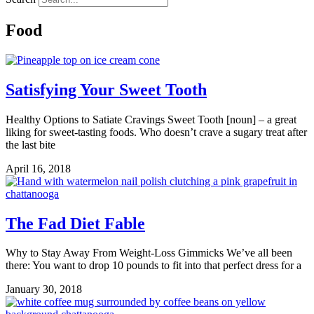
Food
Satisfying Your Sweet Tooth
Healthy Options to Satiate Cravings Sweet Tooth [noun] – a great
liking for sweet-tasting foods. Who doesn’t crave a sugary treat after
the last bite
April 16, 2018
The Fad Diet Fable
Why to Stay Away From Weight-Loss Gimmicks We’ve all been
there: You want to drop 10 pounds to fit into that perfect dress for a
January 30, 2018