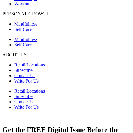
Workouts
PERSONAL GROWTH
Mindfulness
Self Care
Mindfulness
Self Care
ABOUT US
Retail Locations
Subscribe
Contact Us
Write For Us
Retail Locations
Subscribe
Contact Us
Write For Us
Get the FREE Digital Issue Before the