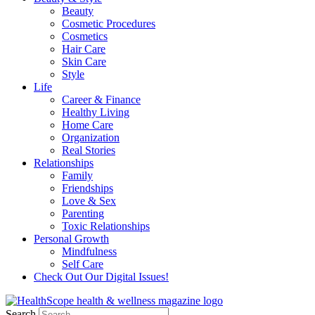
Beauty
Cosmetic Procedures
Cosmetics
Hair Care
Skin Care
Style
Life
Career & Finance
Healthy Living
Home Care
Organization
Real Stories
Relationships
Family
Friendships
Love & Sex
Parenting
Toxic Relationships
Personal Growth
Mindfulness
Self Care
Check Out Our Digital Issues!
Search