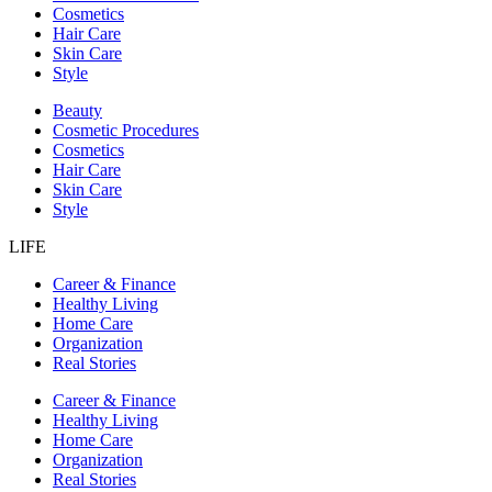
Cosmetics
Hair Care
Skin Care
Style
Beauty
Cosmetic Procedures
Cosmetics
Hair Care
Skin Care
Style
LIFE
Career & Finance
Healthy Living
Home Care
Organization
Real Stories
Career & Finance
Healthy Living
Home Care
Organization
Real Stories