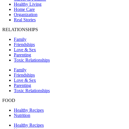
Healthy Living
Home Care
Organization
Real Stories
RELATIONSHIPS
Family
Friendships
Love & Sex
Parenting
Toxic Relationships
Family
Friendships
Love & Sex
Parenting
Toxic Relationships
FOOD
Healthy Recipes
Nutrition
Healthy Recipes