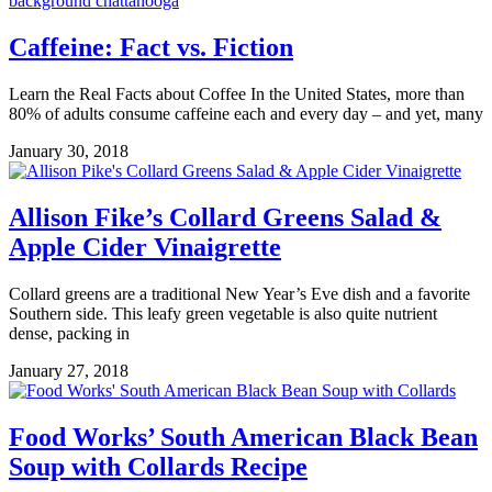
Caffeine: Fact vs. Fiction
Learn the Real Facts about Coffee In the United States, more than
80% of adults consume caffeine each and every day – and yet, many
January 30, 2018
Allison Fike’s Collard Greens Salad &
Apple Cider Vinaigrette
Collard greens are a traditional New Year’s Eve dish and a favorite
Southern side. This leafy green vegetable is also quite nutrient
dense, packing in
January 27, 2018
Food Works’ South American Black Bean
Soup with Collards Recipe