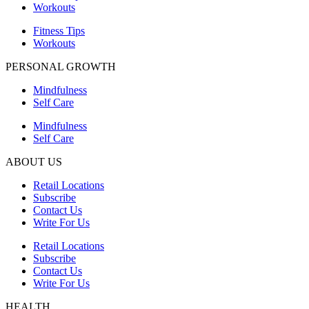
Workouts
Fitness Tips
Workouts
PERSONAL GROWTH
Mindfulness
Self Care
Mindfulness
Self Care
ABOUT US
Retail Locations
Subscribe
Contact Us
Write For Us
Retail Locations
Subscribe
Contact Us
Write For Us
HEALTH