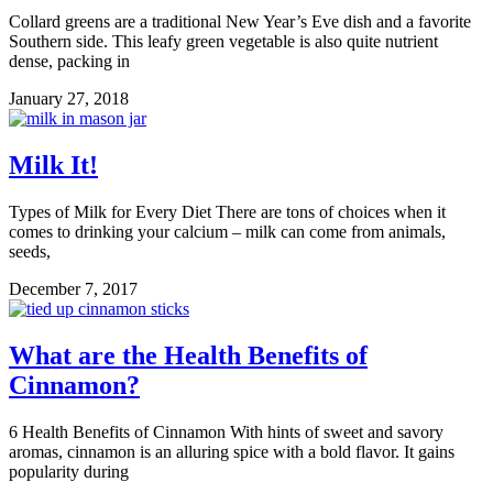
Collard greens are a traditional New Year’s Eve dish and a favorite
Southern side. This leafy green vegetable is also quite nutrient
dense, packing in
January 27, 2018
Milk It!
Types of Milk for Every Diet There are tons of choices when it
comes to drinking your calcium – milk can come from animals,
seeds,
December 7, 2017
What are the Health Benefits of
Cinnamon?
6 Health Benefits of Cinnamon With hints of sweet and savory
aromas, cinnamon is an alluring spice with a bold flavor. It gains
popularity during