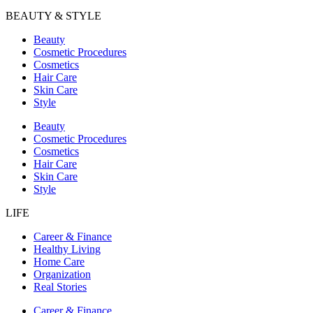
BEAUTY & STYLE
Beauty
Cosmetic Procedures
Cosmetics
Hair Care
Skin Care
Style
Beauty
Cosmetic Procedures
Cosmetics
Hair Care
Skin Care
Style
LIFE
Career & Finance
Healthy Living
Home Care
Organization
Real Stories
Career & Finance