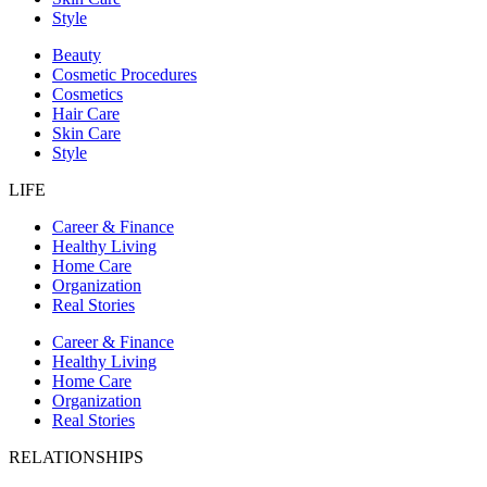
Style
Beauty
Cosmetic Procedures
Cosmetics
Hair Care
Skin Care
Style
LIFE
Career & Finance
Healthy Living
Home Care
Organization
Real Stories
Career & Finance
Healthy Living
Home Care
Organization
Real Stories
RELATIONSHIPS