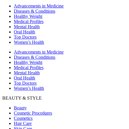
Advancements in Medicine
Diseases & Conditions
Healthy Weight
Medical Profiles
Mental Health
Oral Health
Top Doctors
Women’s Health
Advancements in Medicine
Diseases & Conditions
Healthy Weight
Medical Profiles
Mental Health
Oral Health
Top Doctors
Women’s Health
BEAUTY & STYLE
Beauty
Cosmetic Procedures
Cosmetics
Hair Care
Skin Care