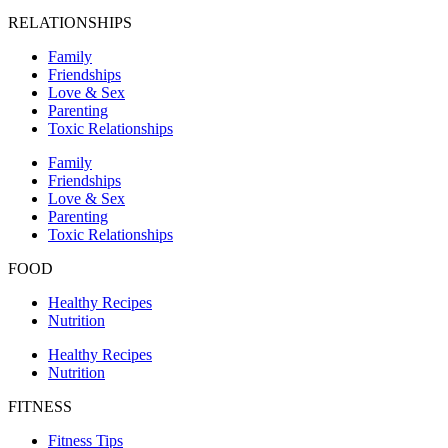
RELATIONSHIPS
Family
Friendships
Love & Sex
Parenting
Toxic Relationships
Family
Friendships
Love & Sex
Parenting
Toxic Relationships
FOOD
Healthy Recipes
Nutrition
Healthy Recipes
Nutrition
FITNESS
Fitness Tips