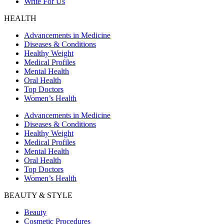
Write For Us
HEALTH
Advancements in Medicine
Diseases & Conditions
Healthy Weight
Medical Profiles
Mental Health
Oral Health
Top Doctors
Women’s Health
Advancements in Medicine
Diseases & Conditions
Healthy Weight
Medical Profiles
Mental Health
Oral Health
Top Doctors
Women’s Health
BEAUTY & STYLE
Beauty
Cosmetic Procedures