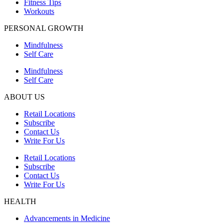
Fitness Tips
Workouts
PERSONAL GROWTH
Mindfulness
Self Care
Mindfulness
Self Care
ABOUT US
Retail Locations
Subscribe
Contact Us
Write For Us
Retail Locations
Subscribe
Contact Us
Write For Us
HEALTH
Advancements in Medicine