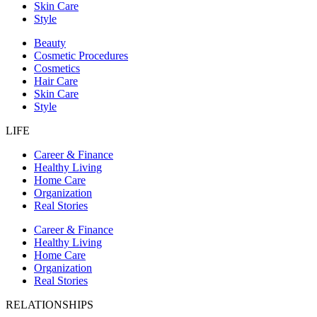
Skin Care
Style
Beauty
Cosmetic Procedures
Cosmetics
Hair Care
Skin Care
Style
LIFE
Career & Finance
Healthy Living
Home Care
Organization
Real Stories
Career & Finance
Healthy Living
Home Care
Organization
Real Stories
RELATIONSHIPS