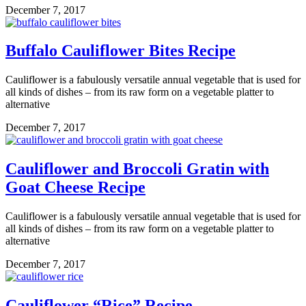
December 7, 2017
Buffalo Cauliflower Bites Recipe
Cauliflower is a fabulously versatile annual vegetable that is used for
all kinds of dishes – from its raw form on a vegetable platter to
alternative
December 7, 2017
Cauliflower and Broccoli Gratin with
Goat Cheese Recipe
Cauliflower is a fabulously versatile annual vegetable that is used for
all kinds of dishes – from its raw form on a vegetable platter to
alternative
December 7, 2017
Cauliflower “Rice” Recipe