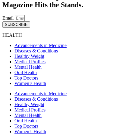
Magazine Hits the Stands.
Email
SUBSCRIBE
HEALTH
Advancements in Medicine
Diseases & Conditions
Healthy Weight
Medical Profiles
Mental Health
Oral Health
Top Doctors
Women’s Health
Advancements in Medicine
Diseases & Conditions
Healthy Weight
Medical Profiles
Mental Health
Oral Health
Top Doctors
Women’s Health