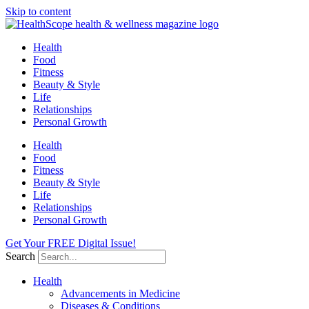
Skip to content
Health
Food
Fitness
Beauty & Style
Life
Relationships
Personal Growth
Health
Food
Fitness
Beauty & Style
Life
Relationships
Personal Growth
Get Your FREE Digital Issue!
Search
Health
Advancements in Medicine
Diseases & Conditions