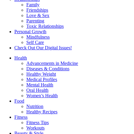
Family
Friendships
Love & Sex
Parenting
Toxic Relationships
Personal Growth
Mindfulness
Self Care
Check Out Our Digital Issues!
Health
Advancements in Medicine
Diseases & Conditions
Healthy Weight
Medical Profiles
Mental Health
Oral Health
Women’s Health
Food
Nutrition
Healthy Recipes
Fitness
Fitness Tips
Workouts
Beauty & Style