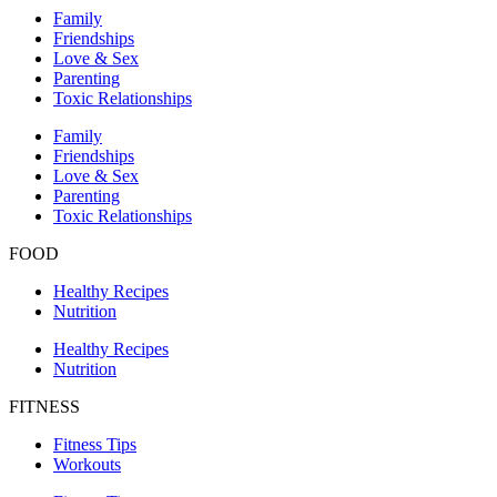
Family
Friendships
Love & Sex
Parenting
Toxic Relationships
Family
Friendships
Love & Sex
Parenting
Toxic Relationships
FOOD
Healthy Recipes
Nutrition
Healthy Recipes
Nutrition
FITNESS
Fitness Tips
Workouts