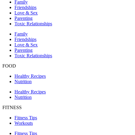
Family
Friendships
Love & Sex
Parenting
Toxic Relationships
Family
Friendships
Love & Sex
Parenting
Toxic Relationships
FOOD
Healthy Recipes
Nutrition
Healthy Recipes
Nutrition
FITNESS
Fitness Tips
Workouts
Fitness Tips