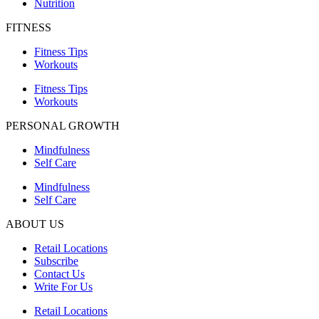
Nutrition
FITNESS
Fitness Tips
Workouts
Fitness Tips
Workouts
PERSONAL GROWTH
Mindfulness
Self Care
Mindfulness
Self Care
ABOUT US
Retail Locations
Subscribe
Contact Us
Write For Us
Retail Locations