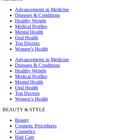
Advancements in Medicine
Diseases & Conditions
Healthy Weight
Medical Profiles
Mental Health
Oral Health
Top Doctors
Women’s Health
Advancements in Medicine
Diseases & Conditions
Healthy Weight
Medical Profiles
Mental Health
Oral Health
Top Doctors
Women’s Health
BEAUTY & STYLE
Beauty
Cosmetic Procedures
Cosmetics
Hair Care