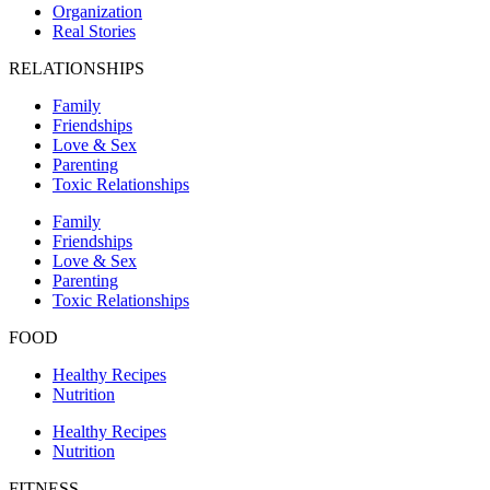
Organization
Real Stories
RELATIONSHIPS
Family
Friendships
Love & Sex
Parenting
Toxic Relationships
Family
Friendships
Love & Sex
Parenting
Toxic Relationships
FOOD
Healthy Recipes
Nutrition
Healthy Recipes
Nutrition
FITNESS