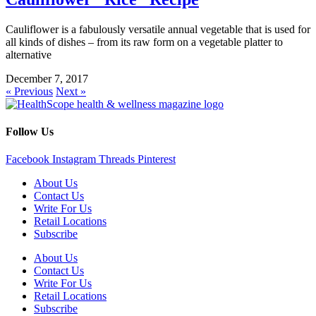
Cauliflower is a fabulously versatile annual vegetable that is used for
all kinds of dishes – from its raw form on a vegetable platter to
alternative
December 7, 2017
« Previous
Next »
Follow Us
Facebook
Instagram
Threads
Pinterest
About Us
Contact Us
Write For Us
Retail Locations
Subscribe
About Us
Contact Us
Write For Us
Retail Locations
Subscribe