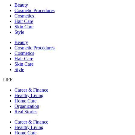
Beauty
Cosmetic Procedures
Cosmetics
Hair Care
Skin Care
Style
Beauty
Cosmetic Procedures
Cosmetics
Hair Care
Skin Care
Style
LIFE
Career & Finance
Healthy Living
Home Care
Organization
Real Stories
Career & Finance
Healthy Living
Home Care