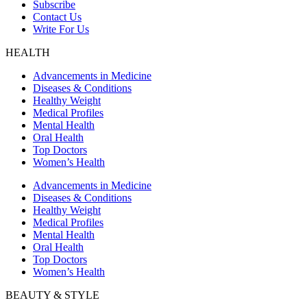
Subscribe
Contact Us
Write For Us
HEALTH
Advancements in Medicine
Diseases & Conditions
Healthy Weight
Medical Profiles
Mental Health
Oral Health
Top Doctors
Women’s Health
Advancements in Medicine
Diseases & Conditions
Healthy Weight
Medical Profiles
Mental Health
Oral Health
Top Doctors
Women’s Health
BEAUTY & STYLE