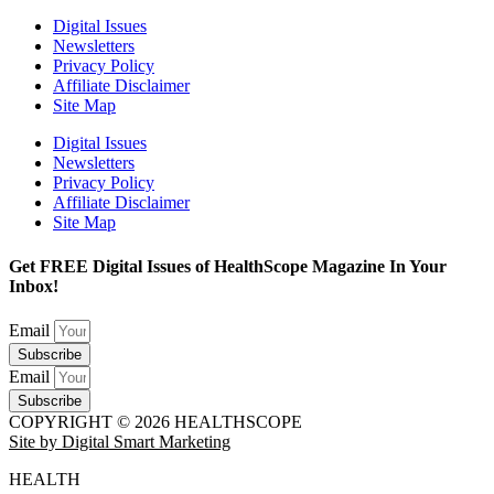
Digital Issues
Newsletters
Privacy Policy
Affiliate Disclaimer
Site Map
Digital Issues
Newsletters
Privacy Policy
Affiliate Disclaimer
Site Map
Get FREE Digital Issues of HealthScope Magazine In Your
Inbox!
Email
Subscribe
Email
Subscribe
COPYRIGHT © 2026 HEALTHSCOPE
Site by Digital Smart Marketing
HEALTH