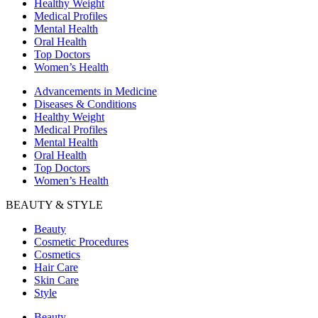
Healthy Weight
Medical Profiles
Mental Health
Oral Health
Top Doctors
Women’s Health
Advancements in Medicine
Diseases & Conditions
Healthy Weight
Medical Profiles
Mental Health
Oral Health
Top Doctors
Women’s Health
BEAUTY & STYLE
Beauty
Cosmetic Procedures
Cosmetics
Hair Care
Skin Care
Style
Beauty