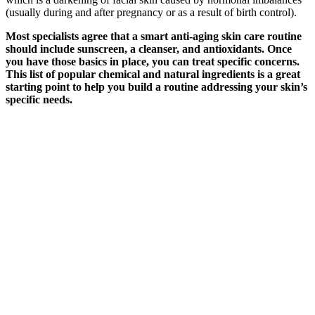
(usually during and after pregnancy or as a result of birth control).
Most specialists agree that a smart anti-aging skin care routine
should include sunscreen, a cleanser, and antioxidants. Once
you have those basics in place, you can treat specific concerns.
This list of popular chemical and natural ingredients is a great
starting point to help you build a routine addressing your skin’s
specific needs.