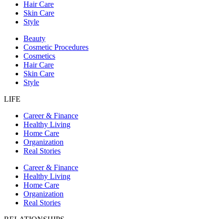
Hair Care
Skin Care
Style
Beauty
Cosmetic Procedures
Cosmetics
Hair Care
Skin Care
Style
LIFE
Career & Finance
Healthy Living
Home Care
Organization
Real Stories
Career & Finance
Healthy Living
Home Care
Organization
Real Stories