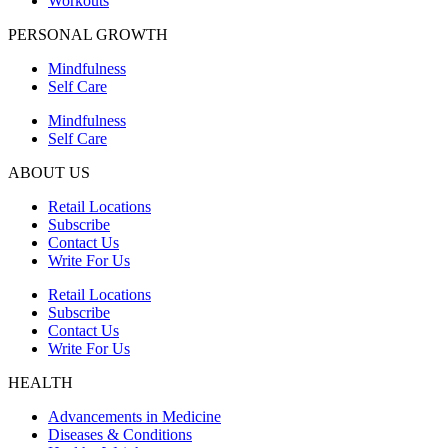
Workouts
PERSONAL GROWTH
Mindfulness
Self Care
Mindfulness
Self Care
ABOUT US
Retail Locations
Subscribe
Contact Us
Write For Us
Retail Locations
Subscribe
Contact Us
Write For Us
HEALTH
Advancements in Medicine
Diseases & Conditions