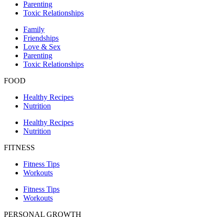
Parenting
Toxic Relationships
Family
Friendships
Love & Sex
Parenting
Toxic Relationships
FOOD
Healthy Recipes
Nutrition
Healthy Recipes
Nutrition
FITNESS
Fitness Tips
Workouts
Fitness Tips
Workouts
PERSONAL GROWTH