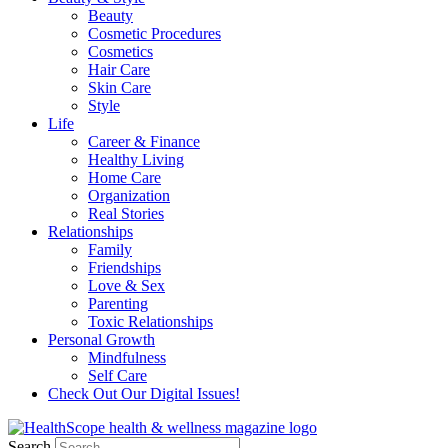
Beauty
Cosmetic Procedures
Cosmetics
Hair Care
Skin Care
Style
Life
Career & Finance
Healthy Living
Home Care
Organization
Real Stories
Relationships
Family
Friendships
Love & Sex
Parenting
Toxic Relationships
Personal Growth
Mindfulness
Self Care
Check Out Our Digital Issues!
Search