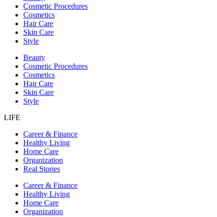
Cosmetic Procedures
Cosmetics
Hair Care
Skin Care
Style
Beauty
Cosmetic Procedures
Cosmetics
Hair Care
Skin Care
Style
LIFE
Career & Finance
Healthy Living
Home Care
Organization
Real Stories
Career & Finance
Healthy Living
Home Care
Organization