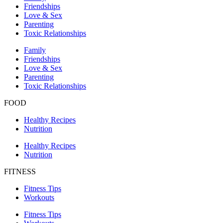
Friendships
Love & Sex
Parenting
Toxic Relationships
Family
Friendships
Love & Sex
Parenting
Toxic Relationships
FOOD
Healthy Recipes
Nutrition
Healthy Recipes
Nutrition
FITNESS
Fitness Tips
Workouts
Fitness Tips