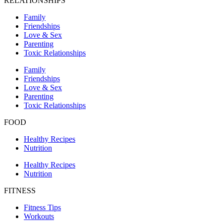
RELATIONSHIPS
Family
Friendships
Love & Sex
Parenting
Toxic Relationships
Family
Friendships
Love & Sex
Parenting
Toxic Relationships
FOOD
Healthy Recipes
Nutrition
Healthy Recipes
Nutrition
FITNESS
Fitness Tips
Workouts