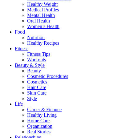
Healthy Weight
Medical Profiles
Mental Health
Oral Health
Women’s Health
Food
Nutrition
Healthy Recipes
Fitness
Fitness Tips
Workouts
Beauty & Style
Beauty
Cosmetic Procedures
Cosmetics
Hair Care
Skin Care
Style
Life
Career & Finance
Healthy Living
Home Care
Organization
Real Stories
Relationships