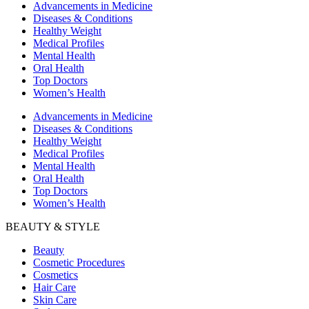
Advancements in Medicine
Diseases & Conditions
Healthy Weight
Medical Profiles
Mental Health
Oral Health
Top Doctors
Women’s Health
Advancements in Medicine
Diseases & Conditions
Healthy Weight
Medical Profiles
Mental Health
Oral Health
Top Doctors
Women’s Health
BEAUTY & STYLE
Beauty
Cosmetic Procedures
Cosmetics
Hair Care
Skin Care