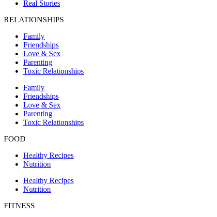
Real Stories
RELATIONSHIPS
Family
Friendships
Love & Sex
Parenting
Toxic Relationships
Family
Friendships
Love & Sex
Parenting
Toxic Relationships
FOOD
Healthy Recipes
Nutrition
Healthy Recipes
Nutrition
FITNESS