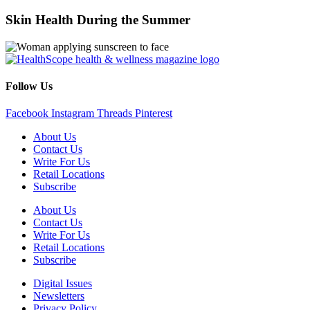
Skin Health During the Summer
Follow Us
Facebook
Instagram
Threads
Pinterest
About Us
Contact Us
Write For Us
Retail Locations
Subscribe
About Us
Contact Us
Write For Us
Retail Locations
Subscribe
Digital Issues
Newsletters
Privacy Policy