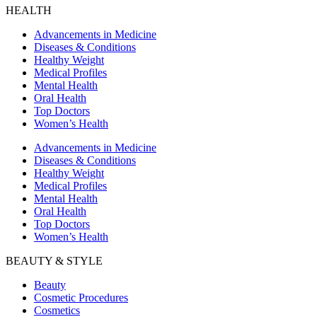
HEALTH
Advancements in Medicine
Diseases & Conditions
Healthy Weight
Medical Profiles
Mental Health
Oral Health
Top Doctors
Women’s Health
Advancements in Medicine
Diseases & Conditions
Healthy Weight
Medical Profiles
Mental Health
Oral Health
Top Doctors
Women’s Health
BEAUTY & STYLE
Beauty
Cosmetic Procedures
Cosmetics