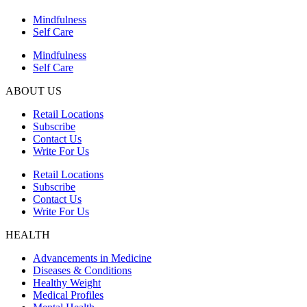
Mindfulness
Self Care
Mindfulness
Self Care
ABOUT US
Retail Locations
Subscribe
Contact Us
Write For Us
Retail Locations
Subscribe
Contact Us
Write For Us
HEALTH
Advancements in Medicine
Diseases & Conditions
Healthy Weight
Medical Profiles