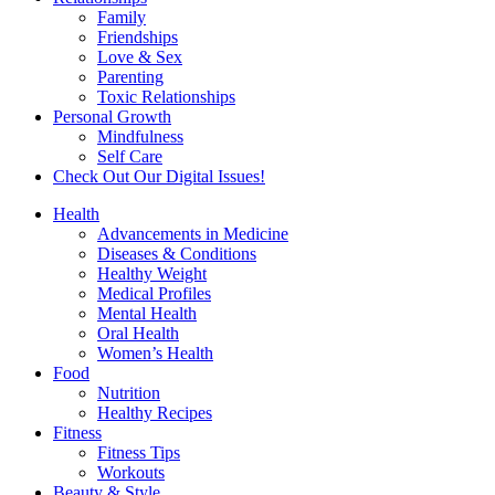
Family
Friendships
Love & Sex
Parenting
Toxic Relationships
Personal Growth
Mindfulness
Self Care
Check Out Our Digital Issues!
Health
Advancements in Medicine
Diseases & Conditions
Healthy Weight
Medical Profiles
Mental Health
Oral Health
Women’s Health
Food
Nutrition
Healthy Recipes
Fitness
Fitness Tips
Workouts
Beauty & Style