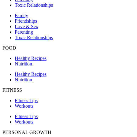
Toxic Relationships
Family
Friendships
Love & Sex
Parenting
Toxic Relationships
FOOD
Healthy Recipes
Nutrition
Healthy Recipes
Nutrition
FITNESS
Fitness Tips
Workouts
Fitness Tips
Workouts
PERSONAL GROWTH