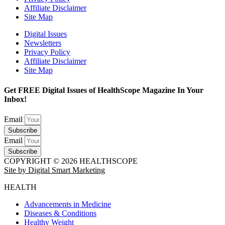
Affiliate Disclaimer
Site Map
Digital Issues
Newsletters
Privacy Policy
Affiliate Disclaimer
Site Map
Get FREE Digital Issues of HealthScope Magazine In Your
Inbox!
Email
Subscribe
Email
Subscribe
COPYRIGHT © 2026 HEALTHSCOPE
Site by Digital Smart Marketing
HEALTH
Advancements in Medicine
Diseases & Conditions
Healthy Weight