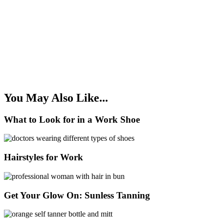
You May Also Like...
What to Look for in a Work Shoe
Hairstyles for Work
Get Your Glow On: Sunless Tanning