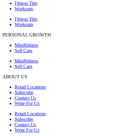
Fitness Tips
Workouts
Fitness Tips
Workouts
PERSONAL GROWTH
Mindfulness
Self Care
Mindfulness
Self Care
ABOUT US
Retail Locations
Subscribe
Contact Us
Write For Us
Retail Locations
Subscribe
Contact Us
Write For Us