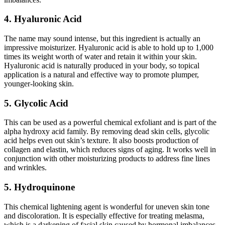
4. Hyaluronic Acid
The name may sound intense, but this ingredient is actually an
impressive moisturizer. Hyaluronic acid is able to hold up to 1,000
times its weight worth of water and retain it within your skin.
Hyaluronic acid is naturally produced in your body, so topical
application is a natural and effective way to promote plumper,
younger-looking skin.
5. Glycolic Acid
This can be used as a powerful chemical exfoliant and is part of the
alpha hydroxy acid family. By removing dead skin cells, glycolic
acid helps even out skin’s texture. It also boosts production of
collagen and elastin, which reduces signs of aging. It works well in
conjunction with other moisturizing products to address fine lines
and wrinkles.
5. Hydroquinone
This chemical lightening agent is wonderful for uneven skin tone
and discoloration. It is especially effective for treating melasma,
which is a darkening of facial skin caused by hormonal imbalances