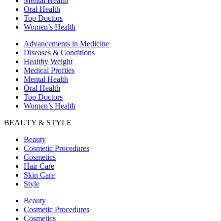
Mental Health
Oral Health
Top Doctors
Women’s Health
Advancements in Medicine
Diseases & Conditions
Healthy Weight
Medical Profiles
Mental Health
Oral Health
Top Doctors
Women’s Health
BEAUTY & STYLE
Beauty
Cosmetic Procedures
Cosmetics
Hair Care
Skin Care
Style
Beauty
Cosmetic Procedures
Cosmetics