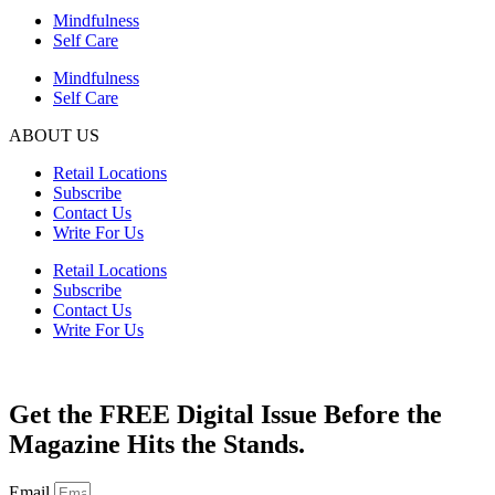
Mindfulness
Self Care
Mindfulness
Self Care
ABOUT US
Retail Locations
Subscribe
Contact Us
Write For Us
Retail Locations
Subscribe
Contact Us
Write For Us
Get the FREE Digital Issue Before the
Magazine Hits the Stands.
Email