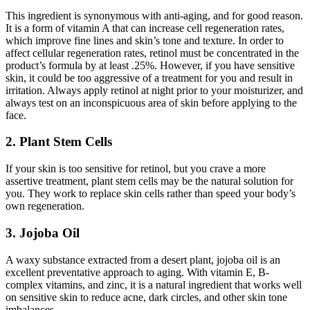
This ingredient is synonymous with anti-aging, and for good reason.
It is a form of vitamin A that can increase cell regeneration rates,
which improve fine lines and skin’s tone and texture. In order to
affect cellular regeneration rates, retinol must be concentrated in the
product’s formula by at least .25%. However, if you have sensitive
skin, it could be too aggressive of a treatment for you and result in
irritation. Always apply retinol at night prior to your moisturizer, and
always test on an inconspicuous area of skin before applying to the
face.
2. Plant Stem Cells
If your skin is too sensitive for retinol, but you crave a more
assertive treatment, plant stem cells may be the natural solution for
you. They work to replace skin cells rather than speed your body’s
own regeneration.
3. Jojoba Oil
A waxy substance extracted from a desert plant, jojoba oil is an
excellent preventative approach to aging. With vitamin E, B-
complex vitamins, and zinc, it is a natural ingredient that works well
on sensitive skin to reduce acne, dark circles, and other skin tone
imbalances.