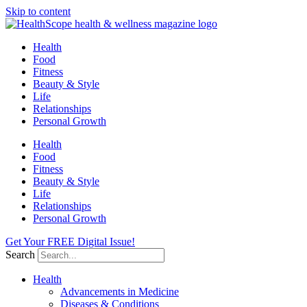
Skip to content
Health
Food
Fitness
Beauty & Style
Life
Relationships
Personal Growth
Health
Food
Fitness
Beauty & Style
Life
Relationships
Personal Growth
Get Your FREE Digital Issue!
Search
Health
Advancements in Medicine
Diseases & Conditions