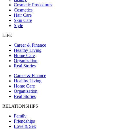
Cosmetic Procedures
Cosmetics
Hair Care
Skin Care
Style
LIFE
Career & Finance
Healthy Living
Home Care
Organization
Real Stories
Career & Finance
Healthy Living
Home Care
Organization
Real Stories
RELATIONSHIPS
Family
Friendships
Love & Sex