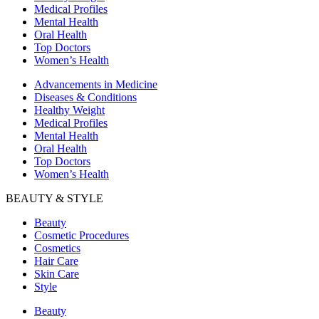
Medical Profiles
Mental Health
Oral Health
Top Doctors
Women’s Health
Advancements in Medicine
Diseases & Conditions
Healthy Weight
Medical Profiles
Mental Health
Oral Health
Top Doctors
Women’s Health
BEAUTY & STYLE
Beauty
Cosmetic Procedures
Cosmetics
Hair Care
Skin Care
Style
Beauty