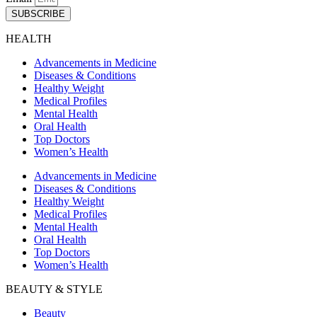
SUBSCRIBE
HEALTH
Advancements in Medicine
Diseases & Conditions
Healthy Weight
Medical Profiles
Mental Health
Oral Health
Top Doctors
Women’s Health
Advancements in Medicine
Diseases & Conditions
Healthy Weight
Medical Profiles
Mental Health
Oral Health
Top Doctors
Women’s Health
BEAUTY & STYLE
Beauty