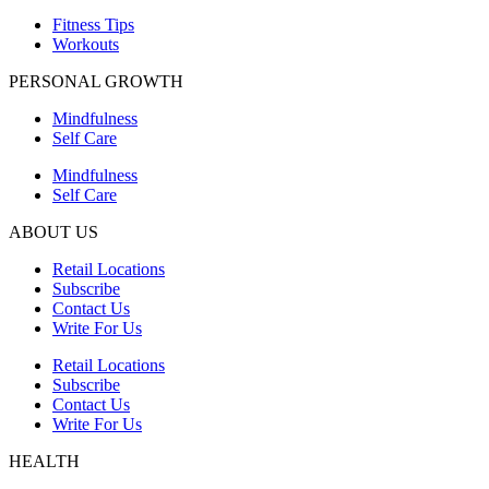
Fitness Tips
Workouts
PERSONAL GROWTH
Mindfulness
Self Care
Mindfulness
Self Care
ABOUT US
Retail Locations
Subscribe
Contact Us
Write For Us
Retail Locations
Subscribe
Contact Us
Write For Us
HEALTH