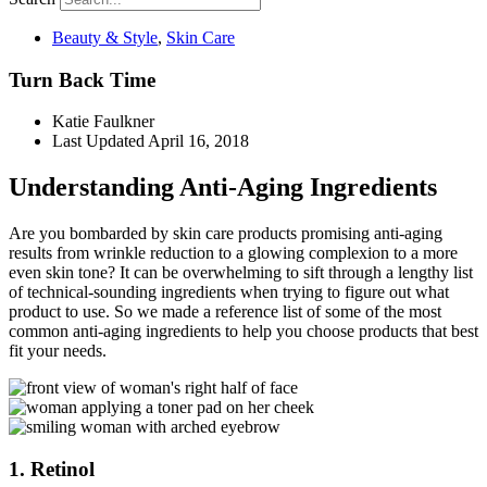
Beauty & Style
,
Skin Care
Turn Back Time
Katie Faulkner
Last Updated
April 16, 2018
Understanding Anti-Aging Ingredients
Are you bombarded by skin care products promising anti-aging
results from wrinkle reduction to a glowing complexion to a more
even skin tone? It can be overwhelming to sift through a lengthy list
of technical-sounding ingredients when trying to figure out what
product to use. So we made a reference list of some of the most
common anti-aging ingredients to help you choose products that best
fit your needs.
1. Retinol