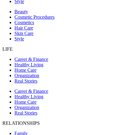
Style
Beauty
Cosmetic Procedures
Cosmetics
Hair Care
Skin Care
Style
LIFE
Career & Finance
Healthy Living
Home Care
Organization
Real Stories
Career & Finance
Healthy Living
Home Care
Organization
Real Stories
RELATIONSHIPS
Family