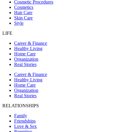
Cosmetic Procedures
Cosmetics
Hair Care
Skin Care
Style
LIFE
Career & Finance
Healthy Living
Home Care
Organization
Real Stories
Career & Finance
Healthy Living
Home Care
Organization
Real Stories
RELATIONSHIPS
Family
Friendships
Love & Sex
Parenting