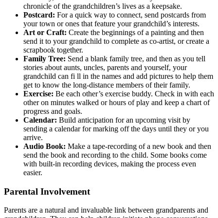
chronicle of the grandchildren’s lives as a keepsake.
Postcard:
For a quick way to connect, send postcards from
your town or ones that feature your grandchild’s interests.
Art or Craft:
Create the beginnings of a painting and then
send it to your grandchild to complete as co-artist, or create a
scrapbook together.
Family Tree:
Send a blank family tree, and then as you tell
stories about aunts, uncles, parents and yourself, your
grandchild can fi ll in the names and add pictures to help them
get to know the long-distance members of their family.
Exercise:
Be each other’s exercise buddy. Check in with each
other on minutes walked or hours of play and keep a chart of
progress and goals.
Calendar:
Build anticipation for an upcoming visit by
sending a calendar for marking off the days until they or you
arrive.
Audio Book:
Make a tape-recording of a new book and then
send the book and recording to the child. Some books come
with built-in recording devices, making the process even
easier.
Parental Involvement
Parents are a natural and invaluable link between grandparents and