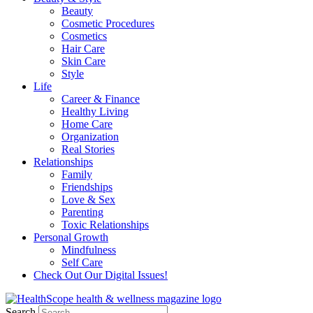
Beauty
Cosmetic Procedures
Cosmetics
Hair Care
Skin Care
Style
Life
Career & Finance
Healthy Living
Home Care
Organization
Real Stories
Relationships
Family
Friendships
Love & Sex
Parenting
Toxic Relationships
Personal Growth
Mindfulness
Self Care
Check Out Our Digital Issues!
Search