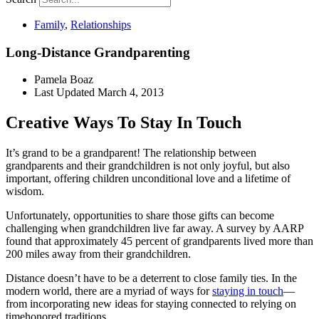
Family
,
Relationships
Long-Distance Grandparenting
Pamela Boaz
Last Updated
March 4, 2013
Creative Ways To Stay In Touch
It’s grand to be a grandparent! The relationship between
grandparents and their grandchildren is not only joyful, but also
important, offering children unconditional love and a lifetime of
wisdom.
Unfortunately, opportunities to share those gifts can become
challenging when grandchildren live far away. A survey by AARP
found that approximately 45 percent of grandparents lived more than
200 miles away from their grandchildren.
Distance doesn’t have to be a deterrent to close family ties. In the
modern world, there are a myriad of ways for
staying in touch
—
from incorporating new ideas for staying connected to relying on
timehonored traditions.