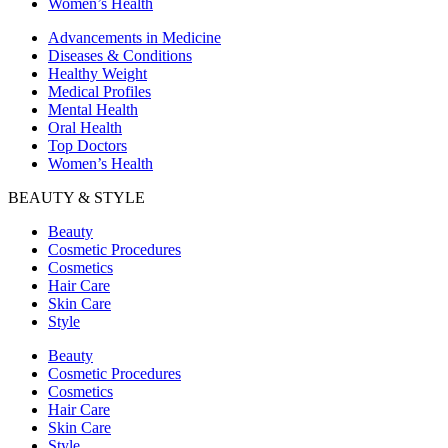
Women’s Health
Advancements in Medicine
Diseases & Conditions
Healthy Weight
Medical Profiles
Mental Health
Oral Health
Top Doctors
Women’s Health
BEAUTY & STYLE
Beauty
Cosmetic Procedures
Cosmetics
Hair Care
Skin Care
Style
Beauty
Cosmetic Procedures
Cosmetics
Hair Care
Skin Care
Style