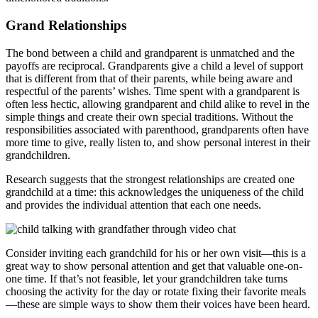
Grand Relationships
The bond between a child and grandparent is unmatched and the
payoffs are reciprocal. Grandparents give a child a level of support
that is different from that of their parents, while being aware and
respectful of the parents’ wishes. Time spent with a grandparent is
often less hectic, allowing grandparent and child alike to revel in the
simple things and create their own special traditions. Without the
responsibilities associated with parenthood, grandparents often have
more time to give, really listen to, and show personal interest in their
grandchildren.
Research suggests that the strongest relationships are created one
grandchild at a time: this acknowledges the uniqueness of the child
and provides the individual attention that each one needs.
Consider inviting each grandchild for his or her own visit—this is a
great way to show personal attention and get that valuable one-on-
one time. If that’s not feasible, let your grandchildren take turns
choosing the activity for the day or rotate fixing their favorite meals
—these are simple ways to show them their voices have been heard.