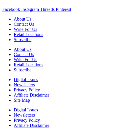
Facebook
Instagram
Threads
Pinterest
About Us
Contact Us
Write For Us
Retail Locations
Subscribe
About Us
Contact Us
Write For Us
Retail Locations
Subscribe
Digital Issues
Newsletters
Privacy Policy
Affiliate Disclaimer
Site Map
Digital Issues
Newsletters
Privacy Policy
Affiliate Disclaimer