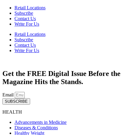
Retail Locations
Subscribe
Contact Us
Write For Us
Retail Locations
Subscribe
Contact Us
Write For Us
Get the FREE Digital Issue Before the
Magazine Hits the Stands.
Email
SUBSCRIBE
HEALTH
Advancements in Medicine
Diseases & Conditions
Healthy Weight