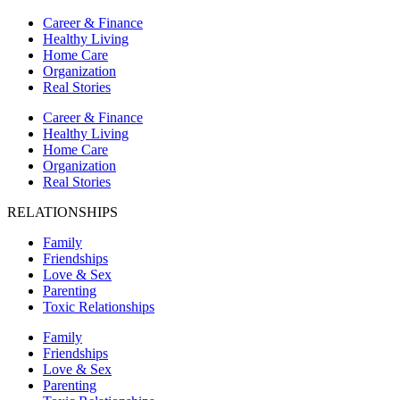
Career & Finance
Healthy Living
Home Care
Organization
Real Stories
Career & Finance
Healthy Living
Home Care
Organization
Real Stories
RELATIONSHIPS
Family
Friendships
Love & Sex
Parenting
Toxic Relationships
Family
Friendships
Love & Sex
Parenting