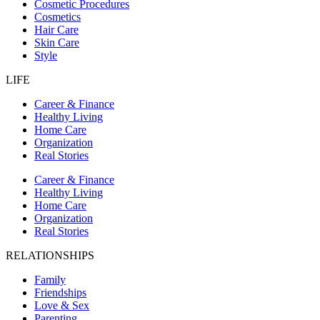
Cosmetic Procedures
Cosmetics
Hair Care
Skin Care
Style
LIFE
Career & Finance
Healthy Living
Home Care
Organization
Real Stories
Career & Finance
Healthy Living
Home Care
Organization
Real Stories
RELATIONSHIPS
Family
Friendships
Love & Sex
Parenting