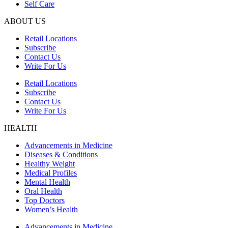
Self Care
ABOUT US
Retail Locations
Subscribe
Contact Us
Write For Us
Retail Locations
Subscribe
Contact Us
Write For Us
HEALTH
Advancements in Medicine
Diseases & Conditions
Healthy Weight
Medical Profiles
Mental Health
Oral Health
Top Doctors
Women’s Health
Advancements in Medicine