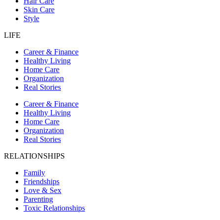
Hair Care
Skin Care
Style
LIFE
Career & Finance
Healthy Living
Home Care
Organization
Real Stories
Career & Finance
Healthy Living
Home Care
Organization
Real Stories
RELATIONSHIPS
Family
Friendships
Love & Sex
Parenting
Toxic Relationships