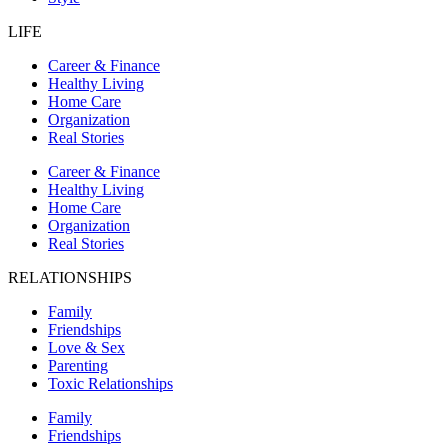
LIFE
Career & Finance
Healthy Living
Home Care
Organization
Real Stories
Career & Finance
Healthy Living
Home Care
Organization
Real Stories
RELATIONSHIPS
Family
Friendships
Love & Sex
Parenting
Toxic Relationships
Family
Friendships