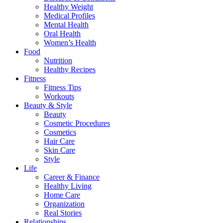
Healthy Weight
Medical Profiles
Mental Health
Oral Health
Women’s Health
Food
Nutrition
Healthy Recipes
Fitness
Fitness Tips
Workouts
Beauty & Style
Beauty
Cosmetic Procedures
Cosmetics
Hair Care
Skin Care
Style
Life
Career & Finance
Healthy Living
Home Care
Organization
Real Stories
Relationships