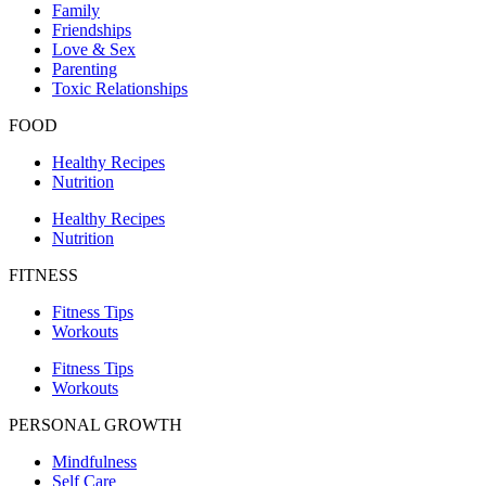
Family
Friendships
Love & Sex
Parenting
Toxic Relationships
FOOD
Healthy Recipes
Nutrition
Healthy Recipes
Nutrition
FITNESS
Fitness Tips
Workouts
Fitness Tips
Workouts
PERSONAL GROWTH
Mindfulness
Self Care