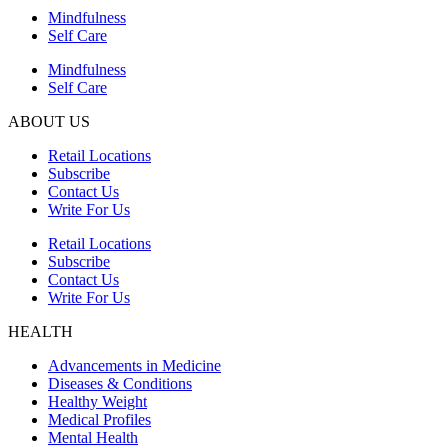
Mindfulness
Self Care
Mindfulness
Self Care
ABOUT US
Retail Locations
Subscribe
Contact Us
Write For Us
Retail Locations
Subscribe
Contact Us
Write For Us
HEALTH
Advancements in Medicine
Diseases & Conditions
Healthy Weight
Medical Profiles
Mental Health