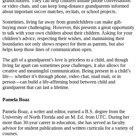
grandchildren. They can help children initiate phone conversations
or video chats, and can keep long-distance grandparents informed
about important soccer matches, recitals, or school projects.
Sometimes, living far away from grandchildren can make gift-
buying more challenging. However, this presents a great opportunity
to talk with your own children about their children. Asking for your
children’s advice, respecting their wishes, and maintaining their
boundaries not only shows respect for them as parents, but also
helps keep those lines of communication open.
The gift of a grandparent’s love is priceless to a child, and though
living far apart can sometimes pose challenges, it also allows for
creative and meaningful communication. Being present in a child’s
life— whether it’s through phone, video chat, snail mail, or in
person—can build a life-affirming bond between child and
grandparent that can last a lifetime.
Pamela Boaz
Pamela Boaz, a writer and editor, earned a B.S. degree from the
University of North Florida and an M. Ed. from UTC. During her
more than 30-year career in education, she has served as faculty
advisor for student publications and written curricula for a variety of
courses.