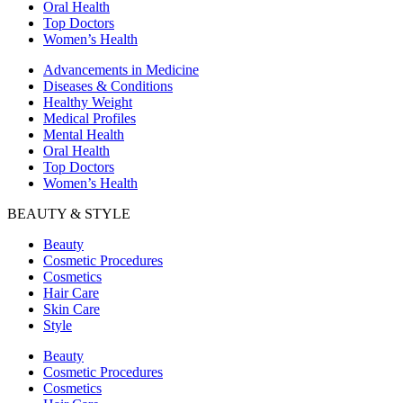
Oral Health
Top Doctors
Women’s Health
Advancements in Medicine
Diseases & Conditions
Healthy Weight
Medical Profiles
Mental Health
Oral Health
Top Doctors
Women’s Health
BEAUTY & STYLE
Beauty
Cosmetic Procedures
Cosmetics
Hair Care
Skin Care
Style
Beauty
Cosmetic Procedures
Cosmetics