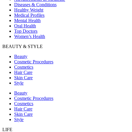
Diseases & Conditions
Healthy Weight
Medical Profiles
Mental Health
Oral Health
Top Doctors
Women’s Health
BEAUTY & STYLE
Beauty
Cosmetic Procedures
Cosmetics
Hair Care
Skin Care
Style
Beauty
Cosmetic Procedures
Cosmetics
Hair Care
Skin Care
Style
LIFE