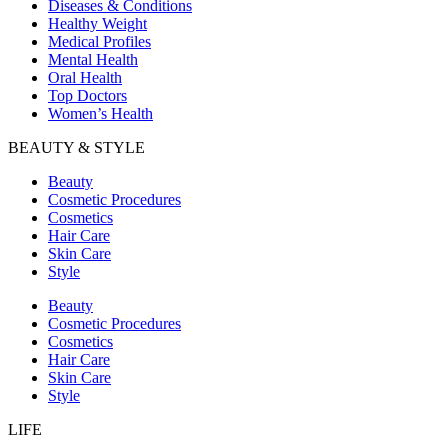
Diseases & Conditions
Healthy Weight
Medical Profiles
Mental Health
Oral Health
Top Doctors
Women’s Health
BEAUTY & STYLE
Beauty
Cosmetic Procedures
Cosmetics
Hair Care
Skin Care
Style
Beauty
Cosmetic Procedures
Cosmetics
Hair Care
Skin Care
Style
LIFE