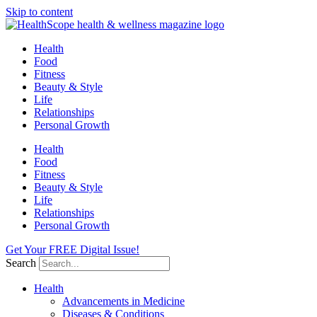
Skip to content
Health
Food
Fitness
Beauty & Style
Life
Relationships
Personal Growth
Health
Food
Fitness
Beauty & Style
Life
Relationships
Personal Growth
Get Your FREE Digital Issue!
Search
Health
Advancements in Medicine
Diseases & Conditions