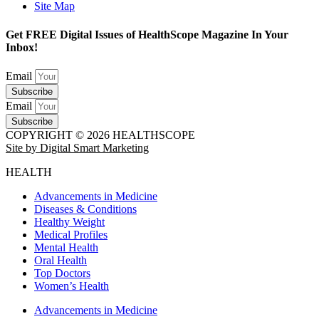
Site Map
Get FREE Digital Issues of HealthScope Magazine In Your
Inbox!
Email
Subscribe
Email
Subscribe
COPYRIGHT © 2026 HEALTHSCOPE
Site by Digital Smart Marketing
HEALTH
Advancements in Medicine
Diseases & Conditions
Healthy Weight
Medical Profiles
Mental Health
Oral Health
Top Doctors
Women’s Health
Advancements in Medicine