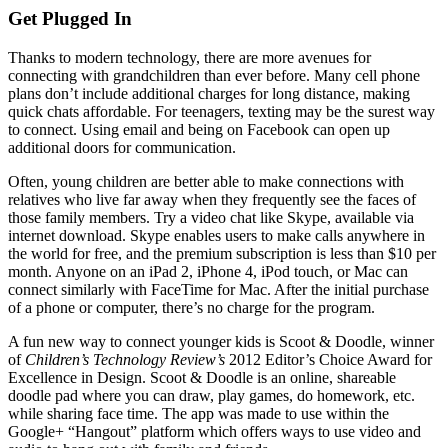
Get Plugged In
Thanks to modern technology, there are more avenues for
connecting with grandchildren than ever before. Many cell phone
plans don’t include additional charges for long distance, making
quick chats affordable. For teenagers, texting may be the surest way
to connect. Using email and being on Facebook can open up
additional doors for communication.
Often, young children are better able to make connections with
relatives who live far away when they frequently see the faces of
those family members. Try a video chat like Skype, available via
internet download. Skype enables users to make calls anywhere in
the world for free, and the premium subscription is less than $10 per
month. Anyone on an iPad 2, iPhone 4, iPod touch, or Mac can
connect similarly with FaceTime for Mac. After the initial purchase
of a phone or computer, there’s no charge for the program.
A fun new way to connect younger kids is Scoot & Doodle, winner
of
Children’s Technology Review’s
2012 Editor’s Choice Award for
Excellence in Design. Scoot & Doodle is an online, shareable
doodle pad where you can draw, play games, do homework, etc.
while sharing face time. The app was made to use within the
Google+ “Hangout” platform which offers ways to use video and