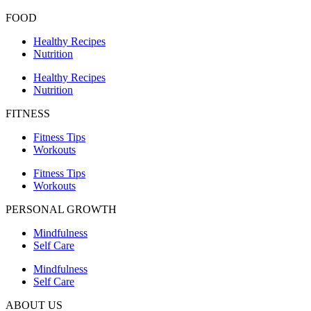
FOOD
Healthy Recipes
Nutrition
Healthy Recipes
Nutrition
FITNESS
Fitness Tips
Workouts
Fitness Tips
Workouts
PERSONAL GROWTH
Mindfulness
Self Care
Mindfulness
Self Care
ABOUT US