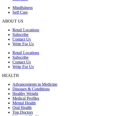
Mindfulness
Self Care
ABOUT US
Retail Locations
Subscribe
Contact Us
Write For Us
Retail Locations
Subscribe
Contact Us
Write For Us
HEALTH
Advancements in Medicine
Diseases & Conditions
Healthy Weight
Medical Profiles
Mental Health
Oral Health
Top Doctors