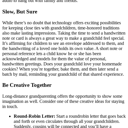
audio to hang out with family and friends.
Slow, But Sure
While there’s no doubt that technology offers exciting possibilities
for keeping close ties with grandchildren, time-honored traditions
also make lasting impressions. Taking the time to send a handwritten
note or card is always a great way to make a grandchild feel special.
It’s affirming for children to see an envelope addressed to them, and
the handwriting of a loved one holds its own value. A short note or
personal reference lets a child know he or she has been
acknowledged and models for them the value of personal,
handwritten greetings. Does your grandchild love your homemade
cookies? When you’re together, bake them, and then later send a
batch by mail, reminding your grandchild of that shared experience.
Be Creative Together
Long-distance grandparenting offers the opportunity to show some
imagination as well. Consider one of these creative ideas for staying
in touch.
Round-Robin Letter:
Start a roundrobin letter that goes back
and forth or even circulates through all your grandchildren.
Suddenly, cousins will be connected and you’ll have a