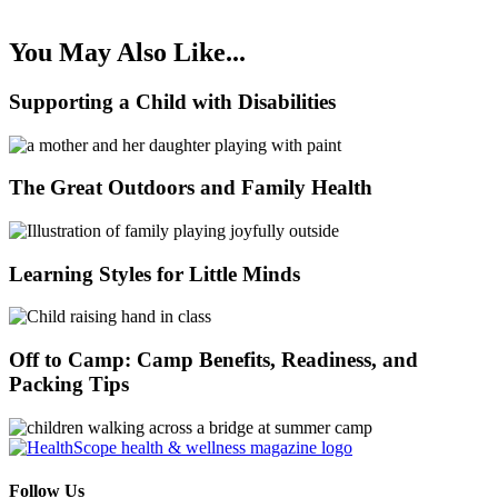
You May Also Like...
Supporting a Child with Disabilities
The Great Outdoors and Family Health
Learning Styles for Little Minds
Off to Camp: Camp Benefits, Readiness, and
Packing Tips
Follow Us