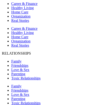
Career & Finance
Healthy Living
Home Care
Organization
Real Stories
Career & Finance
Healthy Living
Home Care
Organization
Real Stories
RELATIONSHIPS
Family
Friendships
Love & Sex
Parenting
Toxic Relationships
Family
Friendships
Love & Sex
Parenting
Toxic Relationships