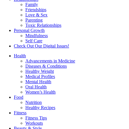
Family
Friendships
Love & Sex
Parenting
Toxic Relationships
Personal Growth
Mindfulness
Self Care
Check Out Our Digital Issues!
Health
Advancements in Medicine
Diseases & Conditions
Healthy Weight
Medical Profiles
Mental Health
Oral Health
Women’s Health
Food
Nutrition
Healthy Recipes
Fitness
Fitness Tips
Workouts
Beauty & Style