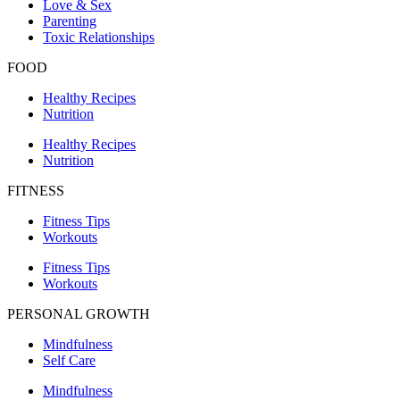
Love & Sex
Parenting
Toxic Relationships
FOOD
Healthy Recipes
Nutrition
Healthy Recipes
Nutrition
FITNESS
Fitness Tips
Workouts
Fitness Tips
Workouts
PERSONAL GROWTH
Mindfulness
Self Care
Mindfulness