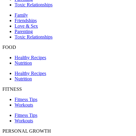
Toxic Relationships
Family
Friendships
Love & Sex
Parenting
Toxic Relationships
FOOD
Healthy Recipes
Nutrition
Healthy Recipes
Nutrition
FITNESS
Fitness Tips
Workouts
Fitness Tips
Workouts
PERSONAL GROWTH