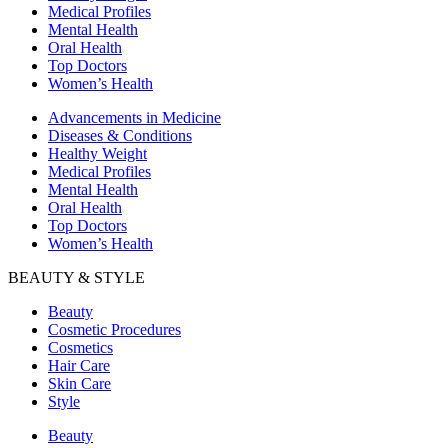
Medical Profiles
Mental Health
Oral Health
Top Doctors
Women’s Health
Advancements in Medicine
Diseases & Conditions
Healthy Weight
Medical Profiles
Mental Health
Oral Health
Top Doctors
Women’s Health
BEAUTY & STYLE
Beauty
Cosmetic Procedures
Cosmetics
Hair Care
Skin Care
Style
Beauty