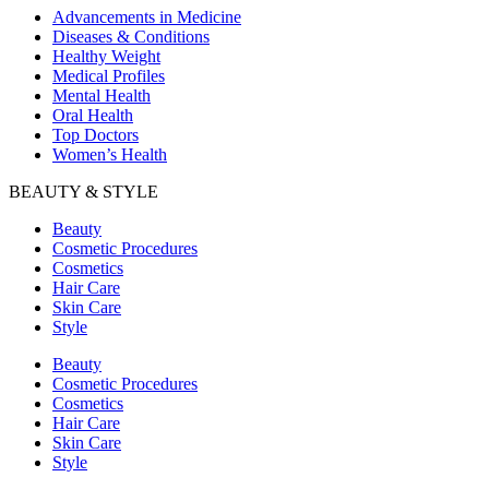
Advancements in Medicine
Diseases & Conditions
Healthy Weight
Medical Profiles
Mental Health
Oral Health
Top Doctors
Women’s Health
BEAUTY & STYLE
Beauty
Cosmetic Procedures
Cosmetics
Hair Care
Skin Care
Style
Beauty
Cosmetic Procedures
Cosmetics
Hair Care
Skin Care
Style