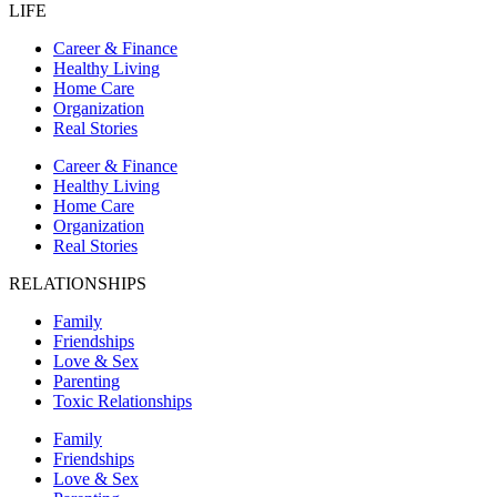
LIFE
Career & Finance
Healthy Living
Home Care
Organization
Real Stories
Career & Finance
Healthy Living
Home Care
Organization
Real Stories
RELATIONSHIPS
Family
Friendships
Love & Sex
Parenting
Toxic Relationships
Family
Friendships
Love & Sex