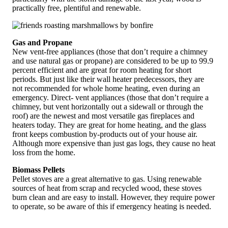
practically free, plentiful and renewable.
Gas and Propane
New vent-free appliances (those that don’t require a chimney
and use natural gas or propane) are considered to be up to 99.9
percent efficient and are great for room heating for short
periods. But just like their wall heater predecessors, they are
not recommended for whole home heating, even during an
emergency. Direct- vent appliances (those that don’t require a
chimney, but vent horizontally out a sidewall or through the
roof) are the newest and most versatile gas fireplaces and
heaters today. They are great for home heating, and the glass
front keeps combustion by-products out of your house air.
Although more expensive than just gas logs, they cause no heat
loss from the home.
Biomass Pellets
Pellet stoves are a great alternative to gas. Using renewable
sources of heat from scrap and recycled wood, these stoves
burn clean and are easy to install. However, they require power
to operate, so be aware of this if emergency heating is needed.