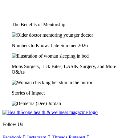
You May Also Like...
The Benefits of Mentorship
Numbers to Know: Late Summer 2026
Mohs Surgery, Tick Bites, LASIK Surgery, and More
Q&As
Stories of Impact
Follow Us
Facebook
Instagram
Threads
Pinterest