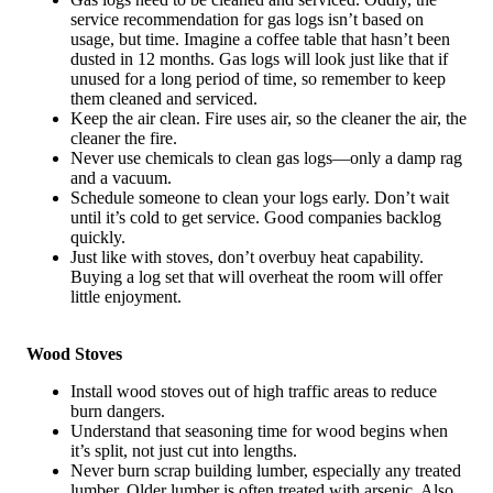
service recommendation for gas logs isn’t based on
usage, but time. Imagine a coffee table that hasn’t been
dusted in 12 months. Gas logs will look just like that if
unused for a long period of time, so remember to keep
them cleaned and serviced.
Keep the air clean. Fire uses air, so the cleaner the air, the
cleaner the fire.
Never use chemicals to clean gas logs—only a damp rag
and a vacuum.
Schedule someone to clean your logs early. Don’t wait
until it’s cold to get service. Good companies backlog
quickly.
Just like with stoves, don’t overbuy heat capability.
Buying a log set that will overheat the room will offer
little enjoyment.
Wood Stoves
Install wood stoves out of high traffic areas to reduce
burn dangers.
Understand that seasoning time for wood begins when
it’s split, not just cut into lengths.
Never burn scrap building lumber, especially any treated
lumber. Older lumber is often treated with arsenic. Also,