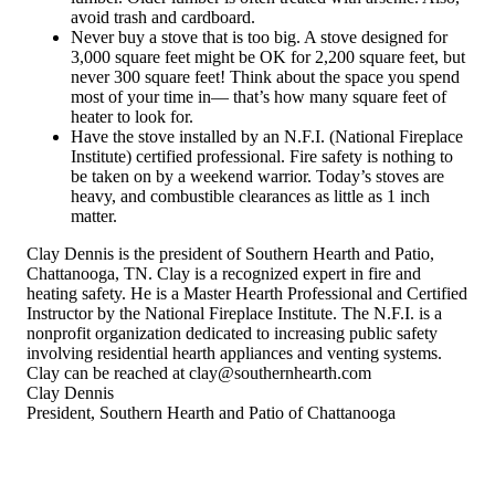
avoid trash and cardboard.
Never buy a stove that is too big. A stove designed for
3,000 square feet might be OK for 2,200 square feet, but
never 300 square feet! Think about the space you spend
most of your time in— that’s how many square feet of
heater to look for.
Have the stove installed by an N.F.I. (National Fireplace
Institute) certified professional. Fire safety is nothing to
be taken on by a weekend warrior. Today’s stoves are
heavy, and combustible clearances as little as 1 inch
matter.
Clay Dennis is the president of Southern Hearth and Patio,
Chattanooga, TN. Clay is a recognized expert in fire and
heating safety. He is a Master Hearth Professional and Certified
Instructor by the National Fireplace Institute. The N.F.I. is a
nonprofit organization dedicated to increasing public safety
involving residential hearth appliances and venting systems.
Clay can be reached at clay@southernhearth.com
Clay Dennis
President, Southern Hearth and Patio of Chattanooga