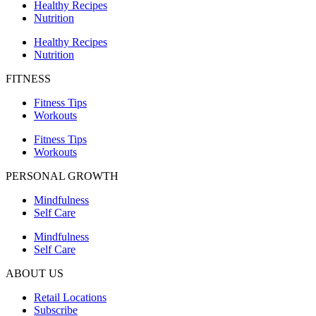
Healthy Recipes
Nutrition
Healthy Recipes
Nutrition
FITNESS
Fitness Tips
Workouts
Fitness Tips
Workouts
PERSONAL GROWTH
Mindfulness
Self Care
Mindfulness
Self Care
ABOUT US
Retail Locations
Subscribe