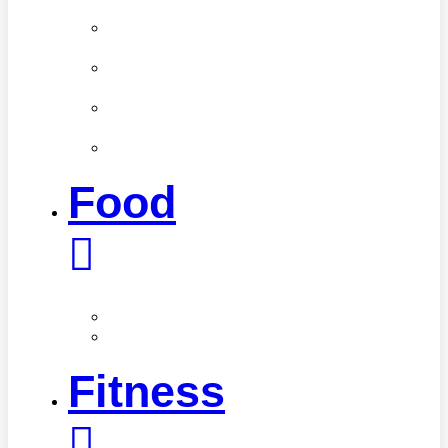
Weight
Medical
Profiles
Mental
Health
Oral
Health
Women’s
Health
Food
Nutrition
Healthy
Recipes
Fitness