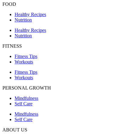
FOOD
Healthy Recipes
Nutrition
Healthy Recipes
Nutrition
FITNESS
Fitness Tips
Workouts
Fitness Tips
Workouts
PERSONAL GROWTH
Mindfulness
Self Care
Mindfulness
Self Care
ABOUT US