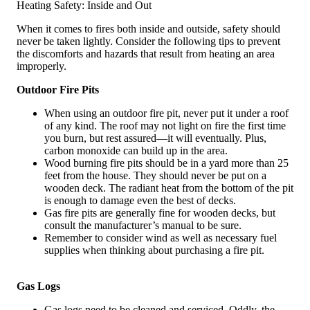
Heating Safety: Inside and Out
When it comes to fires both inside and outside, safety should
never be taken lightly. Consider the following tips to prevent
the discomforts and hazards that result from heating an area
improperly.
Outdoor Fire Pits
When using an outdoor fire pit, never put it under a roof
of any kind. The roof may not light on fire the first time
you burn, but rest assured—it will eventually. Plus,
carbon monoxide can build up in the area.
Wood burning fire pits should be in a yard more than 25
feet from the house. They should never be put on a
wooden deck. The radiant heat from the bottom of the pit
is enough to damage even the best of decks.
Gas fire pits are generally fine for wooden decks, but
consult the manufacturer’s manual to be sure.
Remember to consider wind as well as necessary fuel
supplies when thinking about purchasing a fire pit.
Gas Logs
Gas logs need to be cleaned and serviced. Oddly, the