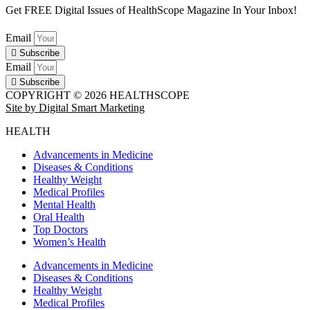
Get FREE Digital Issues of HealthScope Magazine In Your Inbox!
Email
Subscribe
Email
Subscribe
COPYRIGHT © 2026 HEALTHSCOPE
Site by Digital Smart Marketing
HEALTH
Advancements in Medicine
Diseases & Conditions
Healthy Weight
Medical Profiles
Mental Health
Oral Health
Top Doctors
Women’s Health
Advancements in Medicine
Diseases & Conditions
Healthy Weight
Medical Profiles