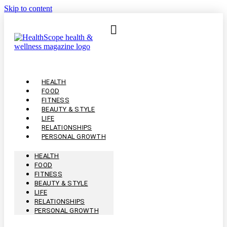
Skip to content
HEALTH
FOOD
FITNESS
BEAUTY & STYLE
LIFE
RELATIONSHIPS
PERSONAL GROWTH
HEALTH
FOOD
FITNESS
BEAUTY & STYLE
LIFE
RELATIONSHIPS
PERSONAL GROWTH