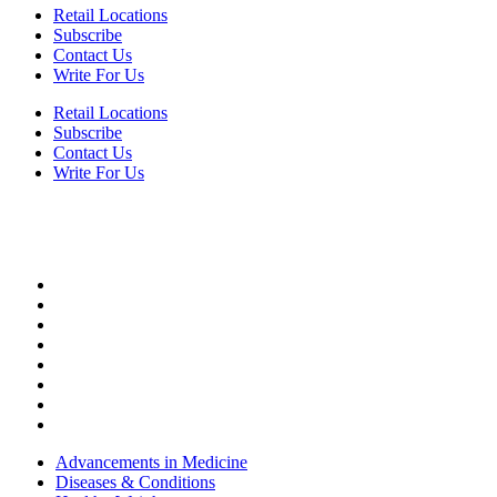
Retail Locations
Subscribe
Contact Us
Write For Us
Retail Locations
Subscribe
Contact Us
Write For Us
HEALTH
Advancements in Medicine
Diseases & Conditions
Healthy Weight
Medical Profiles
Mental Health
Oral Health
Top Doctors
Women’s Health
Advancements in Medicine
Diseases & Conditions