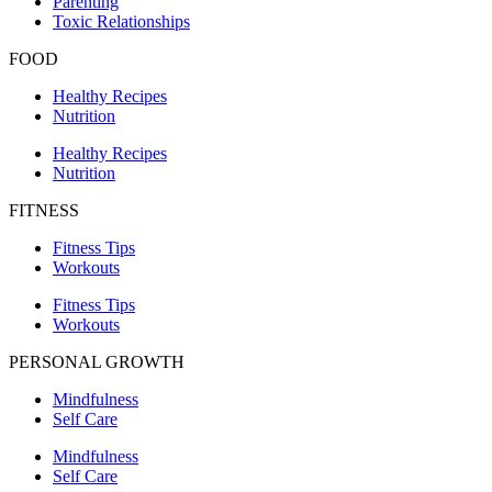
Parenting
Toxic Relationships
FOOD
Healthy Recipes
Nutrition
Healthy Recipes
Nutrition
FITNESS
Fitness Tips
Workouts
Fitness Tips
Workouts
PERSONAL GROWTH
Mindfulness
Self Care
Mindfulness
Self Care