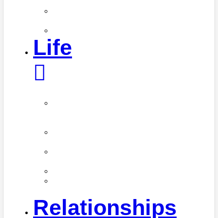
Care
Skin
Care
Style
Life
Career
&
Finance
Healthy
Living
Home
Care
Organization
Real
Stories
Relationships