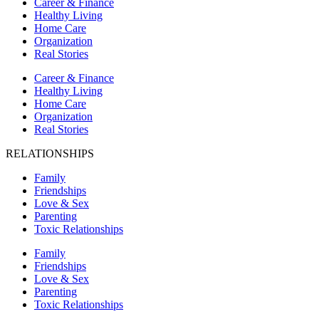
Career & Finance
Healthy Living
Home Care
Organization
Real Stories
Career & Finance
Healthy Living
Home Care
Organization
Real Stories
RELATIONSHIPS
Family
Friendships
Love & Sex
Parenting
Toxic Relationships
Family
Friendships
Love & Sex
Parenting
Toxic Relationships