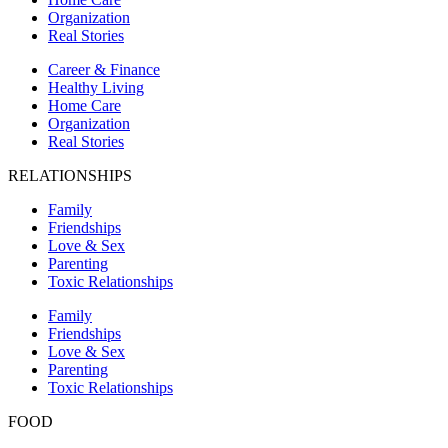
Organization
Real Stories
Career & Finance
Healthy Living
Home Care
Organization
Real Stories
RELATIONSHIPS
Family
Friendships
Love & Sex
Parenting
Toxic Relationships
Family
Friendships
Love & Sex
Parenting
Toxic Relationships
FOOD