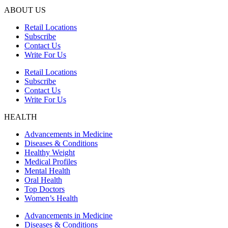
ABOUT US
Retail Locations
Subscribe
Contact Us
Write For Us
Retail Locations
Subscribe
Contact Us
Write For Us
HEALTH
Advancements in Medicine
Diseases & Conditions
Healthy Weight
Medical Profiles
Mental Health
Oral Health
Top Doctors
Women’s Health
Advancements in Medicine
Diseases & Conditions