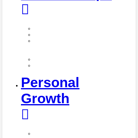
Family
Friendships
Love
&
Sex
Parenting
Toxic
Relationships
Personal
Growth
Mindfulness