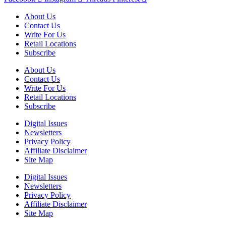
About Us
Contact Us
Write For Us
Retail Locations
Subscribe
About Us
Contact Us
Write For Us
Retail Locations
Subscribe
Digital Issues
Newsletters
Privacy Policy
Affiliate Disclaimer
Site Map
Digital Issues
Newsletters
Privacy Policy
Affiliate Disclaimer
Site Map