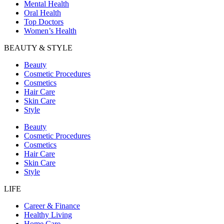
Mental Health
Oral Health
Top Doctors
Women’s Health
BEAUTY & STYLE
Beauty
Cosmetic Procedures
Cosmetics
Hair Care
Skin Care
Style
Beauty
Cosmetic Procedures
Cosmetics
Hair Care
Skin Care
Style
LIFE
Career & Finance
Healthy Living
Home Care