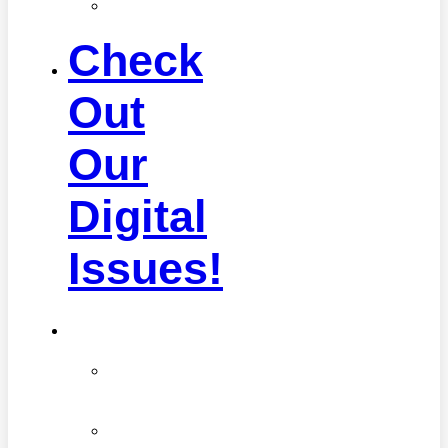
Self
Care
Check
Out
Our
Digital
Issues!
Health
Advancements
in
Medicine
Diseases