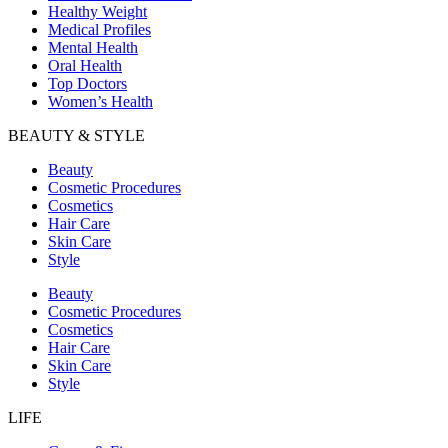
Healthy Weight
Medical Profiles
Mental Health
Oral Health
Top Doctors
Women’s Health
BEAUTY & STYLE
Beauty
Cosmetic Procedures
Cosmetics
Hair Care
Skin Care
Style
Beauty
Cosmetic Procedures
Cosmetics
Hair Care
Skin Care
Style
LIFE