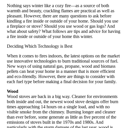
Nothing says winter like a cozy fire—as a source of both
warmth and beauty, crackling flames are practical as well as
pleasant. However, there are many questions to ask before
kindling a fire inside or outside of your home. Should you use
a fireplace or stove? Should you use wood or gas logs? And
what about safety? What follows are tips and advice for having
a fire inside or outside of your home this winter.
Deciding Which Technology is Best
When it comes to fires indoors, the latest options on the market
use innovative technologies to burn traditional sources of fuel.
New ways of using natural gas, propane, wood and biomass
pellets can heat your home in a manner that is more efficient
and eco-friendly. However, there are things to consider with
each fuel type before making a final decision for your family.
Wood
Wood stoves are back in a big way. Cleaner for environments
both inside and out, the newest wood stove designs offer burn
times approaching 14 hours on a single load, and with no
visible smoke from the chimney. Burning longer and cleaner
than ever before, some generate as little as five percent of the
emissions of stoves built in the 1970s and 1980s. And
particularly with the storm damage of the last year, wood is