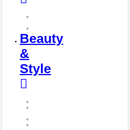
Fitness
Tips
Workouts
Beauty
&
Style
Beauty
Cosmetic
Procedures
Cosmetics
Hair