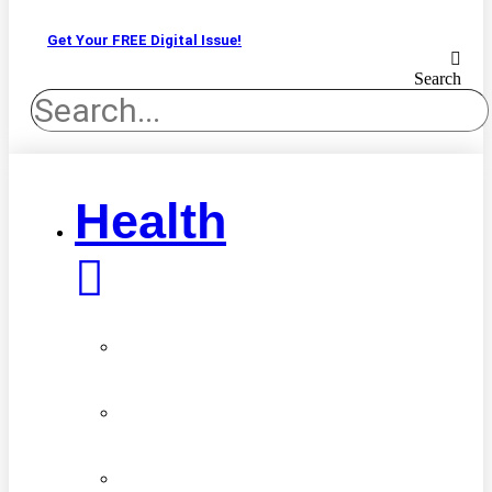
Get Your FREE Digital Issue!
Search
Health
Advancements
in
Medicine
Diseases
&
Conditions
Healthy