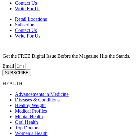
Contact Us
Write For Us
Retail Locations
Subscribe
Contact Us
Write For Us
Get the FREE Digital Issue Before the Magazine Hits the Stands.
Email
SUBSCRIBE
HEALTH
Advancements in Medicine
Diseases & Conditions
Healthy Weight
Medical Profiles
Mental Health
Oral Health
Top Doctors
Women’s Health