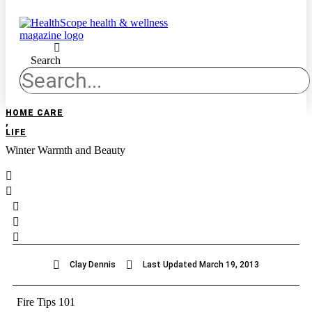
Search
HOME CARE
,
LIFE
Winter Warmth and Beauty
Clay Dennis
Last Updated
March 19, 2013
Fire Tips 101