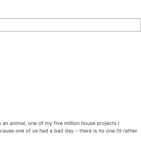
an animal, one of my five million house projects I
cause one of us had a bad day – there is no one I’d rather