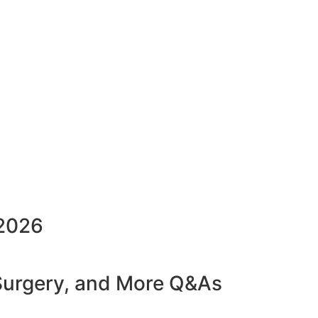
2026
 Surgery, and More Q&As