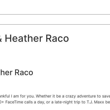
 & Heather Raco
her Raco
kful I am for you. Whether it be a crazy adventure to save 
+ FaceTime calls a day, or a late-night trip to T.J. Maxx be