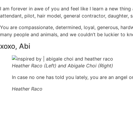
I am forever in awe of you and feel like I learn a new thi
attendant, pilot, hair model, general contractor, daughter, s
You are compassionate, determined, loyal, generous, hardwork
many people and animals, and we couldn’t be luckier to kno
xoxo, Abi
Heather Raco (Left) and Abigale Choi (Right)
In case no one has told you lately, you are an angel 
Heather Raco