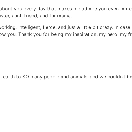
ng about you every day that makes me admire you even more:
ister, aunt, friend, and fur mama.
ing, intelligent, fierce, and just a little bit crazy. In cas
w you. Thank you for being my inspiration, my hero, my fri
on earth to SO many people and animals, and we couldn’t be