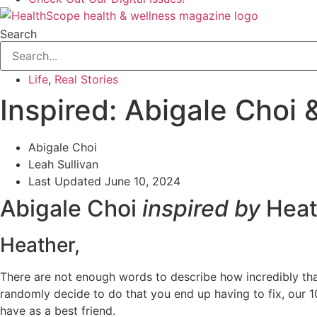
Search
Life
,
Real Stories
Inspired: Abigale Choi
Abigale Choi
Leah Sullivan
Last Updated
June 10, 2024
Abigale Choi
inspired by
Heat
Heather,
There are not enough words to describe how incredibly than
randomly decide to do that you end up having to fix, our 10
have as a best friend.