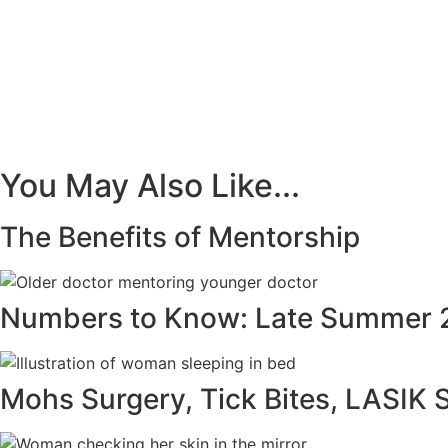
You May Also Like...
The Benefits of Mentorship
Numbers to Know: Late Summer 
Mohs Surgery, Tick Bites, LASIK