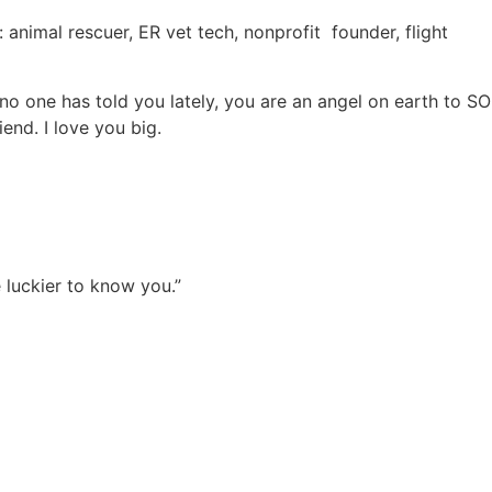
 animal rescuer, ER vet tech, nonprofit
founder, flight
e no one has told you lately, you are an angel on earth to SO
end. I love you big.
 luckier to know you.”