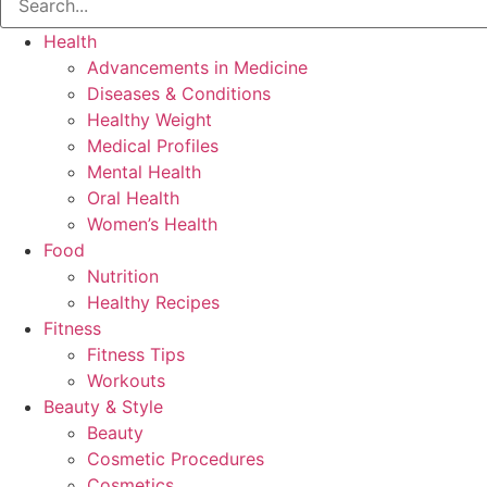
Health
Advancements in Medicine
Diseases & Conditions
Healthy Weight
Medical Profiles
Mental Health
Oral Health
Women’s Health
Food
Nutrition
Healthy Recipes
Fitness
Fitness Tips
Workouts
Beauty & Style
Beauty
Cosmetic Procedures
Cosmetics