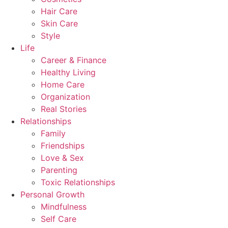
Hair Care
Skin Care
Style
Life
Career & Finance
Healthy Living
Home Care
Organization
Real Stories
Relationships
Family
Friendships
Love & Sex
Parenting
Toxic Relationships
Personal Growth
Mindfulness
Self Care