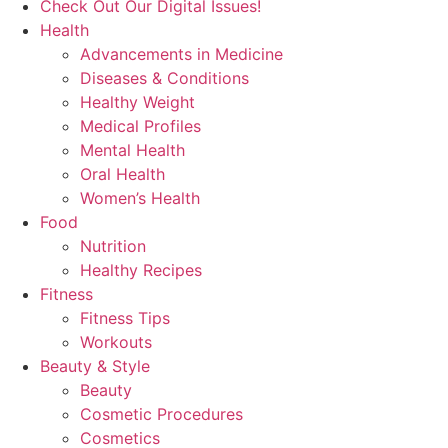
Check Out Our Digital Issues!
Health
Advancements in Medicine
Diseases & Conditions
Healthy Weight
Medical Profiles
Mental Health
Oral Health
Women’s Health
Food
Nutrition
Healthy Recipes
Fitness
Fitness Tips
Workouts
Beauty & Style
Beauty
Cosmetic Procedures
Cosmetics