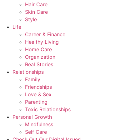
Hair Care
Skin Care
Style
Life
Career & Finance
Healthy Living
Home Care
Organization
Real Stories
Relationships
Family
Friendships
Love & Sex
Parenting
Toxic Relationships
Personal Growth
Mindfulness
Self Care
Check Out Our Digital Issues!