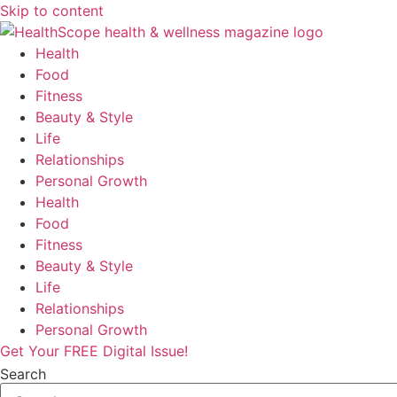
Skip to content
Health
Food
Fitness
Beauty & Style
Life
Relationships
Personal Growth
Health
Food
Fitness
Beauty & Style
Life
Relationships
Personal Growth
Get Your FREE Digital Issue!
Search