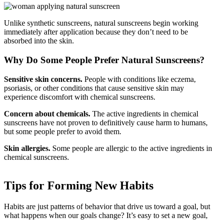
Unlike synthetic sunscreens, natural sunscreens begin working
immediately after application because they don’t need to be
absorbed into the skin.
Why Do Some People Prefer Natural Sunscreens?
Sensitive skin concerns.
People with conditions like eczema,
psoriasis, or other conditions that cause sensitive skin may
experience discomfort with chemical sunscreens.
Concern about chemicals.
The active ingredients in chemical
sunscreens have not proven to definitively cause harm to humans,
but some people prefer to avoid them.
Skin allergies.
Some people are allergic to the active ingredients in
chemical sunscreens.
Tips for Forming New Habits
Habits are just patterns of behavior that drive us toward a goal, but
what happens when our goals change? It’s easy to set a new goal,