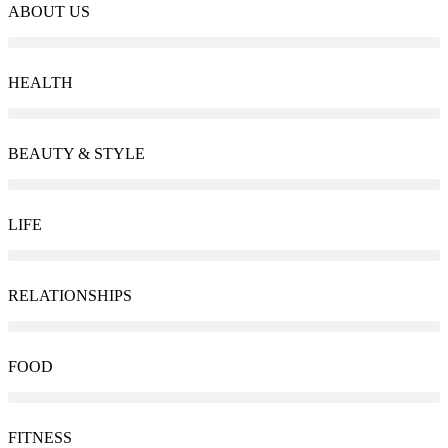
ABOUT US
HEALTH
BEAUTY & STYLE
LIFE
RELATIONSHIPS
FOOD
FITNESS