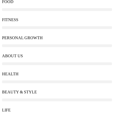
FOOD
FITNESS
PERSONAL GROWTH
ABOUT US
HEALTH
BEAUTY & STYLE
LIFE