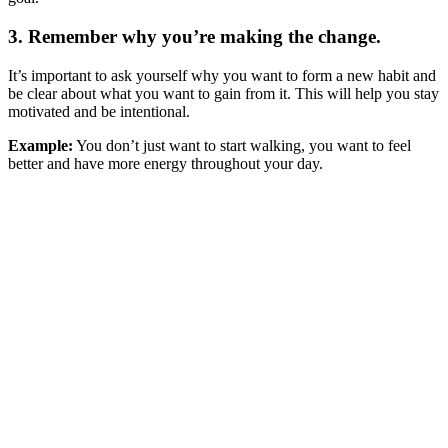
3. Remember why you’re making the change.
It’s important to ask yourself why you want to form a new habit and
be clear about what you want to gain from it. This will help you stay
motivated and be intentional.
Example:
You don’t just want to start walking, you want to feel
better and have more energy throughout your day.