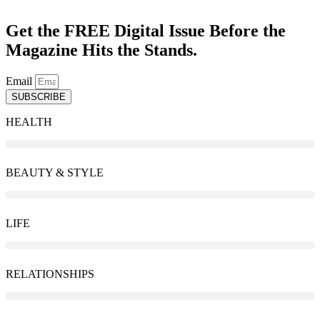
Get the FREE Digital Issue Before the
Magazine Hits the Stands.
Email
SUBSCRIBE
HEALTH
BEAUTY & STYLE
LIFE
RELATIONSHIPS