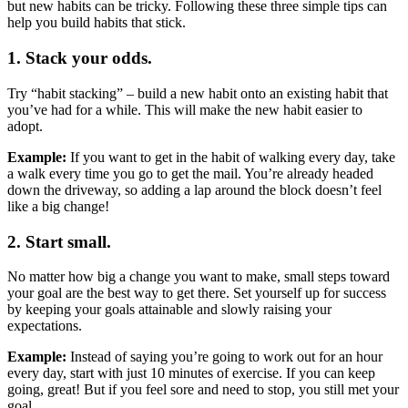
but new habits can be tricky. Following these three simple tips can
help you build habits that stick.
1. Stack your odds.
Try “habit stacking” – build a new habit onto an existing habit that
you’ve had for a while. This will make the new habit easier to
adopt.
Example:
If you want to get in the habit of walking every day, take
a walk every time you go to get the mail. You’re already headed
down the driveway, so adding a lap around the block doesn’t feel
like a big change!
2. Start small.
No matter how big a change you want to make, small steps toward
your goal are the best way to get there. Set yourself up for success
by keeping your goals attainable and slowly raising your
expectations.
Example:
Instead of saying
you’re going to work out for an hour
every day, start with just 10 minutes of exercise. If you can keep
going, great! But if you feel sore and need to stop, you still met your
goal.