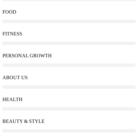
FOOD
FITNESS
PERSONAL GROWTH
ABOUT US
HEALTH
BEAUTY & STYLE