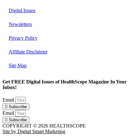
Digital Issues
Newsletters
Privacy Policy
Affiliate Disclaimer
Site Map
Get FREE Digital Issues of HealthScope Magazine In Your
Inbox!
Email
Subscribe
Email
Subscribe
COPYRIGHT © 2026 HEALTHSCOPE
Site by Digital Smart Marketing