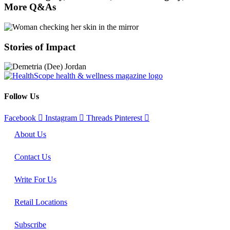
More Q&As
Stories of Impact
Follow Us
Facebook
Instagram
Threads
Pinterest
About Us
Contact Us
Write For Us
Retail Locations
Subscribe