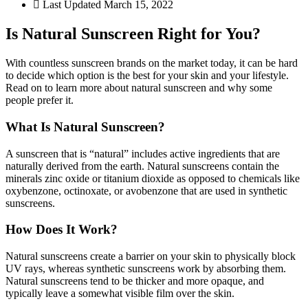
Last Updated
March 15, 2022
Is Natural Sunscreen Right for You?
With countless sunscreen brands on the market today, it can be hard
to decide which option is the best for your skin and your lifestyle.
Read on to learn more about natural sunscreen and why some
people prefer it.
What Is Natural Sunscreen?
A sunscreen that is “natural” includes active ingredients that are
naturally derived from the earth. Natural sunscreens contain the
minerals zinc oxide or titanium dioxide as opposed to chemicals like
oxybenzone, octinoxate, or avobenzone that are used in synthetic
sunscreens.
How Does It Work?
Natural sunscreens create a barrier on your skin to physically block
UV rays, whereas synthetic sunscreens work by absorbing them.
Natural sunscreens tend to be thicker and more opaque, and
typically leave a somewhat visible film over the skin.