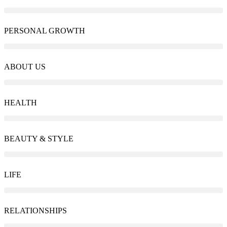
PERSONAL GROWTH
ABOUT US
HEALTH
BEAUTY & STYLE
LIFE
RELATIONSHIPS