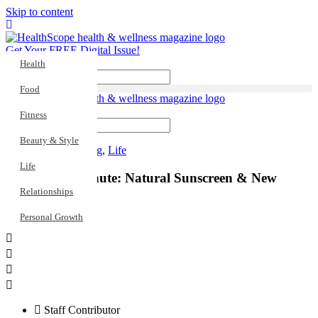
Skip to content
Get Your FREE Digital Issue!
Health
Search
Food
Fitness
Search
Beauty & Style
Healthy Living
,
Life
Life
Health In a Minute: Natural Sunscreen & New
Habits
Relationships
Personal Growth
Staff Contributor