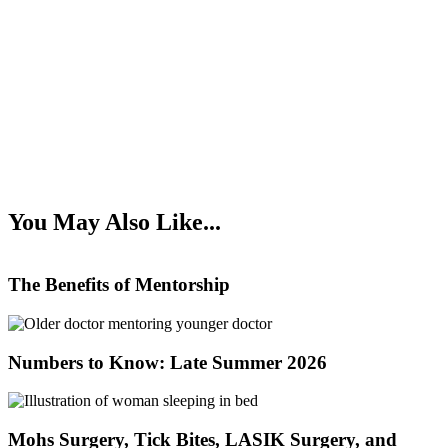
You May Also Like...
The Benefits of Mentorship
Numbers to Know: Late Summer 2026
Mohs Surgery, Tick Bites, LASIK Surgery, and