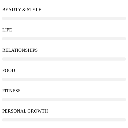
BEAUTY & STYLE
LIFE
RELATIONSHIPS
FOOD
FITNESS
PERSONAL GROWTH