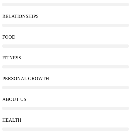
RELATIONSHIPS
FOOD
FITNESS
PERSONAL GROWTH
ABOUT US
HEALTH