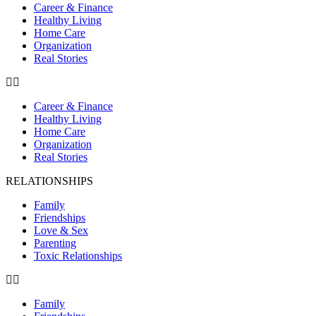
Career & Finance
Healthy Living
Home Care
Organization
Real Stories
Career & Finance
Healthy Living
Home Care
Organization
Real Stories
RELATIONSHIPS
Family
Friendships
Love & Sex
Parenting
Toxic Relationships
Family