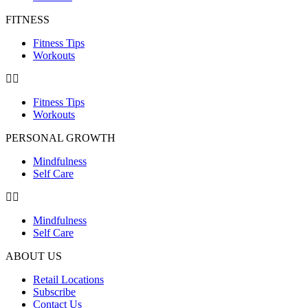
FITNESS
Fitness Tips
Workouts
Fitness Tips
Workouts
PERSONAL GROWTH
Mindfulness
Self Care
Mindfulness
Self Care
ABOUT US
Retail Locations
Subscribe
Contact Us