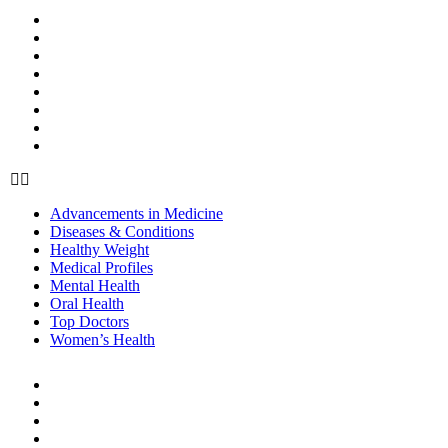
HEALTH
Advancements in Medicine
Diseases & Conditions
Healthy Weight
Medical Profiles
Mental Health
Oral Health
Top Doctors
Women’s Health
Advancements in Medicine
Diseases & Conditions
Healthy Weight
Medical Profiles
Mental Health
Oral Health
Top Doctors
Women’s Health
BEAUTY & STYLE
Beauty
Cosmetic Procedures
Cosmetics
Hair Care