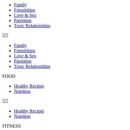
Family
Friendships
Love & Sex
Parenting
Toxic Relationships
Family
Friendships
Love & Sex
Parenting
Toxic Relationships
FOOD
Healthy Recipes
Nutrition
Healthy Recipes
Nutrition
FITNESS