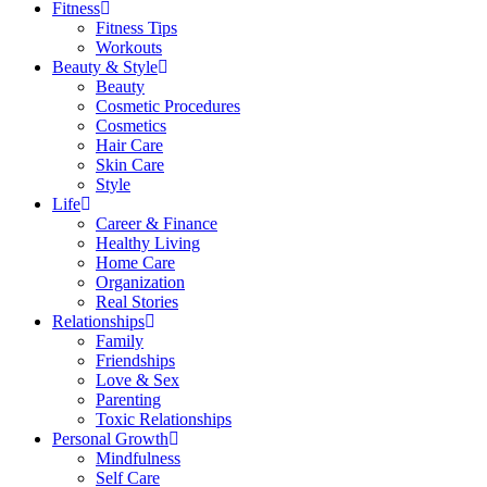
Fitness
Fitness Tips
Workouts
Beauty & Style
Beauty
Cosmetic Procedures
Cosmetics
Hair Care
Skin Care
Style
Life
Career & Finance
Healthy Living
Home Care
Organization
Real Stories
Relationships
Family
Friendships
Love & Sex
Parenting
Toxic Relationships
Personal Growth
Mindfulness
Self Care