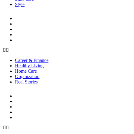
Style
LIFE
Career & Finance
Healthy Living
Home Care
Organization
Real Stories
Career & Finance
Healthy Living
Home Care
Organization
Real Stories
RELATIONSHIPS
Family
Friendships
Love & Sex
Parenting
Toxic Relationships