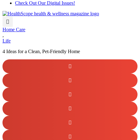
Check Out Our Digital Issues!
Home Care
,
Life
4 Ideas for a Clean, Pet-Friendly Home