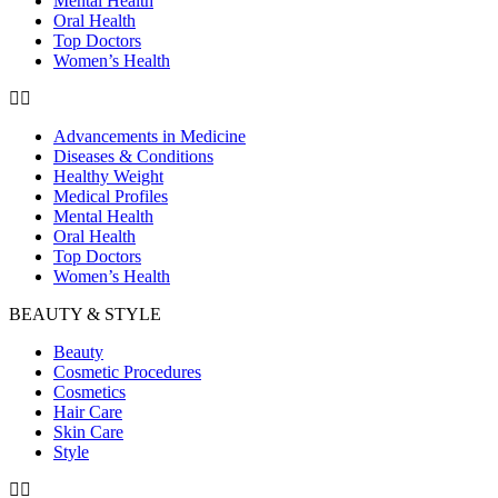
Mental Health
Oral Health
Top Doctors
Women’s Health
Advancements in Medicine
Diseases & Conditions
Healthy Weight
Medical Profiles
Mental Health
Oral Health
Top Doctors
Women’s Health
BEAUTY & STYLE
Beauty
Cosmetic Procedures
Cosmetics
Hair Care
Skin Care
Style