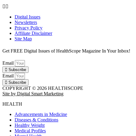
Digital Issues
Newsletters
Privacy Policy
Affiliate Disclaimer
Site Map
Get FREE Digital Issues of HealthScope Magazine In Your Inbox!
Email
Subscribe
Email
Subscribe
COPYRIGHT © 2026 HEALTHSCOPE
Site by Digital Smart Marketing
HEALTH
Advancements in Medicine
Diseases & Conditions
Healthy Weight
Medical Profiles