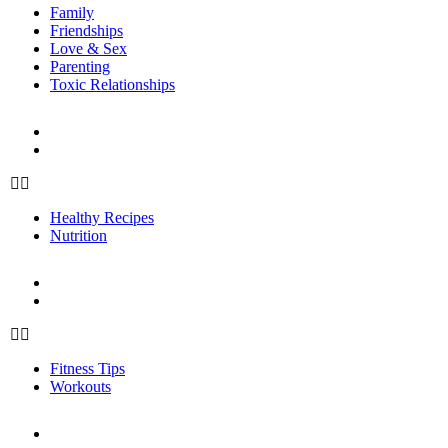
Family
Friendships
Love & Sex
Parenting
Toxic Relationships
FOOD
Healthy Recipes
Nutrition
Healthy Recipes
Nutrition
FITNESS
Fitness Tips
Workouts
Fitness Tips
Workouts
PERSONAL GROWTH
Mindfulness