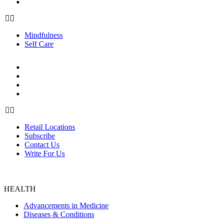
Self Care
Mindfulness
Self Care
ABOUT US
Retail Locations
Subscribe
Contact Us
Write For Us
Retail Locations
Subscribe
Contact Us
Write For Us
HEALTH
Advancements in Medicine
Diseases & Conditions