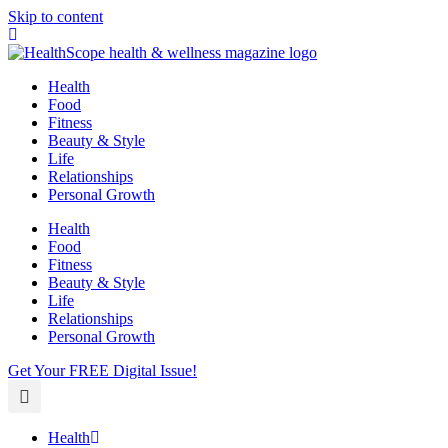
Skip to content
Health
Food
Fitness
Beauty & Style
Life
Relationships
Personal Growth
Health
Food
Fitness
Beauty & Style
Life
Relationships
Personal Growth
Get Your FREE Digital Issue!
Health