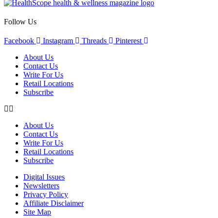
Follow Us
Facebook
Instagram
Threads
Pinterest
About Us
Contact Us
Write For Us
Retail Locations
Subscribe
About Us
Contact Us
Write For Us
Retail Locations
Subscribe
Digital Issues
Newsletters
Privacy Policy
Affiliate Disclaimer
Site Map