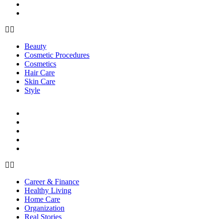
Skin Care
Style
Beauty
Cosmetic Procedures
Cosmetics
Hair Care
Skin Care
Style
LIFE
Career & Finance
Healthy Living
Home Care
Organization
Real Stories
Career & Finance
Healthy Living
Home Care
Organization
Real Stories