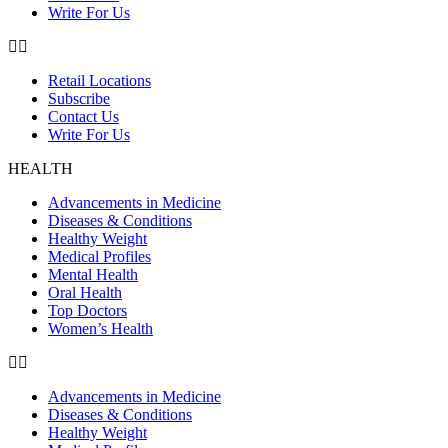
Write For Us
Retail Locations
Subscribe
Contact Us
Write For Us
HEALTH
Advancements in Medicine
Diseases & Conditions
Healthy Weight
Medical Profiles
Mental Health
Oral Health
Top Doctors
Women’s Health
Advancements in Medicine
Diseases & Conditions
Healthy Weight