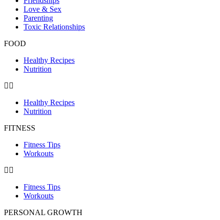
Friendships
Love & Sex
Parenting
Toxic Relationships
FOOD
Healthy Recipes
Nutrition
Healthy Recipes
Nutrition
FITNESS
Fitness Tips
Workouts
Fitness Tips
Workouts
PERSONAL GROWTH