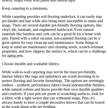
Keep carpeting to a minimum.
While carpeting provides soft flooring underfoot, it can easily trap
pet dander and hair while also being more susceptible to stains and
snags. There are several durable pet-friendly flooring options, like
vinyl, tile, laminate, and engineered hardwood. Even natural
materials like bamboo and cork can be a good fit for a home with
pets. Paired with a robot vacuum, non-carpeted flooring can be a
great option for easy clean-up and maintenance. Some things to
keep in mind are maintenance and cleaning needs, scratch-resistant
properties, and how slippery the surface is, which can be a challenge
for aging pets.
Choose durable and washable fabrics.
While wall-to-wall carpeting may not be the most pet-friendly,
interior fabrics like rugs and upholstery are worth investing in to
protect flooring and favorite furnishings. The options are seemingly
endless – synthetic performance fabrics boast indestructible finishes,
while natural cottons and linens provide their own durable qualities
and comforts. If your pets are prone to scratching surfaces, look for
a fabric with a tight weave that can withstand snags. Plus, it’s
always handy to have a couple decorative throws that can be tossed
in the wash along with pet bedding.