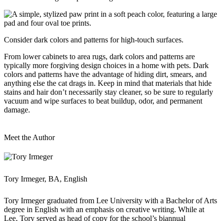
Consider dark colors and patterns for high-touch surfaces.
From lower cabinets to area rugs, dark colors and patterns are
typically more forgiving design choices in a home with pets. Dark
colors and patterns have the advantage of hiding dirt, smears, and
anything else the cat drags in. Keep in mind that materials that hide
stains and hair don’t necessarily stay cleaner, so be sure to regularly
vacuum and wipe surfaces to beat buildup, odor, and permanent
damage.
Meet the Author
Tory Irmeger, BA, English
Tory Irmeger graduated from Lee University with a Bachelor of Arts
degree in English with an emphasis on creative writing. While at
Lee, Tory served as head of copy for the school’s biannual