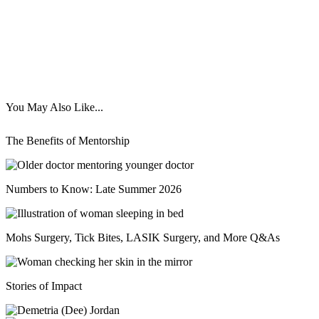
You May Also Like...
The Benefits of Mentorship
Numbers to Know: Late Summer 2026
Mohs Surgery, Tick Bites, LASIK Surgery, and More Q&As
Stories of Impact