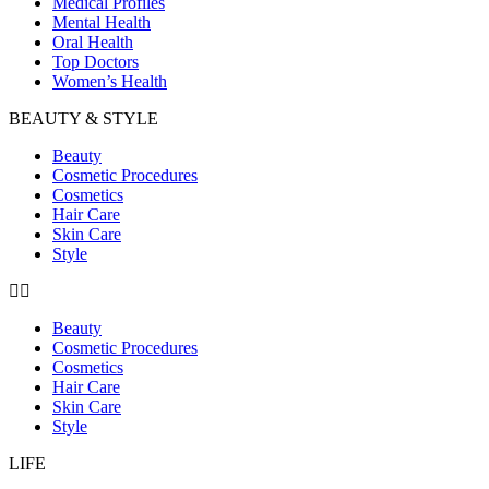
Medical Profiles
Mental Health
Oral Health
Top Doctors
Women’s Health
BEAUTY & STYLE
Beauty
Cosmetic Procedures
Cosmetics
Hair Care
Skin Care
Style
Beauty
Cosmetic Procedures
Cosmetics
Hair Care
Skin Care
Style
LIFE