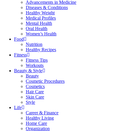
Advancements in Medicine
Diseases & Conditions
Healthy Weight
Medical Profiles
Mental Health
Oral Health
Women’s Health
Food
Nutrition
Healthy Recipes
Fitness
Fitness Tips
Workouts
Beauty & Style
Beauty
Cosmetic Procedures
Cosmetics
Hair Care
Skin Care
Style
Life
Career & Finance
Healthy Living
Home Care
Organization