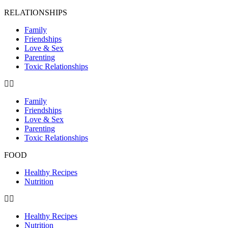
RELATIONSHIPS
Family
Friendships
Love & Sex
Parenting
Toxic Relationships
Family
Friendships
Love & Sex
Parenting
Toxic Relationships
FOOD
Healthy Recipes
Nutrition
Healthy Recipes
Nutrition