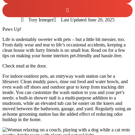
Tory Irmeger
Last Updated
June 20, 2025
Paws Up!
Life is undeniably sweeter with pets – but a little bit messier, too.
From daily wear and tear to life’s occasional accidents, keeping a
clean house with furry friends is no small feat. Read on for a few
tips on making your home interiors pet-friendly and hassle-free.
Check mud at the door.
For indoor-outdoor pets, an entryway wash station
can be a
lifesaver. Clean muddy paws, rinse out food and water bowls, and
even wash off shoes and outdoor gear to keep from tracking dirt
inside. You can customize the wash station to you and your pet’s
needs: a built-in shower stall is a multi-purpose addition to a
mudroom, while an elevated tub can be easier on the knees and
moved between the bathroom, garage, and yard. Regularly using an
at-home grooming station has the added effect of reducing odor
buildup in the home.