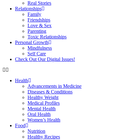
Real Stories
Relationships
Family
Friendships
Love & Sex
Parenting
Toxic Relationships
Personal Growth
Mindfulness
Self Care
Check Out Our Digital Issues!
Health
Advancements in Medicine
Diseases & Conditions
Healthy Weight
Medical Profiles
Mental Health
Oral Health
Women’s Health
Food
Nutrition
Healthy Recipes