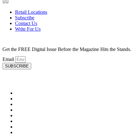
Retail Locations
Subscribe
Contact Us
Write For Us
Get the FREE Digital Issue Before the Magazine Hits the Stands.
Email
SUBSCRIBE
HEALTH
Advancements in Medicine
Diseases & Conditions
Healthy Weight
Medical Profiles
Mental Health
Oral Health
Top Doctors
Women’s Health