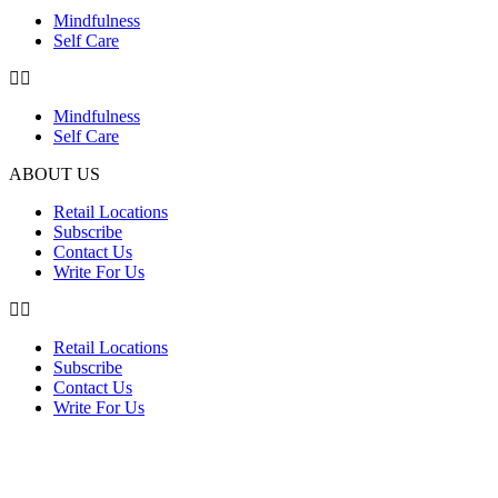
Mindfulness
Self Care
Mindfulness
Self Care
ABOUT US
Retail Locations
Subscribe
Contact Us
Write For Us
Retail Locations
Subscribe
Contact Us
Write For Us