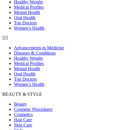
Healthy Weight
Medical Profiles
Mental Health
Oral Health
Top Doctors
Women’s Health
Advancements in Medicine
Diseases & Conditions
Healthy Weight
Medical Profiles
Mental Health
Oral Health
Top Doctors
Women’s Health
BEAUTY & STYLE
Beauty
Cosmetic Procedures
Cosmetics
Hair Care
Skin Care