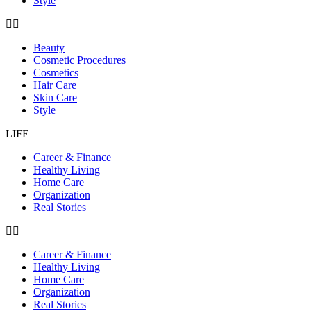
Style
Beauty
Cosmetic Procedures
Cosmetics
Hair Care
Skin Care
Style
LIFE
Career & Finance
Healthy Living
Home Care
Organization
Real Stories
Career & Finance
Healthy Living
Home Care
Organization
Real Stories