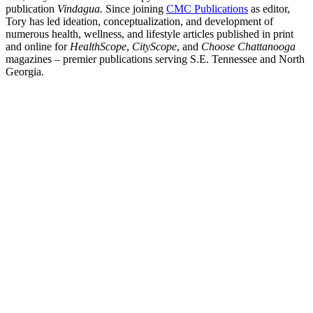
publication
Vindagua.
Since joining
CMC Publications
as editor,
Tory has led ideation, conceptualization, and development of
numerous health, wellness, and lifestyle articles published in print
and online for
HealthScope
,
CityScope
, and
Choose Chattanooga
magazines – premier publications serving S.E. Tennessee and North
Georgia.