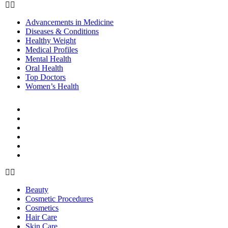
Advancements in Medicine
Diseases & Conditions
Healthy Weight
Medical Profiles
Mental Health
Oral Health
Top Doctors
Women’s Health
BEAUTY & STYLE
Beauty
Cosmetic Procedures
Cosmetics
Hair Care
Skin Care
Style
Beauty
Cosmetic Procedures
Cosmetics
Hair Care
Skin Care