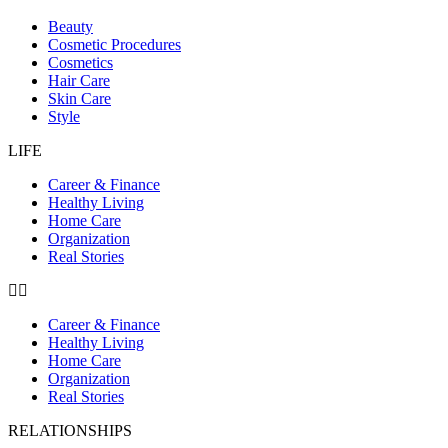
Beauty
Cosmetic Procedures
Cosmetics
Hair Care
Skin Care
Style
LIFE
Career & Finance
Healthy Living
Home Care
Organization
Real Stories
Career & Finance
Healthy Living
Home Care
Organization
Real Stories
RELATIONSHIPS