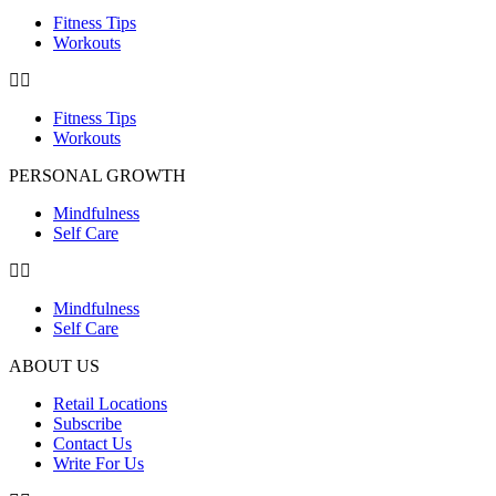
Fitness Tips
Workouts
Fitness Tips
Workouts
PERSONAL GROWTH
Mindfulness
Self Care
Mindfulness
Self Care
ABOUT US
Retail Locations
Subscribe
Contact Us
Write For Us