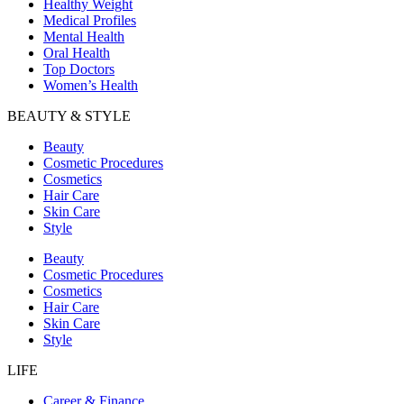
Healthy Weight
Medical Profiles
Mental Health
Oral Health
Top Doctors
Women’s Health
BEAUTY & STYLE
Beauty
Cosmetic Procedures
Cosmetics
Hair Care
Skin Care
Style
Beauty
Cosmetic Procedures
Cosmetics
Hair Care
Skin Care
Style
LIFE
Career & Finance