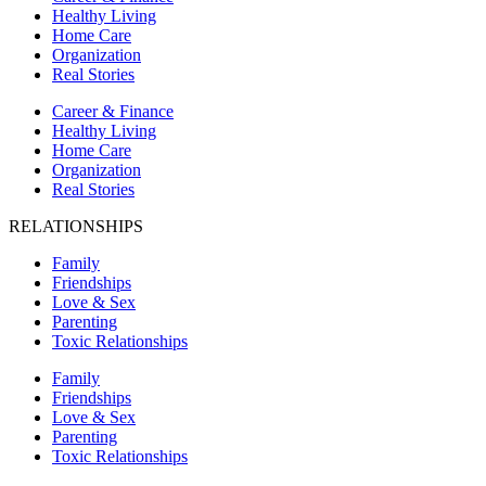
Healthy Living
Home Care
Organization
Real Stories
Career & Finance
Healthy Living
Home Care
Organization
Real Stories
RELATIONSHIPS
Family
Friendships
Love & Sex
Parenting
Toxic Relationships
Family
Friendships
Love & Sex
Parenting
Toxic Relationships