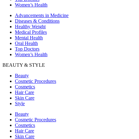
Women’s Health
Advancements in Medicine
Diseases & Conditions
Healthy Weight
Medical Profiles
Mental Health
Oral Health
Top Doctors
Women’s Health
BEAUTY & STYLE
Beauty
Cosmetic Procedures
Cosmetics
Hair Care
Skin Care
Style
Beauty
Cosmetic Procedures
Cosmetics
Hair Care
Skin Care