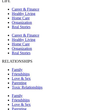
LIFE
Career & Finance
Healthy Living
Home Care
Organization
Real Stories
Career & Finance
Healthy Living
Home Care
Organization
Real Stories
RELATIONSHIPS
Family
Friendships
Love & Sex
Parenting
Toxic Relationships
Family
Friendships
Love & Sex
Parenting