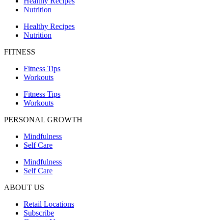
Healthy Recipes
Nutrition
Healthy Recipes
Nutrition
FITNESS
Fitness Tips
Workouts
Fitness Tips
Workouts
PERSONAL GROWTH
Mindfulness
Self Care
Mindfulness
Self Care
ABOUT US
Retail Locations
Subscribe