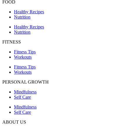
FOOD
Healthy Recipes
Nutrition
Healthy Recipes
Nutrition
FITNESS
Fitness Tips
Workouts
Fitness Tips
Workouts
PERSONAL GROWTH
Mindfulness
Self Care
Mindfulness
Self Care
ABOUT US