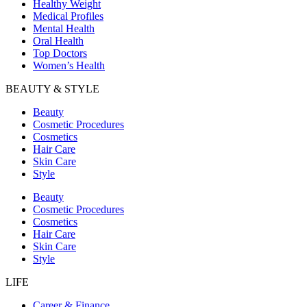
Healthy Weight
Medical Profiles
Mental Health
Oral Health
Top Doctors
Women’s Health
BEAUTY & STYLE
Beauty
Cosmetic Procedures
Cosmetics
Hair Care
Skin Care
Style
Beauty
Cosmetic Procedures
Cosmetics
Hair Care
Skin Care
Style
LIFE
Career & Finance