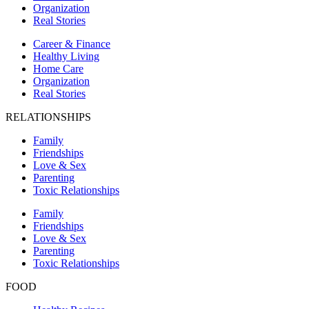
Organization
Real Stories
Career & Finance
Healthy Living
Home Care
Organization
Real Stories
RELATIONSHIPS
Family
Friendships
Love & Sex
Parenting
Toxic Relationships
Family
Friendships
Love & Sex
Parenting
Toxic Relationships
FOOD