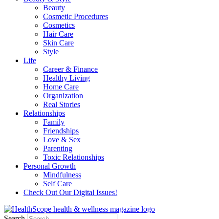
Beauty
Cosmetic Procedures
Cosmetics
Hair Care
Skin Care
Style
Life
Career & Finance
Healthy Living
Home Care
Organization
Real Stories
Relationships
Family
Friendships
Love & Sex
Parenting
Toxic Relationships
Personal Growth
Mindfulness
Self Care
Check Out Our Digital Issues!
Search