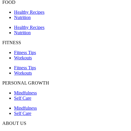
FOOD
Healthy Recipes
Nutrition
Healthy Recipes
Nutrition
FITNESS
Fitness Tips
Workouts
Fitness Tips
Workouts
PERSONAL GROWTH
Mindfulness
Self Care
Mindfulness
Self Care
ABOUT US