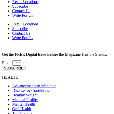
Retail Locations
Subscribe
Contact Us
Write For Us
Retail Locations
Subscribe
Contact Us
Write For Us
Get the FREE Digital Issue Before the Magazine Hits the Stands.
Email
SUBSCRIBE
HEALTH
Advancements in Medicine
Diseases & Conditions
Healthy Weight
Medical Profiles
Mental Health
Oral Health
Top Doctors