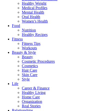
Healthy Weight
Medical Profiles
Mental Health
Oral Health
Women’s Health
Food
Nutrition
Healthy Recipes
Fitness
Fitness Tips
Workouts
Beauty & Style
Beauty
Cosmetic Procedures
Cosmetics
Hair Care
Skin Care
Style
Life
Career & Finance
Healthy Living
Home Care
Organization
Real Stories
Relationships