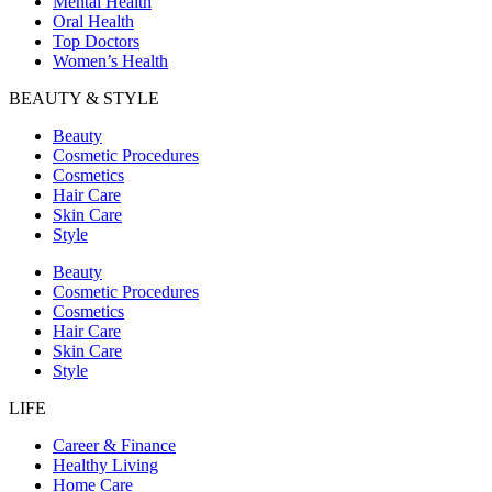
Mental Health
Oral Health
Top Doctors
Women’s Health
BEAUTY & STYLE
Beauty
Cosmetic Procedures
Cosmetics
Hair Care
Skin Care
Style
Beauty
Cosmetic Procedures
Cosmetics
Hair Care
Skin Care
Style
LIFE
Career & Finance
Healthy Living
Home Care