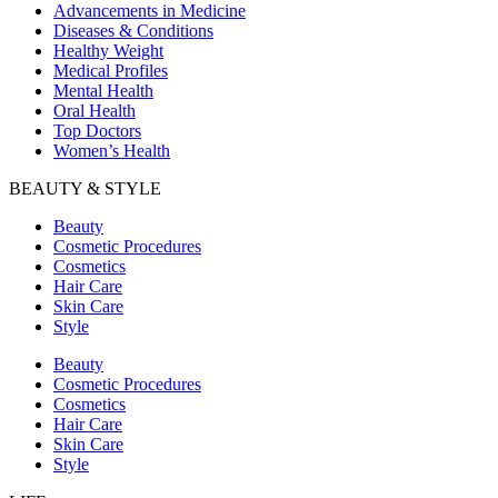
Advancements in Medicine
Diseases & Conditions
Healthy Weight
Medical Profiles
Mental Health
Oral Health
Top Doctors
Women’s Health
BEAUTY & STYLE
Beauty
Cosmetic Procedures
Cosmetics
Hair Care
Skin Care
Style
Beauty
Cosmetic Procedures
Cosmetics
Hair Care
Skin Care
Style