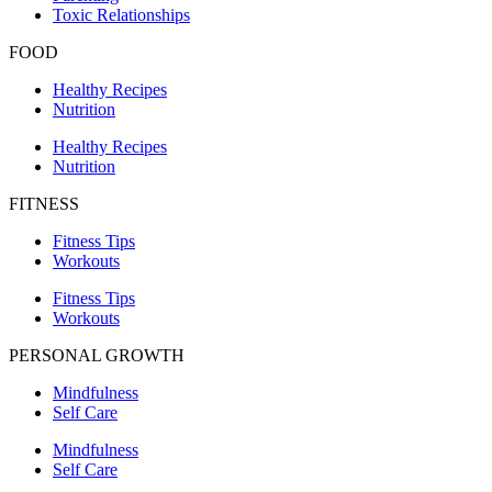
Toxic Relationships
FOOD
Healthy Recipes
Nutrition
Healthy Recipes
Nutrition
FITNESS
Fitness Tips
Workouts
Fitness Tips
Workouts
PERSONAL GROWTH
Mindfulness
Self Care
Mindfulness
Self Care