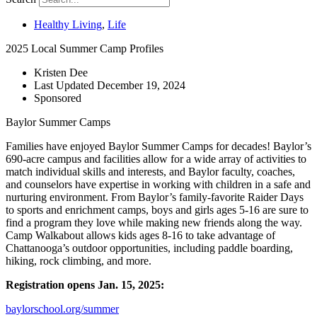
Healthy Living
,
Life
2025 Local Summer Camp Profiles
Kristen Dee
Last Updated
December 19, 2024
Sponsored
Baylor Summer Camps
Families have enjoyed Baylor Summer Camps for decades! Baylor’s
690-acre campus and facilities allow for a wide array of activities to
match individual skills and interests, and Baylor faculty, coaches,
and counselors have expertise in working with children in a safe and
nurturing environment. From Baylor’s family-favorite Raider Days
to sports and enrichment camps, boys and girls ages 5-16 are sure to
find a program they love while making new friends along the way.
Camp Walkabout allows kids ages 8-16 to take advantage of
Chattanooga’s outdoor opportunities, including paddle boarding,
hiking, rock climbing, and more.
Registration opens Jan. 15, 2025:
baylorschool.org/summer