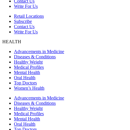
Contact Us
Write For Us
Retail Locations
Subscribe
Contact Us
Write For Us
HEALTH
Advancements in Medicine
Diseases & Conditions
Healthy Weight
Medical Profiles
Mental Health
Oral Health
Top Doctors
Women’s Health
Advancements in Medicine
Diseases & Conditions
Healthy Weight
Medical Profiles
Mental Health
Oral Health
Top Doctors