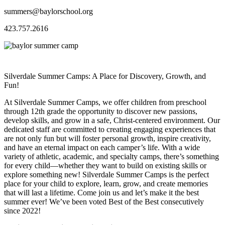
summers@baylorschool.org
423.757.2616
Silverdale Summer Camps: A Place for Discovery, Growth, and
Fun!
At Silverdale Summer Camps, we offer children from preschool
through 12th grade the opportunity to discover new passions,
develop skills, and grow in a safe, Christ-centered environment. Our
dedicated staff are committed to creating engaging experiences that
are not only fun but will foster personal growth, inspire creativity,
and have an eternal impact on each camper’s life. With a wide
variety of athletic, academic, and specialty camps, there’s something
for every child—whether they want to build on existing skills or
explore something new! Silverdale Summer Camps is the perfect
place for your child to explore, learn, grow, and create memories
that will last a lifetime. Come join us and let’s make it the best
summer ever! We’ve been voted Best of the Best consecutively
since 2022!