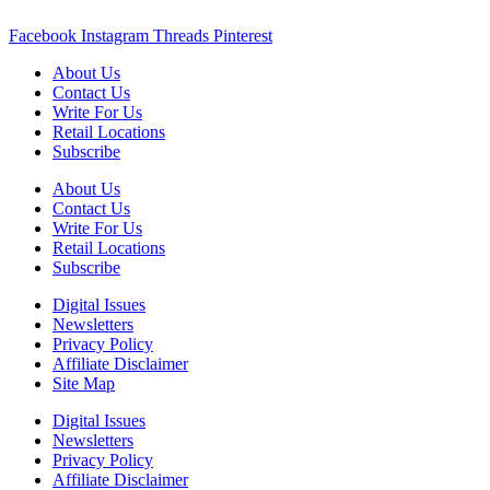
Facebook
Instagram
Threads
Pinterest
About Us
Contact Us
Write For Us
Retail Locations
Subscribe
About Us
Contact Us
Write For Us
Retail Locations
Subscribe
Digital Issues
Newsletters
Privacy Policy
Affiliate Disclaimer
Site Map
Digital Issues
Newsletters
Privacy Policy
Affiliate Disclaimer