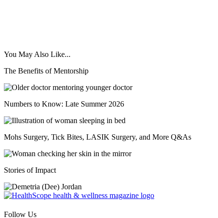
You May Also Like...
The Benefits of Mentorship
Numbers to Know: Late Summer 2026
Mohs Surgery, Tick Bites, LASIK Surgery, and More Q&As
Stories of Impact
Follow Us