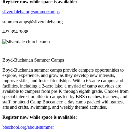
Register now while space is available:
silverdaleba.org/summercamps
summercamps@silverdaleba.org
423.394.3888
Boyd-Buchanan Summer Camps
Boyd-Buchanan summer camps provide campers opportunities to
explore, experience, and grow as they develop new interests,
improve skills, and foster friendships. With a 65-acre campus and
facilities, including a 2-acre lake, a myriad of camp activities are
available to campers from pre-K through eighth grade. Choose from
special interest or athletic camps led by BBS coaches, teachers, and
staff, or attend Camp Buccaneer: a day camp packed with games,
arts and crafts, swimming, and weekly themed activities.
Register now while space is available:
bbschool.org/about/summer