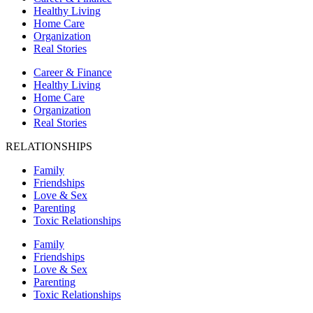
Healthy Living
Home Care
Organization
Real Stories
Career & Finance
Healthy Living
Home Care
Organization
Real Stories
RELATIONSHIPS
Family
Friendships
Love & Sex
Parenting
Toxic Relationships
Family
Friendships
Love & Sex
Parenting
Toxic Relationships