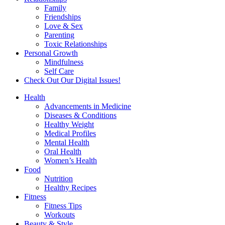
Family
Friendships
Love & Sex
Parenting
Toxic Relationships
Personal Growth
Mindfulness
Self Care
Check Out Our Digital Issues!
Health
Advancements in Medicine
Diseases & Conditions
Healthy Weight
Medical Profiles
Mental Health
Oral Health
Women’s Health
Food
Nutrition
Healthy Recipes
Fitness
Fitness Tips
Workouts
Beauty & Style