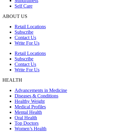
Mindfulness
Self Care
ABOUT US
Retail Locations
Subscribe
Contact Us
Write For Us
Retail Locations
Subscribe
Contact Us
Write For Us
HEALTH
Advancements in Medicine
Diseases & Conditions
Healthy Weight
Medical Profiles
Mental Health
Oral Health
Top Doctors
Women’s Health