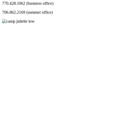
770.428.1062 (business office)
706.862.2169 (summer office)