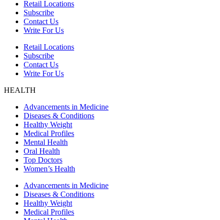
Retail Locations
Subscribe
Contact Us
Write For Us
Retail Locations
Subscribe
Contact Us
Write For Us
HEALTH
Advancements in Medicine
Diseases & Conditions
Healthy Weight
Medical Profiles
Mental Health
Oral Health
Top Doctors
Women’s Health
Advancements in Medicine
Diseases & Conditions
Healthy Weight
Medical Profiles