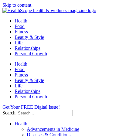
Skip to content
Health
Food
Fitness
Beauty & Style
Life
Relationships
Personal Growth
Health
Food
Fitness
Beauty & Style
Life
Relationships
Personal Growth
Get Your FREE Digital Issue!
Search
Health
Advancements in Medicine
Diseases & Conditions