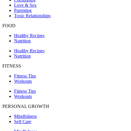
Love & Sex
Parenting
Toxic Relationships
FOOD
Healthy Recipes
Nutrition
Healthy Recipes
Nutrition
FITNESS
Fitness Tips
Workouts
Fitness Tips
Workouts
PERSONAL GROWTH
Mindfulness
Self Care