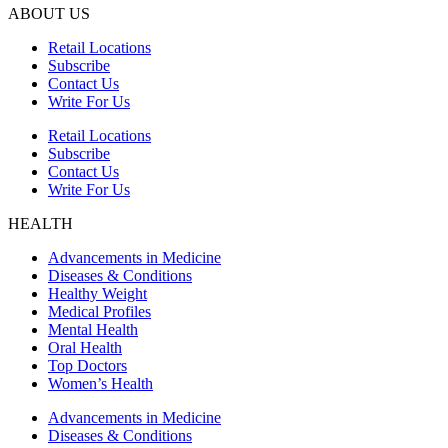
ABOUT US
Retail Locations
Subscribe
Contact Us
Write For Us
Retail Locations
Subscribe
Contact Us
Write For Us
HEALTH
Advancements in Medicine
Diseases & Conditions
Healthy Weight
Medical Profiles
Mental Health
Oral Health
Top Doctors
Women’s Health
Advancements in Medicine
Diseases & Conditions