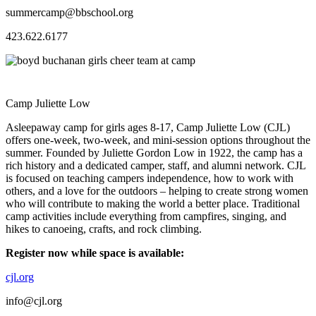
summercamp@bbschool.org
423.622.6177
Camp Juliette Low
Asleepaway camp for girls ages 8-17, Camp Juliette Low (CJL)
offers one-week, two-week, and mini-session options throughout the
summer. Founded by Juliette Gordon Low in 1922, the camp has a
rich history and a dedicated camper, staff, and alumni network. CJL
is focused on teaching campers independence, how to work with
others, and a love for the outdoors – helping to create strong women
who will contribute to making the world a better place. Traditional
camp activities include everything from campfires, singing, and
hikes to canoeing, crafts, and rock climbing.
Register now while space is available:
cjl.org
info@cjl.org