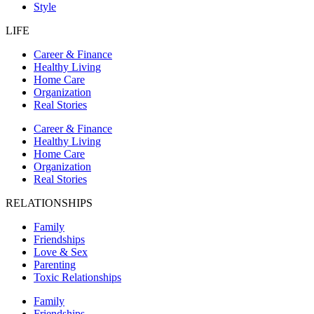
Style
LIFE
Career & Finance
Healthy Living
Home Care
Organization
Real Stories
Career & Finance
Healthy Living
Home Care
Organization
Real Stories
RELATIONSHIPS
Family
Friendships
Love & Sex
Parenting
Toxic Relationships
Family
Friendships