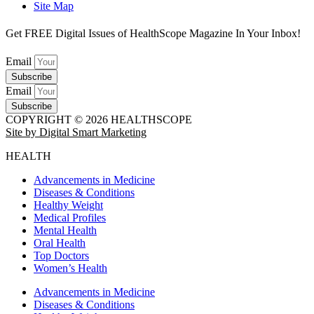
Site Map
Get FREE Digital Issues of HealthScope Magazine In Your Inbox!
Email
Subscribe
Email
Subscribe
COPYRIGHT © 2026 HEALTHSCOPE
Site by Digital Smart Marketing
HEALTH
Advancements in Medicine
Diseases & Conditions
Healthy Weight
Medical Profiles
Mental Health
Oral Health
Top Doctors
Women’s Health
Advancements in Medicine
Diseases & Conditions