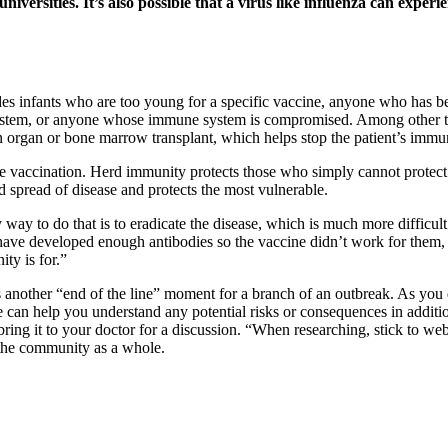
niversities. It’s also possible that a virus like influenza can experi
 infants who are too young for a specific vaccine, anyone who has been
 system, or anyone whose immune system is compromised. Among other
n organ or bone marrow transplant, which helps stop the patient’s imm
se vaccination. Herd immunity protects those who simply cannot protect
 spread of disease and protects the most vulnerable.
y way to do that is to eradicate the disease, which is much more diffi
 have developed enough antibodies so the vaccine didn’t work for them, 
ty is for.”
s another “end of the line” moment for a branch of an outbreak. As you d
 can help you understand any potential risks or consequences in additi
ing it to your doctor for a discussion. “When researching, stick to web
or the community as a whole.