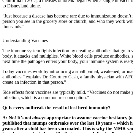
California in 2015, a measles outbreak began when a single unvaccinate
to Disneyland alone.
“Just because a disease has become rare due to immunization doesn’t m
person you see in the grocery store or church, and who they work with 
thousands.”
Understanding Vaccines
The immune system fights infection by creating antibodies that go to w
body, it attacks and multiplies. White blood cells produce antibodies,
next time the pathogen enters your body, your immune system is ready 
Today vaccines work by introducing a small partial, weakened, or inact
antibodies,” explains Dr. Courtney Cash, a family physician with AFC 
create an infection in that person.”
Side effects from vaccines are typically mild. “Vaccines do not make
infection, which is a common misconception.”
Q: Is every outbreak the result of lost herd immunity?
A: No! It’s not
always
appropriate to assume vaccine hesitancy (or
published that mumps outbreaks over the last 10 years – which hav
years after a child has been vaccinated. This is why the MMR vacc