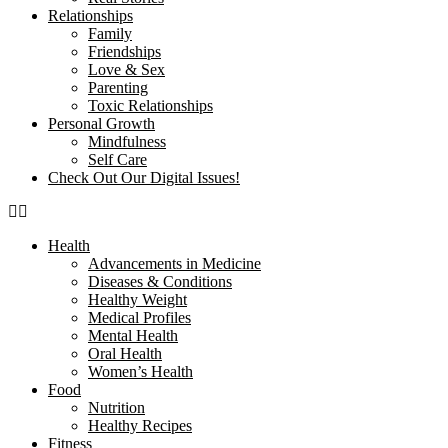
Relationships
Family
Friendships
Love & Sex
Parenting
Toxic Relationships
Personal Growth
Mindfulness
Self Care
Check Out Our Digital Issues!
Health
Advancements in Medicine
Diseases & Conditions
Healthy Weight
Medical Profiles
Mental Health
Oral Health
Women’s Health
Food
Nutrition
Healthy Recipes
Fitness