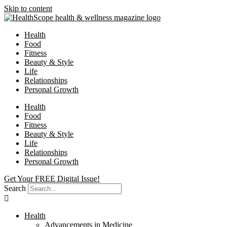
Skip to content
Health
Food
Fitness
Beauty & Style
Life
Relationships
Personal Growth
Health
Food
Fitness
Beauty & Style
Life
Relationships
Personal Growth
Get Your FREE Digital Issue!
Search
Health
Advancements in Medicine