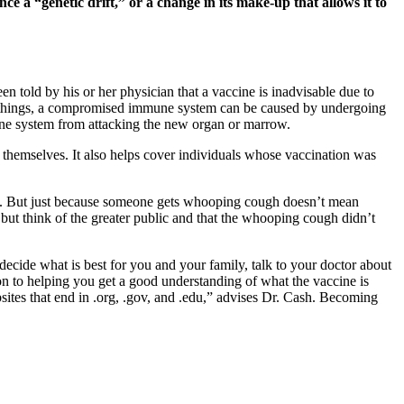
ence a “genetic drift,” or a change in its make-up that allows it to
 told by his or her physician that a vaccine is inadvisable due to
 things, a compromised immune system can be caused by undergoing
une system from attacking the new organ or marrow.
 themselves. It also helps cover individuals whose vaccination was
cult. But just because someone gets whooping cough doesn’t mean
but think of the greater public and that the whooping cough didn’t
ecide what is best for you and your family, talk to your doctor about
on to helping you get a good understanding of what the vaccine is
sites that end in .org, .gov, and .edu,” advises Dr. Cash. Becoming