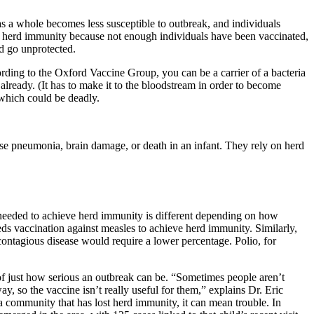
s a whole becomes less susceptible to outbreak, and individuals
es herd immunity because not enough individuals have been vaccinated,
ed go unprotected.
ccording to the Oxford Vaccine Group, you can be a carrier of a bacteria
 already. (It has to make it to the bloodstream in order to become
, which could be deadly.
cause pneumonia, brain damage, or death in an infant. They rely on herd
e needed to achieve herd immunity is different depending on how
ds vaccination against measles to achieve herd immunity. Similarly,
contagious disease would require a lower percentage. Polio, for
 of just how serious an outbreak can be. “Sometimes people aren’t
ay, so the vaccine isn’t really useful for them,” explains Dr. Eric
community that has lost herd immunity, it can mean trouble. In