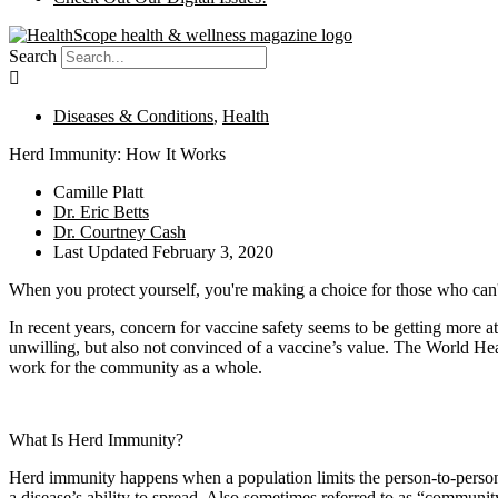
Search
Diseases & Conditions
,
Health
Herd Immunity: How It Works
Camille Platt
Dr. Eric Betts
Dr. Courtney Cash
Last Updated
February 3, 2020
When you protect yourself, you're making a choice for those who can'
In recent years, concern for vaccine safety seems to be getting more at
unwilling, but also not convinced of a vaccine’s value. The World He
work for the community as a whole.
What Is Herd Immunity?
Herd immunity happens when a population limits the person-to-person t
a disease’s ability to spread. Also sometimes referred to as “communi