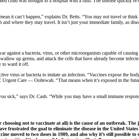
d child was brought to a hospital with a rash. The disease quickly re-em
ean it can’t happen,” explains Dr. Betts. “You may not travel or think
and where they may travel. It isn’t just your immediate family, as dise
ar against a bacteria, virus, or other microorganism capable of causing 
 swallow up germs, and attack the cells that have already become infect
to ward it off.
ive virus or bacteria to imitate an infection. “Vaccines expose the body
Urgent Care — Ooltewah. “That means when it’s exposed in the future, th
 you sick,” says Dr. Cash. “While you may have a small immune response
 choosing not to vaccinate at all) is the cause of an outbreak. The
e frustrated the goal to eliminate the disease in the United States
ine moved to two doses in 1989, and also why it’s still possible t