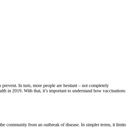
to prevent. In turn, more people are hesitant – not completely
ealth in 2019. With that, it’s important to understand how vaccinations
he community from an outbreak of disease. In simpler terms, it limits