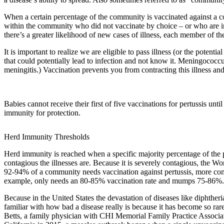
When a certain percentage of the community is vaccinated against a co
within the community who did not vaccinate by choice – or who are in
there’s a greater likelihood of new cases of illness, each member of t
It is important to realize we are eligible to pass illness (or the poten
that could potentially lead to infection and not know it. Meningococcus
meningitis.) Vaccination prevents you from contracting this illness and
Babies cannot receive their first of five vaccinations for pertussis un
immunity for protection.
Herd Immunity Thresholds
Herd immunity is reached when a specific majority percentage of the p
contagious the illnesses are. Because it is severely contagious, the 
92-94% of a community needs vaccination against pertussis, more 
example, only needs an 80-85% vaccination rate and mumps 75-86%.
Because in the United States the devastation of diseases like diphthe
familiar with how bad a disease really is because it has become so rare,
Betts, a family physician with CHI Memorial Family Practice Associa