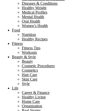
Diseases & Conditions
Healthy Weight
Medical Profiles
Mental Health
Oral Health
Women’s Health
Food
Nutrition
Healthy Recipes
Fitness
Fitness Tips
Workouts
Beauty & Style
Beauty
Cosmetic Procedures
Cosmetics
Hair Care
Skin Care
Style
Life
Career & Finance
Healthy Living
Home Care
Organization
Real Stories