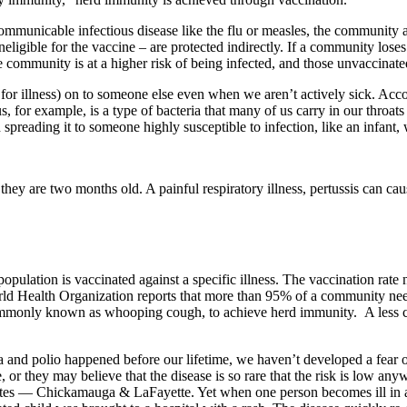
mmunicable infectious disease like the flu or measles, the community a
eligible for the vaccine – are protected indirectly. If a community los
he community is at a higher risk of being infected, and those unvaccinat
tial for illness) on to someone else even when we aren’t actively sick. A
, for example, is a type of bacteria that many of us carry in our throats
 spreading it to someone highly susceptible to infection, like an infant
til they are two months old. A painful respiratory illness, pertussis can 
opulation is vaccinated against a specific illness. The vaccination rat
World Health Organization reports that more than 95% of a community nee
commonly known as whooping cough, to achieve herd immunity.
A less 
ria and polio happened before our lifetime, we haven’t developed a fear
 or they may believe that the disease is so rare that the risk is low anyw
tes — Chickamauga & LaFayette. Yet when one person becomes ill in a 