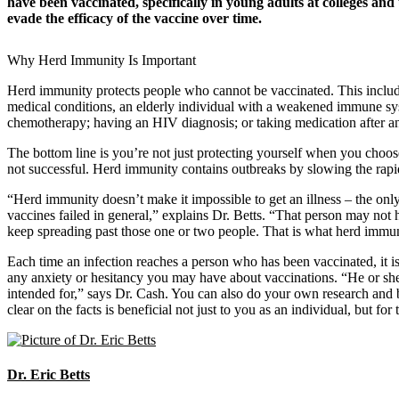
have been vaccinated, specifically in young adults at colleges and u
evade the efficacy of the vaccine over time.
Why Herd Immunity Is Important
Herd immunity protects people who cannot be vaccinated. This includes
medical conditions, an elderly individual with a weakened immune
chemotherapy; having an HIV diagnosis; or taking medication after a
The bottom line is you’re not just protecting yourself when you choo
not successful. Herd immunity contains outbreaks by slowing the rapid
“Herd immunity doesn’t make it impossible to get an illness – the onl
vaccines failed in general,” explains Dr. Betts. “That person may not
keep spreading past those one or two people. That is what herd immuni
Each time an infection reaches a person who has been vaccinated, it i
any anxiety or hesitancy you may have about vaccinations. “He or she
intended for,” says Dr. Cash. You can also do your own research and br
clear on the facts is beneficial not just to you as an individual, but f
Dr. Eric Betts