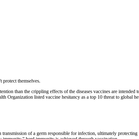
t protect themselves.
tention than the crippling effects of the diseases vaccines are intended 
alth
Organization listed vaccine hesitancy as a top 10 threat to global h
ransmission of a germ responsible for infection, ultimately protecting t
ty immunity,” herd immunity is achieved through vaccination.