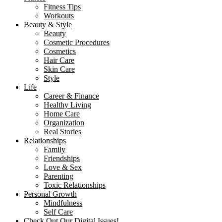
Fitness Tips
Workouts
Beauty & Style
Beauty
Cosmetic Procedures
Cosmetics
Hair Care
Skin Care
Style
Life
Career & Finance
Healthy Living
Home Care
Organization
Real Stories
Relationships
Family
Friendships
Love & Sex
Parenting
Toxic Relationships
Personal Growth
Mindfulness
Self Care
Check Out Our Digital Issues!