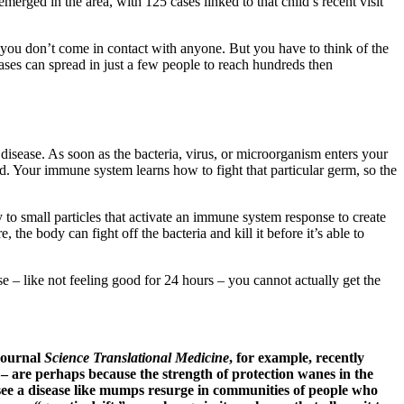
erged in the area, with 125 cases linked to that child’s recent visit
 you don’t come in contact with anyone. But you have to think of the
ases can spread in just a few people to reach hundreds then
disease. As soon as the bacteria, virus, or microorganism enters your
ed. Your immune system learns how to fight that particular germ, so the
 to small particles that activate an immune system response to create
e body can fight off the bacteria and kill it before it’s able to
 – like not feeling good for 24 hours – you cannot actually get the
 journal
Science Translational Medicine
, for example, recently
 – are perhaps because the strength of protection wanes in the
o see a disease like mumps resurge in communities of people who