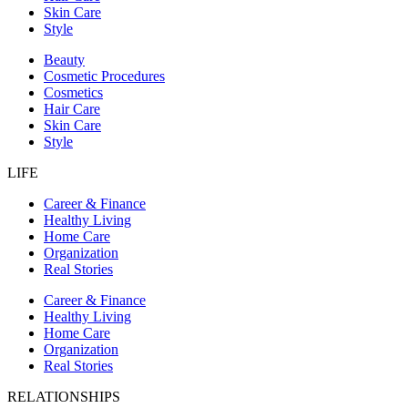
Skin Care
Style
Beauty
Cosmetic Procedures
Cosmetics
Hair Care
Skin Care
Style
LIFE
Career & Finance
Healthy Living
Home Care
Organization
Real Stories
Career & Finance
Healthy Living
Home Care
Organization
Real Stories
RELATIONSHIPS