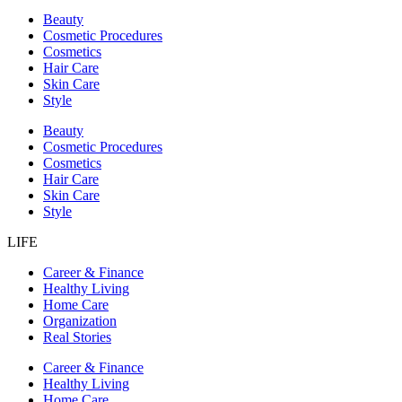
Beauty
Cosmetic Procedures
Cosmetics
Hair Care
Skin Care
Style
Beauty
Cosmetic Procedures
Cosmetics
Hair Care
Skin Care
Style
LIFE
Career & Finance
Healthy Living
Home Care
Organization
Real Stories
Career & Finance
Healthy Living
Home Care