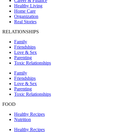
Career & Finance
Healthy Living
Home Care
Organization
Real Stories
RELATIONSHIPS
Family
Friendships
Love & Sex
Parenting
Toxic Relationships
Family
Friendships
Love & Sex
Parenting
Toxic Relationships
FOOD
Healthy Recipes
Nutrition
Healthy Recipes