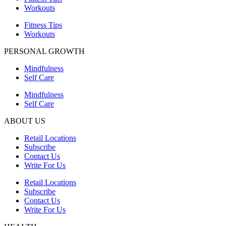
Workouts
Fitness Tips
Workouts
PERSONAL GROWTH
Mindfulness
Self Care
Mindfulness
Self Care
ABOUT US
Retail Locations
Subscribe
Contact Us
Write For Us
Retail Locations
Subscribe
Contact Us
Write For Us