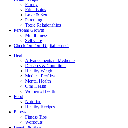
Family
Friendships
Love & Sex
Parenting
Toxic Relationships
Personal Growth
Mindfulness
Self Care
Check Out Our Digital Issues!
Health
Advancements in Medicine
Diseases & Conditions
Healthy Weight
Medical Profiles
Mental Health
Oral Health
Women’s Health
Food
Nutrition
Healthy Recipes
Fitness
Fitness Tips
Workouts
Beauty & Style