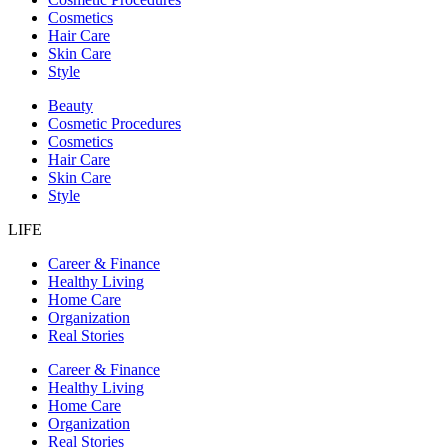
Cosmetics
Hair Care
Skin Care
Style
Beauty
Cosmetic Procedures
Cosmetics
Hair Care
Skin Care
Style
LIFE
Career & Finance
Healthy Living
Home Care
Organization
Real Stories
Career & Finance
Healthy Living
Home Care
Organization
Real Stories