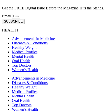
Get the FREE Digital Issue Before the Magazine Hits the Stands.
Email
SUBSCRIBE
HEALTH
Advancements in Medicine
Diseases & Conditions
Healthy Weight
Medical Profiles
Mental Health
Oral Health
Top Doctors
Women’s Health
Advancements in Medicine
Diseases & Conditions
Healthy Weight
Medical Profiles
Mental Health
Oral Health
Top Doctors
Women’s Health