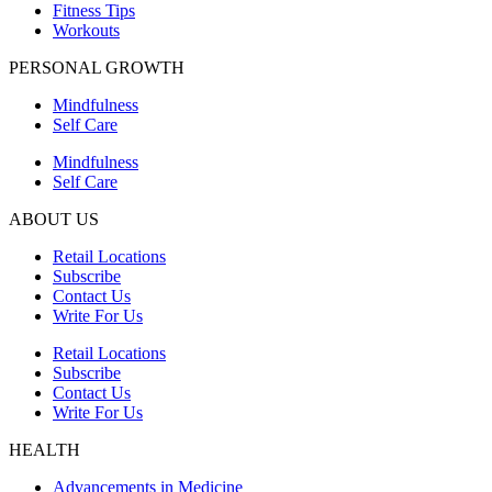
Fitness Tips
Workouts
PERSONAL GROWTH
Mindfulness
Self Care
Mindfulness
Self Care
ABOUT US
Retail Locations
Subscribe
Contact Us
Write For Us
Retail Locations
Subscribe
Contact Us
Write For Us
HEALTH
Advancements in Medicine