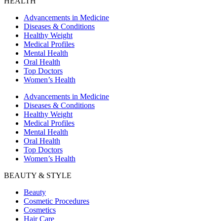
HEALTH
Advancements in Medicine
Diseases & Conditions
Healthy Weight
Medical Profiles
Mental Health
Oral Health
Top Doctors
Women’s Health
Advancements in Medicine
Diseases & Conditions
Healthy Weight
Medical Profiles
Mental Health
Oral Health
Top Doctors
Women’s Health
BEAUTY & STYLE
Beauty
Cosmetic Procedures
Cosmetics
Hair Care