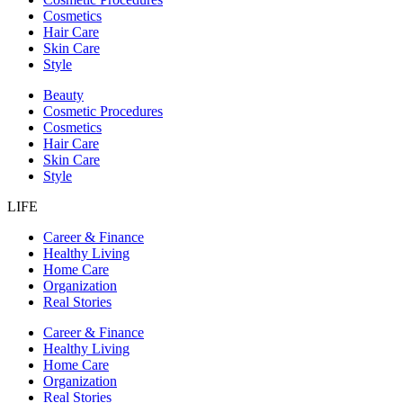
Cosmetics
Hair Care
Skin Care
Style
Beauty
Cosmetic Procedures
Cosmetics
Hair Care
Skin Care
Style
LIFE
Career & Finance
Healthy Living
Home Care
Organization
Real Stories
Career & Finance
Healthy Living
Home Care
Organization
Real Stories