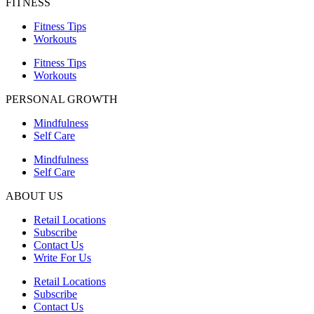
FITNESS
Fitness Tips
Workouts
Fitness Tips
Workouts
PERSONAL GROWTH
Mindfulness
Self Care
Mindfulness
Self Care
ABOUT US
Retail Locations
Subscribe
Contact Us
Write For Us
Retail Locations
Subscribe
Contact Us