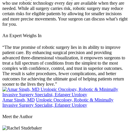
who use robotic technology every day are available when they are
needed. While all surgery carries risk, robotic surgery may reduce
certain risks for eligible patients by allowing for smaller incisions
and more precise movements. Your surgeon can discuss what’s right
for you.
An Expert Weighs In
“The true promise of robotic surgery lies in its ability to improve
patient care. By enhancing surgical precision and providing
advanced three-dimensional visualization, it empowers surgeons to
treat a full spectrum of conditions from the simplest to the most
complex with confidence, control, and trust in superior outcomes.
The result is safer procedures, fewer complications, and better
outcomes for achieving the ultimate goal of helping patients return
sooner to the lives they love.”
Amar Singh, MD
Urologic Oncology, Robotic & Minimally
Invasive Surgery Specialist, Erlanger Urology
Meet the Author