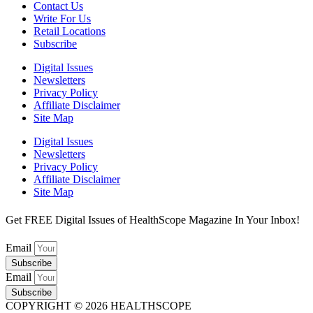
Contact Us
Write For Us
Retail Locations
Subscribe
Digital Issues
Newsletters
Privacy Policy
Affiliate Disclaimer
Site Map
Digital Issues
Newsletters
Privacy Policy
Affiliate Disclaimer
Site Map
Get FREE Digital Issues of HealthScope Magazine In Your Inbox!
Email
Subscribe
Email
Subscribe
COPYRIGHT © 2026 HEALTHSCOPE