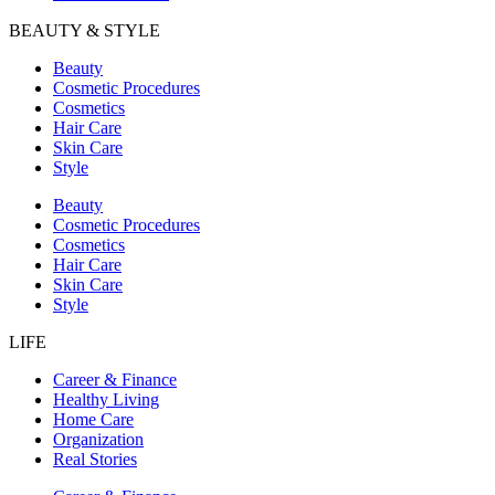
BEAUTY & STYLE
Beauty
Cosmetic Procedures
Cosmetics
Hair Care
Skin Care
Style
Beauty
Cosmetic Procedures
Cosmetics
Hair Care
Skin Care
Style
LIFE
Career & Finance
Healthy Living
Home Care
Organization
Real Stories