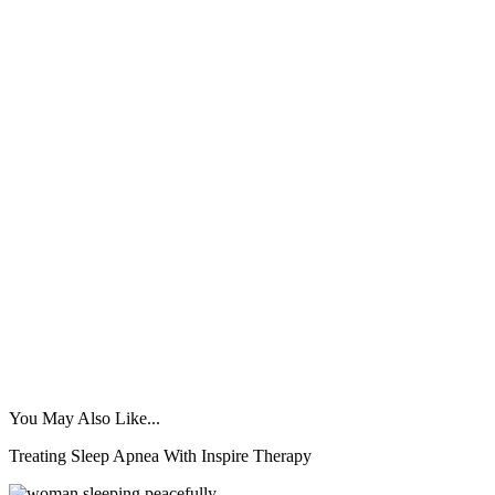
You May Also Like...
Treating Sleep Apnea With Inspire Therapy