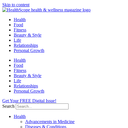
Skip to content
Health
Food
Fitness
Beauty & Style
Life
Relationships
Personal Growth
Health
Food
Fitness
Beauty & Style
Life
Relationships
Personal Growth
Get Your FREE Digital Issue!
Search
Health
Advancements in Medicine
Diseases & Conditions