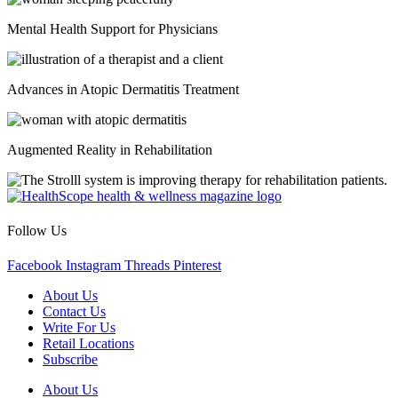
Mental Health Support for Physicians
Advances in Atopic Dermatitis Treatment
Augmented Reality in Rehabilitation
Follow Us
Facebook
Instagram
Threads
Pinterest
About Us
Contact Us
Write For Us
Retail Locations
Subscribe
About Us