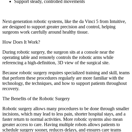
Support steady, controlled movements
Next-generation robotic systems, like the da Vinci 5 from Intuitive,
are designed to support greater precision and control, helping
surgeons work carefully around healthy tissue.
How Does It Work?
During robotic surgery, the surgeon sits at a console near the
operating table and remotely controls the robotic arms while
referencing a high-definition, 3D view of the surgical site.
Because robotic surgery requires specialized training and skill, teams
that perform these procedures regularly are more familiar with the
technology, the techniques, and how to support patients throughout
recovery.
The Benefits of the Robotic Surgery
Robotic surgery allows many procedures to be done through smaller
incisions, which may lead to less pain, shorter hospital stays, and a
faster return to normal activities. More robotic systems also mean
greater access to care. Having multiple robots allows patients to
schedule surgery sooner, reduces delays, and ensures care teams