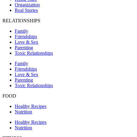
Organization
Real Stories
RELATIONSHIPS
Family
Friendships
Love & Sex
Parenting
Toxic Relationships
Family
Friendships
Love & Sex
Parenting
Toxic Relationships
FOOD
Healthy Recipes
Nutrition
Healthy Recipes
Nutrition