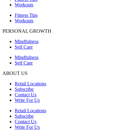
Workouts
Fitness Tips
Workouts
PERSONAL GROWTH
Mindfulness
Self Care
Mindfulness
Self Care
ABOUT US
Retail Locations
Subscribe
Contact Us
Write For Us
Retail Locations
Subscribe
Contact Us
Write For Us