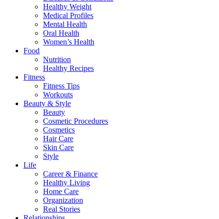
Healthy Weight
Medical Profiles
Mental Health
Oral Health
Women’s Health
Food
Nutrition
Healthy Recipes
Fitness
Fitness Tips
Workouts
Beauty & Style
Beauty
Cosmetic Procedures
Cosmetics
Hair Care
Skin Care
Style
Life
Career & Finance
Healthy Living
Home Care
Organization
Real Stories
Relationships