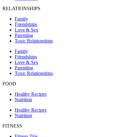
RELATIONSHIPS
Family
Friendships
Love & Sex
Parenting
Toxic Relationships
Family
Friendships
Love & Sex
Parenting
Toxic Relationships
FOOD
Healthy Recipes
Nutrition
Healthy Recipes
Nutrition
FITNESS
Fitness Tips