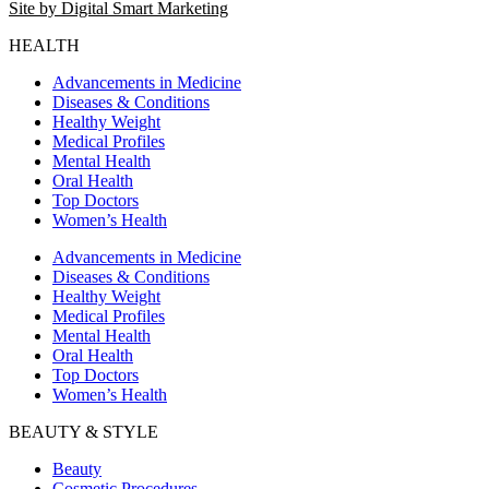
Site by Digital Smart Marketing
HEALTH
Advancements in Medicine
Diseases & Conditions
Healthy Weight
Medical Profiles
Mental Health
Oral Health
Top Doctors
Women’s Health
Advancements in Medicine
Diseases & Conditions
Healthy Weight
Medical Profiles
Mental Health
Oral Health
Top Doctors
Women’s Health
BEAUTY & STYLE
Beauty
Cosmetic Procedures