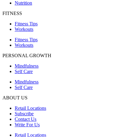
Nutrition
FITNESS
Fitness Tips
Workouts
Fitness Tips
Workouts
PERSONAL GROWTH
Mindfulness
Self Care
Mindfulness
Self Care
ABOUT US
Retail Locations
Subscribe
Contact Us
Write For Us
Retail Locations