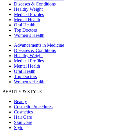
Diseases & Conditions
Healthy Weight
Medical Profiles
Mental Health
Oral Health
Top Doctors
Women’s Health
Advancements in Medicine
Diseases & Conditions
Healthy Weight
Medical Profiles
Mental Health
Oral Health
Top Doctors
Women’s Health
BEAUTY & STYLE
Beauty
Cosmetic Procedures
Cosmetics
Hair Care
Skin Care
Style