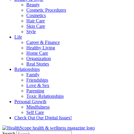
Beauty
Cosmetic Procedures
Cosmetics
Hair Care
Skin Care
Style
Life
Career & Finance
Healthy Living
Home Care
Organization
Real Stories
Relationships
Family
Friendships
Love & Sex
Parenting
Toxic Relationships
Personal Growth
Mindfulness
Self Care
Check Out Our Digital Issues!
Search