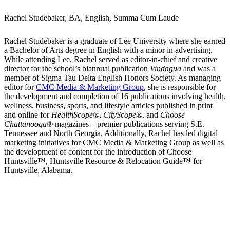
Rachel Studebaker, BA, English, Summa Cum Laude
Rachel Studebaker is a graduate of Lee University where she earned
a Bachelor of Arts degree in English with a minor in advertising.
While attending Lee, Rachel served as editor-in-chief and creative
director for the school’s biannual publication
Vindagua
and was a
member of Sigma Tau Delta English Honors Society. As managing
editor for
CMC Media & Marketing Group
, she is responsible for
the development and completion of 16 publications involving health,
wellness, business, sports, and lifestyle articles published in print
and online for
HealthScope®
,
CityScope®
, and
Choose
Chattanooga®
magazines – premier publications serving S.E.
Tennessee and North Georgia. Additionally, Rachel has led digital
marketing initiatives for CMC Media & Marketing Group as well as
the development of content for the introduction of Choose
Huntsville™, Huntsville Resource & Relocation Guide™ for
Huntsville, Alabama.