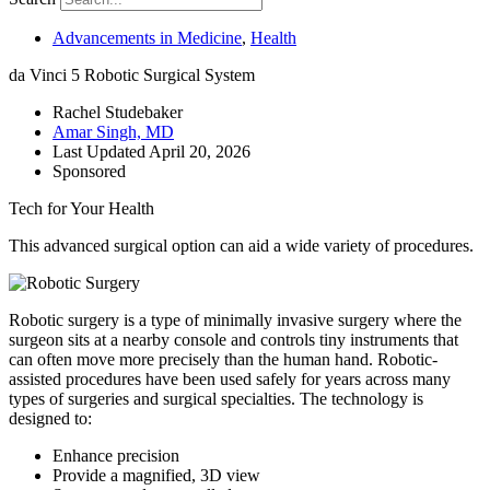
Advancements in Medicine
,
Health
da Vinci 5 Robotic Surgical System
Rachel Studebaker
Amar Singh, MD
Last Updated
April 20, 2026
Sponsored
Tech for Your Health
This advanced surgical option can aid a wide variety of procedures.
Robotic surgery is a type of minimally invasive surgery where the
surgeon sits at a nearby console and controls tiny instruments that
can often move more precisely than the human hand. Robotic-
assisted procedures have been used safely for years across many
types of surgeries and surgical specialties. The technology is
designed to:
Enhance precision
Provide a magnified, 3D view