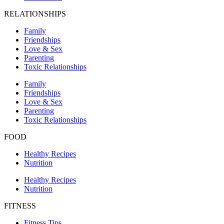
RELATIONSHIPS
Family
Friendships
Love & Sex
Parenting
Toxic Relationships
Family
Friendships
Love & Sex
Parenting
Toxic Relationships
FOOD
Healthy Recipes
Nutrition
Healthy Recipes
Nutrition
FITNESS
Fitness Tips