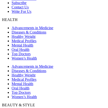
Subscribe
Contact Us
Write For Us
HEALTH
Advancements in Medicine
Diseases & Conditions
Healthy Weight
Medical Profiles
Mental Health
Oral Health
Top Doctors
Women’s Health
Advancements in Medicine
Diseases & Conditions
Healthy Weight
Medical Profiles
Mental Health
Oral Health
Top Doctors
Women’s Health
BEAUTY & STYLE