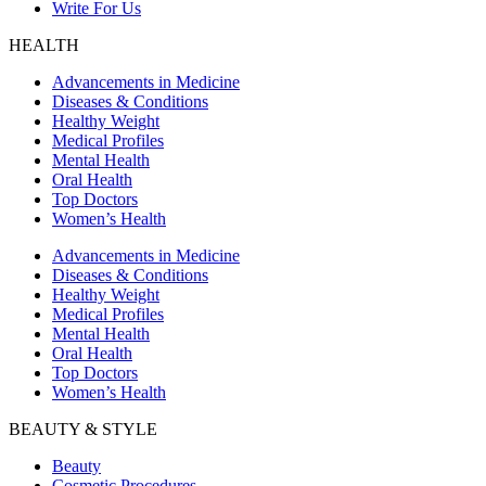
Write For Us
HEALTH
Advancements in Medicine
Diseases & Conditions
Healthy Weight
Medical Profiles
Mental Health
Oral Health
Top Doctors
Women’s Health
Advancements in Medicine
Diseases & Conditions
Healthy Weight
Medical Profiles
Mental Health
Oral Health
Top Doctors
Women’s Health
BEAUTY & STYLE
Beauty
Cosmetic Procedures