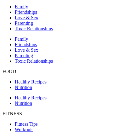
Family
Friendships
Love & Sex
Parenting
Toxic Relationships
Family
Friendships
Love & Sex
Parenting
Toxic Relationships
FOOD
Healthy Recipes
Nutrition
Healthy Recipes
Nutrition
FITNESS
Fitness Tips
Workouts