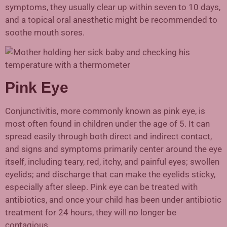
symptoms, they usually clear up within seven to 10 days,
and a topical oral anesthetic might be recommended to
soothe mouth sores.
Pink Eye
Conjunctivitis, more commonly known as pink eye, is
most often found in children under the age of 5. It can
spread easily through both direct and indirect contact,
and signs and symptoms primarily center around the eye
itself, including teary, red, itchy, and painful eyes; swollen
eyelids; and discharge that can make the eyelids sticky,
especially after sleep. Pink eye can be treated with
antibiotics, and once your child has been under antibiotic
treatment for 24 hours, they will no longer be
contagious.