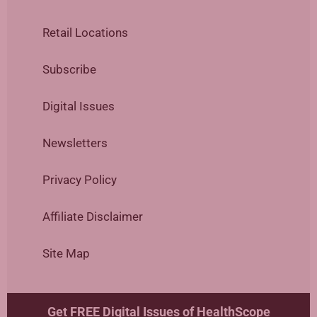
Retail Locations
Subscribe
Digital Issues
Newsletters
Privacy Policy
Affiliate Disclaimer
Site Map
Get FREE Digital Issues of HealthScope