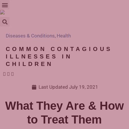
Diseases & Conditions
,
Health
COMMON CONTAGIOUS
ILLNESSES IN
CHILDREN
Last Updated
July 19, 2021
What They Are & How
to Treat Them