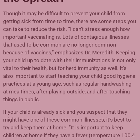
Though it may be difficult to prevent your child from
getting sick from time to time, there are some steps you
can take to reduce the risk. “I can’t stress enough how
important vaccinating is. Lots of contagious illnesses
that used to be common are no longer common
because of vaccines,” emphasizes Dr. Meredith. Keeping
your child up to date with their immunizations is not only
vital to their health, but for herd immunity as well. It’s
also important to start teaching your child good hygiene
practices at a young age, such as regular handwashing
at mealtimes, after playing outside, and after touching
things in public.
If your child is already sick and you suspect that they
might have one of these common illnesses, it’s best to
try and keep them at home. “It is important to keep
children at home if they have a fever (temperature 100.4