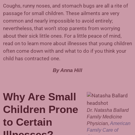
Coughs, runny noses, and stomach bugs are all a rite of
passage for small children. These ailments are very
common and nearly impossible to avoid entirely;
nevertheless, that won’t stop parents from worrying
about their sick little ones. For a little peace of mind,
read on to learn more about illnesses that young children
often come down with and what to do if you think your
child has contracted one.
By Anna Hill
Why Are Small
Children Prone
Dr. Natasha Ballard
Family Medicine
to Certain
Physician,
American
Family Care of
Illnesses?