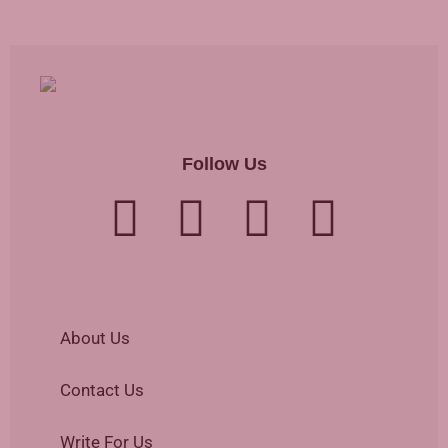
Follow Us
About Us
Contact Us
Write For Us