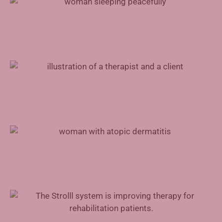
Mental Health Support for Physicians
Advances in Atopic Dermatitis Treatment
Augmented Reality in Rehabilitation