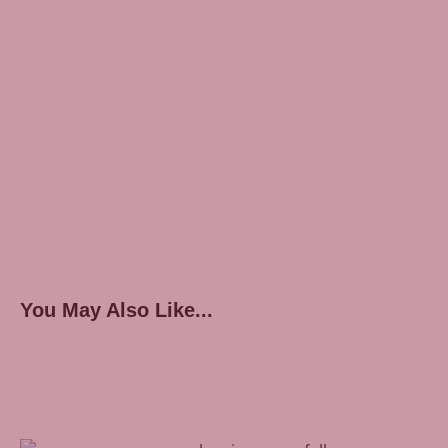
You May Also Like...
Treating Sleep Apnea With Inspire Therapy