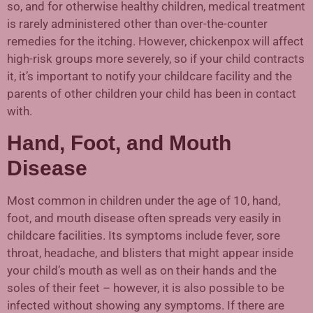
so, and for otherwise healthy children, medical treatment
is rarely administered other than over-the-counter
remedies for the itching. However, chickenpox will affect
high-risk groups more severely, so if your child contracts
it, it’s important to notify your childcare facility and the
parents of other children your child has been in contact
with.
Hand, Foot, and Mouth
Disease
Most common in children under the age of 10, hand,
foot, and mouth disease often spreads very easily in
childcare facilities. Its symptoms include fever, sore
throat, headache, and blisters that might appear inside
your child’s mouth as well as on their hands and the
soles of their feet – however, it is also possible to be
infected without showing any symptoms. If there are