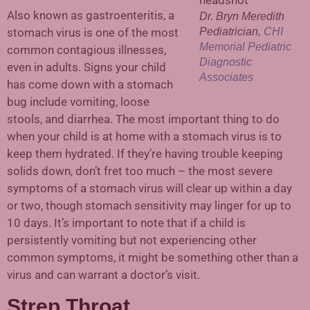
Also known as gastroenteritis, a
Dr. Bryn Meredith
stomach virus is one of the most
Pediatrician,
CHI
Memorial Pediatric
common contagious illnesses,
Diagnostic
even in adults. Signs your child
Associates
has come down with a stomach
bug include vomiting, loose
stools, and diarrhea. The most important thing to do
when your child is at home with a stomach virus is to
keep them hydrated. If they’re having trouble keeping
solids down, don’t fret too much – the most severe
symptoms of a stomach virus will clear up within a day
or two, though stomach sensitivity may linger for up to
10 days. It’s important to note that if a child is
persistently vomiting but not experiencing other
common symptoms, it might be something other than a
virus and can warrant a doctor’s visit.
Strep Throat