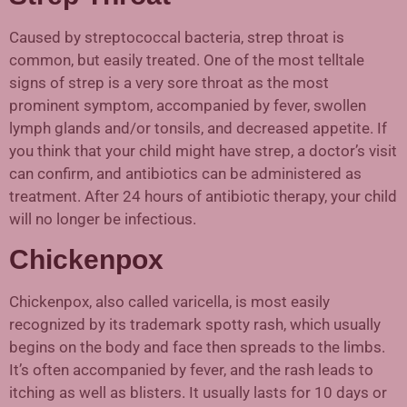
Caused by streptococcal bacteria, strep throat is
common, but easily treated. One of the most telltale
signs of strep is a very sore throat as the most
prominent symptom, accompanied by fever, swollen
lymph glands and/or tonsils, and decreased appetite. If
you think that your child might have strep, a doctor’s visit
can confirm, and antibiotics can be administered as
treatment. After 24 hours of antibiotic therapy, your child
will no longer be infectious.
Chickenpox
Chickenpox, also called varicella, is most easily
recognized by its trademark spotty rash, which usually
begins on the body and face then spreads to the limbs.
It’s often accompanied by fever, and the rash leads to
itching as well as blisters. It usually lasts for 10 days or