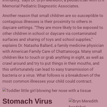
immunity,” says Dr. Bryn Meredith, a pediatrician with CHI
Memorial Pediatric Diagnostic Associates.
Another reason that small children are so susceptible to
contagious illnesses is their proximity to others in
daycare settings. “They are more likely to be exposed to
other children in school or daycare via contaminated
surfaces and sharing of toys and school supplies,”
explains Dr. Natasha Ballard, a family medicine physician
with American Family Care of Chattanooga. Many small
children like to touch or grab anything in sight, as well as
crawl around and try to put things in their mouths, and
this unfortunately can lead to easy transmission of
bacteria or a virus. What follows is a breakdown of the
most common illnesses your child could contract.
Stomach Virus