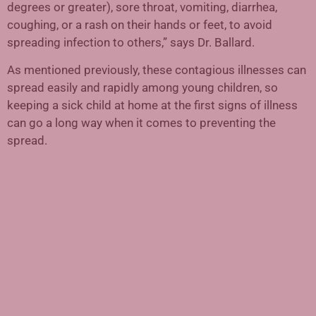
degrees or greater), sore throat, vomiting, diarrhea,
coughing, or a rash on their hands or feet, to avoid
spreading infection to others,” says Dr. Ballard.
As mentioned previously, these contagious illnesses can
spread easily and rapidly among young children, so
keeping a sick child at home at the first signs of illness
can go a long way when it comes to preventing the
spread.