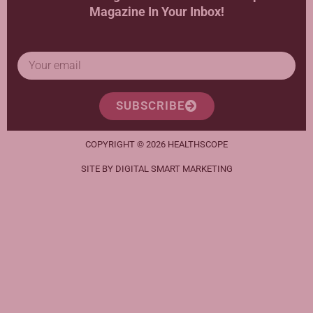
Magazine In Your Inbox!
SUBSCRIBE
COPYRIGHT © 2026 HEALTHSCOPE
SITE BY DIGITAL SMART MARKETING