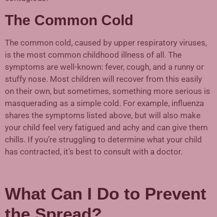
The Common Cold
The common cold, caused by upper respiratory viruses,
is the most common childhood illness of all. The
symptoms are well-known: fever, cough, and a runny or
stuffy nose. Most children will recover from this easily
on their own, but sometimes, something more serious is
masquerading as a simple cold. For example, influenza
shares the symptoms listed above, but will also make
your child feel very fatigued and achy and can give them
chills. If you’re struggling to determine what your child
has contracted, it’s best to consult with a doctor.
What Can I Do to Prevent
the Spread?