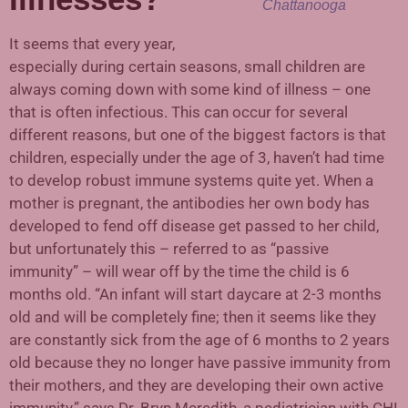
Chattanooga
It seems that every year,
especially during certain seasons, small children are
always coming down with some kind of illness – one
that is often infectious. This can occur for several
different reasons, but one of the biggest factors is that
children, especially under the age of 3, haven’t had time
to develop robust immune systems quite yet. When a
mother is pregnant, the antibodies her own body has
developed to fend off disease get passed to her child,
but unfortunately this – referred to as “passive
immunity” – will wear off by the time the child is 6
months old. “An infant will start daycare at 2-3 months
old and will be completely fine; then it seems like they
are constantly sick from the age of 6 months to 2 years
old because they no longer have passive immunity from
their mothers, and they are developing their own active