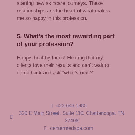
starting new skincare journeys. These
relationships are the heart of what makes
me so happy in this profession.
5. What’s the most rewarding part
of your profession?
Happy, healthy faces! Hearing that my
clients love their results and can’t wait to
come back and ask “what’s next?”
423.643.1980
320 E Main Street, Suite 110, Chattanooga, TN
37408
centermedspa.com