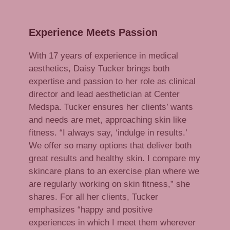
Experience Meets Passion
W
ith 17 years of experience in medical
aesthetics, Daisy Tucker brings both
expertise and passion to her role as clinical
director and lead aesthetician at Center
Medspa. Tucker ensures her clients’ wants
and needs are met, approaching skin like
fitness. “I always say, ‘indulge in results.’
We offer so many options that deliver both
great results and healthy skin. I compare my
skincare plans to an exercise plan where we
are regularly working on skin fitness,” she
shares. For all her clients, Tucker
emphasizes “happy and positive
experiences in which I meet them wherever