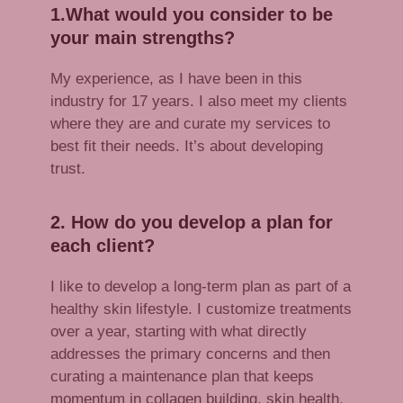
1.What would you consider to be
your main strengths?
My experience, as I have been in this
industry for 17 years. I also meet my clients
where they are and curate my services to
best fit their needs. It’s about developing
trust.
2. How do you develop a plan for
each client?
I like to develop a long-term plan as part of a
healthy skin lifestyle. I customize treatments
over a year, starting with what directly
addresses the primary concerns and then
curating a maintenance plan that keeps
momentum in collagen building, skin health,