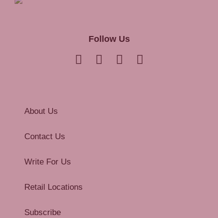
Follow Us
About Us
Contact Us
Write For Us
Retail Locations
Subscribe