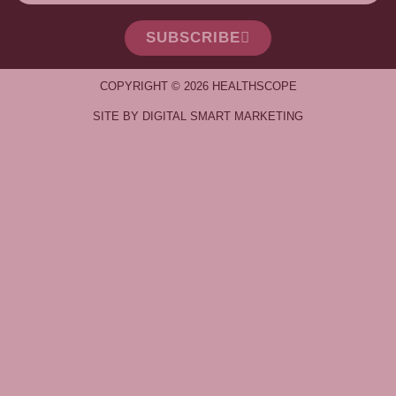
SUBSCRIBE
COPYRIGHT © 2026 HEALTHSCOPE
SITE BY DIGITAL SMART MARKETING