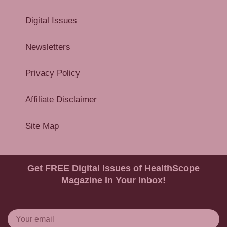
Digital Issues
Newsletters
Privacy Policy
Affiliate Disclaimer
Site Map
Get FREE Digital Issues of HealthScope
Magazine In Your Inbox!