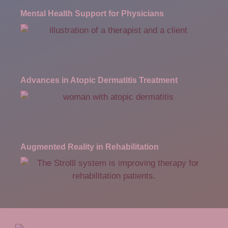
Mental Health Support for Physicians
Advances in Atopic Dermatitis Treatment
Augmented Reality in Rehabilitation