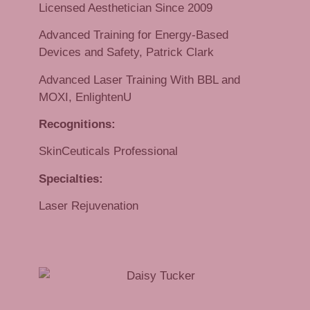
Licensed Aesthetician Since 2009
Advanced Training for Energy-Based
Devices and Safety, Patrick Clark
Advanced Laser Training With BBL and
MOXI, EnlightenU
Recognitions:
SkinCeuticals Professional
Specialties:
Laser Rejuvenation