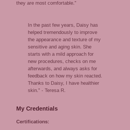
they are most comfortable.”
In the past few years, Daisy has
helped tremendously to improve
the appearance and texture of my
sensitive and aging skin. She
starts with a mild approach for
new procedures, checks on me
afterwards, and always asks for
feedback on how my skin reacted.
Thanks to Daisy, I have healthier
skin.” - Teresa R.
My Credentials
Certifications: