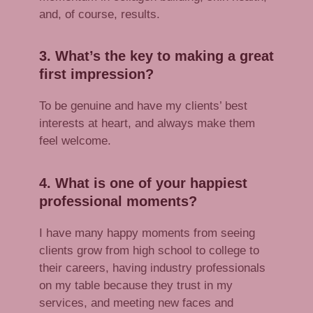
and, of course, results.
3. What’s the key to making a great
first impression?
To be genuine and have my clients’ best
interests at heart, and always make them
feel welcome.
4. What is one of your happiest
professional moments?
I have many happy moments from seeing
clients grow from high school to college to
their careers, having industry professionals
on my table because they trust in my
services, and meeting new faces and