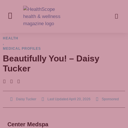
HEALTH
,
MEDICAL PROFILES
Beautifully You! – Daisy
Tucker
Daisy Tucker
Last Updated
April 20, 2026
Sponsored
Center Medspa