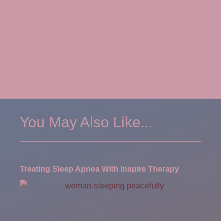
You May Also Like...
Treating Sleep Apnea With Inspire Therapy