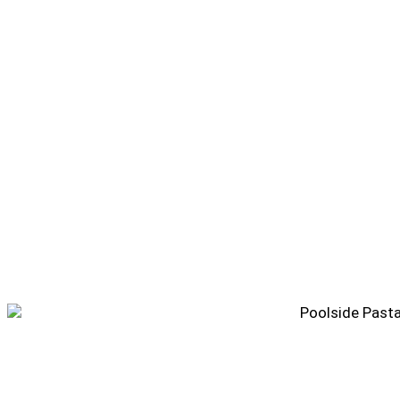
Poolside Pasta Salad Recipe