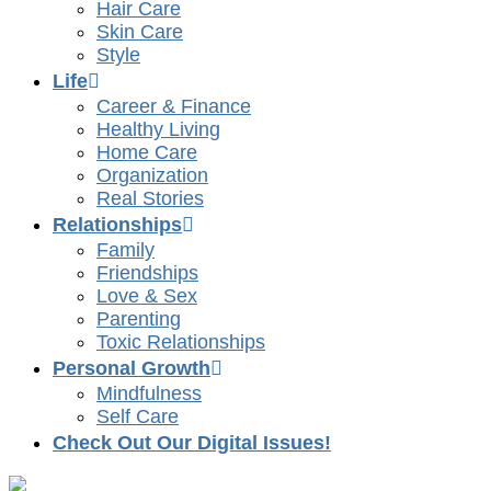
Hair Care
Skin Care
Style
Life
Career & Finance
Healthy Living
Home Care
Organization
Real Stories
Relationships
Family
Friendships
Love & Sex
Parenting
Toxic Relationships
Personal Growth
Mindfulness
Self Care
Check Out Our Digital Issues!