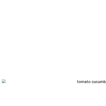
Tomato Cucumber Salad Recipe