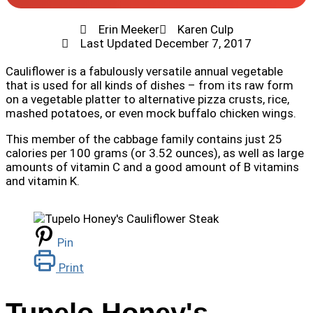
Erin Meeker
Karen Culp
Last Updated
December 7, 2017
Cauliflower is a fabulously versatile
annual vegetable
that is used for all kinds of dishes – from its raw form
on a vegetable platter to alternative pizza crusts, rice,
mashed potatoes, or even mock buffalo chicken wings.
This member of the cabbage family contains just 25
calories per 100 grams (or 3.52 ounces), as well as large
amounts of vitamin C and a good amount of B vitamins
and vitamin K.
Pin
Print