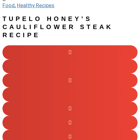
Food
,
Healthy Recipes
TUPELO HONEY’S
CAULIFLOWER STEAK
RECIPE