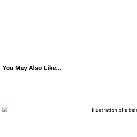
You May Also Like...
How to Pack a Healthy Work Lunch