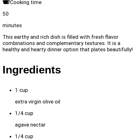
Cooking time
50
minutes
This earthy and rich dish is filled with fresh flavor
combinations and complementary textures. It is a
healthy and hearty dinner option that plates beautifully!
Ingredients
1
cup
extra virgin olive oil
1/4
cup
agave nectar
1/4
cup