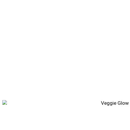
Veggie Glow Bowl Recipe