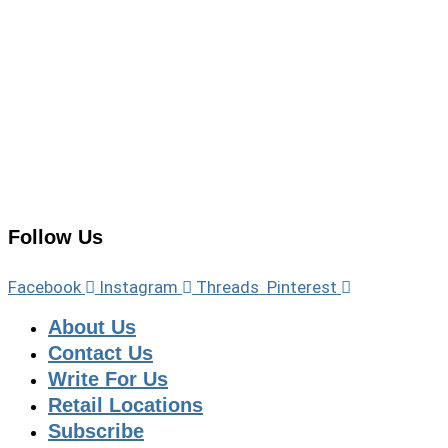
Follow Us
Facebook
Instagram
Threads
Pinterest
About Us
Contact Us
Write For Us
Retail Locations
Subscribe