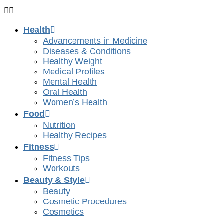
Health
Advancements in Medicine
Diseases & Conditions
Healthy Weight
Medical Profiles
Mental Health
Oral Health
Women’s Health
Food
Nutrition
Healthy Recipes
Fitness
Fitness Tips
Workouts
Beauty & Style
Beauty
Cosmetic Procedures
Cosmetics