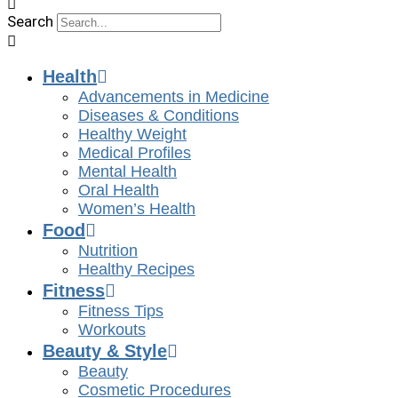
Search
Health
Advancements in Medicine
Diseases & Conditions
Healthy Weight
Medical Profiles
Mental Health
Oral Health
Women’s Health
Food
Nutrition
Healthy Recipes
Fitness
Fitness Tips
Workouts
Beauty & Style
Beauty
Cosmetic Procedures