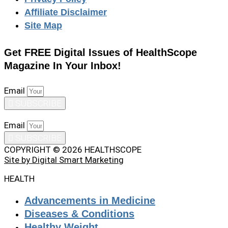
Affiliate Disclaimer
Site Map
Get FREE Digital Issues of HealthScope
Magazine In Your Inbox!
Email
SUBSCRIBE
Email
SUBSCRIBE
COPYRIGHT © 2026 HEALTHSCOPE
Site by Digital Smart Marketing
HEALTH
Advancements in Medicine
Diseases & Conditions
Healthy Weight