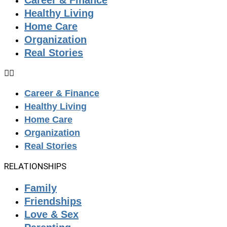
Career & Finance
Healthy Living
Home Care
Organization
Real Stories
Career & Finance
Healthy Living
Home Care
Organization
Real Stories
RELATIONSHIPS
Family
Friendships
Love & Sex