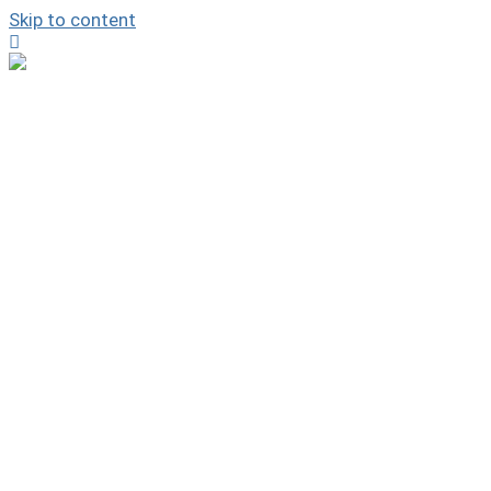
Skip to content