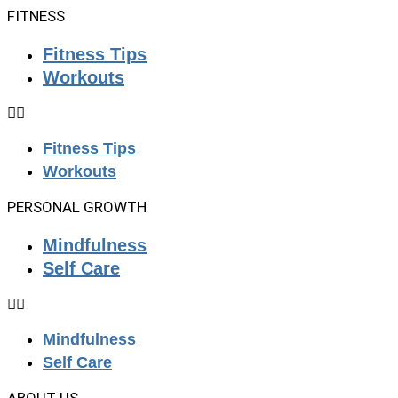
FITNESS
Fitness Tips
Workouts
Fitness Tips
Workouts
PERSONAL GROWTH
Mindfulness
Self Care
Mindfulness
Self Care