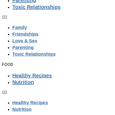
Parenting
Toxic Relationships
Family
Friendships
Love & Sex
Parenting
Toxic Relationships
FOOD
Healthy Recipes
Nutrition
Healthy Recipes
Nutrition