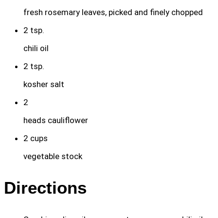
fresh rosemary leaves, picked and finely chopped
2
tsp.
chili oil
2
tsp.
kosher salt
2
heads cauliflower
2
cups
vegetable stock
Directions