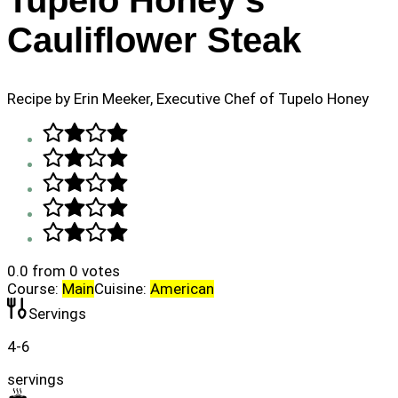
Tupelo Honey's
Cauliflower Steak
Recipe by Erin Meeker, Executive Chef of Tupelo Honey
0.0
from
0
votes
Course:
Main
Cuisine:
American
Servings
4-6
servings