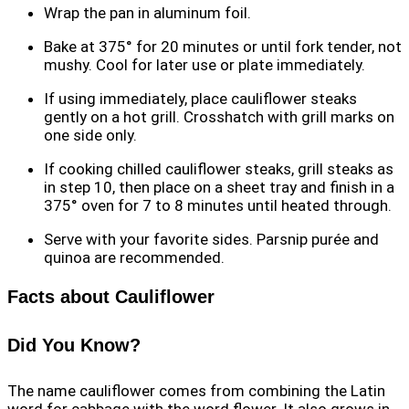
Wrap the pan in aluminum foil.
Bake at 375° for 20 minutes or until fork tender, not
mushy. Cool for later use or plate immediately.
If using immediately, place cauliflower steaks
gently on a hot grill. Crosshatch with grill marks on
one side only.
If cooking chilled cauliflower steaks, grill steaks as
in step 10, then place on a sheet tray and finish in a
375° oven for 7 to 8 minutes until heated through.
Serve with your favorite sides. Parsnip purée and
quinoa are recommended.
Facts about Cauliflower
Did You Know?
The name cauliflower comes from combining the Latin
word for cabbage with the word flower. It also grows in