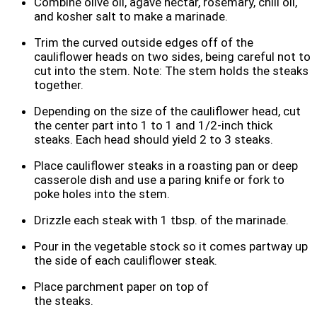
Combine olive oil, agave nectar, rosemary, chili oil,
and kosher salt to make a marinade.
Trim the curved outside edges off of the
cauliflower heads on two sides, being careful not to
cut into the stem. Note: The stem holds the steaks
together.
Depending on the size of the cauliflower head, cut
the center part into 1 to 1 and 1/2-inch thick
steaks. Each head should yield 2 to 3 steaks.
Place cauliflower steaks in a roasting pan or deep
casserole dish and use a paring knife or fork to
poke holes into the stem.
Drizzle each steak with 1 tbsp. of the marinade.
Pour in the vegetable stock so it comes partway up
the side of each cauliflower steak.
Place parchment paper on top of
the steaks.