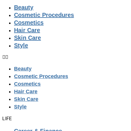
Beauty
Cosmetic Procedures
Cosmetics
Hair Care
Skin Care
Style
Beauty
Cosmetic Procedures
Cosmetics
Hair Care
Skin Care
Style
LIFE