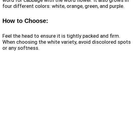
four different colors: white, orange, green, and purple.
How to Choose:
Feel the head to ensure it is tightly packed and firm.
When choosing the white variety, avoid discolored spots
or any softness.