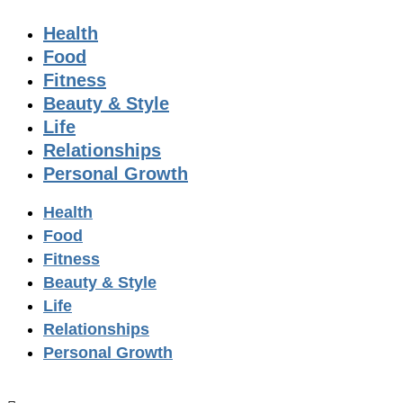
Health
Food
Fitness
Beauty & Style
Life
Relationships
Personal Growth
Health
Food
Fitness
Beauty & Style
Life
Relationships
Personal Growth
GET YOUR FREE DIGITAL ISSUE!