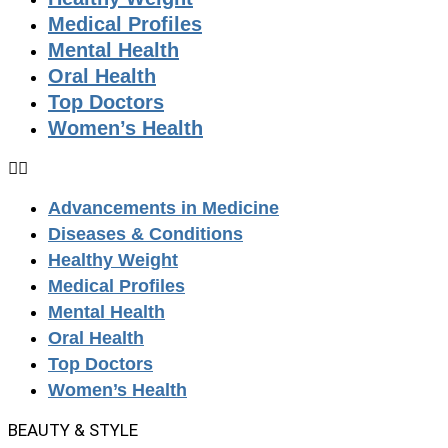
Medical Profiles
Mental Health
Oral Health
Top Doctors
Women’s Health
Advancements in Medicine
Diseases & Conditions
Healthy Weight
Medical Profiles
Mental Health
Oral Health
Top Doctors
Women’s Health
BEAUTY & STYLE