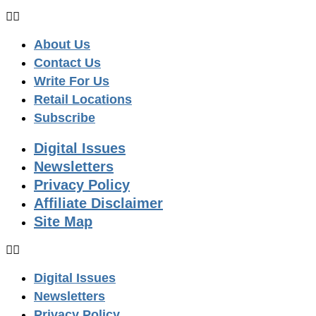
About Us
Contact Us
Write For Us
Retail Locations
Subscribe
Digital Issues
Newsletters
Privacy Policy
Affiliate Disclaimer
Site Map
Digital Issues
Newsletters
Privacy Policy