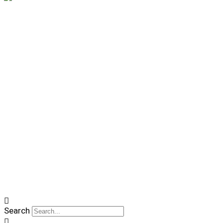
Search