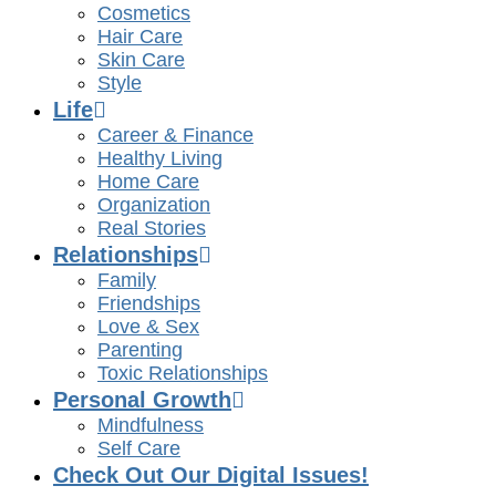
Cosmetics
Hair Care
Skin Care
Style
Life
Career & Finance
Healthy Living
Home Care
Organization
Real Stories
Relationships
Family
Friendships
Love & Sex
Parenting
Toxic Relationships
Personal Growth
Mindfulness
Self Care
Check Out Our Digital Issues!