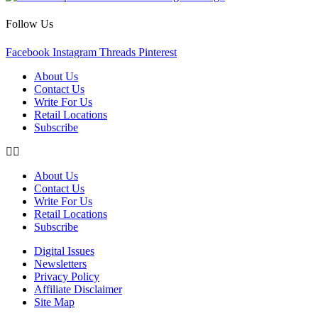
Follow Us
Facebook
Instagram
Threads
Pinterest
About Us
Contact Us
Write For Us
Retail Locations
Subscribe
About Us
Contact Us
Write For Us
Retail Locations
Subscribe
Digital Issues
Newsletters
Privacy Policy
Affiliate Disclaimer
Site Map