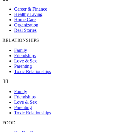
Career & Finance
Healthy Living
Home Care
Organization
Real Stories
RELATIONSHIPS
Family
Friendships
Love & Sex
Parenting
Toxic Relationships
Family
Friendships
Love & Sex
Parenting
Toxic Relationships
FOOD