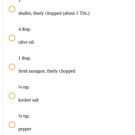
1
shallot, finely chopped (about 1 Tbs.)
4
tbsp.
olive oil
1
tbsp.
fresh tarragon, finely chopped
¼
tsp.
kosher salt
⅛
tsp.
pepper