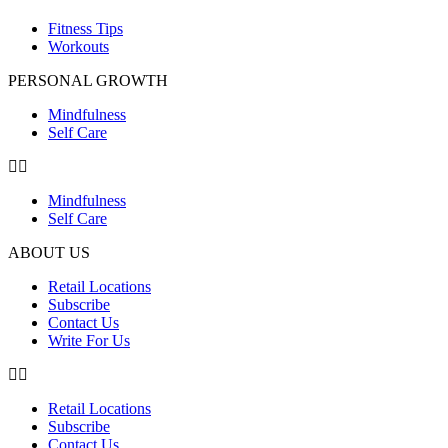
Fitness Tips
Workouts
PERSONAL GROWTH
Mindfulness
Self Care
Mindfulness
Self Care
ABOUT US
Retail Locations
Subscribe
Contact Us
Write For Us
Retail Locations
Subscribe
Contact Us