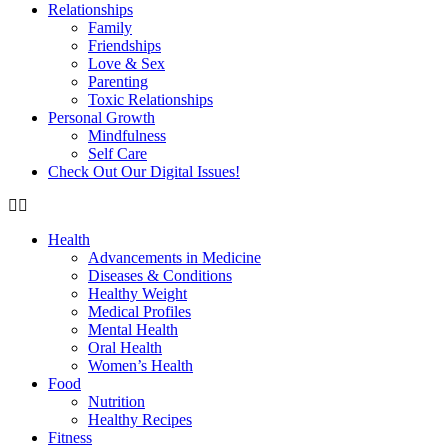
Relationships
Family
Friendships
Love & Sex
Parenting
Toxic Relationships
Personal Growth
Mindfulness
Self Care
Check Out Our Digital Issues!
Health
Advancements in Medicine
Diseases & Conditions
Healthy Weight
Medical Profiles
Mental Health
Oral Health
Women’s Health
Food
Nutrition
Healthy Recipes
Fitness