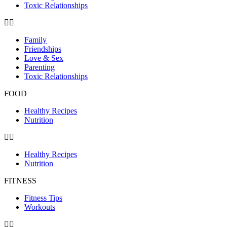
Toxic Relationships
Family
Friendships
Love & Sex
Parenting
Toxic Relationships
FOOD
Healthy Recipes
Nutrition
Healthy Recipes
Nutrition
FITNESS
Fitness Tips
Workouts