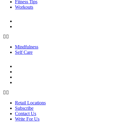
Fitness Tips
Workouts
PERSONAL GROWTH
Mindfulness
Self Care
Mindfulness
Self Care
ABOUT US
Retail Locations
Subscribe
Contact Us
Write For Us
Retail Locations
Subscribe
Contact Us
Write For Us