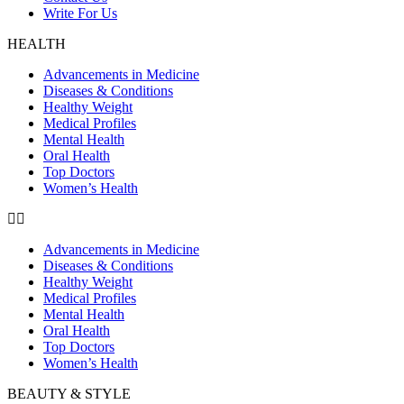
Write For Us
HEALTH
Advancements in Medicine
Diseases & Conditions
Healthy Weight
Medical Profiles
Mental Health
Oral Health
Top Doctors
Women’s Health
Advancements in Medicine
Diseases & Conditions
Healthy Weight
Medical Profiles
Mental Health
Oral Health
Top Doctors
Women’s Health
BEAUTY & STYLE