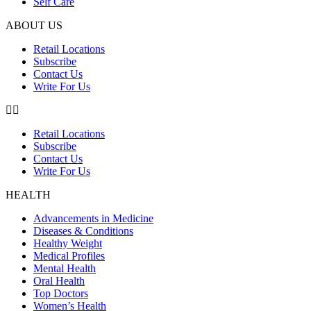
Self Care
ABOUT US
Retail Locations
Subscribe
Contact Us
Write For Us
Retail Locations
Subscribe
Contact Us
Write For Us
HEALTH
Advancements in Medicine
Diseases & Conditions
Healthy Weight
Medical Profiles
Mental Health
Oral Health
Top Doctors
Women’s Health