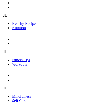
Healthy Recipes
Nutrition
Healthy Recipes
Nutrition
FITNESS
Fitness Tips
Workouts
Fitness Tips
Workouts
PERSONAL GROWTH
Mindfulness
Self Care
Mindfulness
Self Care
ABOUT US