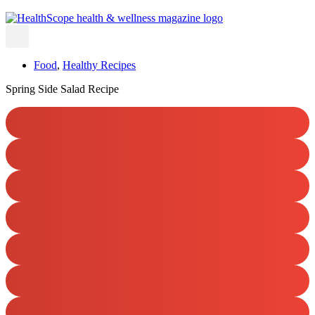
Food
,
Healthy Recipes
Spring Side Salad Recipe