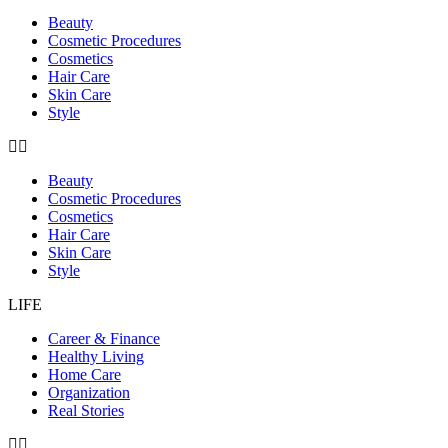
Beauty
Cosmetic Procedures
Cosmetics
Hair Care
Skin Care
Style
Beauty
Cosmetic Procedures
Cosmetics
Hair Care
Skin Care
Style
LIFE
Career & Finance
Healthy Living
Home Care
Organization
Real Stories