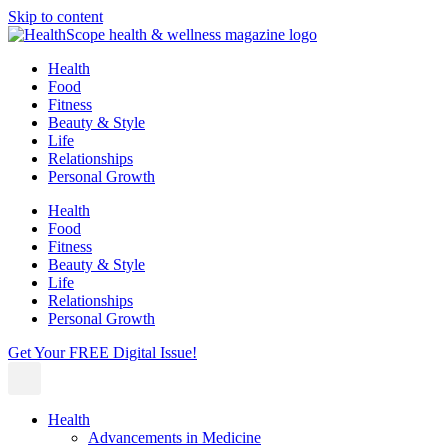
Skip to content
Health
Food
Fitness
Beauty & Style
Life
Relationships
Personal Growth
Health
Food
Fitness
Beauty & Style
Life
Relationships
Personal Growth
Get Your FREE Digital Issue!
Health
Advancements in Medicine