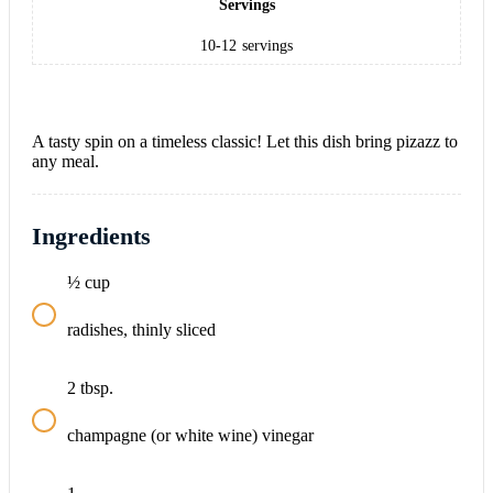
Servings
10-12
servings
A tasty spin on a timeless classic! Let this dish bring pizazz to
any meal.
Ingredients
½
cup
radishes, thinly sliced
2
tbsp.
champagne (or white wine) vinegar