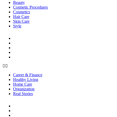
Beauty
Cosmetic Procedures
Cosmetics
Hair Care
Skin Care
Style
LIFE
Career & Finance
Healthy Living
Home Care
Organization
Real Stories
Career & Finance
Healthy Living
Home Care
Organization
Real Stories
RELATIONSHIPS
Family
Friendships
Love & Sex