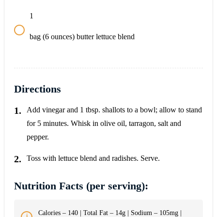
1
bag (6 ounces) butter lettuce blend
Directions
Add vinegar and 1 tbsp. shallots to a bowl; allow to stand
for 5 minutes. Whisk in olive oil, tarragon, salt and
pepper.
Toss with lettuce blend and radishes. Serve.
Nutrition Facts (per serving):
Calories – 140 | Total Fat – 14g | Sodium – 105mg |