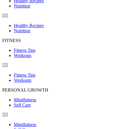
Healthy Recipes
Nutrition
Healthy Recipes
Nutrition
FITNESS
Fitness Tips
Workouts
Fitness Tips
Workouts
PERSONAL GROWTH
Mindfulness
Self Care
Mindfulness