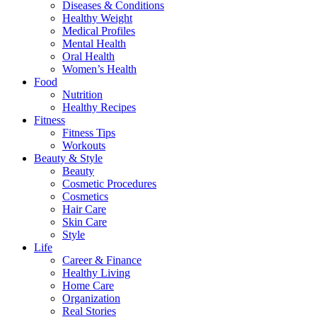
Diseases & Conditions
Healthy Weight
Medical Profiles
Mental Health
Oral Health
Women’s Health
Food
Nutrition
Healthy Recipes
Fitness
Fitness Tips
Workouts
Beauty & Style
Beauty
Cosmetic Procedures
Cosmetics
Hair Care
Skin Care
Style
Life
Career & Finance
Healthy Living
Home Care
Organization
Real Stories