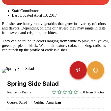
Staff Contributor
Last Updated
April 13, 2017
Radishes are hearty root vegetables that grow in a variety of colors
and flavors. Depending on time of harvest, they may range in taste
from sweet and crisp to quite bitter.
They can be found in colors ranging from white to pink, red, yellow,
green, purple, or black. With their texture, color, and zing, radishes
can punch up the profile of endless dishes!
Spring Side Salad
Recipe by Publix
0.0
from
0
votes
Course:
Salad
Cuisine:
American