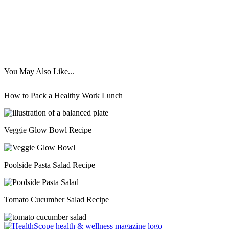
You May Also Like...
How to Pack a Healthy Work Lunch
Veggie Glow Bowl Recipe
Poolside Pasta Salad Recipe
Tomato Cucumber Salad Recipe