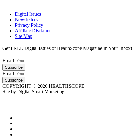
Digital Issues
Newsletters
Privacy Policy
Affiliate Disclaimer
Site Map
Get FREE Digital Issues of HealthScope Magazine In Your Inbox!
Email
Subscribe
Email
Subscribe
COPYRIGHT © 2026 HEALTHSCOPE
Site by Digital Smart Marketing
HEALTH
Advancements in Medicine
Diseases & Conditions
Healthy Weight
Medical Profiles