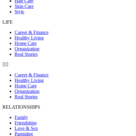
Hair Care
Skin Care
Style
LIFE
Career & Finance
Healthy Living
Home Care
Organization
Real Stories
Career & Finance
Healthy Living
Home Care
Organization
Real Stories
RELATIONSHIPS
Family
Friendships
Love & Sex
Parenting