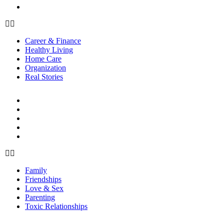
Real Stories
Career & Finance
Healthy Living
Home Care
Organization
Real Stories
RELATIONSHIPS
Family
Friendships
Love & Sex
Parenting
Toxic Relationships
Family
Friendships
Love & Sex
Parenting
Toxic Relationships
FOOD