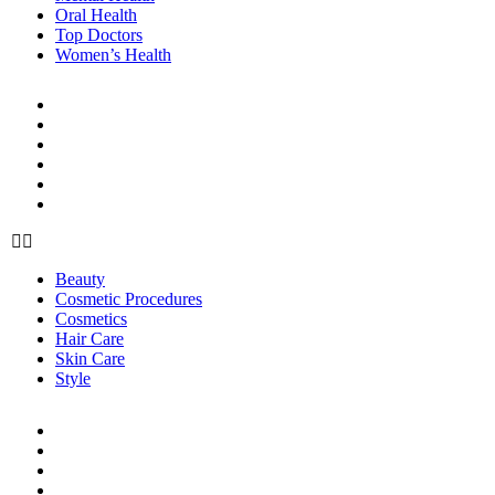
Oral Health
Top Doctors
Women’s Health
BEAUTY & STYLE
Beauty
Cosmetic Procedures
Cosmetics
Hair Care
Skin Care
Style
Beauty
Cosmetic Procedures
Cosmetics
Hair Care
Skin Care
Style
LIFE
Career & Finance
Healthy Living
Home Care
Organization