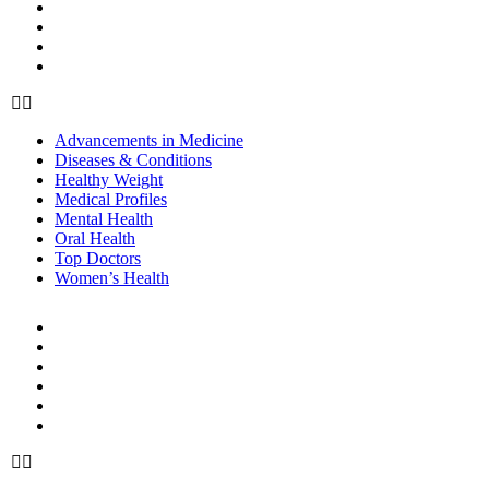
Mental Health
Oral Health
Top Doctors
Women’s Health
Advancements in Medicine
Diseases & Conditions
Healthy Weight
Medical Profiles
Mental Health
Oral Health
Top Doctors
Women’s Health
BEAUTY & STYLE
Beauty
Cosmetic Procedures
Cosmetics
Hair Care
Skin Care
Style