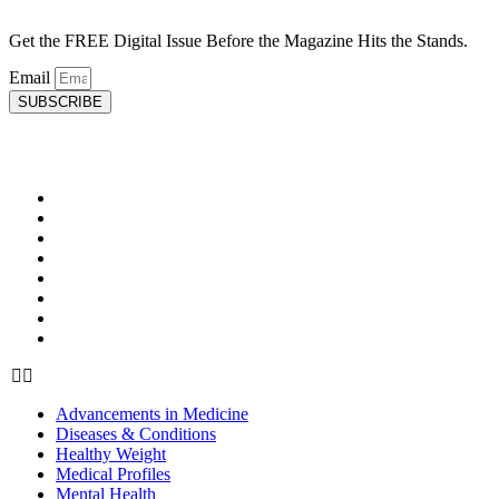
Get the FREE Digital Issue Before the Magazine Hits the Stands.
Email
SUBSCRIBE
HEALTH
Advancements in Medicine
Diseases & Conditions
Healthy Weight
Medical Profiles
Mental Health
Oral Health
Top Doctors
Women’s Health
Advancements in Medicine
Diseases & Conditions
Healthy Weight
Medical Profiles
Mental Health