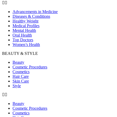
Advancements in Medicine
Diseases & Conditions
Healthy Weight
Medical Profiles
Mental Health
Oral Health
Top Doctors
Women’s Health
BEAUTY & STYLE
Beauty
Cosmetic Procedures
Cosmetics
Hair Care
Skin Care
Style
Beauty
Cosmetic Procedures
Cosmetics