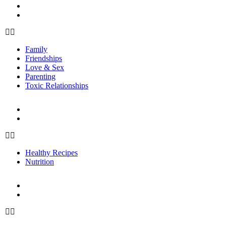
Parenting
Toxic Relationships
Family
Friendships
Love & Sex
Parenting
Toxic Relationships
FOOD
Healthy Recipes
Nutrition
Healthy Recipes
Nutrition
FITNESS
Fitness Tips
Workouts