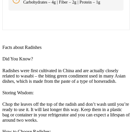
Carbohydrates – 4g | Fiber – 2g | Protein – 1g
Facts about Radishes
Did You Know?
Radishes were first cultivated in China and are actually closely
related to wasabi – the biting green condiment used in many Asian
dishes, which is made from the paste of a type of horseradish.
Storing Wisdom:
Chop the leaves off the top of the radish and don’t wash until you’re
ready to use it. It will last longer this way. Keep them in a plastic
bag or container in your refrigerator and you can expect a lifespan of
around two weeks.
How to Choose Radishes: