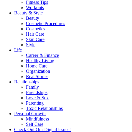
Fitness Tips
Workouts
Beauty & Style
Beauty
Cosmetic Procedures
Cosmetics
Hair Care
Skin Care
Style
Life
Career & Finance
Healthy Living
Home Care
Organization
Real Stories
Relationships
Family
Friendships
Love & Sex
Parenting
Toxic Relationships
Personal Growth
Mindfulness
Self Care
Check Out Our Digital Issues!