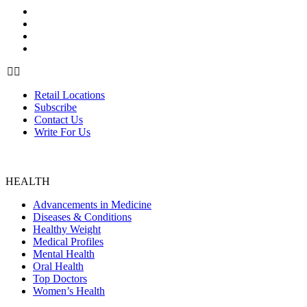
Retail Locations
Subscribe
Contact Us
Write For Us
Retail Locations
Subscribe
Contact Us
Write For Us
HEALTH
Advancements in Medicine
Diseases & Conditions
Healthy Weight
Medical Profiles
Mental Health
Oral Health
Top Doctors
Women’s Health