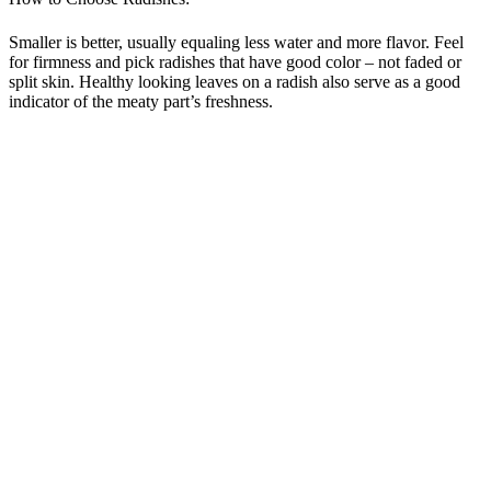
Smaller is better, usually equaling less water and more flavor. Feel
for firmness and pick radishes that have good color – not faded or
split skin. Healthy looking leaves on a radish also serve as a good
indicator of the meaty part’s freshness.