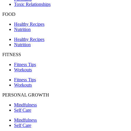
Toxic Relationships
FOOD
Healthy Recipes
Nutrition
Healthy Recipes
Nutrition
FITNESS
Fitness Tips
Workouts
Fitness Tips
Workouts
PERSONAL GROWTH
Mindfulness
Self Care
Mindfulness
Self Care