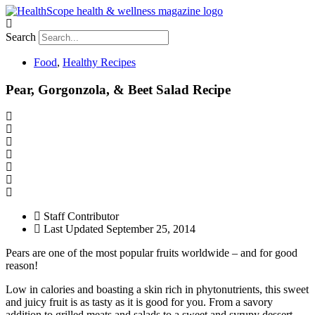
Search
Food
,
Healthy Recipes
Pear, Gorgonzola, & Beet Salad Recipe
Staff Contributor
Last Updated
September 25, 2014
Pears are one of the most popular fruits worldwide – and for good
reason!
Low in calories and boasting a skin rich in phytonutrients, this sweet
and juicy fruit is as tasty as it is good for you. From a savory
addition to grilled meats and salads to a sweet and syrupy dessert,