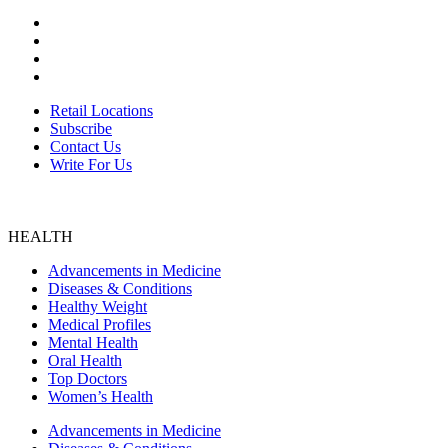
ABOUT US
Retail Locations
Subscribe
Contact Us
Write For Us
Retail Locations
Subscribe
Contact Us
Write For Us
HEALTH
Advancements in Medicine
Diseases & Conditions
Healthy Weight
Medical Profiles
Mental Health
Oral Health
Top Doctors
Women’s Health
Advancements in Medicine