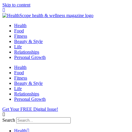
Skip to content
Health
Food
Fitness
Beauty & Style
Life
Relationships
Personal Growth
Health
Food
Fitness
Beauty & Style
Life
Relationships
Personal Growth
Get Your FREE Digital Issue!
Search
Health