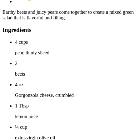
Earthy beets and juicy pears come together to create a mixed green
salad that is flavorful and filling.
Ingredients
4
cups
pear, thinly sliced
2
beets
4
oz
Gorgonzola cheese, crumbled
1
Tbsp
lemon juice
¼
cup
extra-virgin olive oil