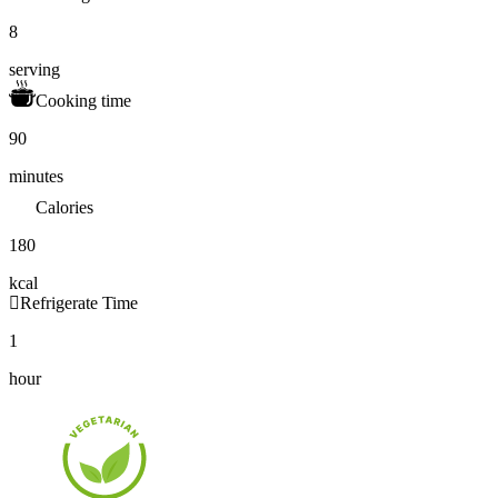
8
serving
Cooking time
90
minutes
Calories
180
kcal
Refrigerate Time
1
hour