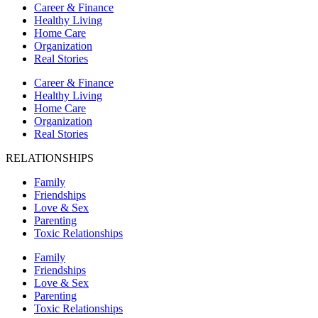
Career & Finance
Healthy Living
Home Care
Organization
Real Stories
Career & Finance
Healthy Living
Home Care
Organization
Real Stories
RELATIONSHIPS
Family
Friendships
Love & Sex
Parenting
Toxic Relationships
Family
Friendships
Love & Sex
Parenting
Toxic Relationships