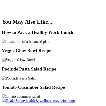
You May Also Like...
How to Pack a Healthy Work Lunch
Veggie Glow Bowl Recipe
Poolside Pasta Salad Recipe
Tomato Cucumber Salad Recipe