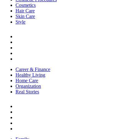
Cosmetics
Hair Care
Skin Care
Style
LIFE
Career & Finance
Healthy Living
Home Care
Organization
Real Stories
Career & Finance
Healthy Living
Home Care
Organization
Real Stories
RELATIONSHIPS
Family
Friendships
Love & Sex
Parenting
Toxic Relationships