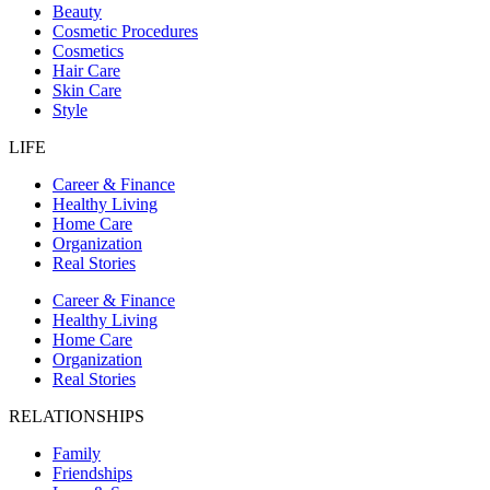
Beauty
Cosmetic Procedures
Cosmetics
Hair Care
Skin Care
Style
LIFE
Career & Finance
Healthy Living
Home Care
Organization
Real Stories
Career & Finance
Healthy Living
Home Care
Organization
Real Stories
RELATIONSHIPS
Family
Friendships