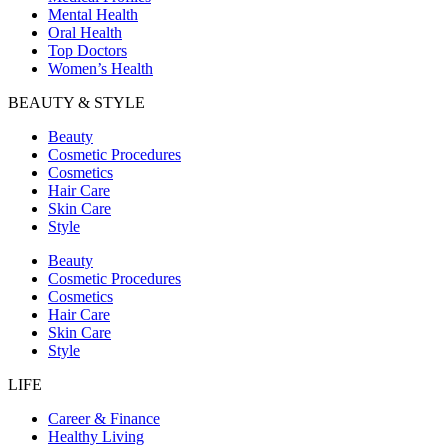
Mental Health
Oral Health
Top Doctors
Women’s Health
BEAUTY & STYLE
Beauty
Cosmetic Procedures
Cosmetics
Hair Care
Skin Care
Style
Beauty
Cosmetic Procedures
Cosmetics
Hair Care
Skin Care
Style
LIFE
Career & Finance
Healthy Living