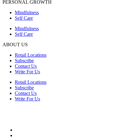
PERSONAL GROWTH
Mindfulness
Self Care
Mindfulness
Self Care
ABOUT US
Retail Locations
Subscribe
Contact Us
Write For Us
Retail Locations
Subscribe
Contact Us
Write For Us
HEALTH
Advancements in Medicine
Diseases & Conditions