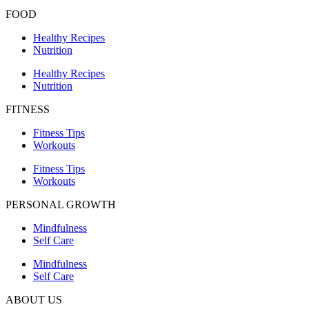
FOOD
Healthy Recipes
Nutrition
Healthy Recipes
Nutrition
FITNESS
Fitness Tips
Workouts
Fitness Tips
Workouts
PERSONAL GROWTH
Mindfulness
Self Care
Mindfulness
Self Care
ABOUT US