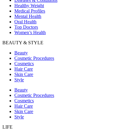
Diseases & Conditions
Healthy Weight
Medical Profiles
Mental Health
Oral Health
Top Doctors
Women’s Health
BEAUTY & STYLE
Beauty
Cosmetic Procedures
Cosmetics
Hair Care
Skin Care
Style
Beauty
Cosmetic Procedures
Cosmetics
Hair Care
Skin Care
Style
LIFE