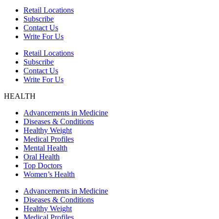
Retail Locations
Subscribe
Contact Us
Write For Us
Retail Locations
Subscribe
Contact Us
Write For Us
HEALTH
Advancements in Medicine
Diseases & Conditions
Healthy Weight
Medical Profiles
Mental Health
Oral Health
Top Doctors
Women’s Health
Advancements in Medicine
Diseases & Conditions
Healthy Weight
Medical Profiles