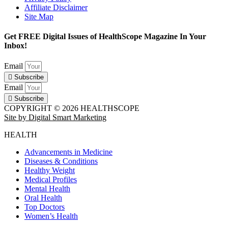
Affiliate Disclaimer
Site Map
Get FREE Digital Issues of HealthScope Magazine In Your
Inbox!
Email
Subscribe
Email
Subscribe
COPYRIGHT © 2026 HEALTHSCOPE
Site by Digital Smart Marketing
HEALTH
Advancements in Medicine
Diseases & Conditions
Healthy Weight
Medical Profiles
Mental Health
Oral Health
Top Doctors
Women’s Health