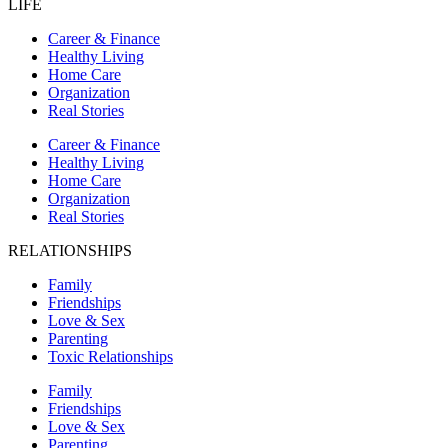
LIFE
Career & Finance
Healthy Living
Home Care
Organization
Real Stories
Career & Finance
Healthy Living
Home Care
Organization
Real Stories
RELATIONSHIPS
Family
Friendships
Love & Sex
Parenting
Toxic Relationships
Family
Friendships
Love & Sex
Parenting