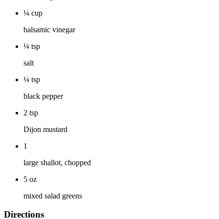
¼
cup
balsamic vinegar
¼
tsp
salt
¼
tsp
black pepper
2
tsp
Dijon mustard
1
large shallot, chopped
5
oz
mixed salad greens
Directions