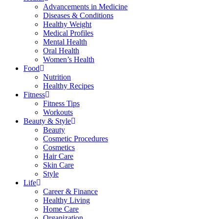
Advancements in Medicine
Diseases & Conditions
Healthy Weight
Medical Profiles
Mental Health
Oral Health
Women’s Health
Food
Nutrition
Healthy Recipes
Fitness
Fitness Tips
Workouts
Beauty & Style
Beauty
Cosmetic Procedures
Cosmetics
Hair Care
Skin Care
Style
Life
Career & Finance
Healthy Living
Home Care
Organization