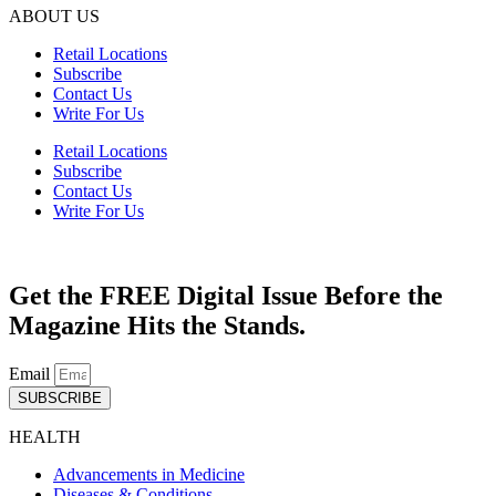
ABOUT US
Retail Locations
Subscribe
Contact Us
Write For Us
Retail Locations
Subscribe
Contact Us
Write For Us
Get the FREE Digital Issue Before the
Magazine Hits the Stands.
Email
SUBSCRIBE
HEALTH
Advancements in Medicine
Diseases & Conditions