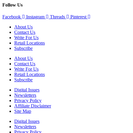
Follow Us
Facebook
Instagram
Threads
Pinterest
About Us
Contact Us
Write For Us
Retail Locations
Subscribe
About Us
Contact Us
Write For Us
Retail Locations
Subscribe
Digital Issues
Newsletters
Privacy Policy
Affiliate Disclaimer
Site Map
Digital Issues
Newsletters
Privacy Policy