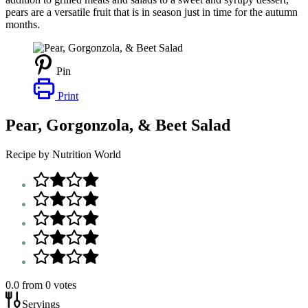
pears are a versatile fruit that is in season just in time for the autumn
months.
Pin
Print
Pear, Gorgonzola, & Beet Salad
Recipe by Nutrition World
0.0
from
0
votes
Servings