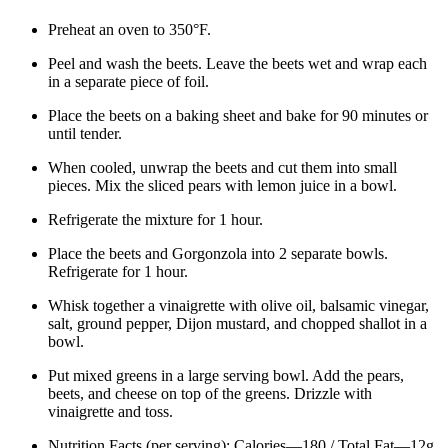
Preheat an oven to 350°F.
Peel and wash the beets. Leave the beets wet and wrap each
in a separate piece of foil.
Place the beets on a baking sheet and bake for 90 minutes or
until tender.
When cooled, unwrap the beets and cut them into small
pieces. Mix the sliced pears with lemon juice in a bowl.
Refrigerate the mixture for 1 hour.
Place the beets and Gorgonzola into 2 separate bowls.
Refrigerate for 1 hour.
Whisk together a vinaigrette with olive oil, balsamic vinegar,
salt, ground pepper, Dijon mustard, and chopped shallot in a
bowl.
Put mixed greens in a large serving bowl. Add the pears,
beets, and cheese on top of the greens. Drizzle with
vinaigrette and toss.
Nutrition Facts (per serving): Calories—180 / Total Fat—12g