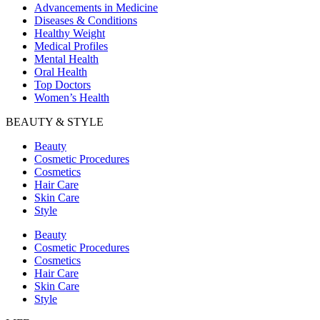
Advancements in Medicine
Diseases & Conditions
Healthy Weight
Medical Profiles
Mental Health
Oral Health
Top Doctors
Women’s Health
BEAUTY & STYLE
Beauty
Cosmetic Procedures
Cosmetics
Hair Care
Skin Care
Style
Beauty
Cosmetic Procedures
Cosmetics
Hair Care
Skin Care
Style