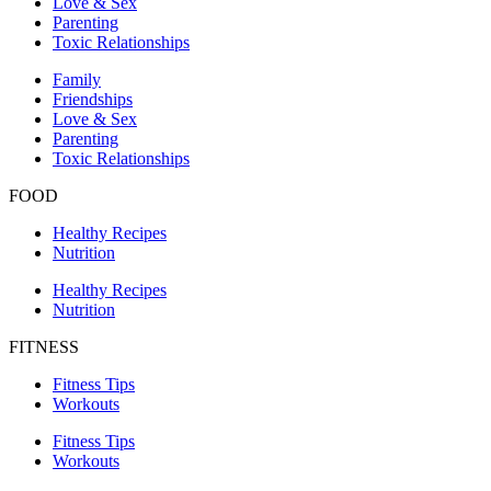
Love & Sex
Parenting
Toxic Relationships
Family
Friendships
Love & Sex
Parenting
Toxic Relationships
FOOD
Healthy Recipes
Nutrition
Healthy Recipes
Nutrition
FITNESS
Fitness Tips
Workouts
Fitness Tips
Workouts