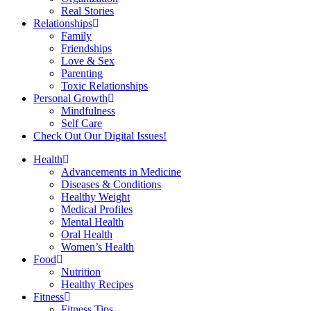
Real Stories
Relationships
Family
Friendships
Love & Sex
Parenting
Toxic Relationships
Personal Growth
Mindfulness
Self Care
Check Out Our Digital Issues!
Health
Advancements in Medicine
Diseases & Conditions
Healthy Weight
Medical Profiles
Mental Health
Oral Health
Women’s Health
Food
Nutrition
Healthy Recipes
Fitness
Fitness Tips