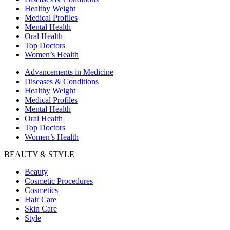
Healthy Weight
Medical Profiles
Mental Health
Oral Health
Top Doctors
Women’s Health
Advancements in Medicine
Diseases & Conditions
Healthy Weight
Medical Profiles
Mental Health
Oral Health
Top Doctors
Women’s Health
BEAUTY & STYLE
Beauty
Cosmetic Procedures
Cosmetics
Hair Care
Skin Care
Style