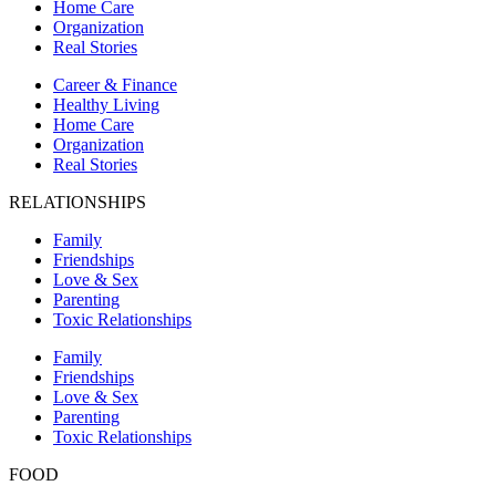
Home Care
Organization
Real Stories
Career & Finance
Healthy Living
Home Care
Organization
Real Stories
RELATIONSHIPS
Family
Friendships
Love & Sex
Parenting
Toxic Relationships
Family
Friendships
Love & Sex
Parenting
Toxic Relationships
FOOD