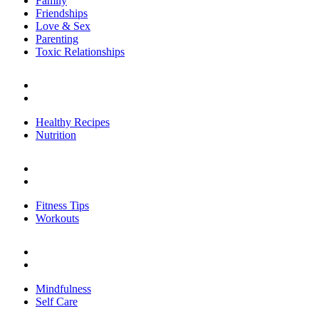
Family
Friendships
Love & Sex
Parenting
Toxic Relationships
FOOD
Healthy Recipes
Nutrition
Healthy Recipes
Nutrition
FITNESS
Fitness Tips
Workouts
Fitness Tips
Workouts
PERSONAL GROWTH
Mindfulness
Self Care
Mindfulness
Self Care