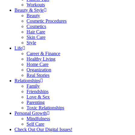
Workouts
Beauty & Style
Beauty
Cosmetic Procedures
Cosmetics
Hair Care
Skin Care
Style
Life
Career & Finance
Healthy Living
Home Care
Organization
Real Stories
Relationships
Family
Friendships
Love & Sex
Parenting
Toxic Relationships
Personal Growth
Mindfulness
Self Care
Check Out Our Digital Issues!