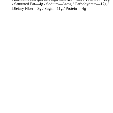
/ Saturated Fat—4g / Sodium—84mg / Carbohydrate—17g /
Dietary Fiber—3g / Sugar –11g / Protein —4g