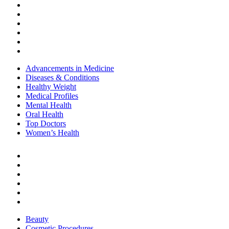
Healthy Weight
Medical Profiles
Mental Health
Oral Health
Top Doctors
Women’s Health
Advancements in Medicine
Diseases & Conditions
Healthy Weight
Medical Profiles
Mental Health
Oral Health
Top Doctors
Women’s Health
BEAUTY & STYLE
Beauty
Cosmetic Procedures
Cosmetics
Hair Care
Skin Care
Style
Beauty
Cosmetic Procedures