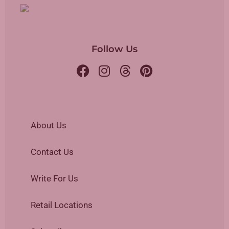
Follow Us
About Us
Contact Us
Write For Us
Retail Locations