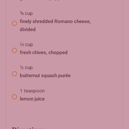
¾
cup
finely shredded Romano cheese,
divided
⅓
cup
fresh chives, chopped
½
cup
butternut squash purée
1
teaspoon
lemon juice