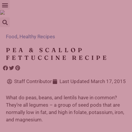
Food
,
Healthy Recipes
PEA & SCALLOP
FETTUCCINE RECIPE
Staff Contributor
Last Updated
March 17, 2015
What do peas, beans, and lentils have in common?
They’re all legumes – a group of seed pods that are
normally low in fat, and high in folate, potassium, iron,
and magnesium.