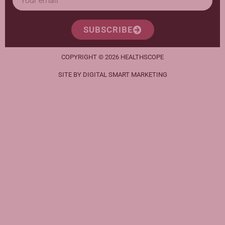
SUBSCRIBE
COPYRIGHT © 2026 HEALTHSCOPE
SITE BY DIGITAL SMART MARKETING