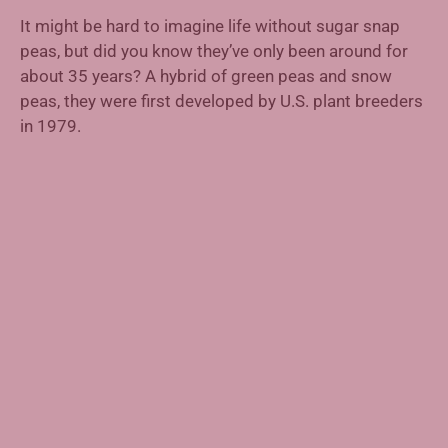
It might be hard to imagine life without sugar snap
peas, but did you know they’ve only been around for
about 35 years? A hybrid of green peas and snow
peas, they were first developed by U.S. plant breeders
in 1979.