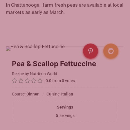
In Chattanooga, farm-fresh peas are available at local
markets as early as March.
Pea & Scallop Fettuccine
Recipe by Nutrition World
0.0
from
0
votes
Course:
Dinner
Cuisine:
Italian
Servings
5
servings