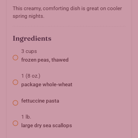
This creamy, comforting dish is great on cooler
spring nights.
Ingredients
3
cups
frozen peas, thawed
1
(8 oz.)
package whole-wheat
fettuccine pasta
1
lb.
large dry sea scallops