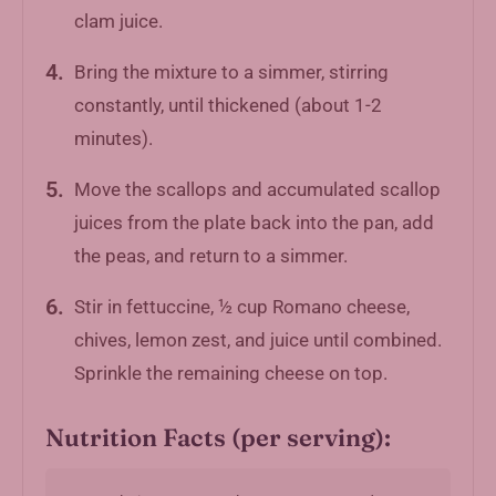
clam juice.
Bring the mixture to a simmer, stirring
constantly, until thickened (about 1-2
minutes).
Move the scallops and accumulated scallop
juices from the plate back into the pan, add
the peas, and return to a simmer.
Stir in fettuccine, ½ cup Romano cheese,
chives, lemon zest, and juice until combined.
Sprinkle the remaining cheese on top.
Nutrition Facts (per serving):