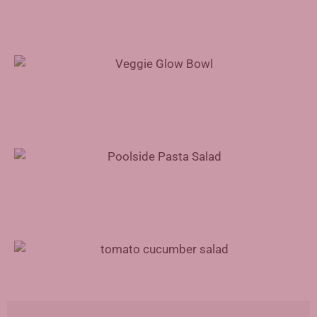
Veggie Glow Bowl Recipe
Poolside Pasta Salad Recipe
Tomato Cucumber Salad Recipe