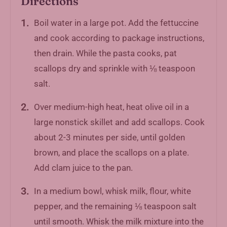
Directions
Boil water in a large pot. Add the fettuccine
and cook according to package instructions,
then drain. While the pasta cooks, pat
scallops dry and sprinkle with ⅛ teaspoon
salt.
Over medium-high heat, heat olive oil in a
large nonstick skillet and add scallops. Cook
about 2-3 minutes per side, until golden
brown, and place the scallops on a plate.
Add clam juice to the pan.
In a medium bowl, whisk milk, flour, white
pepper, and the remaining ⅛ teaspoon salt
until smooth. Whisk the milk mixture into the