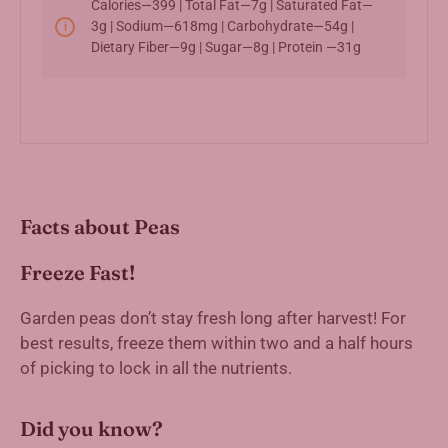
Calories—399 | Total Fat—7g | Saturated Fat—
3g | Sodium—618mg | Carbohydrate—54g |
Dietary Fiber—9g | Sugar—8g | Protein —31g
Facts about Peas
Freeze Fast!
Garden peas don’t stay fresh long after harvest! For
best results, freeze them within two and a half hours
of picking to lock in all the nutrients.
Did you know?