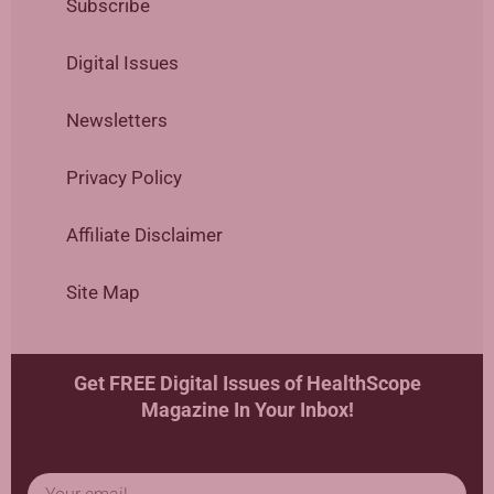
Subscribe
Digital Issues
Newsletters
Privacy Policy
Affiliate Disclaimer
Site Map
Get FREE Digital Issues of HealthScope
Magazine In Your Inbox!