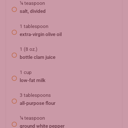
¼
teaspoon
salt, divided
1
tablespoon
extra-virgin olive oil
1
(8 oz.)
bottle clam juice
1
cup
low-fat milk
3
tablespoons
all-purpose flour
¼
teaspoon
ground white pepper