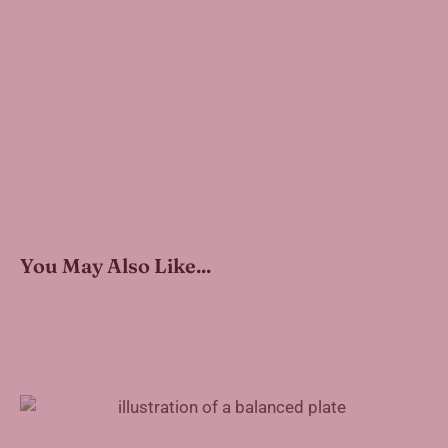
You May Also Like...
How to Pack a Healthy Work Lunch