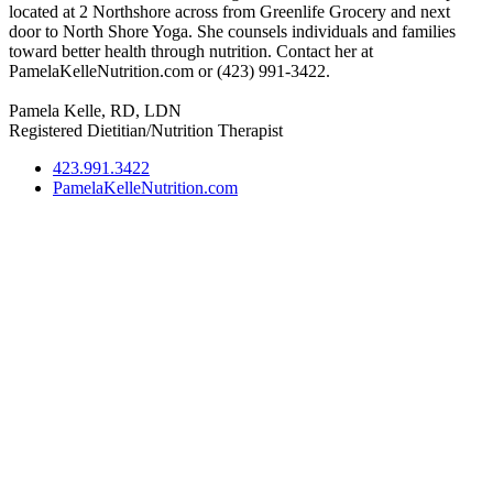
located at 2 Northshore across from Greenlife Grocery and next
door to North Shore Yoga. She counsels individuals and families
toward better health through nutrition. Contact her at
PamelaKelleNutrition.com or (423) 991-3422.
Pamela Kelle, RD, LDN
Registered Dietitian/Nutrition Therapist
423.991.3422
PamelaKelleNutrition.com