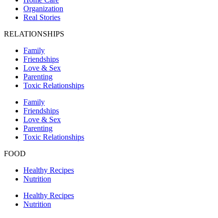
Organization
Real Stories
RELATIONSHIPS
Family
Friendships
Love & Sex
Parenting
Toxic Relationships
Family
Friendships
Love & Sex
Parenting
Toxic Relationships
FOOD
Healthy Recipes
Nutrition
Healthy Recipes
Nutrition