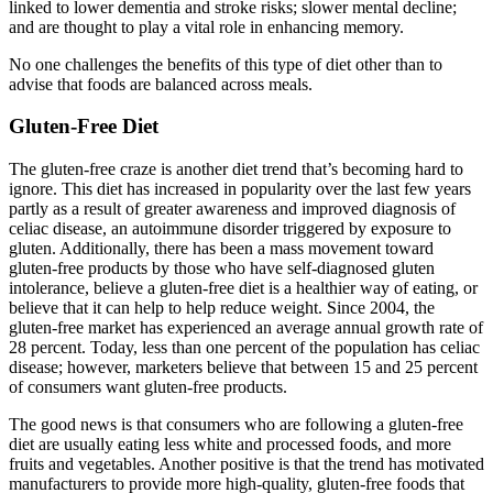
linked to lower dementia and stroke risks; slower mental decline;
and are thought to play a vital role in enhancing memory.
No one challenges the benefits of this type of diet other than to
advise that foods are balanced across meals.
Gluten-Free Diet
The gluten-free craze is another diet trend that’s becoming hard to
ignore. This diet has increased in popularity over the last few years
partly as a result of greater awareness and improved diagnosis of
celiac disease, an autoimmune disorder triggered by exposure to
gluten. Additionally, there has been a mass movement toward
gluten-free products by those who have self-diagnosed gluten
intolerance, believe a gluten-free diet is a healthier way of eating, or
believe that it can help to help reduce weight. Since 2004, the
gluten-free market has experienced an average annual growth rate of
28 percent. Today, less than one percent of the population has celiac
disease; however, marketers believe that between 15 and 25 percent
of consumers want gluten-free products.
The good news is that consumers who are following a gluten-free
diet are usually eating less white and processed foods, and more
fruits and vegetables. Another positive is that the trend has motivated
manufacturers to provide more high-quality, gluten-free foods that