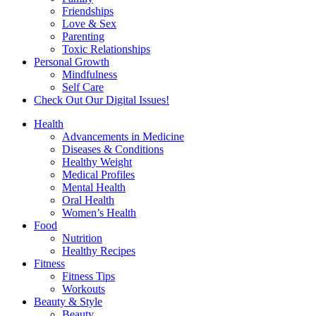
Friendships
Love & Sex
Parenting
Toxic Relationships
Personal Growth
Mindfulness
Self Care
Check Out Our Digital Issues!
Health
Advancements in Medicine
Diseases & Conditions
Healthy Weight
Medical Profiles
Mental Health
Oral Health
Women’s Health
Food
Nutrition
Healthy Recipes
Fitness
Fitness Tips
Workouts
Beauty & Style
Beauty