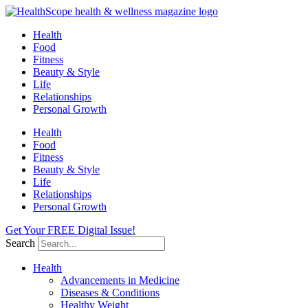
Skip
to
Health
content
Food
Fitness
Beauty & Style
Life
Relationships
Personal Growth
Health
Food
Fitness
Beauty & Style
Life
Relationships
Personal Growth
Get Your FREE Digital Issue!
Search
Health
Advancements in Medicine
Diseases & Conditions
Healthy Weight