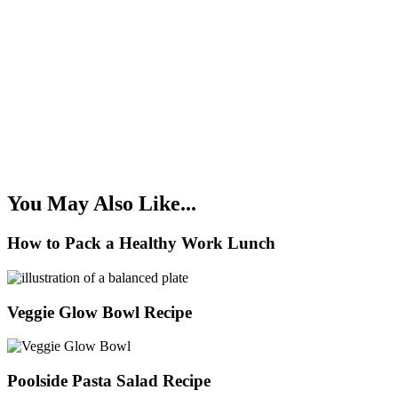
You May Also Like...
How to Pack a Healthy Work Lunch
Veggie Glow Bowl Recipe
Poolside Pasta Salad Recipe