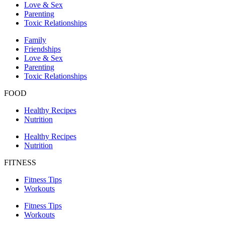
Love & Sex
Parenting
Toxic Relationships
Family
Friendships
Love & Sex
Parenting
Toxic Relationships
FOOD
Healthy Recipes
Nutrition
Healthy Recipes
Nutrition
FITNESS
Fitness Tips
Workouts
Fitness Tips
Workouts