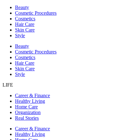
Beauty
Cosmetic Procedures
Cosmetics
Hair Care
Skin Care
Style
Beauty
Cosmetic Procedures
Cosmetics
Hair Care
Skin Care
Style
LIFE
Career & Finance
Healthy Living
Home Care
Organization
Real Stories
Career & Finance
Healthy Living
Home Care