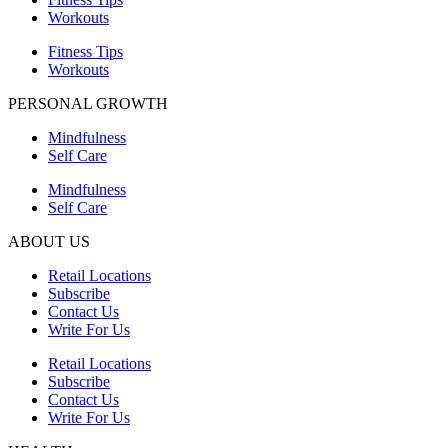
Workouts
Fitness Tips
Workouts
PERSONAL GROWTH
Mindfulness
Self Care
Mindfulness
Self Care
ABOUT US
Retail Locations
Subscribe
Contact Us
Write For Us
Retail Locations
Subscribe
Contact Us
Write For Us