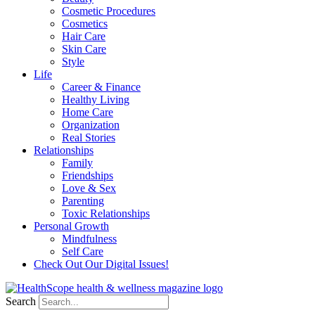
Cosmetic Procedures
Cosmetics
Hair Care
Skin Care
Style
Life
Career & Finance
Healthy Living
Home Care
Organization
Real Stories
Relationships
Family
Friendships
Love & Sex
Parenting
Toxic Relationships
Personal Growth
Mindfulness
Self Care
Check Out Our Digital Issues!
Search