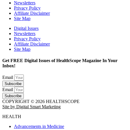
Newsletters
Privacy Policy
Affiliate Disclaimer
Site Map
Digital Issues
Newsletters
Privacy Policy
Affiliate Disclaimer
Site Map
Get FREE Digital Issues of HealthScope Magazine In Your
Inbox!
Email
Subscribe
Email
Subscribe
COPYRIGHT © 2026 HEALTHSCOPE
Site by Digital Smart Marketing
HEALTH
Advancements in Medicine