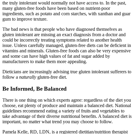
the truly intolerant would normally not have access to. In the past,
many gluten-free foods have been based on nutrient-poor
ingredients, such as potato and corn starches, with xanthan and guar
gum to improve texture.
The bad news is that people who have diagnosed themselves as
gluten intolerant are missing an exact diagnosis from a doctor and
could be incorrectly treating symptoms related to another health
issue. Unless carefully managed, gluten-free diets can be deficient in
vitamins and minerals. Gluten-free foods can also be very expensive
and some can have high values of fat and sugar added by
manufacturers to make them more appealing.
Dieticians are increasingly advising true gluten intolerant sufferers to
follow a
naturally
gluten-free diet.
Be Informed, Be Balanced
There is one thing on which experts agree: regardless of the diet you
choose, eat plenty of produce and maintain a balanced diet. National
guidelines recommend eating a variety of fruits and vegetables to
take advantage of their diverse nutritional benefits. A balanced diet is
important, no matter what trend you may choose to follow.
Pamela Kelle, RD, LDN, is a registered dietitian/nutrition therapist