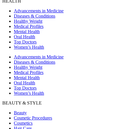
HEALTH
Advancements in Medicine
Diseases & Conditions
Healthy Weight
Medical Profiles
Mental Health
Oral Health
Top Doctors
Women’s Health
Advancements in Medicine
Diseases & Conditions
Healthy Weight
Medical Profiles
Mental Health
Oral Health
Top Doctors
Women’s Health
BEAUTY & STYLE
Beauty
Cosmetic Procedures
Cosmetics
Hair Care