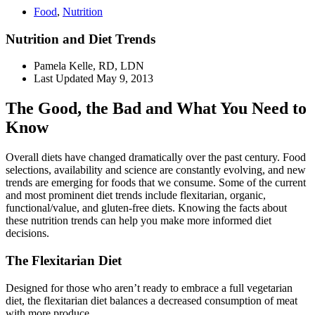
Food
,
Nutrition
Nutrition and Diet Trends
Pamela Kelle, RD, LDN
Last Updated
May 9, 2013
The Good, the Bad and What You Need to
Know
Overall diets have changed dramatically over the past century. Food
selections, availability and science are constantly evolving, and new
trends are emerging for foods that we consume. Some of the current
and most prominent diet trends include flexitarian, organic,
functional/value, and gluten-free diets. Knowing the facts about
these nutrition trends can help you make more informed diet
decisions.
The Flexitarian Diet
Designed for those who aren’t ready to embrace a full vegetarian
diet, the flexitarian diet balances a decreased consumption of meat
with more produce.