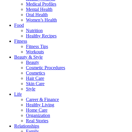
Medical Profiles
Mental Health
Oral Health
Women’s Health
Food
Nutrition
Healthy Recipes
Fitness
Fitness Tips
Workouts
Beauty & Style
Beauty
Cosmetic Procedures
Cosmetics
Hair Care
Skin Care
Style
Life
Career & Finance
Healthy Living
Home Care
Organization
Real Stories
Relationships
Family