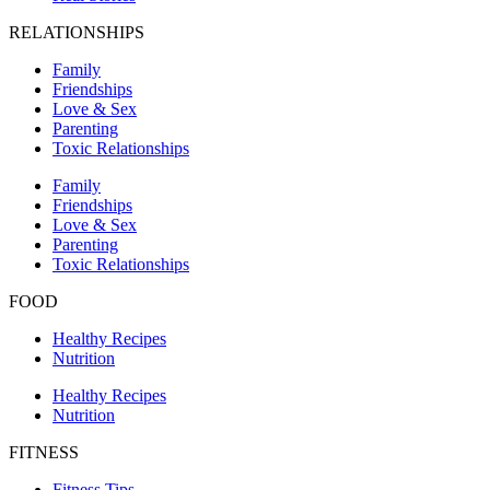
RELATIONSHIPS
Family
Friendships
Love & Sex
Parenting
Toxic Relationships
Family
Friendships
Love & Sex
Parenting
Toxic Relationships
FOOD
Healthy Recipes
Nutrition
Healthy Recipes
Nutrition
FITNESS
Fitness Tips