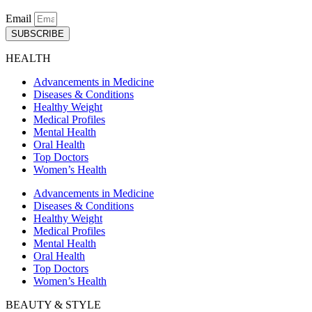
Email
SUBSCRIBE
HEALTH
Advancements in Medicine
Diseases & Conditions
Healthy Weight
Medical Profiles
Mental Health
Oral Health
Top Doctors
Women’s Health
Advancements in Medicine
Diseases & Conditions
Healthy Weight
Medical Profiles
Mental Health
Oral Health
Top Doctors
Women’s Health
BEAUTY & STYLE