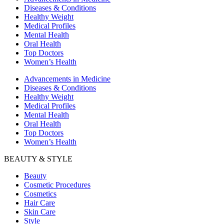
Diseases & Conditions
Healthy Weight
Medical Profiles
Mental Health
Oral Health
Top Doctors
Women’s Health
Advancements in Medicine
Diseases & Conditions
Healthy Weight
Medical Profiles
Mental Health
Oral Health
Top Doctors
Women’s Health
BEAUTY & STYLE
Beauty
Cosmetic Procedures
Cosmetics
Hair Care
Skin Care
Style