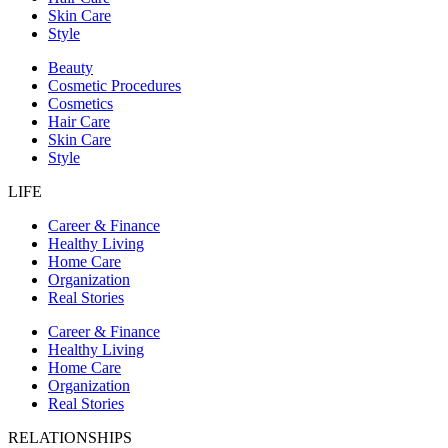
Skin Care
Style
Beauty
Cosmetic Procedures
Cosmetics
Hair Care
Skin Care
Style
LIFE
Career & Finance
Healthy Living
Home Care
Organization
Real Stories
Career & Finance
Healthy Living
Home Care
Organization
Real Stories
RELATIONSHIPS