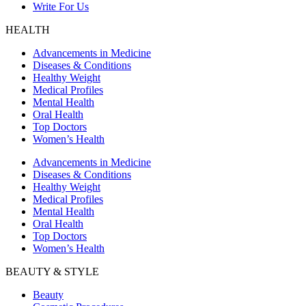
Write For Us
HEALTH
Advancements in Medicine
Diseases & Conditions
Healthy Weight
Medical Profiles
Mental Health
Oral Health
Top Doctors
Women’s Health
Advancements in Medicine
Diseases & Conditions
Healthy Weight
Medical Profiles
Mental Health
Oral Health
Top Doctors
Women’s Health
BEAUTY & STYLE
Beauty