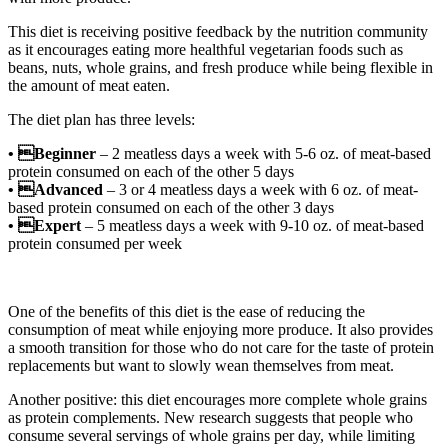
This diet is receiving positive feedback by the nutrition community
as it encourages eating more healthful vegetarian foods such as
beans, nuts, whole grains, and fresh produce while being flexible in
the amount of meat eaten.
The diet plan has three levels:
• Beginner
– 2 meatless days a week with 5-6 oz. of meat-based
protein consumed on each of the other 5 days
• Advanced
– 3 or 4 meatless days a week with 6 oz. of meat-
based protein consumed on each of the other 3 days
• Expert
– 5 meatless days a week with 9-10 oz. of meat-based
protein consumed per week
One of the benefits of this diet is the ease of reducing the
consumption of meat while enjoying more produce. It also provides
a smooth transition for those who do not care for the taste of protein
replacements but want to slowly wean themselves from meat.
Another positive: this diet encourages more complete whole grains
as protein complements. New research suggests that people who
consume several servings of whole grains per day, while limiting