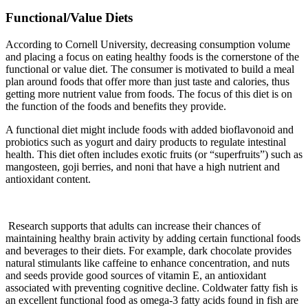
Functional/Value Diets
According to Cornell University, decreasing consumption volume
and placing a focus on eating healthy foods is the cornerstone of the
functional or value diet. The consumer is motivated to build a meal
plan around foods that offer more than just taste and calories, thus
getting more nutrient value from foods. The focus of this diet is on
the function of the foods and benefits they provide.
A functional diet might include foods with added bioflavonoid and
probiotics such as yogurt and dairy products to regulate intestinal
health. This diet often includes exotic fruits (or “superfruits”) such as
mangosteen, goji berries, and noni that have a high nutrient and
antioxidant content.
Research supports that adults can increase their chances of
maintaining healthy brain activity by adding certain functional foods
and beverages to their diets. For example, dark chocolate provides
natural stimulants like caffeine to enhance concentration, and nuts
and seeds provide good sources of vitamin E, an antioxidant
associated with preventing cognitive decline. Coldwater fatty fish is
an excellent functional food as omega-3 fatty acids found in fish are