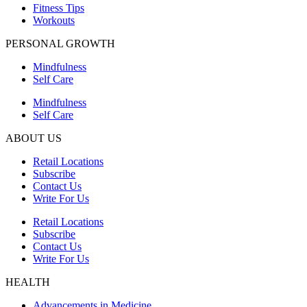
Fitness Tips
Workouts
PERSONAL GROWTH
Mindfulness
Self Care
Mindfulness
Self Care
ABOUT US
Retail Locations
Subscribe
Contact Us
Write For Us
Retail Locations
Subscribe
Contact Us
Write For Us
HEALTH
Advancements in Medicine