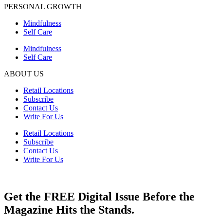
PERSONAL GROWTH
Mindfulness
Self Care
Mindfulness
Self Care
ABOUT US
Retail Locations
Subscribe
Contact Us
Write For Us
Retail Locations
Subscribe
Contact Us
Write For Us
Get the FREE Digital Issue Before the
Magazine Hits the Stands.