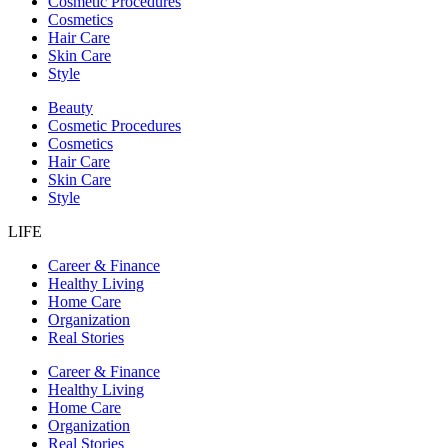
Cosmetic Procedures
Cosmetics
Hair Care
Skin Care
Style
Beauty
Cosmetic Procedures
Cosmetics
Hair Care
Skin Care
Style
LIFE
Career & Finance
Healthy Living
Home Care
Organization
Real Stories
Career & Finance
Healthy Living
Home Care
Organization
Real Stories