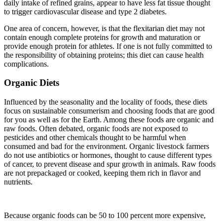
daily intake of refined grains, appear to have less fat tissue thought
to trigger cardiovascular disease and type 2 diabetes.
One area of concern, however, is that the flexitarian diet may not
contain enough complete proteins for growth and maturation or
provide enough protein for athletes. If one is not fully committed to
the responsibility of obtaining proteins; this diet can cause health
complications.
Organic Diets
Influenced by the seasonality and the locality of foods, these diets
focus on sustainable consumerism and choosing foods that are good
for you as well as for the Earth. Among these foods are organic and
raw foods. Often debated, organic foods are not exposed to
pesticides and other chemicals thought to be harmful when
consumed and bad for the environment. Organic livestock farmers
do not use antibiotics or hormones, thought to cause different types
of cancer, to prevent disease and spur growth in animals. Raw foods
are not prepackaged or cooked, keeping them rich in flavor and
nutrients.
Because organic foods can be 50 to 100 percent more expensive,