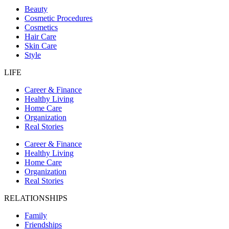
Beauty
Cosmetic Procedures
Cosmetics
Hair Care
Skin Care
Style
LIFE
Career & Finance
Healthy Living
Home Care
Organization
Real Stories
Career & Finance
Healthy Living
Home Care
Organization
Real Stories
RELATIONSHIPS
Family
Friendships