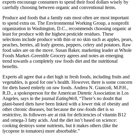
experts encourage consumers to spend their food dollars wisely by
carefully choosing between organic and conventional items.
Produce and foods that a family eats most often are most important
to spend extra on. The Environmental Working Group, a nonprofit
organization in Washington, D.C., recommends choosing organic at
least for produce with the highest pesticide residues. These
selections include produce with thin or no skin such as apples, pears,
peaches, berries, all leafy greens, peppers, celery and potatoes. Raw
food sales are on the move. Susan Baker, marketing leader at Whole
Foods Market–Greenlife Grocery agrees and notes an emerging
trend towards a completely raw foods diet and the nutritional
benefits.
Experts all agree that a diet high in fresh foods, including fruits and
vegetables, is good for one’s health. However, there is some concern
for diets based entirely on raw foods. Andrea N. Giancoli, M.P.H.,
R.D., a spokesperson for the American Dietetic Association in Los
Angeles, says in the journal
EatingWell
, “There’s no doubt that
plant-based diets have been linked with a lower risk of obesity and
other chronic diseases, but because the raw-foods diet is so
restrictive, its followers are at risk for deficiencies of vitamin B12
and omega-3 fatty acids. And the diet isn’t based on science:
cooking destroys some nutrients, but it makes others (like the
lycopene in tomatoes) more absorbable.”