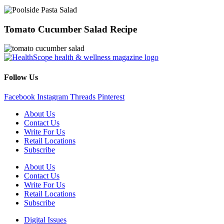
Tomato Cucumber Salad Recipe
Follow Us
Facebook
Instagram
Threads
Pinterest
About Us
Contact Us
Write For Us
Retail Locations
Subscribe
About Us
Contact Us
Write For Us
Retail Locations
Subscribe
Digital Issues