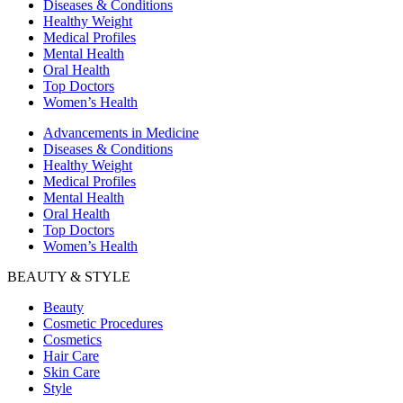
Diseases & Conditions
Healthy Weight
Medical Profiles
Mental Health
Oral Health
Top Doctors
Women’s Health
Advancements in Medicine
Diseases & Conditions
Healthy Weight
Medical Profiles
Mental Health
Oral Health
Top Doctors
Women’s Health
BEAUTY & STYLE
Beauty
Cosmetic Procedures
Cosmetics
Hair Care
Skin Care
Style