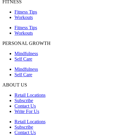
FITNESS
Fitness Tips
Workouts
Fitness Tips
Workouts
PERSONAL GROWTH
Mindfulness
Self Care
Mindfulness
Self Care
ABOUT US
Retail Locations
Subscribe
Contact Us
Write For Us
Retail Locations
Subscribe
Contact Us