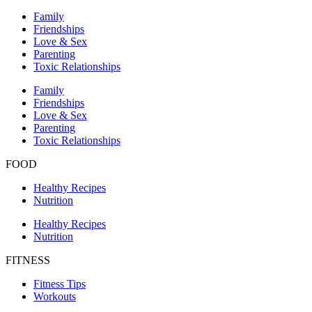
Family
Friendships
Love & Sex
Parenting
Toxic Relationships
Family
Friendships
Love & Sex
Parenting
Toxic Relationships
FOOD
Healthy Recipes
Nutrition
Healthy Recipes
Nutrition
FITNESS
Fitness Tips
Workouts