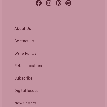
About Us
Contact Us
Write For Us
Retail Locations
Subscribe
Digital Issues
Newsletters