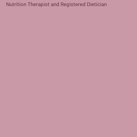
Nutrition Therapist and Registered Dietician