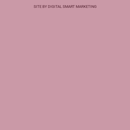
SITE BY DIGITAL SMART MARKETING