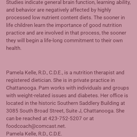
Studies indicate general brain function, learning ability,
and behavior are negatively affected by highly
processed low nutrient content diets. The sooner in
life children learn the importance of good nutrition
practice and are involved in that process, the sooner
they will begin a life-long commitment to their own
health.
Pamela Kelle, R.D., C.D.E., is a nutrition therapist and
registered dietician. She is in private practice in
Chattanooga. Pam works with individuals and groups
with weight-related issues and diabetes. Her office is
located in the historic Southern Saddlery Building at
3085 South Broad Street, Suite J, Chattanooga. She
can be reached at 423-752-5207 or at
foodcoach@comcast.net.
Pamela Kelle, R.D., C.D.E.