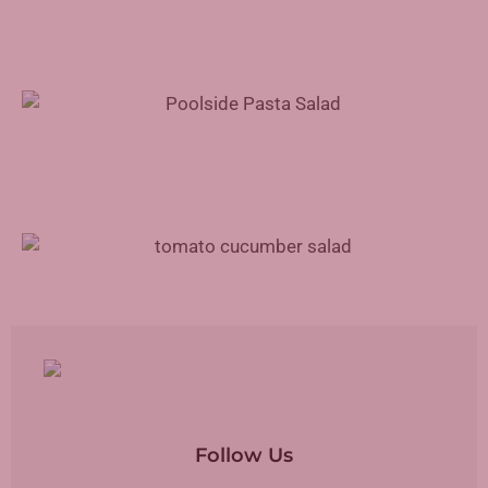
Poolside Pasta Salad Recipe
Tomato Cucumber Salad Recipe
Follow Us