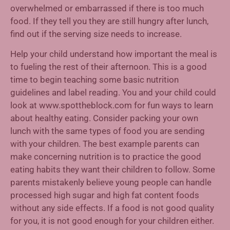
overwhelmed or embarrassed if there is too much
food. If they tell you they are still hungry after lunch,
find out if the serving size needs to increase.
Help your child understand how important the meal is
to fueling the rest of their afternoon. This is a good
time to begin teaching some basic nutrition
guidelines and label reading. You and your child could
look at www.spottheblock.com for fun ways to learn
about healthy eating. Consider packing your own
lunch with the same types of food you are sending
with your children. The best example parents can
make concerning nutrition is to practice the good
eating habits they want their children to follow. Some
parents mistakenly believe young people can handle
processed high sugar and high fat content foods
without any side effects. If a food is not good quality
for you, it is not good enough for your children either.