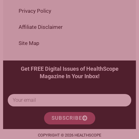
Privacy Policy
Affiliate Disclaimer
Site Map
Get FREE Digital Issues of HealthScope
Magazine In Your Inbox!
SUBSCRIBE
COPYRIGHT © 2026 HEALTHSCOPE