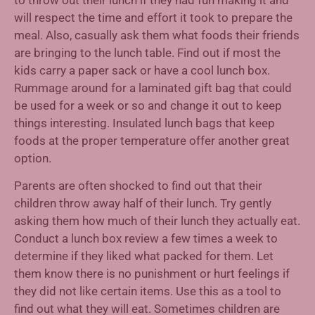
will respect the time and effort it took to prepare the
meal. Also, casually ask them what foods their friends
are bringing to the lunch table. Find out if most the
kids carry a paper sack or have a cool lunch box.
Rummage around for a laminated gift bag that could
be used for a week or so and change it out to keep
things interesting. Insulated lunch bags that keep
foods at the proper temperature offer another great
option.
Parents are often shocked to find out that their
children throw away half of their lunch. Try gently
asking them how much of their lunch they actually eat.
Conduct a lunch box review a few times a week to
determine if they liked what packed for them. Let
them know there is no punishment or hurt feelings if
they did not like certain items. Use this as a tool to
find out what they will eat. Sometimes children are