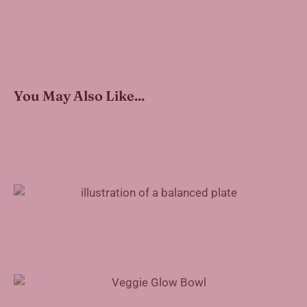
You May Also Like...
How to Pack a Healthy Work Lunch
Veggie Glow Bowl Recipe