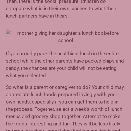
Then, there is the social pressure. Children do
compare what is in their own lunches to what their
lunch partners have in theirs.
If you proudly pack the healthiest lunch in the entire
school while the other parents have packed chips and
candy, the chances are your child will not be eating
what you selected.
So what is a parent or caregiver to do? Your child may
appreciate lunch foods prepared lovingly with your
own hands, especially if you can get them to help in
the process. Together, select a week’s worth of lunch
menus and grocery shop together. Attempt to make
the foods interesting and fun. They will be less likely
to throw out their lunch if they had fun making it and