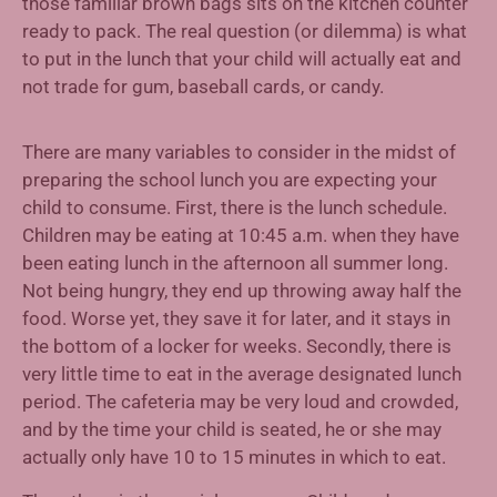
those familiar brown bags sits on the kitchen counter
ready to pack. The real question (or dilemma) is what
to put in the lunch that your child will actually eat and
not trade for gum, baseball cards, or candy.
There are many variables to consider in the midst of
preparing the school lunch you are expecting your
child to consume. First, there is the lunch schedule.
Children may be eating at 10:45 a.m. when they have
been eating lunch in the afternoon all summer long.
Not being hungry, they end up throwing away half the
food. Worse yet, they save it for later, and it stays in
the bottom of a locker for weeks. Secondly, there is
very little time to eat in the average designated lunch
period. The cafeteria may be very loud and crowded,
and by the time your child is seated, he or she may
actually only have 10 to 15 minutes in which to eat.