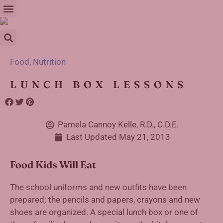
Food
,
Nutrition
LUNCH BOX LESSONS
Pamela Cannoy Kelle, R.D., C.D.E.
Last Updated
May 21, 2013
Food Kids Will Eat
The school uniforms and new outfits have been
prepared; the pencils and papers, crayons and new
shoes are organized. A special lunch box or one of