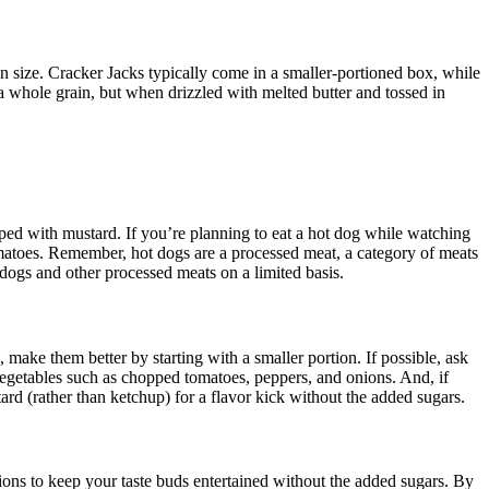
on size. Cracker Jacks typically come in a smaller-portioned box, while
 a whole grain, but when drizzled with melted butter and tossed in
ped with mustard. If you’re planning to eat a hot dog while watching
 tomatoes. Remember, hot dogs are a processed meat, a category of meats
 dogs and other processed meats on a limited basis.
 make them better by starting with a smaller portion. If possible, ask
 vegetables such as chopped tomatoes, peppers, and onions. And, if
tard (rather than ketchup) for a flavor kick without the added sugars.
ions to keep your taste buds entertained without the added sugars. By