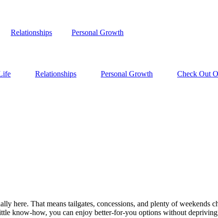
Relationships
Personal Growth
Life
Relationships
Personal Growth
Check Out Ou
ally here. That means tailgates, concessions, and plenty of weekends che
little know-how, you can enjoy better-for-you options without depriving 