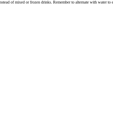
instead of mixed or frozen drinks. Remember to alternate with water to