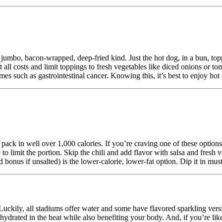
 jumbo, bacon-wrapped, deep-fried kind. Just the hot dog, in a bun, top
at all costs and limit toppings to fresh vegetables like diced onions or
s such as gastrointestinal cancer. Knowing this, it’s best to enjoy hot
pack in well over 1,000 calories. If you’re craving one of these options,
to limit the portion. Skip the chili and add flavor with salsa and fresh
d bonus if unsalted) is the lower-calorie, lower-fat option. Dip it in mus
 Luckily, all stadiums offer water and some have flavored sparkling vers
 hydrated in the heat while also benefiting your body. And, if you’re 