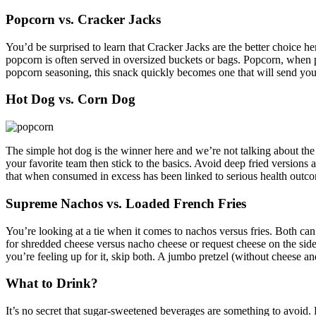
Popcorn vs. Cracker Jacks
You’d be surprised to learn that Cracker Jacks are the better choice h
popcorn is often served in oversized buckets or bags. Popcorn, when pr
popcorn seasoning, this snack quickly becomes one that will send yo
Hot Dog vs. Corn Dog
The simple hot dog is the winner here and we’re not talking about the
your favorite team then stick to the basics. Avoid deep fried versions 
that when consumed in excess has been linked to serious health outcome
Supreme Nachos vs. Loaded French Fries
You’re looking at a tie when it comes to nachos versus fries. Both can 
for shredded cheese versus nacho cheese or request cheese on the side 
you’re feeling up for it, skip both. A jumbo pretzel (without cheese an
What to Drink?
It’s no secret that sugar-sweetened beverages are something to avoid.