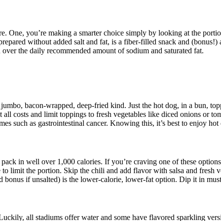
ere. One, you’re making a smarter choice simply by looking at the porti
epared without added salt and fat, is a fiber-filled snack and (bonus!)
u over the daily recommended amount of sodium and saturated fat.
 jumbo, bacon-wrapped, deep-fried kind. Just the hot dog, in a bun, top
at all costs and limit toppings to fresh vegetables like diced onions or
s such as gastrointestinal cancer. Knowing this, it’s best to enjoy hot
pack in well over 1,000 calories. If you’re craving one of these options,
to limit the portion. Skip the chili and add flavor with salsa and fresh
d bonus if unsalted) is the lower-calorie, lower-fat option. Dip it in mus
 Luckily, all stadiums offer water and some have flavored sparkling vers