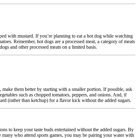
ped with mustard. If you’re planning to eat a hot dog while watching
 tomatoes. Remember, hot dogs are a processed meat, a category of meats
 dogs and other processed meats on a limited basis.
 make them better by starting with a smaller portion. If possible, ask
 vegetables such as chopped tomatoes, peppers, and onions. And, if
tard (rather than ketchup) for a flavor kick without the added sugars.
ions to keep your taste buds entertained without the added sugars. By
like many who attend sports games, you may be pairing your water with