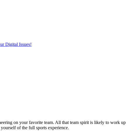
r Digital Issues!
ering on your favorite team. All that team spirit is likely to work up
yourself of the full sports experience.