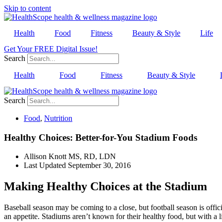
Skip to content
Health
Food
Fitness
Beauty & Style
Life
Get Your FREE Digital Issue!
Search
Health
Food
Fitness
Beauty & Style
Search
Food
,
Nutrition
Healthy Choices: Better-for-You Stadium Foods
Allison Knott MS, RD, LDN
Last Updated
September 30, 2016
Making Healthy Choices at the Stadium
Baseball season may be coming to a close, but football season is offici
an appetite. Stadiums aren’t known for their healthy food, but with a 