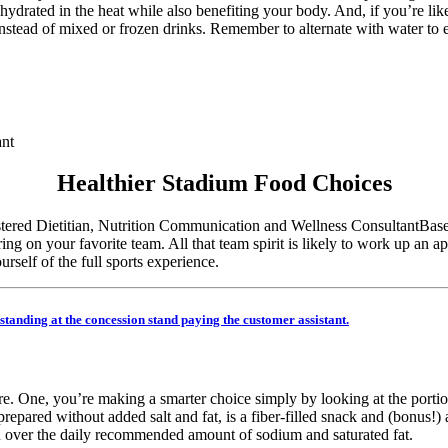
 hydrated in the heat while also benefiting your body. And, if you’re 
instead of mixed or frozen drinks. Remember to alternate with water to
ant
Healthier Stadium Food Choices
Base
g on your favorite team. All that team spirit is likely to work up an app
self of the full sports experience.
ere. One, you’re making a smarter choice simply by looking at the porti
epared without added salt and fat, is a fiber-filled snack and (bonus!)
u over the daily recommended amount of sodium and saturated fat.