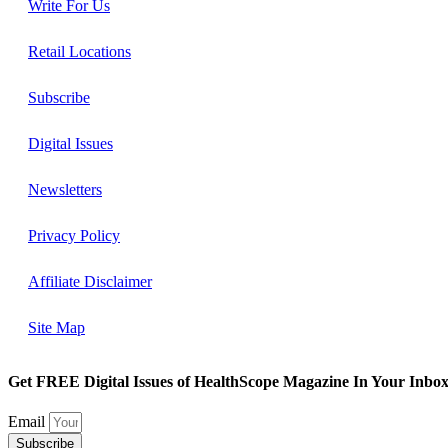
Write For Us
Retail Locations
Subscribe
Digital Issues
Newsletters
Privacy Policy
Affiliate Disclaimer
Site Map
Get FREE Digital Issues of HealthScope Magazine In Your Inbox
Email
Subscribe