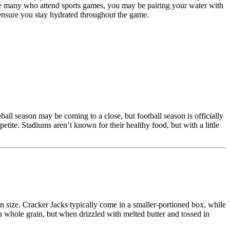
like many who attend sports games, you may be pairing your water with
 ensure you stay hydrated throughout the game.
ball season may be coming to a close, but football season is officially
etite. Stadiums aren’t known for their healthy food, but with a little
on size. Cracker Jacks typically come in a smaller-portioned box, while
 a whole grain, but when drizzled with melted butter and tossed in