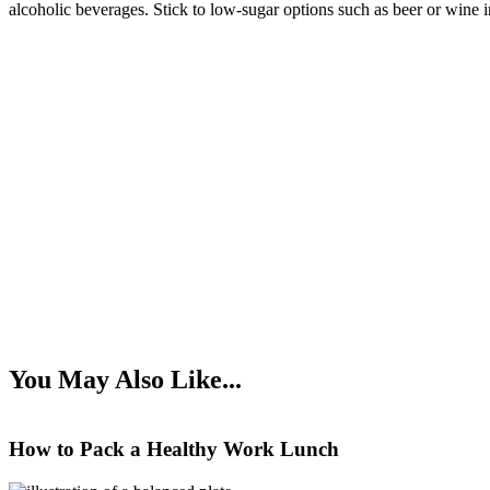
alcoholic beverages. Stick to low-sugar options such as beer or wine 
You May Also Like...
How to Pack a Healthy Work Lunch