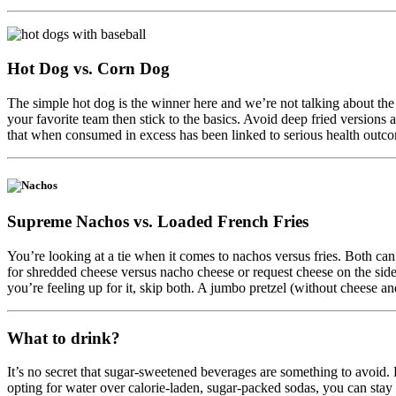
Hot Dog vs. Corn Dog
The simple hot dog is the winner here and we’re not talking about the
your favorite team then stick to the basics. Avoid deep fried versions 
that when consumed in excess has been linked to serious health outcome
Supreme Nachos vs.
Loaded French Fries
You’re looking at a tie when it comes to nachos versus fries. Both can 
for shredded cheese versus nacho cheese or request cheese on the side 
you’re feeling up for it, skip both. A jumbo pretzel (without cheese an
What to drink?
It’s no secret that sugar-sweetened beverages are something to avoid.
opting for water over calorie-laden, sugar-packed sodas, you can stay