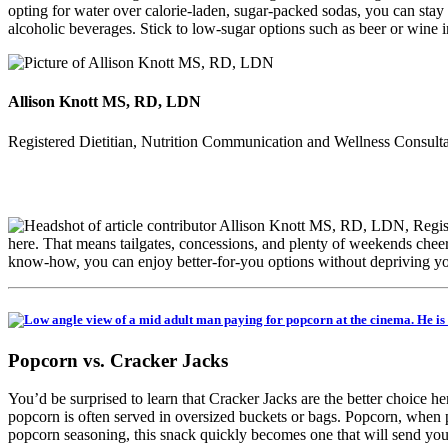
opting for water over calorie-laden, sugar-packed sodas, you can stay
alcoholic beverages. Stick to low-sugar options such as beer or wine 
Allison Knott MS, RD, LDN
Registered Dietitian, Nutrition Communication and Wellness Consult
here. That means tailgates, concessions, and plenty of weekends cheerin
know-how, you can enjoy better-for-you options without depriving your
Popcorn vs. Cracker Jacks
You’d be surprised to learn that Cracker Jacks are the better choice h
popcorn is often served in oversized buckets or bags. Popcorn, when pr
popcorn seasoning, this snack quickly becomes one that will send yo