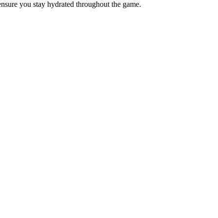
 ensure you stay hydrated throughout the game.