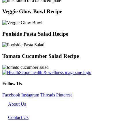
Veggie Glow Bowl Recipe
Poolside Pasta Salad Recipe
Tomato Cucumber Salad Recipe
Follow Us
Facebook
Instagram
Threads
Pinterest
About Us
Contact Us