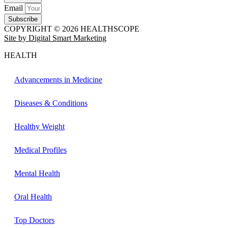
Email
Subscribe
COPYRIGHT © 2026 HEALTHSCOPE
Site by Digital Smart Marketing
HEALTH
Advancements in Medicine
Diseases & Conditions
Healthy Weight
Medical Profiles
Mental Health
Oral Health
Top Doctors