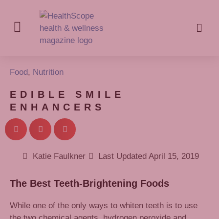
Food
,
Nutrition
EDIBLE SMILE
ENHANCERS
Katie Faulkner
Last Updated
April 15, 2019
The Best Teeth-Brightening Foods
While one of the only ways to whiten teeth is to use
the two chemical agents, hydrogen peroxide and