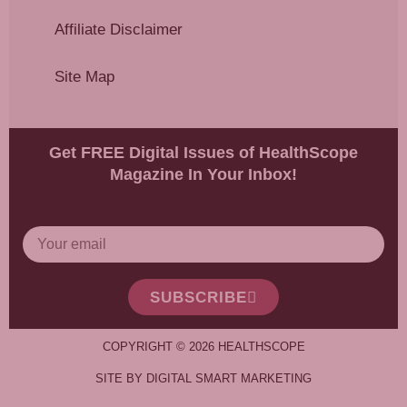
Affiliate Disclaimer
Site Map
Get FREE Digital Issues of HealthScope
Magazine In Your Inbox!
SUBSCRIBE
COPYRIGHT © 2026 HEALTHSCOPE
SITE BY DIGITAL SMART MARKETING