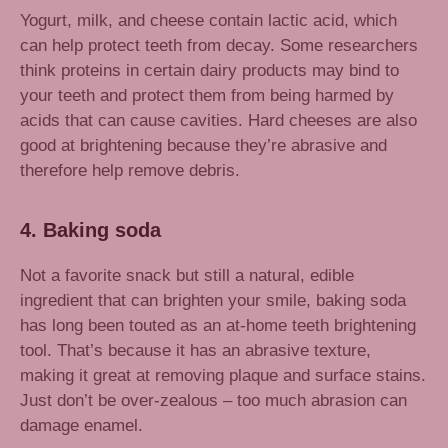
Yogurt, milk, and cheese contain lactic acid, which
can help protect teeth from decay. Some researchers
think proteins in certain dairy products may bind to
your teeth and protect them from being harmed by
acids that can cause cavities. Hard cheeses are also
good at brightening because they’re abrasive and
therefore help remove debris.
4. Baking soda
Not a favorite snack but still a natural, edible
ingredient that can brighten your smile, baking soda
has long been touted as an at-home teeth brightening
tool. That’s because it has an abrasive texture,
making it great at removing plaque and surface stains.
Just don’t be over-zealous – too much abrasion can
damage enamel.