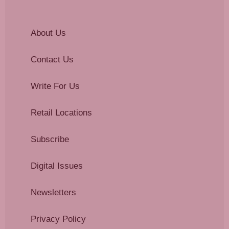
About Us
Contact Us
Write For Us
Retail Locations
Subscribe
Digital Issues
Newsletters
Privacy Policy