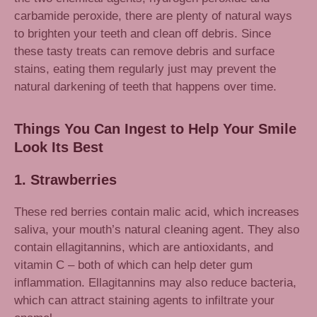
carbamide peroxide, there are plenty of natural ways
to brighten your teeth and clean off debris. Since
these tasty treats can remove debris and surface
stains, eating them regularly just may prevent the
natural darkening of teeth that happens over time.
Things You Can Ingest to Help Your Smile
Look Its Best
1. Strawberries
These red berries contain malic acid, which increases
saliva, your mouth’s natural cleaning agent. They also
contain ellagitannins, which are antioxidants, and
vitamin C – both of which can help deter gum
inflammation. Ellagitannins may also reduce bacteria,
which can attract staining agents to infiltrate your