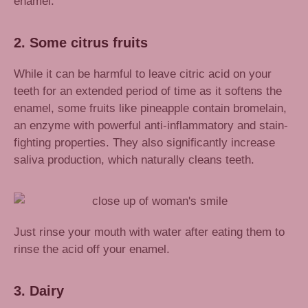
enamel.
2. Some citrus fruits
While it can be harmful to leave citric acid on your
teeth for an extended period of time as it softens the
enamel, some fruits like pineapple contain bromelain,
an enzyme with powerful anti-inflammatory and stain-
fighting properties. They also significantly increase
saliva production, which naturally cleans teeth.
Just rinse your mouth with water after eating them to
rinse the acid off your enamel.
3. Dairy