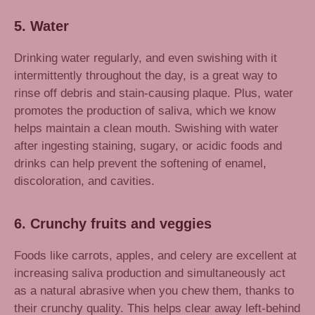
5. Water
Drinking water regularly, and even swishing with it
intermittently throughout the day, is a great way to
rinse off debris and stain-causing plaque. Plus, water
promotes the production of saliva, which we know
helps maintain a clean mouth. Swishing with water
after ingesting staining, sugary, or acidic foods and
drinks can help prevent the softening of enamel,
discoloration, and cavities.
6. Crunchy fruits and veggies
Foods like carrots, apples, and celery are excellent at
increasing saliva production and simultaneously act
as a natural abrasive when you chew them, thanks to
their crunchy quality. This helps clear away left-behind