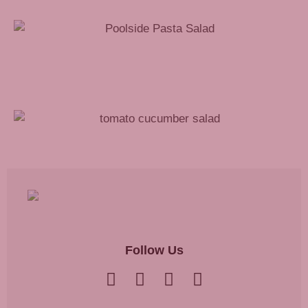
Poolside Pasta Salad Recipe
Tomato Cucumber Salad Recipe
Follow Us