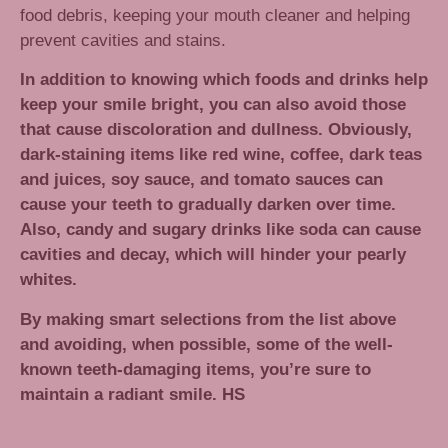
food debris, keeping your mouth cleaner and helping
prevent cavities and stains.
In addition to knowing which foods and drinks help
keep your smile bright, you can also avoid those
that cause discoloration and dullness. Obviously,
dark-staining items like red wine, coffee, dark teas
and juices, soy sauce, and tomato sauces can
cause your teeth to gradually darken over time.
Also, candy and sugary drinks like soda can cause
cavities and decay, which will hinder your pearly
whites.
By making smart selections from the list above
and avoiding, when possible, some of the well-
known teeth-damaging items, you’re sure to
maintain a radiant smile. HS