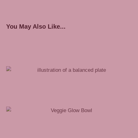
You May Also Like...
How to Pack a Healthy Work Lunch
Veggie Glow Bowl Recipe