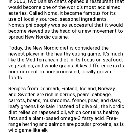
In 2003, two Danish chefs opened a restaurant that
would become one of the world’s most acclaimed
eateries. Called Noma, it became famous for its
use of locally sourced, seasonal ingredients.
Noma’s philosophy was so successful that it would
become viewed as the head of a new movement to
spread New Nordic cuisine.
Today, the New Nordic diet is considered the
newest player in the healthy eating game. It’s much
like the Mediterranean diet in its focus on seafood,
vegetables, and whole grains. A key difference is its
commitment to non-processed, locally grown
foods.
Recipes from Denmark, Finland, Iceland, Norway,
and Sweden are rich in berries, pears, cabbage,
carrots, beans, mushrooms, fennel, peas, and dark,
leafy greens like kale. Instead of olive oil, the Nordic
diet relies on rapeseed oil, which contains healthy
fats and a plant-based omega-3 fatty acid. Free-
range herring and salmon are popular proteins, as is
wild game like elk.