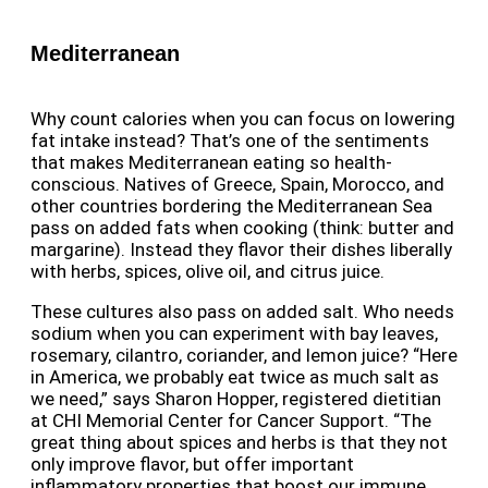
Mediterranean
Why count calories when you can focus on lowering
fat intake instead? That’s one of the sentiments
that makes Mediterranean eating so health-
conscious. Natives of Greece, Spain, Morocco, and
other countries bordering the Mediterranean Sea
pass on added fats when cooking (think: butter and
margarine). Instead they flavor their dishes liberally
with herbs, spices, olive oil, and citrus juice.
These cultures also pass on added salt. Who needs
sodium when you can experiment with bay leaves,
rosemary, cilantro, coriander, and lemon juice? “Here
in America, we probably eat twice as much salt as
we need,” says Sharon Hopper, registered dietitian
at CHI Memorial Center for Cancer Support. “The
great thing about spices and herbs is that they not
only improve flavor, but offer important
inflammatory properties that boost our immune