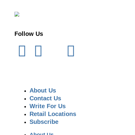
Follow Us
About Us
Contact Us
Write For Us
Retail Locations
Subscribe
About Us