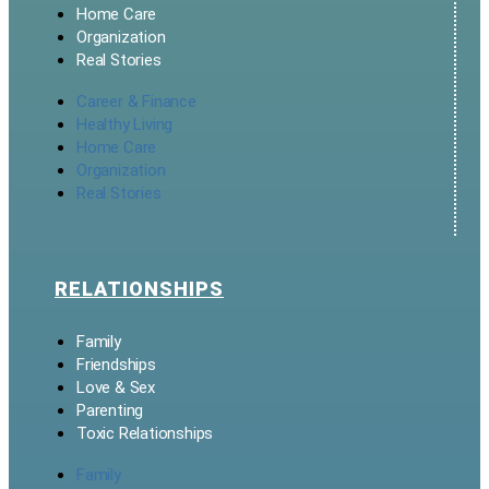
Home Care
Organization
Real Stories
Career & Finance
Healthy Living
Home Care
Organization
Real Stories
RELATIONSHIPS
Family
Friendships
Love & Sex
Parenting
Toxic Relationships
Family