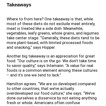
Takeaways
Where to from here? One takeaway is that, while
most of these diets do not exclude meat entirely,
meat is treated like a side dish. Meanwhile,
vegetables, leafy greens, whole grains, and legumes
take center stage. “Generally, these diets tend to be
more plant-based, with limited processed foods
and snacking,” says Hopper.
Another big takeaway is an appreciation for great
food. “Our culture is on the go. We don’t take time
to savor quality,” says Intemann. “A
value for real
foods is a common element among these cultures
– and it’s one we tend to lack.”
Hamilton agrees. “We are so developed compared
to other countries, that we’ve actually
overdeveloped our food culture,” she says. “We’ve
done ourselves a disservice by not eating anything
fresh or whole. Americans often confuse