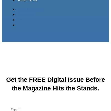
Retail Locations
Subscribe
Contact Us
Write For Us
Get the FREE Digital Issue Before
the Magazine Hits the Stands.