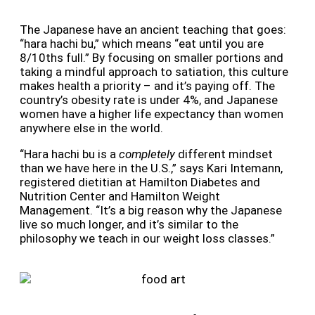
The Japanese have an ancient teaching that goes:
“hara hachi bu,” which means “eat until you are
8/10ths full.” By focusing on smaller portions and
taking a mindful approach to satiation, this culture
makes health a priority – and it’s paying off. The
country’s obesity rate is under 4%, and Japanese
women have a higher life expectancy than women
anywhere else in the world.
“Hara hachi bu is a
completely
different mindset
than we have here in the U.S.,” says Kari Intemann,
registered dietitian at Hamilton Diabetes and
Nutrition Center and Hamilton Weight
Management. “It’s a big reason why the Japanese
live so much longer, and it’s similar to the
philosophy we teach in our weight loss classes.”