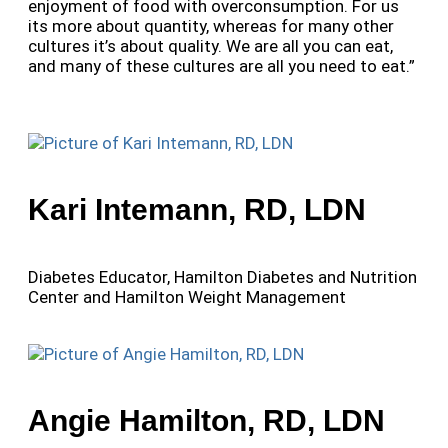
enjoyment of food with overconsumption. For us
its more about quantity, whereas for many other
cultures it’s about quality. We are all you can eat,
and many of these cultures are all you need to eat.”
Kari Intemann, RD, LDN
Diabetes Educator, Hamilton Diabetes and Nutrition
Center and Hamilton Weight Management
Angie Hamilton, RD, LDN