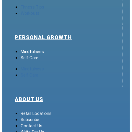
Fitness Tips
Workouts
PERSONAL GROWTH
Mindfulness
Self Care
Mindfulness
Self Care
ABOUT US
Retail Locations
Subscribe
Contact Us
Write For Us