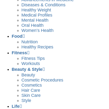
Diseases & Conditions
Healthy Weight
Medical Profiles
Mental Health
Oral Health
Women’s Health
Food
Nutrition
Healthy Recipes
Fitness
Fitness Tips
Workouts
Beauty & Style
Beauty
Cosmetic Procedures
Cosmetics
Hair Care
Skin Care
Style
Life