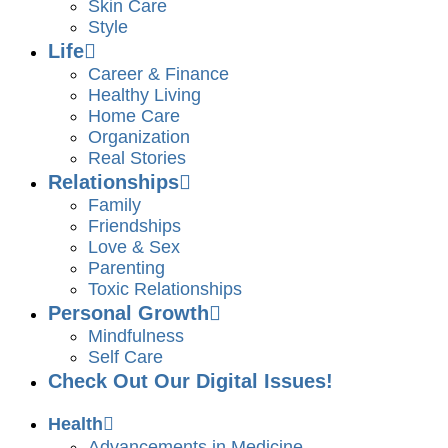
Skin Care
Style
Life
Career & Finance
Healthy Living
Home Care
Organization
Real Stories
Relationships
Family
Friendships
Love & Sex
Parenting
Toxic Relationships
Personal Growth
Mindfulness
Self Care
Check Out Our Digital Issues!
Health
Advancements in Medicine