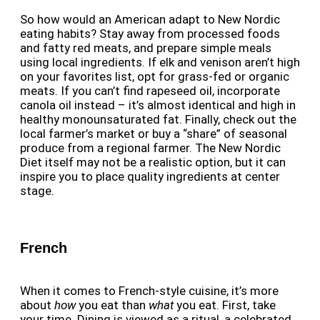
So how would an American adapt to New Nordic
eating habits? Stay away from processed foods
and fatty red meats, and prepare simple meals
using local ingredients. If elk and venison aren’t high
on your favorites list, opt for grass-fed or organic
meats. If you can’t find rapeseed oil, incorporate
canola oil instead – it’s almost identical and high in
healthy monounsaturated fat. Finally, check out the
local farmer’s market or buy a “share” of seasonal
produce from a regional farmer. The New Nordic
Diet itself may not be a realistic option, but it can
inspire you to place quality ingredients at center
stage.
French
When it comes to French-style cuisine, it’s more
about
how
you eat than
what
you eat. First, take
your time. Dining is viewed as a ritual, a celebrated