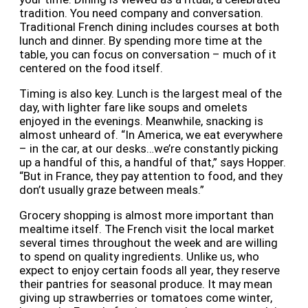
tradition. You need company and conversation.
Traditional French dining includes courses at both
lunch and dinner. By spending more time at the
table, you can focus on conversation – much of it
centered on the food itself.
Timing is also key. Lunch is the largest meal of the
day, with lighter fare like soups and omelets
enjoyed in the evenings. Meanwhile, snacking is
almost unheard of. “In America, we eat everywhere
– in the car, at our desks…we’re constantly picking
up a handful of this, a handful of that,” says Hopper.
“But in France, they pay attention to food, and they
don’t usually graze between meals.”
Grocery shopping is almost more important than
mealtime itself. The French visit the local market
several times throughout the week and are willing
to spend on quality ingredients. Unlike us, who
expect to enjoy certain foods all year, they reserve
their pantries for seasonal produce. It may mean
giving up strawberries or tomatoes come winter,