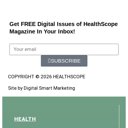
Get FREE Digital Issues of HealthScope
Magazine In Your Inbox!
SUBSCRIBE
COPYRIGHT © 2026 HEALTHSCOPE
Site by Digital Smart Marketing
HEALTH