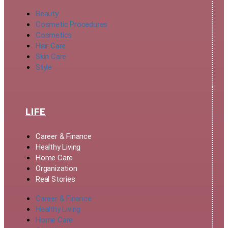
Beauty
Cosmetic Procedures
Cosmetics
Hair Care
Skin Care
Style
LIFE
Career & Finance
Healthy Living
Home Care
Organization
Real Stories
Career & Finance
Healthy Living
Home Care