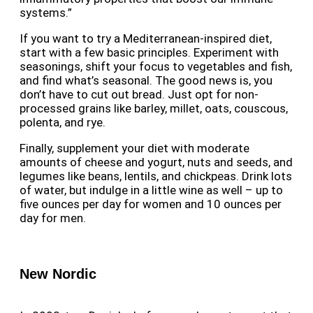
systems.”
If you want to try a Mediterranean-inspired diet,
start with a few basic principles. Experiment with
seasonings, shift your focus to vegetables and fish,
and find what’s seasonal. The good news is, you
don’t have to cut out bread. Just opt for non-
processed grains like barley, millet, oats, couscous,
polenta, and rye.
Finally, supplement your diet with moderate
amounts of cheese and yogurt, nuts and seeds, and
legumes like beans, lentils, and chickpeas. Drink lots
of water, but indulge in a little wine as well – up to
five ounces per day for women and 10 ounces per
day for men.
New Nordic