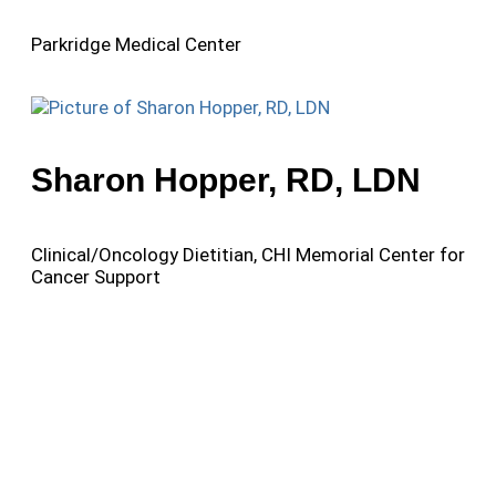
Parkridge Medical Center
Sharon Hopper, RD, LDN
Clinical/Oncology Dietitian, CHI Memorial Center for
Cancer Support