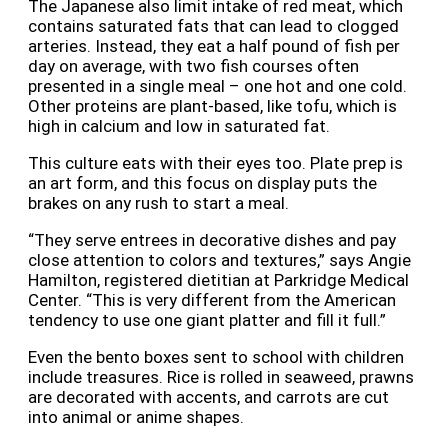
The Japanese also limit intake of red meat, which
contains saturated fats that can lead to clogged
arteries. Instead, they eat a half pound of fish per
day on average, with two fish courses often
presented in a single meal – one hot and one cold.
Other proteins are plant-based, like tofu, which is
high in calcium and low in saturated fat.
This culture eats with their eyes too.
Plate prep is
an art form, and this focus on display puts the
brakes on any rush to start a meal.
“They serve entrees in decorative dishes and pay
close attention to colors and textures,” says Angie
Hamilton, registered dietitian at Parkridge Medical
Center. “This is very different from the American
tendency to use one giant platter and fill it full.”
Even the bento boxes sent to school with children
include treasures. Rice is rolled in seaweed, prawns
are decorated with accents, and carrots are cut
into animal or anime shapes.