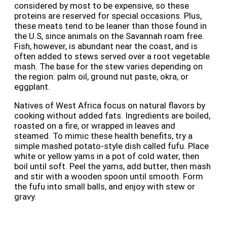
considered by most to be expensive, so these
proteins are reserved for special occasions. Plus,
these meats tend to be leaner than those found in
the U.S, since animals on the Savannah roam free.
Fish, however, is abundant near the coast, and is
often added to stews served over a root vegetable
mash. The base for the stew varies depending on
the region: palm oil, ground nut paste, okra, or
eggplant.
Natives of West Africa focus on natural flavors by
cooking without added fats. Ingredients are boiled,
roasted on a fire, or wrapped in leaves and
steamed. To mimic these health benefits, try a
simple mashed potato-style dish called fufu. Place
white or yellow yams in a pot of cold water, then
boil until soft. Peel the yams, add butter, then mash
and stir with a wooden spoon until smooth. Form
the fufu into small balls, and enjoy with stew or
gravy.