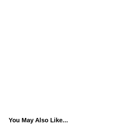
You May Also Like...