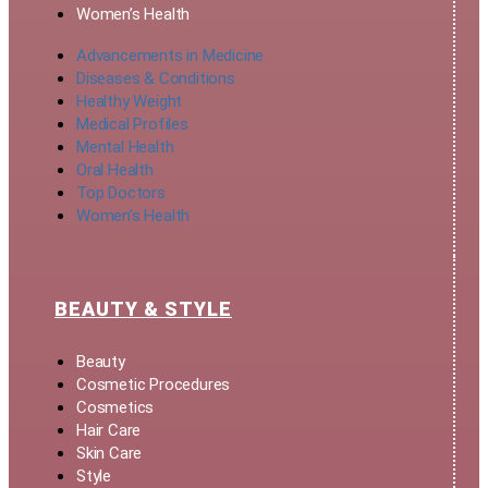
Women’s Health
Advancements in Medicine
Diseases & Conditions
Healthy Weight
Medical Profiles
Mental Health
Oral Health
Top Doctors
Women’s Health
BEAUTY & STYLE
Beauty
Cosmetic Procedures
Cosmetics
Hair Care
Skin Care
Style