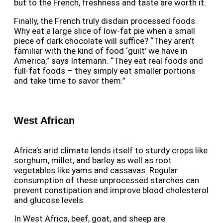
but to the French, freshness and taste are worth it.
Finally, the French truly disdain processed foods.
Why eat a large slice of low-fat pie when a small
piece of dark chocolate will suffice? “They aren’t
familiar with the kind of food ‘guilt’ we have in
America,” says Intemann. “They eat real foods and
full-fat foods – they simply eat smaller portions
and take time to savor them.”
West African
Africa’s arid climate lends itself to sturdy crops like
sorghum, millet, and barley as well as root
vegetables like yams and cassavas. Regular
consumption of these unprocessed starches can
prevent constipation and improve blood cholesterol
and glucose levels.
In West Africa, beef, goat, and sheep are