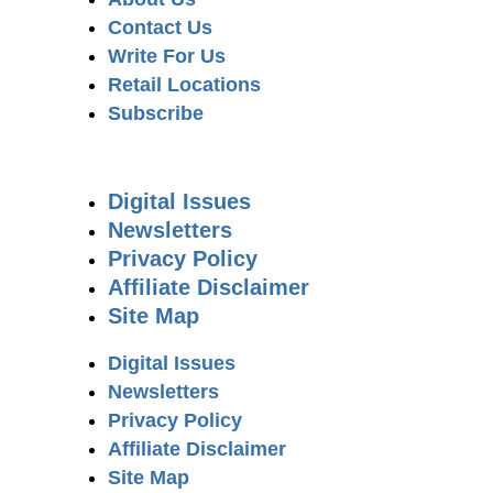
Contact Us
Write For Us
Retail Locations
Subscribe
Digital Issues
Newsletters
Privacy Policy
Affiliate Disclaimer
Site Map
Digital Issues
Newsletters
Privacy Policy
Affiliate Disclaimer
Site Map