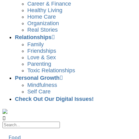
Career & Finance
Healthy Living
Home Care
Organization
Real Stories
Relationships
Family
Friendships
Love & Sex
Parenting
Toxic Relationships
Personal Growth
Mindfulness
Self Care
Check Out Our Digital Issues!
Food