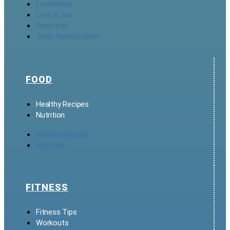
Friendships
Love & Sex
Parenting
Toxic Relationships
FOOD
Healthy Recipes
Nutrition
Healthy Recipes
Nutrition
FITNESS
Fitness Tips
Workouts