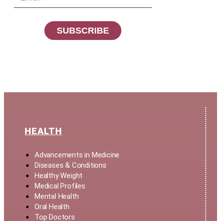
SUBSCRIBE
HEALTH
Advancements in Medicine
Diseases & Conditions
Healthy Weight
Medical Profiles
Mental Health
Oral Health
Top Doctors