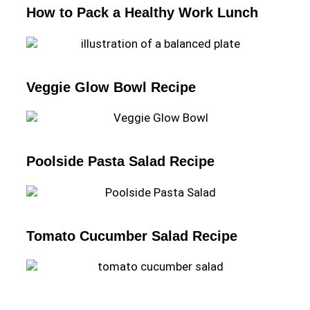
How to Pack a Healthy Work Lunch
Veggie Glow Bowl Recipe
Poolside Pasta Salad Recipe
Tomato Cucumber Salad Recipe