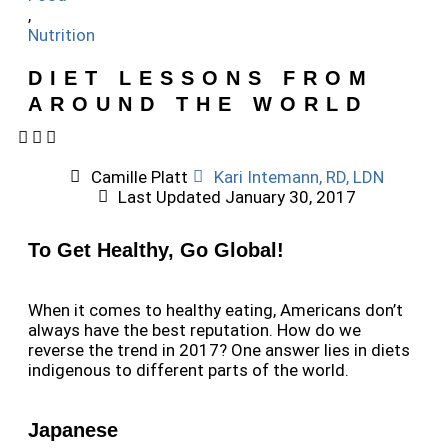
,
Nutrition
DIET LESSONS FROM
AROUND THE WORLD
Camille Platt
Kari Intemann, RD, LDN
Last Updated
January 30, 2017
To Get Healthy, Go Global!
When it comes to healthy eating, Americans don’t
always have the best reputation. How do we
reverse the trend in 2017? One answer lies in diets
indigenous to different parts of the world.
Japanese