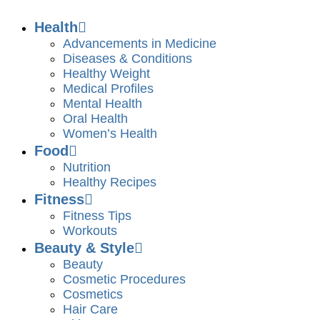
Health
Advancements in Medicine
Diseases & Conditions
Healthy Weight
Medical Profiles
Mental Health
Oral Health
Women’s Health
Food
Nutrition
Healthy Recipes
Fitness
Fitness Tips
Workouts
Beauty & Style
Beauty
Cosmetic Procedures
Cosmetics
Hair Care