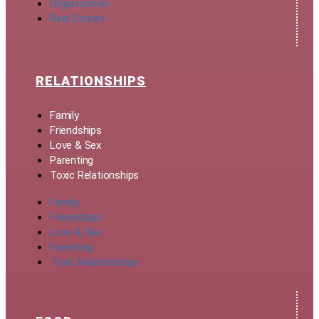
Organization
Real Stories
RELATIONSHIPS
Family
Friendships
Love & Sex
Parenting
Toxic Relationships
Family
Friendships
Love & Sex
Parenting
Toxic Relationships