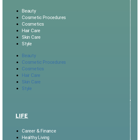
Beauty
Cosmetic Procedures
Cosmetics
Hair Care
Skin Care
Style
Beauty
Cosmetic Procedures
Cosmetics
Hair Care
Skin Care
Style
LIFE
Career & Finance
Healthy Living