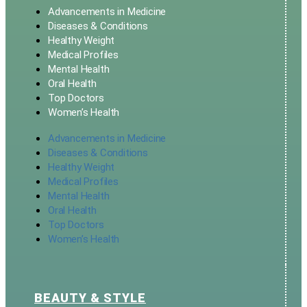
Advancements in Medicine
Diseases & Conditions
Healthy Weight
Medical Profiles
Mental Health
Oral Health
Top Doctors
Women’s Health
Advancements in Medicine
Diseases & Conditions
Healthy Weight
Medical Profiles
Mental Health
Oral Health
Top Doctors
Women’s Health
BEAUTY & STYLE