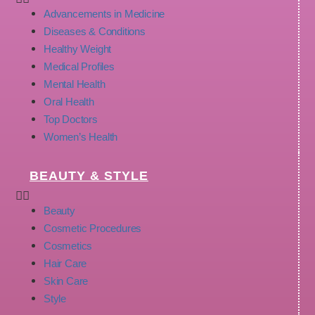
Advancements in Medicine
Diseases & Conditions
Healthy Weight
Medical Profiles
Mental Health
Oral Health
Top Doctors
Women’s Health
BEAUTY & STYLE
Beauty
Cosmetic Procedures
Cosmetics
Hair Care
Skin Care
Style