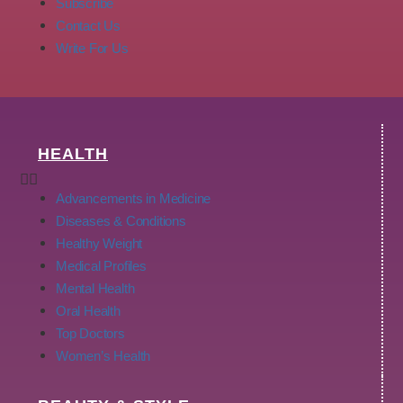
Subscribe
Contact Us
Write For Us
HEALTH
Advancements in Medicine
Diseases & Conditions
Healthy Weight
Medical Profiles
Mental Health
Oral Health
Top Doctors
Women’s Health