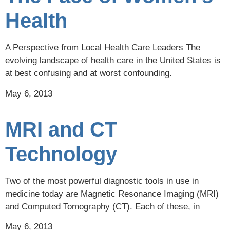
Health
A Perspective from Local Health Care Leaders The
evolving landscape of health care in the United States is
at best confusing and at worst confounding.
May 6, 2013
MRI and CT
Technology
Two of the most powerful diagnostic tools in use in
medicine today are Magnetic Resonance Imaging (MRI)
and Computed Tomography (CT). Each of these, in
May 6, 2013