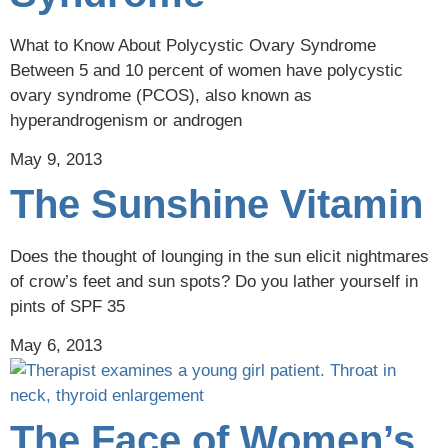
What to Know About Polycystic Ovary Syndrome
Between 5 and 10 percent of women have polycystic
ovary syndrome (PCOS), also known as
hyperandrogenism or androgen
May 9, 2013
The Sunshine Vitamin
Does the thought of lounging in the sun elicit nightmares
of crow’s feet and sun spots? Do you lather yourself in
pints of SPF 35
May 6, 2013
The Face of Women’s