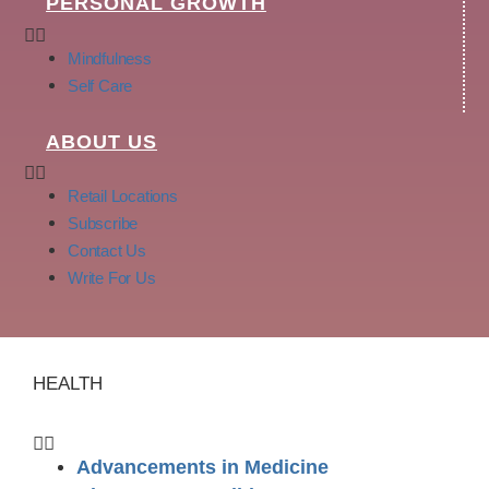
PERSONAL GROWTH
Mindfulness
Self Care
ABOUT US
Retail Locations
Subscribe
Contact Us
Write For Us
HEALTH
Advancements in Medicine