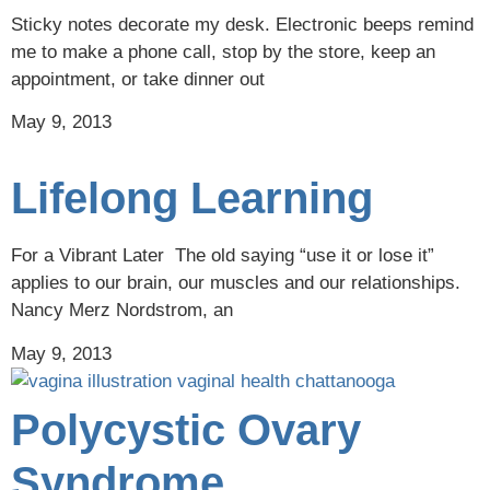
Sticky notes decorate my desk. Electronic beeps remind
me to make a phone call, stop by the store, keep an
appointment, or take dinner out
May 9, 2013
Lifelong Learning
For a Vibrant Later The old saying “use it or lose it”
applies to our brain, our muscles and our relationships.
Nancy Merz Nordstrom, an
May 9, 2013
Polycystic Ovary
Syndrome