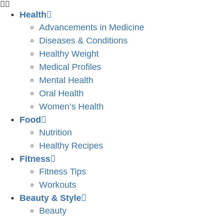
Health
Advancements in Medicine
Diseases & Conditions
Healthy Weight
Medical Profiles
Mental Health
Oral Health
Women’s Health
Food
Nutrition
Healthy Recipes
Fitness
Fitness Tips
Workouts
Beauty & Style
Beauty