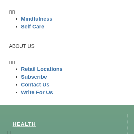
Mindfulness
Self Care
ABOUT US
Retail Locations
Subscribe
Contact Us
Write For Us
HEALTH