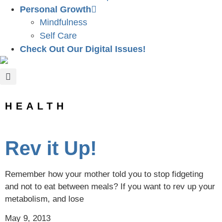
Personal Growth
Mindfulness
Self Care
Check Out Our Digital Issues!
HEALTH
Rev it Up!
Remember how your mother told you to stop fidgeting
and not to eat between meals? If you want to rev up your
metabolism, and lose
May 9, 2013