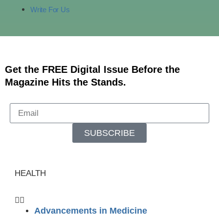
Write For Us
Get the FREE Digital Issue Before the
Magazine Hits the Stands.
SUBSCRIBE
HEALTH
Advancements in Medicine