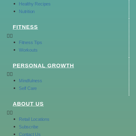
Healthy Recipes
Nutrition
FITNESS
Fitness Tips
Workouts
PERSONAL GROWTH
Mindfulness
Self Care
ABOUT US
Retail Locations
Subscribe
Contact Us