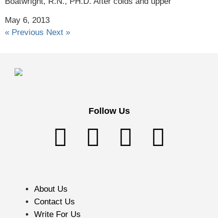
Boatwright, R.N., PH.D. After colds and upper
May 6, 2013
« Previous
Next »
Follow Us
About Us
Contact Us
Write For Us