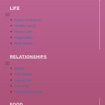
LIFE
Career & Finance
Healthy Living
Home Care
Organization
Real Stories
RELATIONSHIPS
Family
Friendships
Love & Sex
Parenting
Toxic Relationships
FOOD