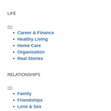
LIFE
Career & Finance
Healthy Living
Home Care
Organization
Real Stories
RELATIONSHIPS
Family
Friendships
Love & Sex