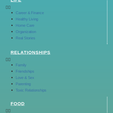
LIFE
Career & Finance
Healthy Living
Home Care
Organization
Real Stories
RELATIONSHIPS
Family
Friendships
Love & Sex
Parenting
Toxic Relationships
FOOD