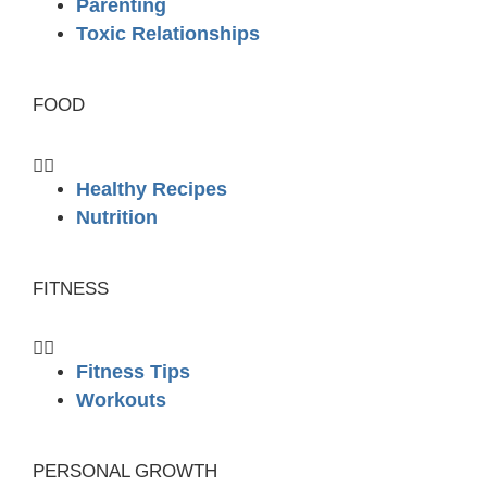
Parenting
Toxic Relationships
FOOD
Healthy Recipes
Nutrition
FITNESS
Fitness Tips
Workouts
PERSONAL GROWTH