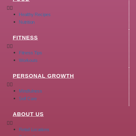
Healthy Recipes
Nutrition
FITNESS
Fitness Tips
Workouts
PERSONAL GROWTH
Mindfulness
Self Care
ABOUT US
Retail Locations