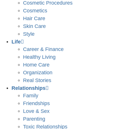
Cosmetic Procedures
Cosmetics
Hair Care
Skin Care
Style
Life
Career & Finance
Healthy Living
Home Care
Organization
Real Stories
Relationships
Family
Friendships
Love & Sex
Parenting
Toxic Relationships