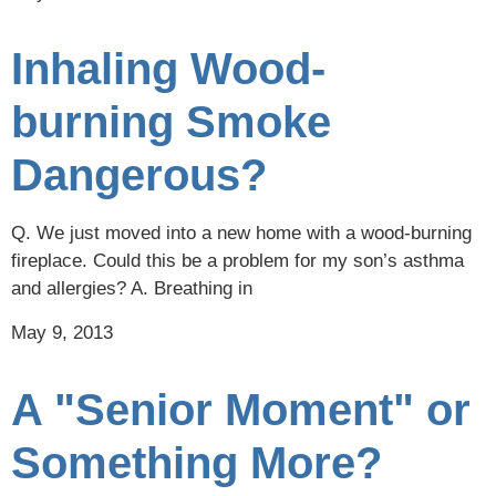
Inhaling Wood-
burning Smoke
Dangerous?
Q. We just moved into a new home with a wood-burning
fireplace. Could this be a problem for my son’s asthma
and allergies? A. Breathing in
May 9, 2013
A "Senior Moment" or
Something More?