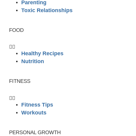
Parenting
Toxic Relationships
FOOD
Healthy Recipes
Nutrition
FITNESS
Fitness Tips
Workouts
PERSONAL GROWTH