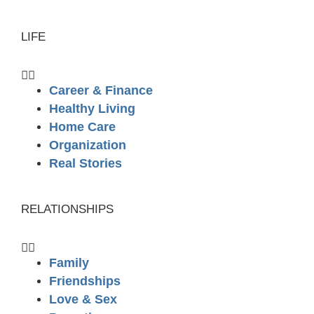
LIFE
Career & Finance
Healthy Living
Home Care
Organization
Real Stories
RELATIONSHIPS
Family
Friendships
Love & Sex