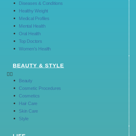
Diseases & Conditions
Healthy Weight
Medical Profiles
Mental Health
Oral Health
Top Doctors
Women’s Health
BEAUTY & STYLE
Beauty
Cosmetic Procedures
Cosmetics
Hair Care
Skin Care
Style