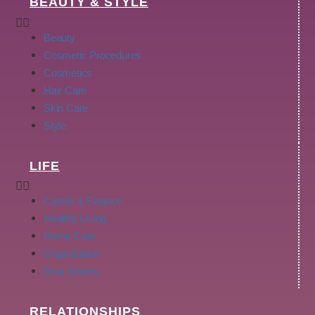
BEAUTY & STYLE
Beauty
Cosmetic Procedures
Cosmetics
Hair Care
Skin Care
Style
LIFE
Career & Finance
Healthy Living
Home Care
Organization
Real Stories
RELATIONSHIPS