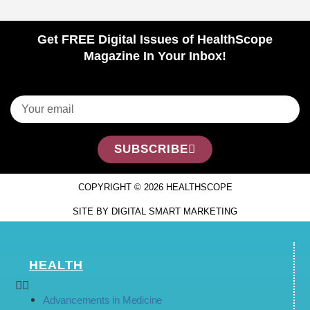
Get FREE Digital Issues of HealthScope
Magazine In Your Inbox!
SUBSCRIBE
COPYRIGHT © 2026 HEALTHSCOPE
SITE BY DIGITAL SMART MARKETING
HEALTH
Advancements in Medicine