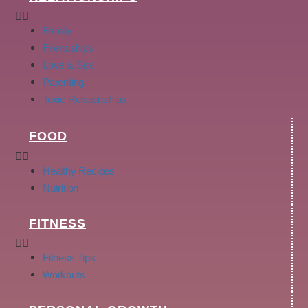
Family
Friendships
Love & Sex
Parenting
Toxic Relationships
FOOD
Healthy Recipes
Nutrition
FITNESS
Fitness Tips
Workouts