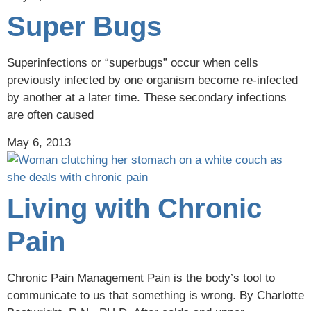
Super Bugs
Superinfections or “superbugs” occur when cells
previously infected by one organism become re-infected
by another at a later time. These secondary infections
are often caused
May 6, 2013
Living with Chronic
Pain
Chronic Pain Management Pain is the body’s tool to
communicate to us that something is wrong. By Charlotte