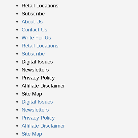
Retail Locations
Subscribe
About Us
Contact Us
Write For Us
Retail Locations
Subscribe
Digital Issues
Newsletters
Privacy Policy
Affiliate Disclaimer
Site Map
Digital Issues
Newsletters
Privacy Policy
Affiliate Disclaimer
Site Map