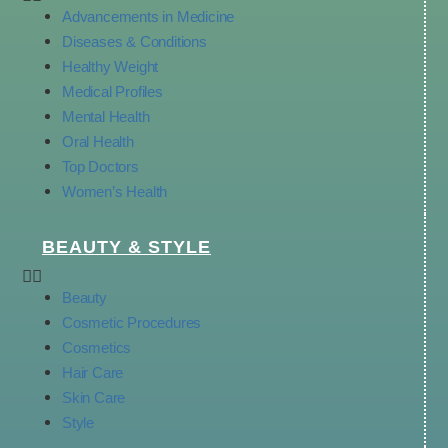
Advancements in Medicine
Diseases & Conditions
Healthy Weight
Medical Profiles
Mental Health
Oral Health
Top Doctors
Women’s Health
BEAUTY & STYLE
Beauty
Cosmetic Procedures
Cosmetics
Hair Care
Skin Care
Style