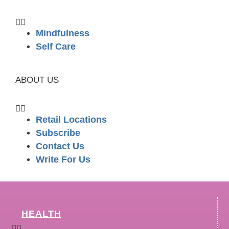
Mindfulness
Self Care
ABOUT US
Retail Locations
Subscribe
Contact Us
Write For Us
HEALTH