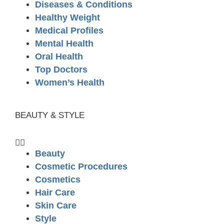
Diseases & Conditions
Healthy Weight
Medical Profiles
Mental Health
Oral Health
Top Doctors
Women’s Health
BEAUTY & STYLE
Beauty
Cosmetic Procedures
Cosmetics
Hair Care
Skin Care
Style