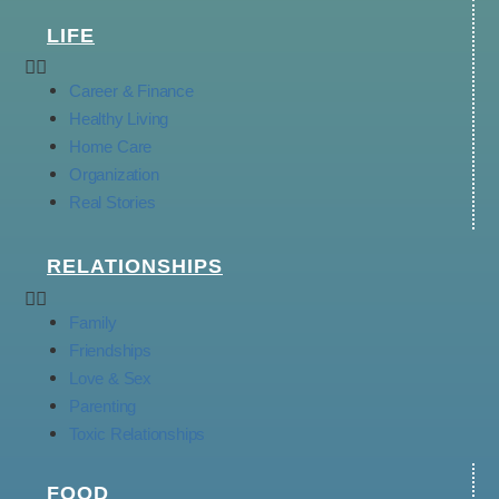
LIFE
Career & Finance
Healthy Living
Home Care
Organization
Real Stories
RELATIONSHIPS
Family
Friendships
Love & Sex
Parenting
Toxic Relationships
FOOD