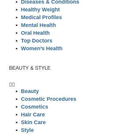
Diseases & Conditions
Healthy Weight
Medical Profiles
Mental Health
Oral Health
Top Doctors
Women’s Health
BEAUTY & STYLE
Beauty
Cosmetic Procedures
Cosmetics
Hair Care
Skin Care
Style