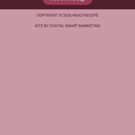
COPYRIGHT © 2026 HEALTHSCOPE
SITE BY DIGITAL SMART MARKETING