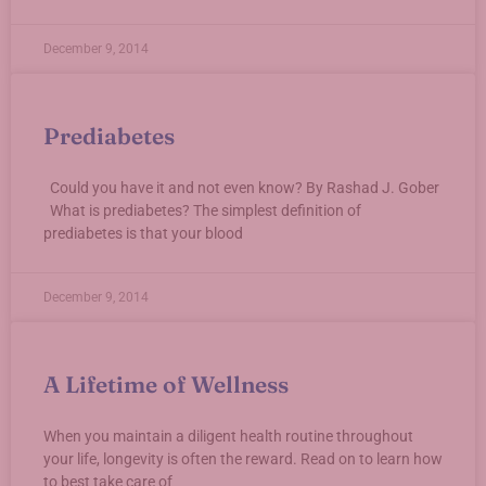
December 9, 2014
Prediabetes
Could you have it and not even know? By Rashad J. Gober
What is prediabetes? The simplest definition of
prediabetes is that your blood
December 9, 2014
A Lifetime of Wellness
When you maintain a diligent health routine throughout
your life, longevity is often the reward. Read on to learn how
to best take care of