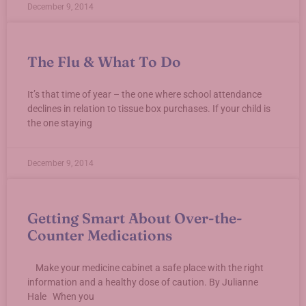
December 9, 2014
The Flu & What To Do
It’s that time of year – the one where school attendance
declines in relation to tissue box purchases. If your child is
the one staying
December 9, 2014
Getting Smart About Over-the-
Counter Medications
Make your medicine cabinet a safe place with the right
information and a healthy dose of caution. By Julianne
Hale When you