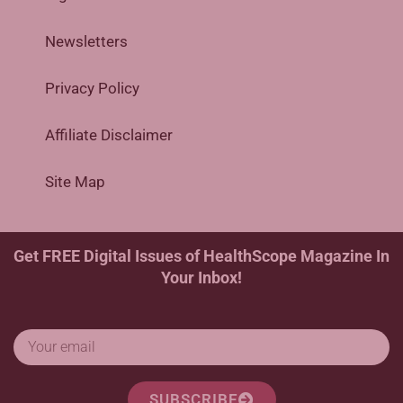
Newsletters
Privacy Policy
Affiliate Disclaimer
Site Map
Get FREE Digital Issues of HealthScope Magazine In
Your Inbox!
SUBSCRIBE