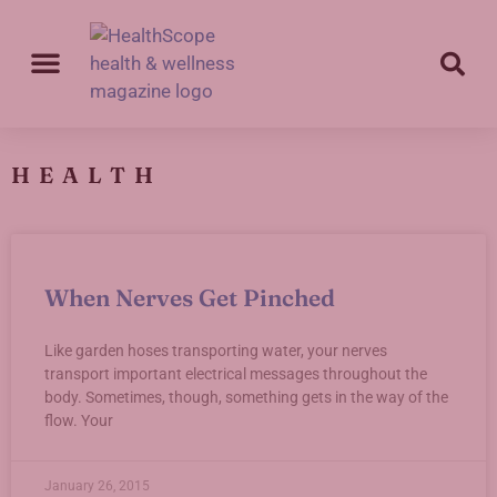
HEALTH
When Nerves Get Pinched
Like garden hoses transporting water, your nerves
transport important electrical messages throughout the
body. Sometimes, though, something gets in the way of the
flow. Your
January 26, 2015