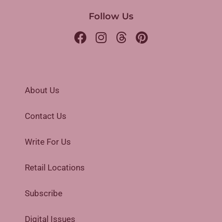
Follow Us
About Us
Contact Us
Write For Us
Retail Locations
Subscribe
Digital Issues