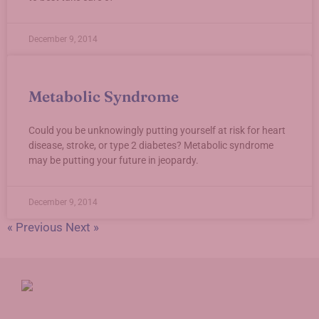
December 9, 2014
Metabolic Syndrome
Could you be unknowingly putting yourself at risk for heart
disease, stroke, or type 2 diabetes? Metabolic syndrome
may be putting your future in jeopardy.
December 9, 2014
« Previous
Next »