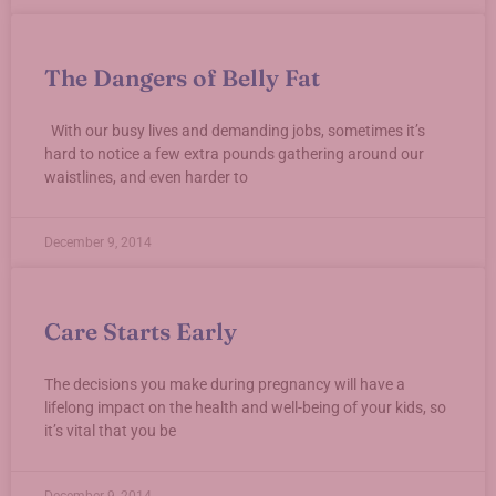
The Dangers of Belly Fat
With our busy lives and demanding jobs, sometimes it’s
hard to notice a few extra pounds gathering around our
waistlines, and even harder to
December 9, 2014
Care Starts Early
The decisions you make during pregnancy will have a
lifelong impact on the health and well-being of your kids, so
it’s vital that you be