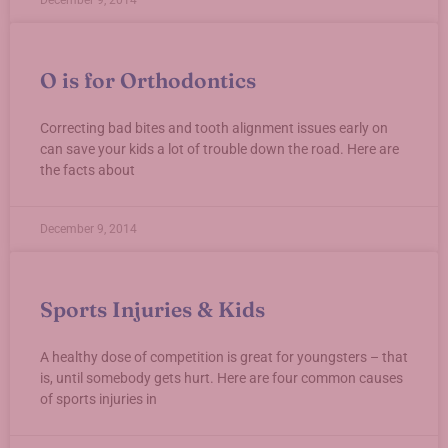
December 9, 2014
O is for Orthodontics
Correcting bad bites and tooth alignment issues early on
can save your kids a lot of trouble down the road. Here are
the facts about
December 9, 2014
Sports Injuries & Kids
A healthy dose of competition is great for youngsters – that
is, until somebody gets hurt. Here are four common causes
of sports injuries in