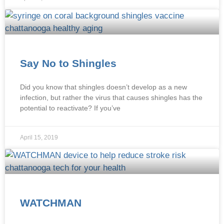
Say No to Shingles
Did you know that shingles doesn’t develop as a new
infection, but rather the virus that causes shingles has the
potential to reactivate? If you’ve
April 15, 2019
WATCHMAN