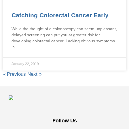
Catching Colorectal Cancer Early
While the thought of a colonoscopy can seem unpleasant,
delayed screening can put you at greater risk for
developing colorectal cancer. Lacking obvious symptoms
in
January 22, 2019
« Previous
Next »
Follow Us