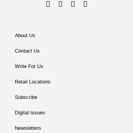
About Us
Contact Us
Write For Us
Retail Locations
Subscribe
Digital Issues
Newsletters