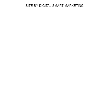
SITE BY DIGITAL SMART MARKETING