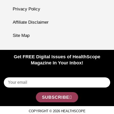
Privacy Policy
Affiliate Disclaimer
Site Map
Get FREE Digital Issues of HealthScope
Magazine In Your Inbox!
SUBSCRIBE
COPYRIGHT © 2026 HEALTHSCOPE