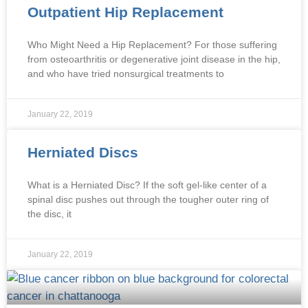
Outpatient Hip Replacement
Who Might Need a Hip Replacement? For those suffering
from osteoarthritis or degenerative joint disease in the hip,
and who have tried nonsurgical treatments to
January 22, 2019
Herniated Discs
What is a Herniated Disc? If the soft gel-like center of a
spinal disc pushes out through the tougher outer ring of
the disc, it
January 22, 2019