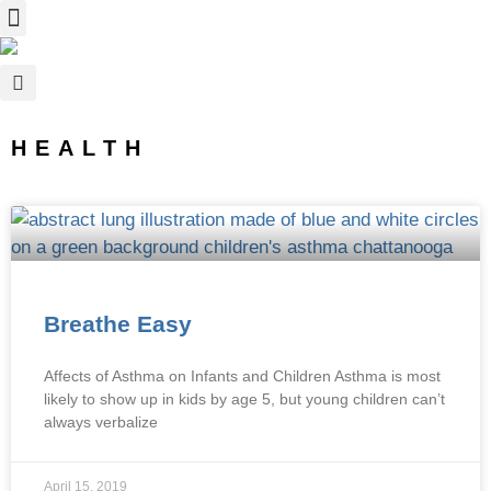
HEALTH
Breathe Easy
Affects of Asthma on Infants and Children Asthma is most
likely to show up in kids by age 5, but young children can’t
always verbalize
April 15, 2019