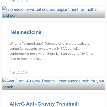
April 15, 2019
Telemedicine
What Is Telemedicine? Telemedicine is the practice of
caring for patients remotely via HIPAA-compliant
conferencing tools when there isn’t an opportunity for a
face-to-face, in-office
April 15, 2019
AlterG Anti-Gravity Treadmill