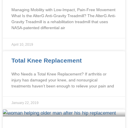
Managing Mobility with Low-Impact, Pain-Free Movement
What Is the AlterG Anti-Gravity Treadmill? The AlterG Anti-
Gravity Treadmill is a rehabilitation treadmill that uses
NASA-patented differential air
April 10, 2019
Total Knee Replacement
Who Needs a Total Knee Replacement? If arthritis or
injury has damaged your knee, and nonsurgical
treatments haven’t been enough to relieve your pain and
January 22, 2019