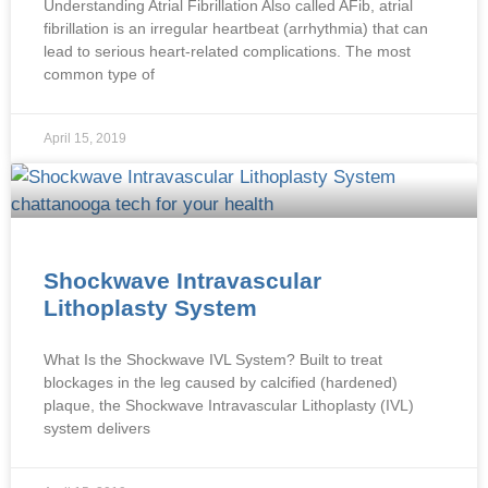
Understanding Atrial Fibrillation Also called AFib, atrial
fibrillation is an irregular heartbeat (arrhythmia) that can
lead to serious heart-related complications. The most
common type of
April 15, 2019
Shockwave Intravascular
Lithoplasty System
What Is the Shockwave IVL System? Built to treat
blockages in the leg caused by calcified (hardened)
plaque, the Shockwave Intravascular Lithoplasty (IVL)
system delivers