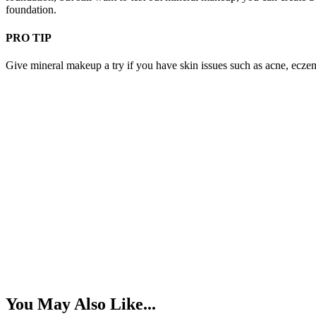
foundation.
PRO TIP
Give mineral makeup a try if you have skin issues such as acne, eczema
You May Also Like...