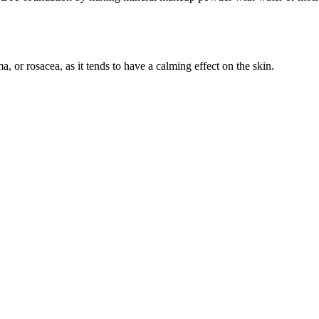
, or rosacea, as it tends to have a calming effect on the skin.