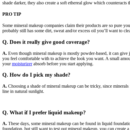
shade darker, they also create a soft ethereal glow which counteracts t
PRO TIP
Some mineral makeup companies claim their products are so pure you ca
probably still has some dirt, sweat and/or excess oil you’ll want to cle
Q. Does it really give good coverage?
A
.
Even though mineral makeup is mostly powder-based, it can give ju
you feel comfortable with to achieve the look you want. A small amount 
your
moisturizer
absorb before you start applying.
Q. How do I pick my shade?
A
.
Choosing a shade of mineral makeup can be tricky, since minerals r
line in natural sunlight.
Q. What if I prefer liquid makeup?
A
.
These days, some mineral makeup can be found in liquid foundation 
foundation, but still want to test out mineral makeup, you can creat