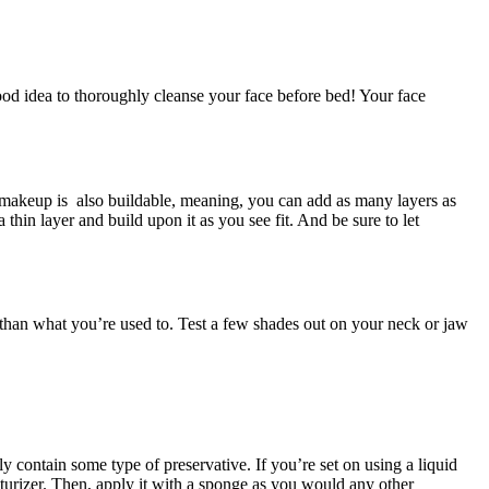
ood idea to thoroughly cleanse your face before bed! Your face
l makeup is also buildable, meaning, you can add as many layers as
thin layer and build upon it as you see fit. And be sure to let
 than what you’re used to. Test a few shades out on your neck or jaw
 contain some type of preservative. If you’re set on using a liquid
urizer. Then, apply it with a sponge as you would any other