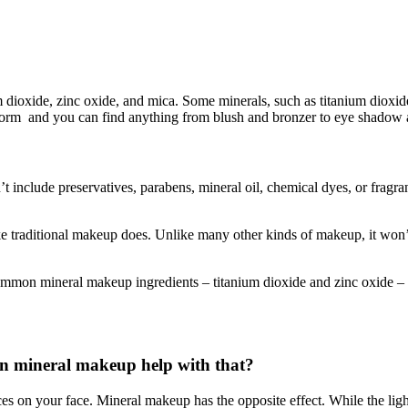
dioxide, zinc oxide, and mica. Some minerals, such as titanium dioxide
rm and you can find anything from blush and bronzer to eye shadow an
t include preservatives, parabens, mineral oil, chemical dyes, or fragra
like traditional makeup does. Unlike many other kinds of makeup, it won
ommon mineral makeup ingredients – titanium dioxide and zinc oxide – 
Can mineral makeup help with that?
ces on your face. Mineral makeup has the opposite effect. While the lig