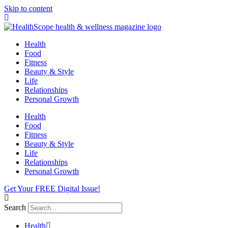
Skip to content
Health
Food
Fitness
Beauty & Style
Life
Relationships
Personal Growth
Health
Food
Fitness
Beauty & Style
Life
Relationships
Personal Growth
Get Your FREE Digital Issue!
Search
Health