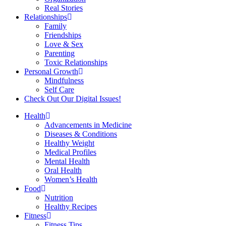
Real Stories
Relationships
Family
Friendships
Love & Sex
Parenting
Toxic Relationships
Personal Growth
Mindfulness
Self Care
Check Out Our Digital Issues!
Health
Advancements in Medicine
Diseases & Conditions
Healthy Weight
Medical Profiles
Mental Health
Oral Health
Women’s Health
Food
Nutrition
Healthy Recipes
Fitness
Fitness Tips