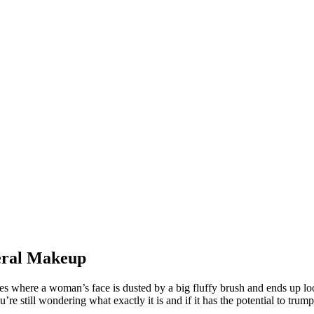
eral Makeup
s where a woman’s face is dusted by a big fluffy brush and ends up lo
e still wondering what exactly it is and if it has the potential to tru