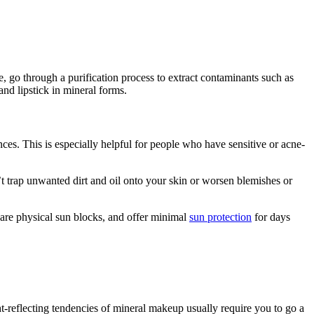
, go through a purification process to extract contaminants such as
d lipstick in mineral forms.
nces. This is especially helpful for people who have sensitive or acne-
’t trap unwanted dirt and oil onto your skin or worsen blemishes or
are physical sun blocks, and offer minimal
sun protection
for days
ht-reflecting tendencies of mineral makeup usually require you to go a