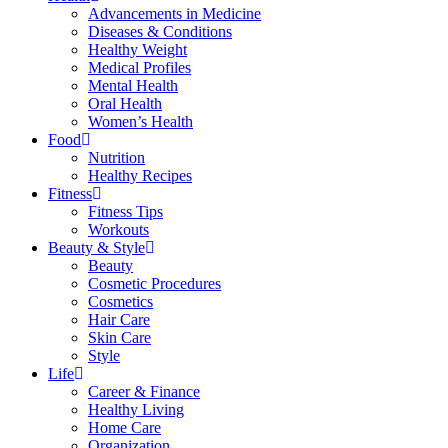
Advancements in Medicine
Diseases & Conditions
Healthy Weight
Medical Profiles
Mental Health
Oral Health
Women’s Health
Food
Nutrition
Healthy Recipes
Fitness
Fitness Tips
Workouts
Beauty & Style
Beauty
Cosmetic Procedures
Cosmetics
Hair Care
Skin Care
Style
Life
Career & Finance
Healthy Living
Home Care
Organization