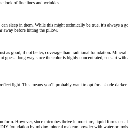
he look of fine lines and wrinkles.
n sleep in them. While this might technically be true, it’s always a g
ar away before hitting the pillow.
st as good, if not better, coverage than traditional foundation. Minera
goes a long way since the color is highly concentrated, so start with a 
eflect light. This means you’ll probably want to opt for a shade darker
form. However, since microbes thrive in moisture, liquid forms usually
e a DIY foundation by mixing mineral makeup powder with water or moist