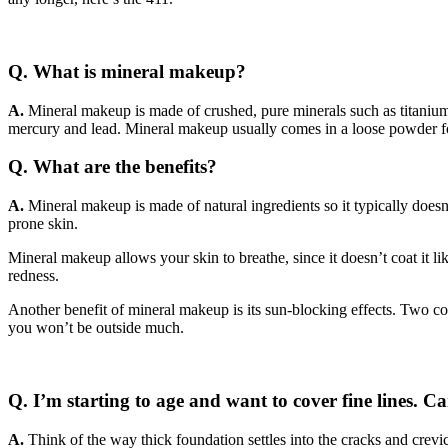
Q. What is mineral makeup?
A.
Mineral makeup is made of crushed, pure minerals such as titanium 
mercury and lead. Mineral makeup usually comes in a loose powder fo
Q. What are the benefits?
A
.
Mineral makeup is made of natural ingredients so it typically doesn’
prone skin.
Mineral makeup allows your skin to breathe, since it doesn’t coat it 
redness.
Another benefit of mineral makeup is its sun-blocking effects. Two c
you won’t be outside much.
Q. I’m starting to age and want to cover fine lines. 
A.
Think of the way thick foundation settles into the cracks and crevi