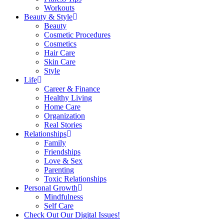
Workouts
Beauty & Style
Beauty
Cosmetic Procedures
Cosmetics
Hair Care
Skin Care
Style
Life
Career & Finance
Healthy Living
Home Care
Organization
Real Stories
Relationships
Family
Friendships
Love & Sex
Parenting
Toxic Relationships
Personal Growth
Mindfulness
Self Care
Check Out Our Digital Issues!