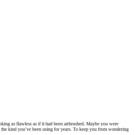
oking as flawless as if it had been airbrushed. Maybe you were
mp the kind you’ve been using for years. To keep you from wondering