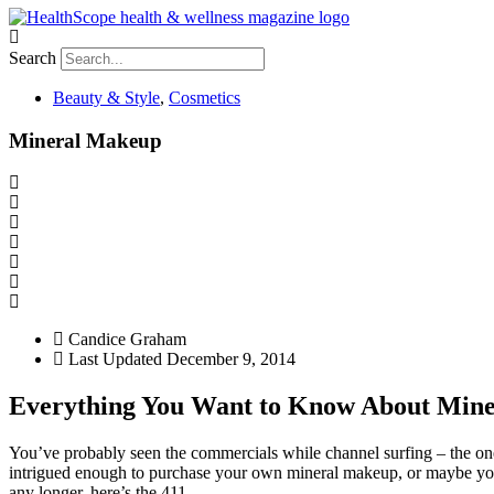
Search
Beauty & Style
,
Cosmetics
Mineral Makeup
Candice Graham
Last Updated
December 9, 2014
Everything You Want to Know About Min
You’ve probably seen the commercials while channel surfing – the one
intrigued enough to purchase your own mineral makeup, or maybe you’r
any longer, here’s the 411.