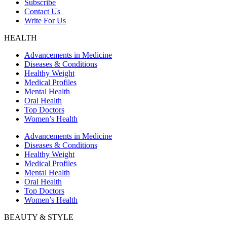
Subscribe
Contact Us
Write For Us
HEALTH
Advancements in Medicine
Diseases & Conditions
Healthy Weight
Medical Profiles
Mental Health
Oral Health
Top Doctors
Women’s Health
Advancements in Medicine
Diseases & Conditions
Healthy Weight
Medical Profiles
Mental Health
Oral Health
Top Doctors
Women’s Health
BEAUTY & STYLE