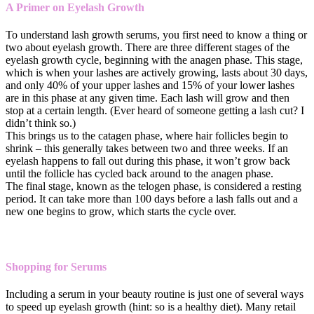
A Primer on Eyelash Growth
To understand lash growth serums, you first need to know a thing or
two about eyelash growth. There are three different stages of the
eyelash growth cycle, beginning with the anagen phase. This stage,
which is when your lashes are actively growing, lasts about 30 days,
and only 40% of your upper lashes and 15% of your lower lashes
are in this phase at any given time. Each lash will grow and then
stop at a certain length. (Ever heard of someone getting a lash cut? I
didn’t think so.)
This brings us to the catagen phase, where hair follicles begin to
shrink – this generally takes between two and three weeks. If an
eyelash happens to fall out during this phase, it won’t grow back
until the follicle has cycled back around to the anagen phase.
The final stage, known as the telogen phase, is considered a resting
period. It can take more than 100 days before a lash falls out and a
new one begins to grow, which starts the cycle over.
Shopping for Serums
Including a serum in your beauty routine is just one of several ways
to speed up eyelash growth (hint: so is a healthy diet). Many retail