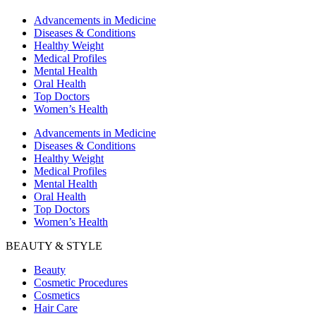
Advancements in Medicine
Diseases & Conditions
Healthy Weight
Medical Profiles
Mental Health
Oral Health
Top Doctors
Women’s Health
Advancements in Medicine
Diseases & Conditions
Healthy Weight
Medical Profiles
Mental Health
Oral Health
Top Doctors
Women’s Health
BEAUTY & STYLE
Beauty
Cosmetic Procedures
Cosmetics
Hair Care