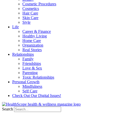
Cosmetic Procedures
Cosmetics
Hair Care
Skin Care
Style
Life
Career & Finance
Healthy Living
Home Care
Organization
Real Stories
Relationships
Family
Friendships
Love & Sex
Parenting
Toxic Relationships
Personal Growth
Mindfulness
Self Care
Check Out Our Digital Issues!
Search