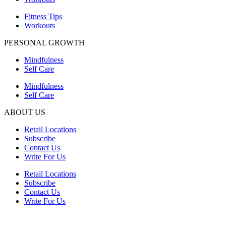
Fitness Tips
Workouts
PERSONAL GROWTH
Mindfulness
Self Care
Mindfulness
Self Care
ABOUT US
Retail Locations
Subscribe
Contact Us
Write For Us
Retail Locations
Subscribe
Contact Us
Write For Us