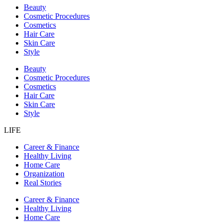
Beauty
Cosmetic Procedures
Cosmetics
Hair Care
Skin Care
Style
Beauty
Cosmetic Procedures
Cosmetics
Hair Care
Skin Care
Style
LIFE
Career & Finance
Healthy Living
Home Care
Organization
Real Stories
Career & Finance
Healthy Living
Home Care