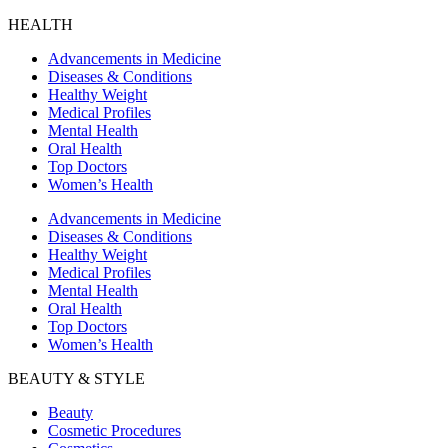
HEALTH
Advancements in Medicine
Diseases & Conditions
Healthy Weight
Medical Profiles
Mental Health
Oral Health
Top Doctors
Women’s Health
Advancements in Medicine
Diseases & Conditions
Healthy Weight
Medical Profiles
Mental Health
Oral Health
Top Doctors
Women’s Health
BEAUTY & STYLE
Beauty
Cosmetic Procedures