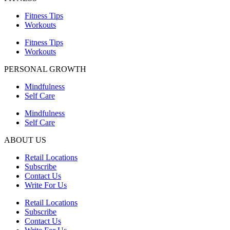
Fitness Tips
Workouts
Fitness Tips
Workouts
PERSONAL GROWTH
Mindfulness
Self Care
Mindfulness
Self Care
ABOUT US
Retail Locations
Subscribe
Contact Us
Write For Us
Retail Locations
Subscribe
Contact Us