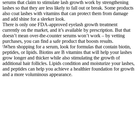
serums that claim to stimulate lash growth work by strengthening
lashes so that they are less likely to fall out or break. Some products
also coat lashes with vitamins that can protect them from damage
and add shine for a sleeker look.
There is only one FDA-approved eyelash growth treatment
currently on the market, and it’s available by prescription. But that
doesn’t mean over-the-counter serums won’t work – by vetting
purchases, you can find a safe product that boosts results.
\When shopping for a serum, look for formulas that contain biotin,
peptides, or lipids. Biotins are B vitamins that will help your lashes
grow longer and thicker while also stimulating the growth of
additional hair follicles. Lipids condition and moisturize your lashes,
and peptides can help you achieve a healthier foundation for growth
and a more voluminous appearance.