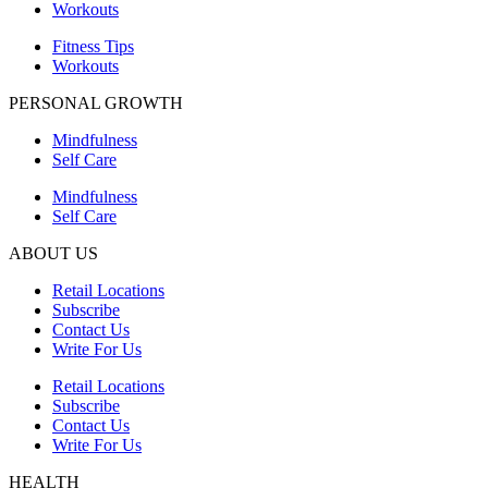
Workouts
Fitness Tips
Workouts
PERSONAL GROWTH
Mindfulness
Self Care
Mindfulness
Self Care
ABOUT US
Retail Locations
Subscribe
Contact Us
Write For Us
Retail Locations
Subscribe
Contact Us
Write For Us
HEALTH