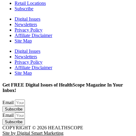
Retail Locations
Subscribe
Digital Issues
Newsletters
Privacy Policy
Affiliate Disclaimer
Site Map
Digital Issues
Newsletters
Privacy Policy
Affiliate Disclaimer
Site Map
Get FREE Digital Issues of HealthScope Magazine In Your
Inbox!
Email
Subscribe
Email
Subscribe
COPYRIGHT © 2026 HEALTHSCOPE
Site by Digital Smart Marketing