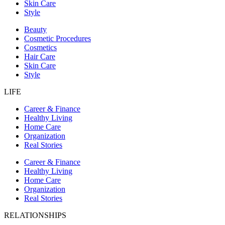
Skin Care
Style
Beauty
Cosmetic Procedures
Cosmetics
Hair Care
Skin Care
Style
LIFE
Career & Finance
Healthy Living
Home Care
Organization
Real Stories
Career & Finance
Healthy Living
Home Care
Organization
Real Stories
RELATIONSHIPS