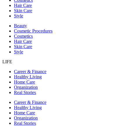
Cosmetics
Hair Care
Skin Care
Style
Beauty
Cosmetic Procedures
Cosmetics
Hair Care
Skin Care
Style
LIFE
Career & Finance
Healthy Living
Home Care
Organization
Real Stories
Career & Finance
Healthy Living
Home Care
Organization
Real Stories