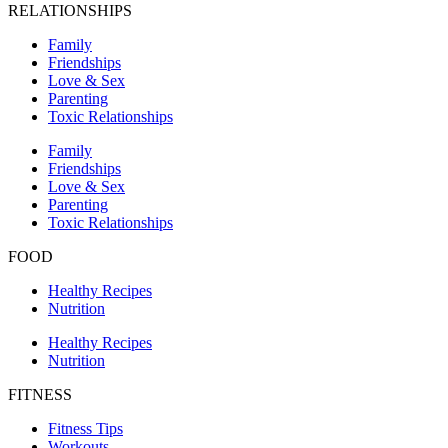
RELATIONSHIPS
Family
Friendships
Love & Sex
Parenting
Toxic Relationships
Family
Friendships
Love & Sex
Parenting
Toxic Relationships
FOOD
Healthy Recipes
Nutrition
Healthy Recipes
Nutrition
FITNESS
Fitness Tips
Workouts