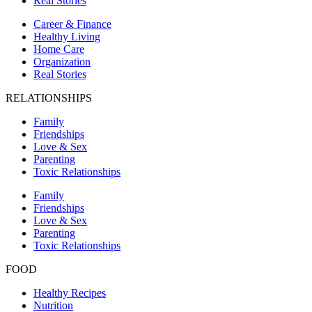
Real Stories
Career & Finance
Healthy Living
Home Care
Organization
Real Stories
RELATIONSHIPS
Family
Friendships
Love & Sex
Parenting
Toxic Relationships
Family
Friendships
Love & Sex
Parenting
Toxic Relationships
FOOD
Healthy Recipes
Nutrition