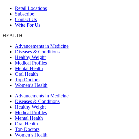
Retail Locations
Subscribe
Contact Us
Write For Us
HEALTH
Advancements in Medicine
Diseases & Conditions
Healthy Weight
Medical Profiles
Mental Health
Oral Health
Top Doctors
Women’s Health
Advancements in Medicine
Diseases & Conditions
Healthy Weight
Medical Profiles
Mental Health
Oral Health
Top Doctors
Women’s Health