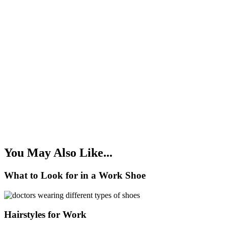
You May Also Like...
What to Look for in a Work Shoe
Hairstyles for Work