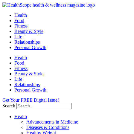
Skip
to
Health
content
Food
Fitness
Beauty & Style
Life
Relationships
Personal Growth
Health
Food
Fitness
Beauty & Style
Life
Relationships
Personal Growth
Get Your FREE Digital Issue!
Search
Health
Advancements in Medicine
Diseases & Conditions
Healthy Weight