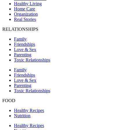
Healthy Living
Home Care
Organization
Real Stories
RELATIONSHIPS
Family
Friendships
Love & Sex
Parenting
Toxic Relationships
Family
Friendships
Love & Sex
Parenting
Toxic Relationships
FOOD
Healthy Recipes
Nutrition
Healthy Recipes