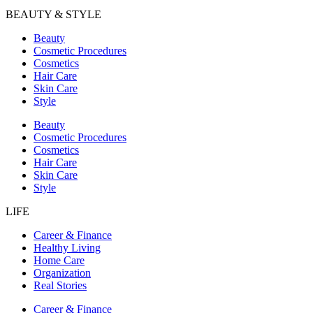
BEAUTY & STYLE
Beauty
Cosmetic Procedures
Cosmetics
Hair Care
Skin Care
Style
Beauty
Cosmetic Procedures
Cosmetics
Hair Care
Skin Care
Style
LIFE
Career & Finance
Healthy Living
Home Care
Organization
Real Stories
Career & Finance