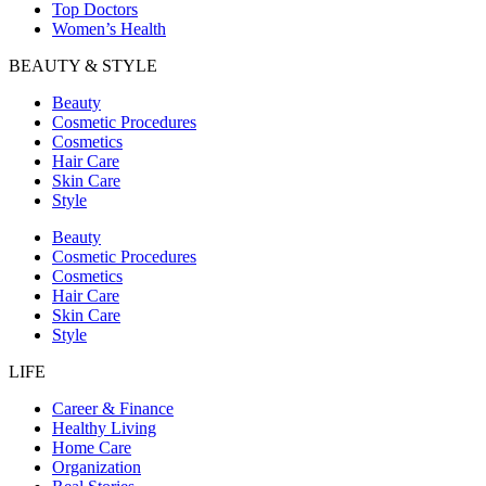
Top Doctors
Women’s Health
BEAUTY & STYLE
Beauty
Cosmetic Procedures
Cosmetics
Hair Care
Skin Care
Style
Beauty
Cosmetic Procedures
Cosmetics
Hair Care
Skin Care
Style
LIFE
Career & Finance
Healthy Living
Home Care
Organization