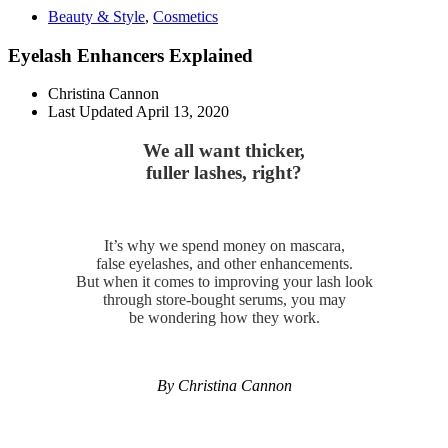
Beauty & Style
,
Cosmetics
Eyelash Enhancers Explained
Christina Cannon
Last Updated
April 13, 2020
We all want thicker,
fuller lashes, right?
It’s why we spend money on mascara,
false eyelashes, and other enhancements.
But when it comes to improving your lash look
through store-bought serums, you may
be wondering how they work.
By Christina Cannon