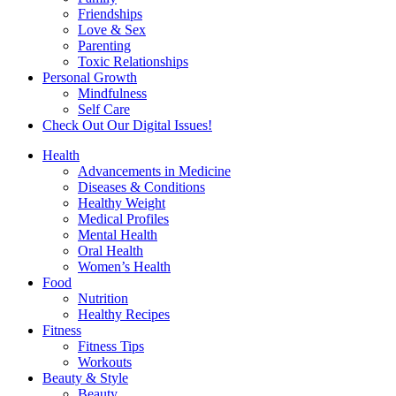
Friendships
Love & Sex
Parenting
Toxic Relationships
Personal Growth
Mindfulness
Self Care
Check Out Our Digital Issues!
Health
Advancements in Medicine
Diseases & Conditions
Healthy Weight
Medical Profiles
Mental Health
Oral Health
Women’s Health
Food
Nutrition
Healthy Recipes
Fitness
Fitness Tips
Workouts
Beauty & Style
Beauty