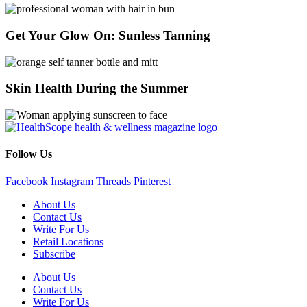
Get Your Glow On: Sunless Tanning
Skin Health During the Summer
Follow Us
Facebook
Instagram
Threads
Pinterest
About Us
Contact Us
Write For Us
Retail Locations
Subscribe
About Us
Contact Us
Write For Us