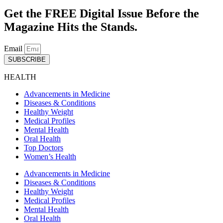
Get the FREE Digital Issue Before the
Magazine Hits the Stands.
Email
SUBSCRIBE
HEALTH
Advancements in Medicine
Diseases & Conditions
Healthy Weight
Medical Profiles
Mental Health
Oral Health
Top Doctors
Women’s Health
Advancements in Medicine
Diseases & Conditions
Healthy Weight
Medical Profiles
Mental Health
Oral Health