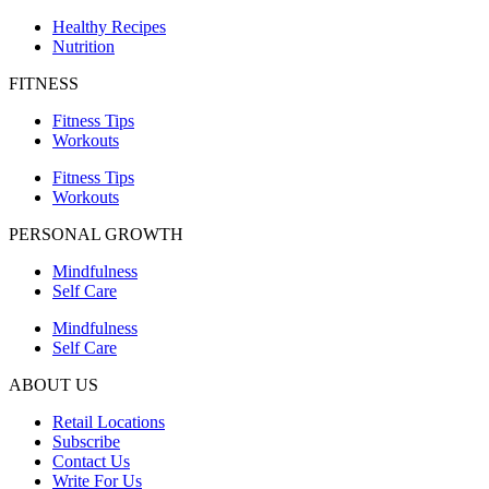
Healthy Recipes
Nutrition
FITNESS
Fitness Tips
Workouts
Fitness Tips
Workouts
PERSONAL GROWTH
Mindfulness
Self Care
Mindfulness
Self Care
ABOUT US
Retail Locations
Subscribe
Contact Us
Write For Us