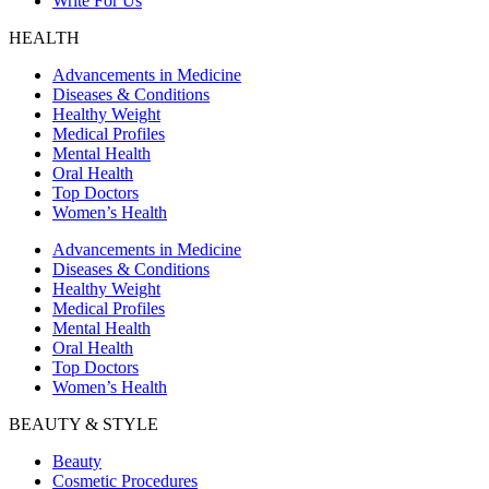
Write For Us
HEALTH
Advancements in Medicine
Diseases & Conditions
Healthy Weight
Medical Profiles
Mental Health
Oral Health
Top Doctors
Women’s Health
Advancements in Medicine
Diseases & Conditions
Healthy Weight
Medical Profiles
Mental Health
Oral Health
Top Doctors
Women’s Health
BEAUTY & STYLE
Beauty
Cosmetic Procedures