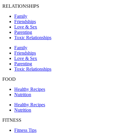
RELATIONSHIPS
Family
Friendships
Love & Sex
Parenting
Toxic Relationships
Family
Friendships
Love & Sex
Parenting
Toxic Relationships
FOOD
Healthy Recipes
Nutrition
Healthy Recipes
Nutrition
FITNESS
Fitness Tips