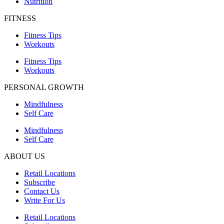
Nutrition
FITNESS
Fitness Tips
Workouts
Fitness Tips
Workouts
PERSONAL GROWTH
Mindfulness
Self Care
Mindfulness
Self Care
ABOUT US
Retail Locations
Subscribe
Contact Us
Write For Us
Retail Locations