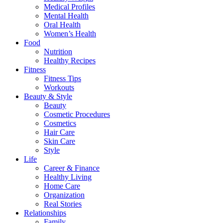
Medical Profiles
Mental Health
Oral Health
Women’s Health
Food
Nutrition
Healthy Recipes
Fitness
Fitness Tips
Workouts
Beauty & Style
Beauty
Cosmetic Procedures
Cosmetics
Hair Care
Skin Care
Style
Life
Career & Finance
Healthy Living
Home Care
Organization
Real Stories
Relationships
Family