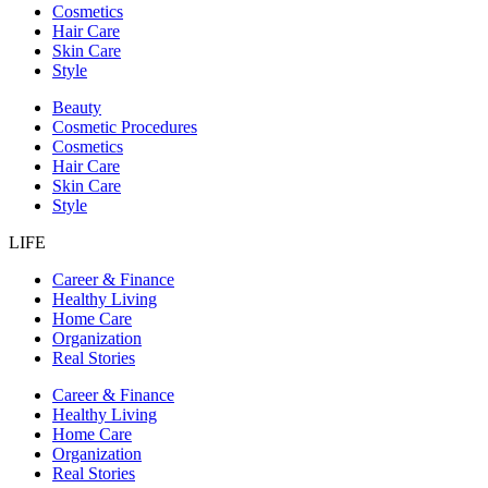
Cosmetics
Hair Care
Skin Care
Style
Beauty
Cosmetic Procedures
Cosmetics
Hair Care
Skin Care
Style
LIFE
Career & Finance
Healthy Living
Home Care
Organization
Real Stories
Career & Finance
Healthy Living
Home Care
Organization
Real Stories