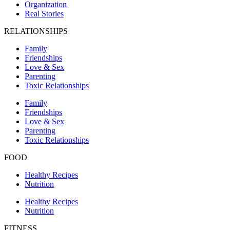
Organization
Real Stories
RELATIONSHIPS
Family
Friendships
Love & Sex
Parenting
Toxic Relationships
Family
Friendships
Love & Sex
Parenting
Toxic Relationships
FOOD
Healthy Recipes
Nutrition
Healthy Recipes
Nutrition
FITNESS