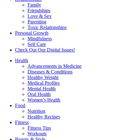
Family
Friendships
Love & Sex
Parenting
Toxic Relationships
Personal Growth
Mindfulness
Self Care
Check Out Our Digital Issues!
Health
Advancements in Medicine
Diseases & Conditions
Healthy Weight
Medical Profiles
Mental Health
Oral Health
Women’s Health
Food
Nutrition
Healthy Recipes
Fitness
Fitness Tips
Workouts
Beauty & Style