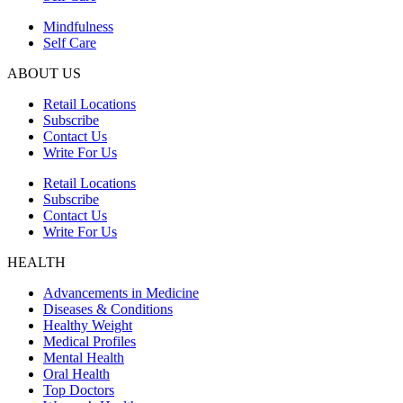
Mindfulness
Self Care
ABOUT US
Retail Locations
Subscribe
Contact Us
Write For Us
Retail Locations
Subscribe
Contact Us
Write For Us
HEALTH
Advancements in Medicine
Diseases & Conditions
Healthy Weight
Medical Profiles
Mental Health
Oral Health
Top Doctors