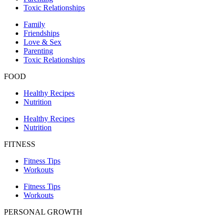
Toxic Relationships
Family
Friendships
Love & Sex
Parenting
Toxic Relationships
FOOD
Healthy Recipes
Nutrition
Healthy Recipes
Nutrition
FITNESS
Fitness Tips
Workouts
Fitness Tips
Workouts
PERSONAL GROWTH