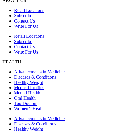
ABOUT US
Retail Locations
Subscribe
Contact Us
Write For Us
Retail Locations
Subscribe
Contact Us
Write For Us
HEALTH
Advancements in Medicine
Diseases & Conditions
Healthy Weight
Medical Profiles
Mental Health
Oral Health
Top Doctors
Women’s Health
Advancements in Medicine
Diseases & Conditions
Healthy Weight