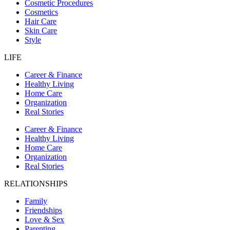
Cosmetic Procedures
Cosmetics
Hair Care
Skin Care
Style
LIFE
Career & Finance
Healthy Living
Home Care
Organization
Real Stories
Career & Finance
Healthy Living
Home Care
Organization
Real Stories
RELATIONSHIPS
Family
Friendships
Love & Sex
Parenting