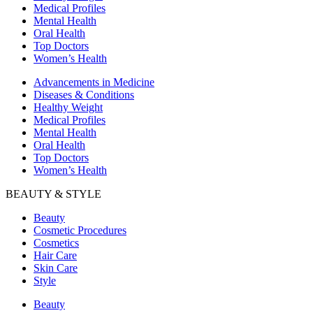
Medical Profiles
Mental Health
Oral Health
Top Doctors
Women’s Health
Advancements in Medicine
Diseases & Conditions
Healthy Weight
Medical Profiles
Mental Health
Oral Health
Top Doctors
Women’s Health
BEAUTY & STYLE
Beauty
Cosmetic Procedures
Cosmetics
Hair Care
Skin Care
Style
Beauty