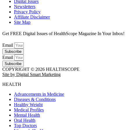
Digital Issues
Newsletters
Privacy Policy
Affiliate Disclaimer
Site Map
Get FREE Digital Issues of HealthScope Magazine In Your Inbox!
Email
Subscribe
Email
Subscribe
COPYRIGHT © 2026 HEALTHSCOPE
Site by Digital Smart Marketing
HEALTH
Advancements in Medicine
Diseases & Conditions
Healthy Weight
Medical Profiles
Mental Health
Oral Health
Top Doctors