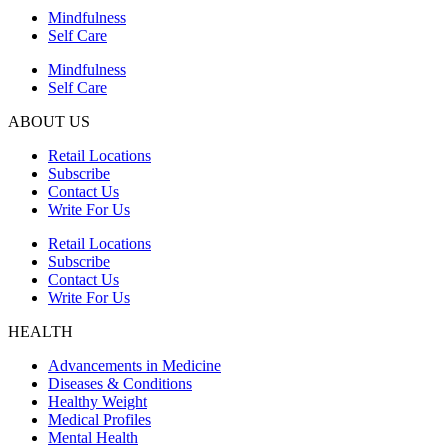
Mindfulness
Self Care
Mindfulness
Self Care
ABOUT US
Retail Locations
Subscribe
Contact Us
Write For Us
Retail Locations
Subscribe
Contact Us
Write For Us
HEALTH
Advancements in Medicine
Diseases & Conditions
Healthy Weight
Medical Profiles
Mental Health