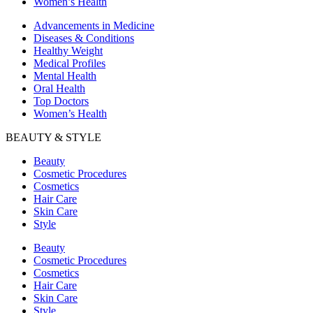
Women’s Health
Advancements in Medicine
Diseases & Conditions
Healthy Weight
Medical Profiles
Mental Health
Oral Health
Top Doctors
Women’s Health
BEAUTY & STYLE
Beauty
Cosmetic Procedures
Cosmetics
Hair Care
Skin Care
Style
Beauty
Cosmetic Procedures
Cosmetics
Hair Care
Skin Care
Style