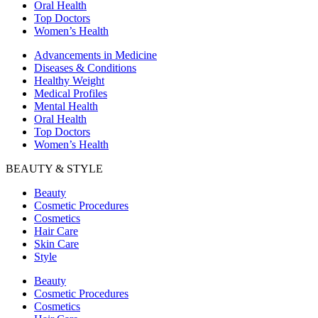
Oral Health
Top Doctors
Women’s Health
Advancements in Medicine
Diseases & Conditions
Healthy Weight
Medical Profiles
Mental Health
Oral Health
Top Doctors
Women’s Health
BEAUTY & STYLE
Beauty
Cosmetic Procedures
Cosmetics
Hair Care
Skin Care
Style
Beauty
Cosmetic Procedures
Cosmetics