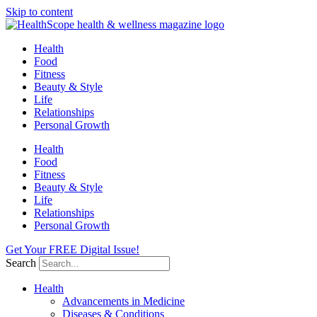
Skip to content
Health
Food
Fitness
Beauty & Style
Life
Relationships
Personal Growth
Health
Food
Fitness
Beauty & Style
Life
Relationships
Personal Growth
Get Your FREE Digital Issue!
Search
Health
Advancements in Medicine
Diseases & Conditions