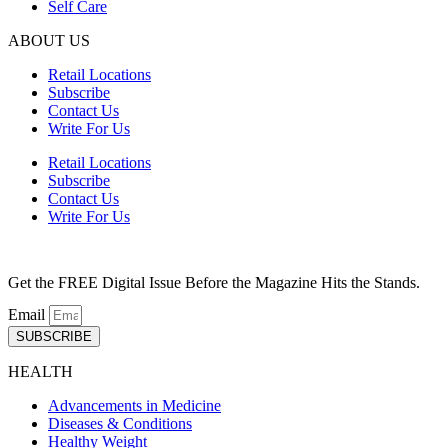
Self Care
ABOUT US
Retail Locations
Subscribe
Contact Us
Write For Us
Retail Locations
Subscribe
Contact Us
Write For Us
Get the FREE Digital Issue Before the Magazine Hits the Stands.
Email
SUBSCRIBE
HEALTH
Advancements in Medicine
Diseases & Conditions
Healthy Weight