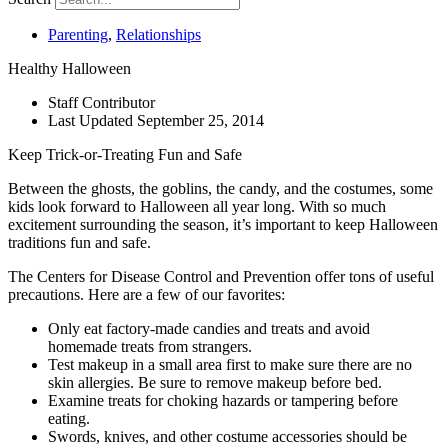
Parenting
,
Relationships
Healthy Halloween
Staff Contributor
Last Updated
September 25, 2014
Keep Trick-or-Treating Fun and Safe
Between the ghosts, the goblins, the candy, and the costumes, some
kids look forward to Halloween all year long. With so much
excitement surrounding the season, it’s important to keep Halloween
traditions fun and safe.
The Centers for Disease Control and Prevention offer tons of useful
precautions. Here are a few of our favorites:
Only eat factory-made candies and treats and avoid
homemade treats from strangers.
Test makeup in a small area first to make sure there are no
skin allergies. Be sure to remove makeup before bed.
Examine treats for choking hazards or tampering before
eating.
Swords, knives, and other costume accessories should be