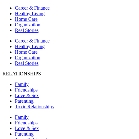
Career & Finance
Healthy Living
Home Care
Organization
Real Stories
Career & Finance
Healthy Living
Home Care
Organization
Real Stories
RELATIONSHIPS
Family
Friendships
Love & Sex
Parenting
Toxic Relationships
Family
Friendships
Love & Sex
Parenting