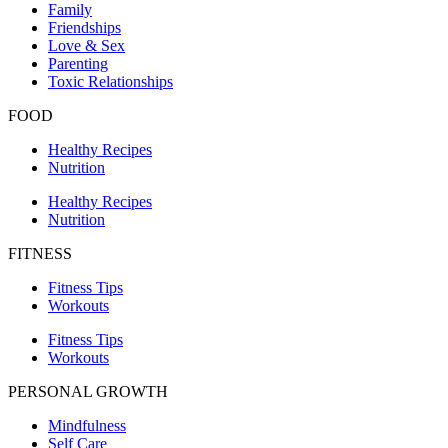
Family
Friendships
Love & Sex
Parenting
Toxic Relationships
FOOD
Healthy Recipes
Nutrition
Healthy Recipes
Nutrition
FITNESS
Fitness Tips
Workouts
Fitness Tips
Workouts
PERSONAL GROWTH
Mindfulness
Self Care