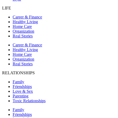
LIFE
Career & Finance
Healthy Living
Home Care
Organization
Real Stories
Career & Finance
Healthy Living
Home Care
Organization
Real Stories
RELATIONSHIPS
Family
Friendships
Love & Sex
Parenting
Toxic Relationships
Family
Friendships