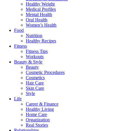
Healthy Weight
Medical Profiles
Mental Health
Oral Health
Women’s Health
Food
Nutrition
Healthy Recipes
Fitness
Fitness Tips
Workouts
Beauty & Style
Beauty
Cosmetic Procedures
Cosmetics
Hair Care
Skin Care
Style
Life
Career & Finance
Healthy Living
Home Care
Organization
Real Stories
Relationships