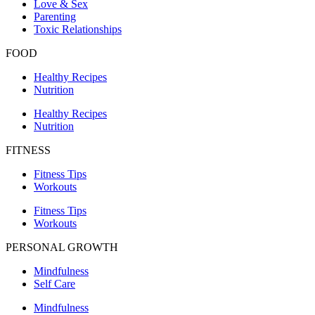
Love & Sex
Parenting
Toxic Relationships
FOOD
Healthy Recipes
Nutrition
Healthy Recipes
Nutrition
FITNESS
Fitness Tips
Workouts
Fitness Tips
Workouts
PERSONAL GROWTH
Mindfulness
Self Care
Mindfulness