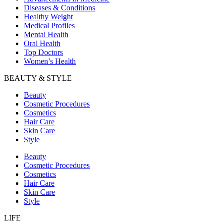
Diseases & Conditions
Healthy Weight
Medical Profiles
Mental Health
Oral Health
Top Doctors
Women’s Health
BEAUTY & STYLE
Beauty
Cosmetic Procedures
Cosmetics
Hair Care
Skin Care
Style
Beauty
Cosmetic Procedures
Cosmetics
Hair Care
Skin Care
Style
LIFE