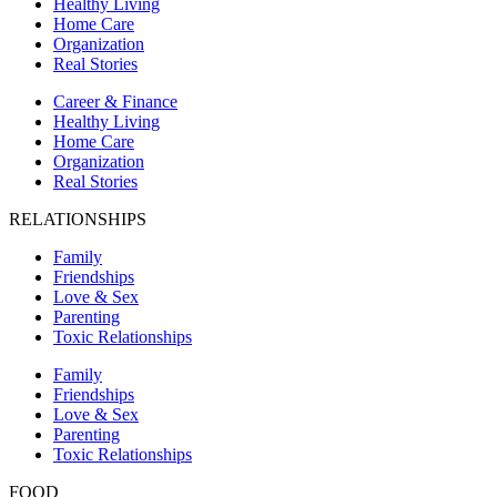
Healthy Living
Home Care
Organization
Real Stories
Career & Finance
Healthy Living
Home Care
Organization
Real Stories
RELATIONSHIPS
Family
Friendships
Love & Sex
Parenting
Toxic Relationships
Family
Friendships
Love & Sex
Parenting
Toxic Relationships
FOOD