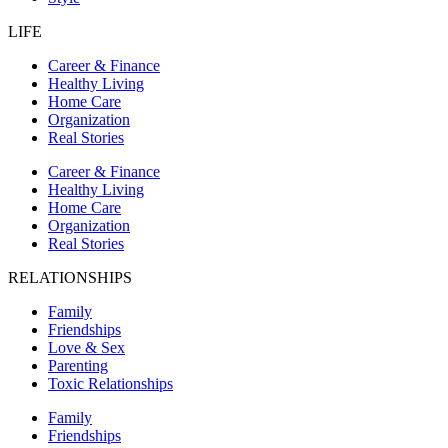
LIFE
Career & Finance
Healthy Living
Home Care
Organization
Real Stories
Career & Finance
Healthy Living
Home Care
Organization
Real Stories
RELATIONSHIPS
Family
Friendships
Love & Sex
Parenting
Toxic Relationships
Family
Friendships