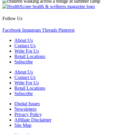
Follow Us
Facebook
Instagram
Threads
Pinterest
About Us
Contact Us
Write For Us
Retail Locations
Subscribe
About Us
Contact Us
Write For Us
Retail Locations
Subscribe
Digital Issues
Newsletters
Privacy Policy
Affiliate Disclaimer
Site Map