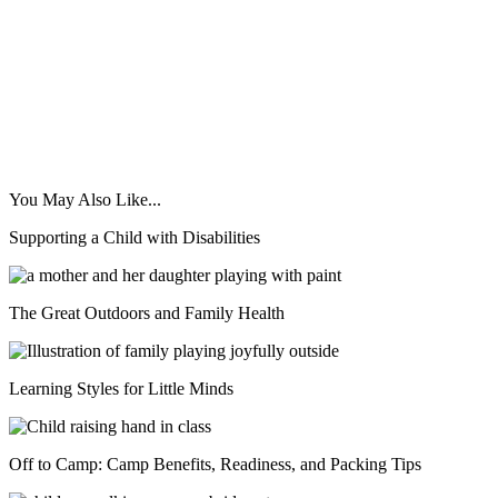
You May Also Like...
Supporting a Child with Disabilities
The Great Outdoors and Family Health
Learning Styles for Little Minds
Off to Camp: Camp Benefits, Readiness, and Packing Tips