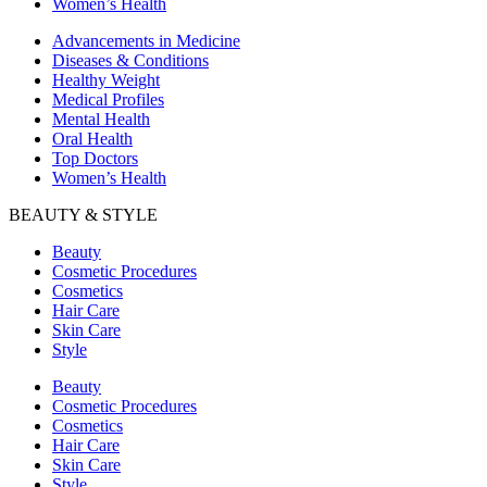
Women’s Health
Advancements in Medicine
Diseases & Conditions
Healthy Weight
Medical Profiles
Mental Health
Oral Health
Top Doctors
Women’s Health
BEAUTY & STYLE
Beauty
Cosmetic Procedures
Cosmetics
Hair Care
Skin Care
Style
Beauty
Cosmetic Procedures
Cosmetics
Hair Care
Skin Care
Style