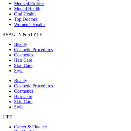
Medical Profiles
Mental Health
Oral Health
Top Doctors
Women’s Health
BEAUTY & STYLE
Beauty
Cosmetic Procedures
Cosmetics
Hair Care
Skin Care
Style
Beauty
Cosmetic Procedures
Cosmetics
Hair Care
Skin Care
Style
LIFE
Career & Finance