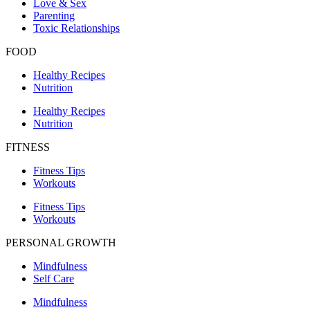
Love & Sex
Parenting
Toxic Relationships
FOOD
Healthy Recipes
Nutrition
Healthy Recipes
Nutrition
FITNESS
Fitness Tips
Workouts
Fitness Tips
Workouts
PERSONAL GROWTH
Mindfulness
Self Care
Mindfulness