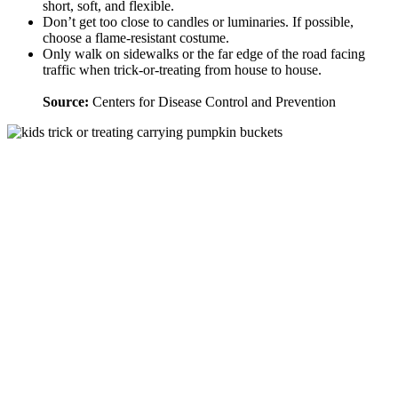
short, soft, and flexible.
Don’t get too close to candles or luminaries. If possible,
choose a flame-resistant costume.
Only walk on sidewalks or the far edge of the road facing
traffic when trick-or-treating from house to house.
Source:
Centers for Disease Control and Prevention