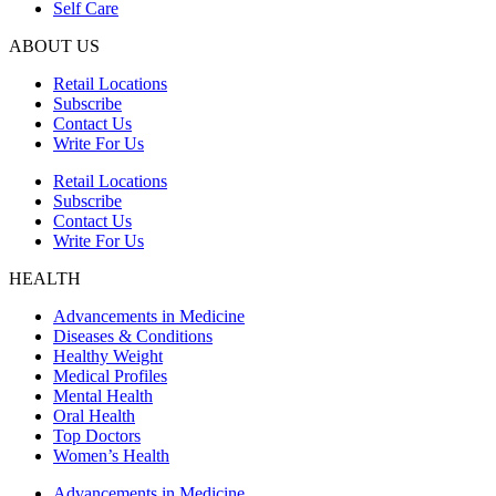
Self Care
ABOUT US
Retail Locations
Subscribe
Contact Us
Write For Us
Retail Locations
Subscribe
Contact Us
Write For Us
HEALTH
Advancements in Medicine
Diseases & Conditions
Healthy Weight
Medical Profiles
Mental Health
Oral Health
Top Doctors
Women’s Health
Advancements in Medicine