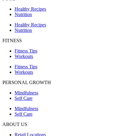
Healthy Recipes
Nutrition
Healthy Recipes
Nutrition
FITNESS
Fitness Tips
Workouts
Fitness Tips
Workouts
PERSONAL GROWTH
Mindfulness
Self Care
Mindfulness
Self Care
ABOUT US
Retail Locations