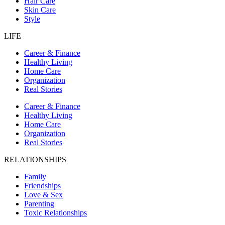
Hair Care
Skin Care
Style
LIFE
Career & Finance
Healthy Living
Home Care
Organization
Real Stories
Career & Finance
Healthy Living
Home Care
Organization
Real Stories
RELATIONSHIPS
Family
Friendships
Love & Sex
Parenting
Toxic Relationships