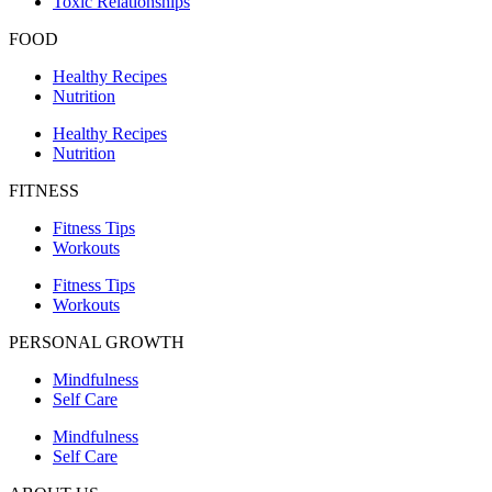
Toxic Relationships
FOOD
Healthy Recipes
Nutrition
Healthy Recipes
Nutrition
FITNESS
Fitness Tips
Workouts
Fitness Tips
Workouts
PERSONAL GROWTH
Mindfulness
Self Care
Mindfulness
Self Care