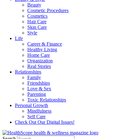
Beauty
Cosmetic Procedures
Cosmetics
Hair Care
Skin Care
Style
Life
Career & Finance
Healthy Living
Home Care
Organization
Real Stories
Relationships
Family
Friendships
Love & Sex
Parenting
Toxic Relationships
Personal Growth
Mindfulness
Self Care
Check Out Our Digital Issues!
Search