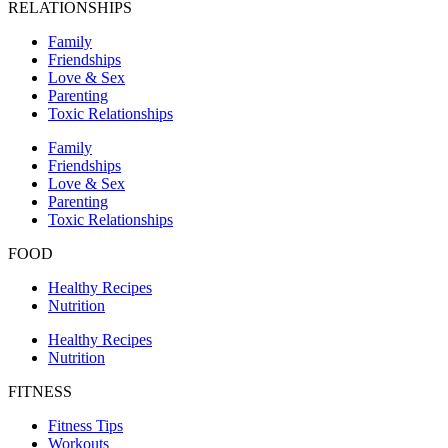
RELATIONSHIPS
Family
Friendships
Love & Sex
Parenting
Toxic Relationships
Family
Friendships
Love & Sex
Parenting
Toxic Relationships
FOOD
Healthy Recipes
Nutrition
Healthy Recipes
Nutrition
FITNESS
Fitness Tips
Workouts