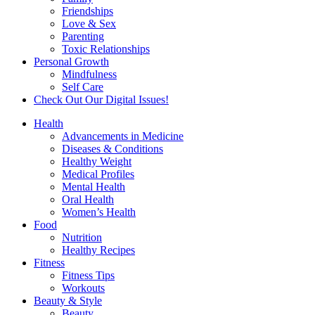
Friendships
Love & Sex
Parenting
Toxic Relationships
Personal Growth
Mindfulness
Self Care
Check Out Our Digital Issues!
Health
Advancements in Medicine
Diseases & Conditions
Healthy Weight
Medical Profiles
Mental Health
Oral Health
Women’s Health
Food
Nutrition
Healthy Recipes
Fitness
Fitness Tips
Workouts
Beauty & Style
Beauty