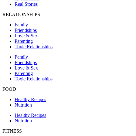
Real Stories
RELATIONSHIPS
Family
Friendships
Love & Sex
Parenting
Toxic Relationships
Family
Friendships
Love & Sex
Parenting
Toxic Relationships
FOOD
Healthy Recipes
Nutrition
Healthy Recipes
Nutrition
FITNESS