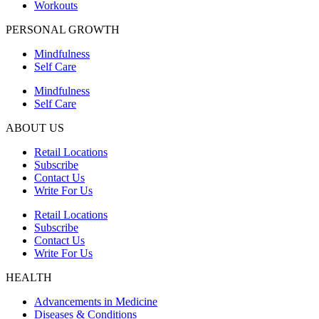
Workouts
PERSONAL GROWTH
Mindfulness
Self Care
Mindfulness
Self Care
ABOUT US
Retail Locations
Subscribe
Contact Us
Write For Us
Retail Locations
Subscribe
Contact Us
Write For Us
HEALTH
Advancements in Medicine
Diseases & Conditions