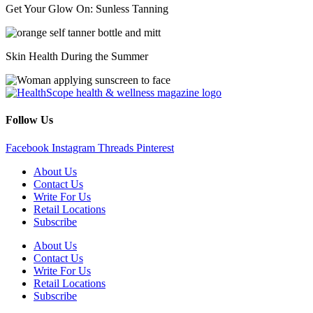
Get Your Glow On: Sunless Tanning
Skin Health During the Summer
Follow Us
Facebook
Instagram
Threads
Pinterest
About Us
Contact Us
Write For Us
Retail Locations
Subscribe
About Us
Contact Us
Write For Us
Retail Locations
Subscribe