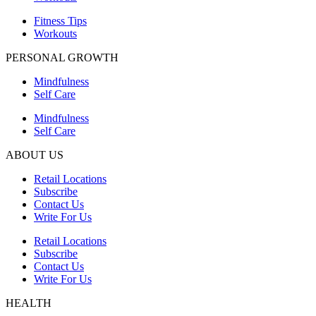
Fitness Tips
Workouts
PERSONAL GROWTH
Mindfulness
Self Care
Mindfulness
Self Care
ABOUT US
Retail Locations
Subscribe
Contact Us
Write For Us
Retail Locations
Subscribe
Contact Us
Write For Us
HEALTH