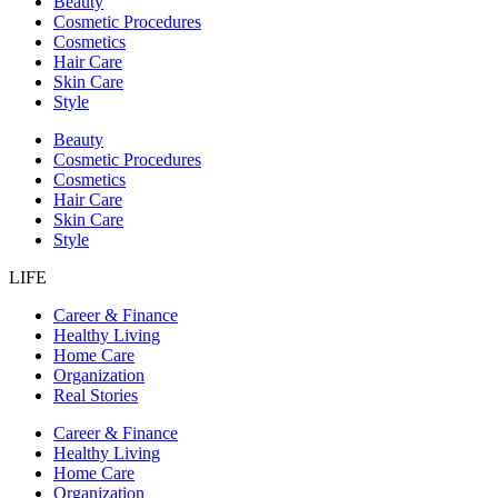
Beauty
Cosmetic Procedures
Cosmetics
Hair Care
Skin Care
Style
Beauty
Cosmetic Procedures
Cosmetics
Hair Care
Skin Care
Style
LIFE
Career & Finance
Healthy Living
Home Care
Organization
Real Stories
Career & Finance
Healthy Living
Home Care
Organization