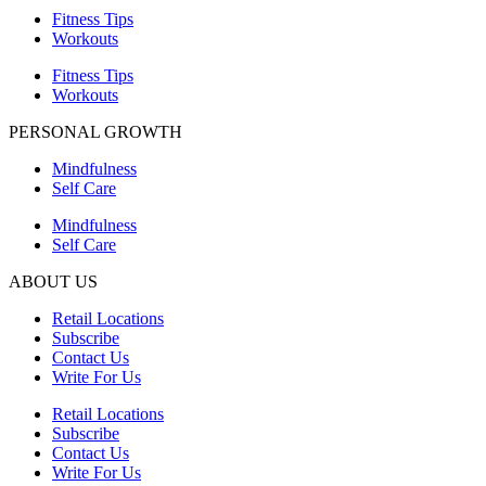
Fitness Tips
Workouts
Fitness Tips
Workouts
PERSONAL GROWTH
Mindfulness
Self Care
Mindfulness
Self Care
ABOUT US
Retail Locations
Subscribe
Contact Us
Write For Us
Retail Locations
Subscribe
Contact Us
Write For Us