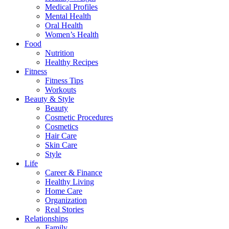
Medical Profiles
Mental Health
Oral Health
Women’s Health
Food
Nutrition
Healthy Recipes
Fitness
Fitness Tips
Workouts
Beauty & Style
Beauty
Cosmetic Procedures
Cosmetics
Hair Care
Skin Care
Style
Life
Career & Finance
Healthy Living
Home Care
Organization
Real Stories
Relationships
Family