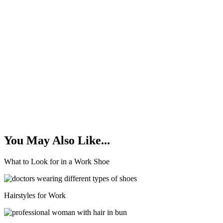
You May Also Like...
What to Look for in a Work Shoe
Hairstyles for Work