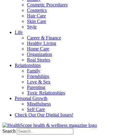
Cosmetic Procedures
Cosmetics
Hair Care
Skin Care
Style
Life
Career & Finance
Healthy Living
Home Care
Organization
Real Stories
Relationships
Family
Friendships
Love & Sex
Parenting
Toxic Relationships
Personal Growth
Mindfulness
Self Care
Check Out Our Digital Issues!
Search