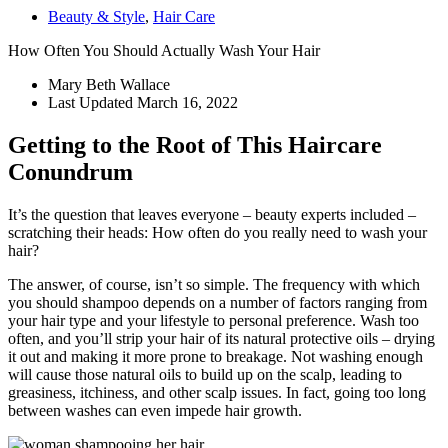
Beauty & Style
,
Hair Care
How Often You Should Actually Wash Your Hair
Mary Beth Wallace
Last Updated
March 16, 2022
Getting to the Root of This Haircare
Conundrum
It’s the question that leaves everyone – beauty experts included –
scratching their heads: How often do you really need to wash your
hair?
The answer, of course, isn’t so simple. The frequency with which
you should shampoo depends on a number of factors ranging from
your hair type and your lifestyle to personal preference. Wash too
often, and you’ll strip your hair of its natural protective oils – drying
it out and making it more prone to breakage. Not washing enough
will cause those natural oils to build up on the scalp, leading to
greasiness, itchiness, and other scalp issues. In fact, going too long
between washes can even impede hair growth.