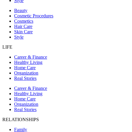
Style
Beauty
Cosmetic Procedures
Cosmetics
Hair Care
Skin Care
Style
LIFE
Career & Finance
Healthy Living
Home Care
Organization
Real Stories
Career & Finance
Healthy Living
Home Care
Organization
Real Stories
RELATIONSHIPS
Family