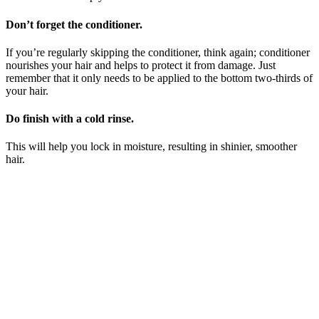
Don’t forget the conditioner.
If you’re regularly skipping the conditioner, think again; conditioner
nourishes your hair and helps to protect it from damage. Just
remember that it only needs to be applied to the bottom two-thirds of
your hair.
Do finish with a cold rinse.
This will help you lock in moisture, resulting in shinier, smoother
hair.