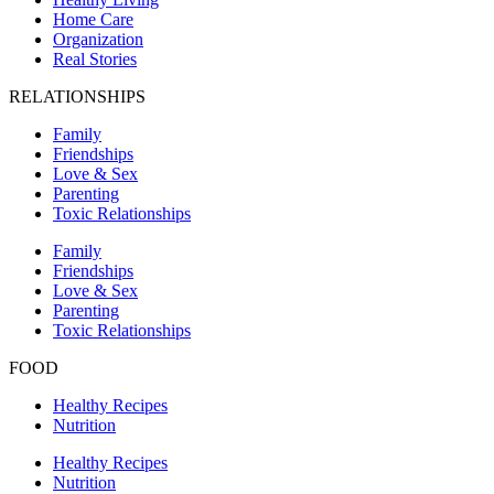
Home Care
Organization
Real Stories
RELATIONSHIPS
Family
Friendships
Love & Sex
Parenting
Toxic Relationships
Family
Friendships
Love & Sex
Parenting
Toxic Relationships
FOOD
Healthy Recipes
Nutrition
Healthy Recipes
Nutrition