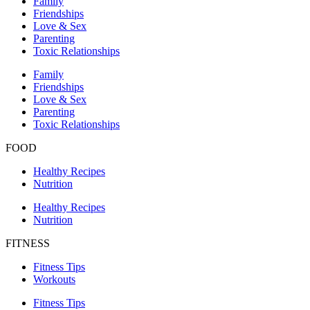
Family
Friendships
Love & Sex
Parenting
Toxic Relationships
Family
Friendships
Love & Sex
Parenting
Toxic Relationships
FOOD
Healthy Recipes
Nutrition
Healthy Recipes
Nutrition
FITNESS
Fitness Tips
Workouts
Fitness Tips