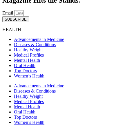
Magazine Hits the Stands.
Email
SUBSCRIBE
HEALTH
Advancements in Medicine
Diseases & Conditions
Healthy Weight
Medical Profiles
Mental Health
Oral Health
Top Doctors
Women’s Health
Advancements in Medicine
Diseases & Conditions
Healthy Weight
Medical Profiles
Mental Health
Oral Health
Top Doctors
Women’s Health