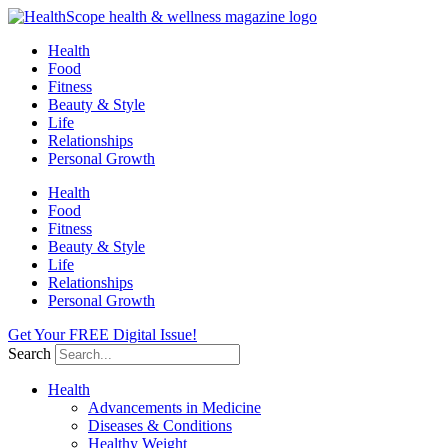
Skip
to
Health
content
Food
Fitness
Beauty & Style
Life
Relationships
Personal Growth
Health
Food
Fitness
Beauty & Style
Life
Relationships
Personal Growth
Get Your FREE Digital Issue!
Search
Health
Advancements in Medicine
Diseases & Conditions
Healthy Weight