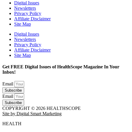
Digital Issues
Newsletters
Privacy Policy
Affiliate Disclaimer
Site Map
Digital Issues
Newsletters
Privacy Policy
Affiliate Disclaimer
Site Map
Get FREE Digital Issues of HealthScope Magazine In Your
Inbox!
Email
Subscribe
Email
Subscribe
COPYRIGHT © 2026 HEALTHSCOPE
Site by Digital Smart Marketing
HEALTH