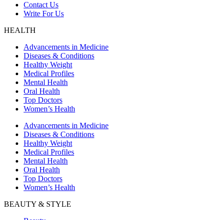
Contact Us
Write For Us
HEALTH
Advancements in Medicine
Diseases & Conditions
Healthy Weight
Medical Profiles
Mental Health
Oral Health
Top Doctors
Women’s Health
Advancements in Medicine
Diseases & Conditions
Healthy Weight
Medical Profiles
Mental Health
Oral Health
Top Doctors
Women’s Health
BEAUTY & STYLE