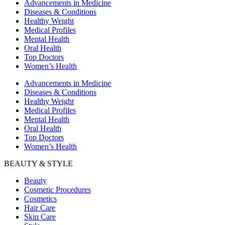
Advancements in Medicine
Diseases & Conditions
Healthy Weight
Medical Profiles
Mental Health
Oral Health
Top Doctors
Women’s Health
Advancements in Medicine
Diseases & Conditions
Healthy Weight
Medical Profiles
Mental Health
Oral Health
Top Doctors
Women’s Health
BEAUTY & STYLE
Beauty
Cosmetic Procedures
Cosmetics
Hair Care
Skin Care