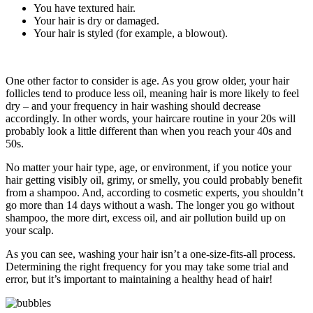
You have textured hair.
Your hair is dry or damaged.
Your hair is styled (for example, a blowout).
One other factor to consider is age. As you grow older, your hair
follicles tend to produce less oil, meaning hair is more likely to feel
dry – and your frequency in hair washing should decrease
accordingly. In other words, your haircare routine in your 20s will
probably look a little different than when you reach your 40s and
50s.
No matter your hair type, age, or environment, if you notice your
hair getting visibly oil, grimy, or smelly, you could probably benefit
from a shampoo. And, according to cosmetic experts, you shouldn’t
go more than 14 days without a wash. The longer you go without
shampoo, the more dirt, excess oil, and air pollution build up on
your scalp.
As you can see, washing your hair isn’t a one-size-fits-all process.
Determining the right frequency for you may take some trial and
error, but it’s important to maintaining a healthy head of hair!