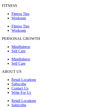
FITNESS
Fitness Tips
Workouts
Fitness Tips
Workouts
PERSONAL GROWTH
Mindfulness
Self Care
Mindfulness
Self Care
ABOUT US
Retail Locations
Subscribe
Contact Us
Write For Us
Retail Locations
Subscribe