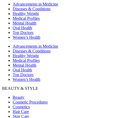
Advancements in Medicine
Diseases & Conditions
Healthy Weight
Medical Profiles
Mental Health
Oral Health
Top Doctors
Women’s Health
Advancements in Medicine
Diseases & Conditions
Healthy Weight
Medical Profiles
Mental Health
Oral Health
Top Doctors
Women’s Health
BEAUTY & STYLE
Beauty
Cosmetic Procedures
Cosmetics
Hair Care
Skin Care