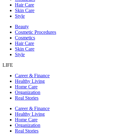
Hair Care
Skin Care
Style
Beauty
Cosmetic Procedures
Cosmetics
Hair Care
Skin Care
Style
LIFE
Career & Finance
Healthy Living
Home Care
Organization
Real Stories
Career & Finance
Healthy Living
Home Care
Organization
Real Stories