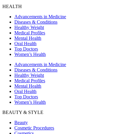
HEALTH
Advancements in Medicine
Diseases & Conditions
Healthy Weight
Medical Profiles
Mental Health
Oral Health
Top Doctors
Women’s Health
Advancements in Medicine
Diseases & Conditions
Healthy Weight
Medical Profiles
Mental Health
Oral Health
Top Doctors
Women’s Health
BEAUTY & STYLE
Beauty
Cosmetic Procedures
Cosmetics