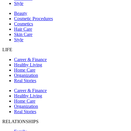
Style
Beauty
Cosmetic Procedures
Cosmetics
Hair Care
Skin Care
Style
LIFE
Career & Finance
Healthy Living
Home Care
Organization
Real Stories
Career & Finance
Healthy Living
Home Care
Organization
Real Stories
RELATIONSHIPS