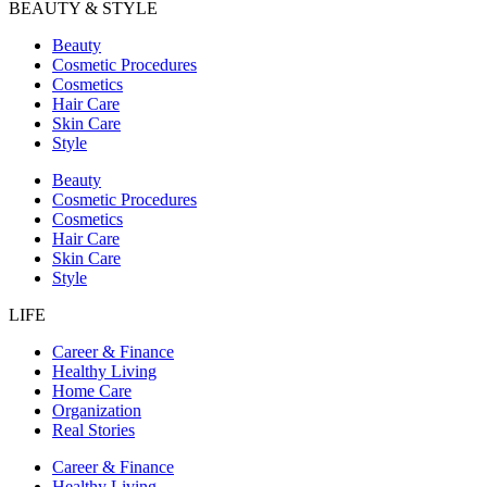
BEAUTY & STYLE
Beauty
Cosmetic Procedures
Cosmetics
Hair Care
Skin Care
Style
Beauty
Cosmetic Procedures
Cosmetics
Hair Care
Skin Care
Style
LIFE
Career & Finance
Healthy Living
Home Care
Organization
Real Stories
Career & Finance
Healthy Living