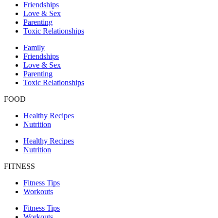
Friendships
Love & Sex
Parenting
Toxic Relationships
Family
Friendships
Love & Sex
Parenting
Toxic Relationships
FOOD
Healthy Recipes
Nutrition
Healthy Recipes
Nutrition
FITNESS
Fitness Tips
Workouts
Fitness Tips
Workouts