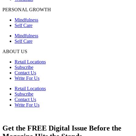
PERSONAL GROWTH
Mindfulness
Self Care
Mindfulness
Self Care
ABOUT US
Retail Locations
Subscribe
Contact Us
Write For Us
Retail Locations
Subscribe
Contact Us
Write For Us
Get the FREE Digital Issue Before the