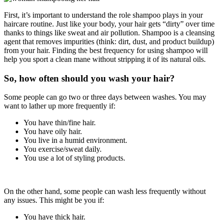
First, it’s important to understand the role shampoo plays in your
haircare routine. Just like your body, your hair gets “dirty” over time
thanks to things like sweat and air pollution. Shampoo is a cleansing
agent that removes impurities (think: dirt, dust, and product buildup)
from your hair. Finding the best frequency for using shampoo will
help you sport a clean mane without stripping it of its natural oils.
So, how often should you wash your hair?
Some people can go two or three days between washes. You may
want to lather up more frequently if:
You have thin/fine hair.
You have oily hair.
You live in a humid environment.
You exercise/sweat daily.
You use a lot of styling products.
On the other hand, some people can wash less frequently without
any issues. This might be you if:
You have thick hair.