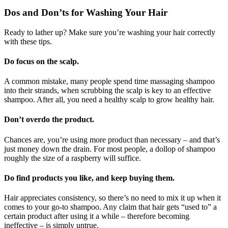
Dos and Don’ts for Washing Your Hair
Ready to lather up? Make sure you’re washing your hair correctly
with these tips.
Do focus on the scalp.
A common mistake, many people spend time massaging shampoo
into their strands, when scrubbing the scalp is key to an effective
shampoo. After all, you need a healthy scalp to grow healthy hair.
Don’t overdo the product.
Chances are, you’re using more product than necessary – and that’s
just money down the drain. For most people, a dollop of shampoo
roughly the size of a raspberry will suffice.
Do find products you like, and keep buying them.
Hair appreciates consistency, so there’s no need to mix it up when it
comes to your go-to shampoo. Any claim that hair gets “used to” a
certain product after using it a while – therefore becoming
ineffective – is simply untrue.